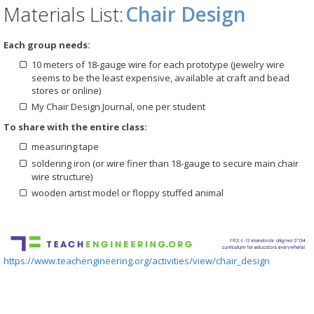
Materials List:
Chair Design
Each group needs:
10 meters of 18-gauge wire for each prototype (jewelry wire
seems to be the least expensive, available at craft and bead
stores or online)
My Chair Design Journal, one per student
To share with the entire class:
measuring tape
soldering iron (or wire finer than 18-gauge to secure main chair
wire structure)
wooden artist model or floppy stuffed animal
https://www.teachengineering.org/activities/view/chair_design