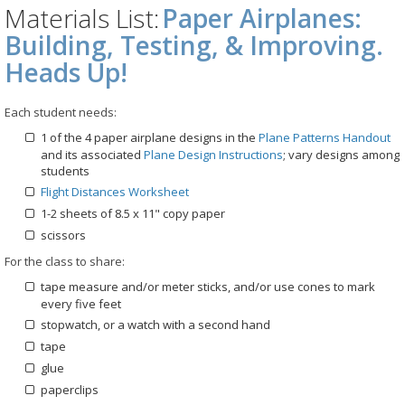
Materials List:
Paper Airplanes:
Building, Testing, & Improving.
Heads Up!
Each student needs:
1 of the 4 paper airplane designs in the
Plane Patterns Handout
and its associated
Plane Design Instructions
; vary designs among
students
Flight Distances Worksheet
1-2 sheets of 8.5 x 11" copy paper
scissors
For the class to share:
tape measure and/or meter sticks, and/or use cones to mark
every five feet
stopwatch, or a watch with a second hand
tape
glue
paperclips