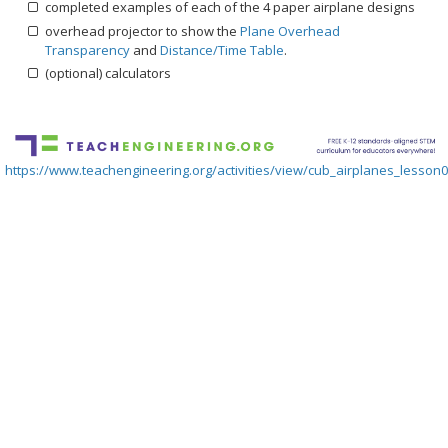
completed examples of each of the 4 paper airplane designs
overhead projector to show the
Plane Overhead
Transparency
and
Distance/Time Table
.
(optional) calculators
https://www.teachengineering.org/activities/view/cub_airplanes_lesson06