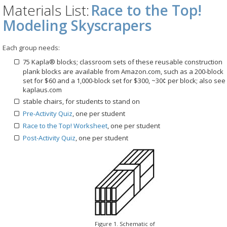
Materials List:
Race to the Top!
Modeling Skyscrapers
Each group needs:
75 Kapla® blocks; classroom sets of these reusable construction
plank blocks are available from Amazon.com, such as a 200-block
set for $60 and a 1,000-block set for $300, ~30¢ per block; also see
kaplaus.com
stable chairs, for students to stand on
Pre-Activity Quiz
, one per student
Race to the Top! Worksheet
, one per student
Post-Activity Quiz
, one per student
Figure 1. Schematic of