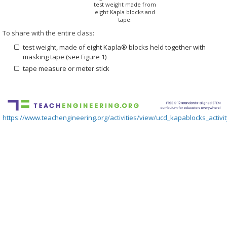
test weight made from
eight Kapla blocks and
tape.
To share with the entire class:
test weight, made of eight Kapla® blocks held together with
masking tape (see Figure 1)
tape measure or meter stick
https://www.teachengineering.org/activities/view/ucd_kapablocks_activi