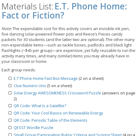
Materials List:
E.T. Phone Home:
Fact or Fiction?
Note:
The expendable cost for this activity covers an invisible ink pen,
five dancing solar-powered flower pots and Reece’s Pieces candy
packets for 30 students (and the latter two are optional). The other many
non-expendable items—such as tackle boxes, padlocks and black light
flashlights (~$45 per group)—are expensive, yet fully reusable to run the
activity many times, and many (similar) items you may already have in
your classroom or home.
Each group needs:
E.T Phone Home Fact Box Message
(2 on a sheet)
Clue Numero Uno
(5 on a sheet)
Solar Energy AWESOMENESS Crossword Puzzle
(answers on page
2)
QR Code: What Is a Satellite?
QR Code: Your Cool Basics on Renewable Energy
QR Code: Periodic Table of the Elements
QESST Wordle Puzzle
Small Group Participation Rubric Criteria and Scoring Sheet
(4 on a