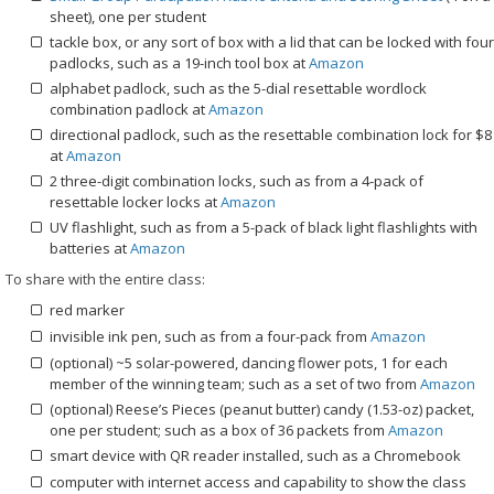
sheet), one per student
tackle box, or any sort of box with a lid that can be locked with four
padlocks, such as a 19-inch tool box at
Amazon
alphabet padlock, such as the 5-dial resettable wordlock
combination padlock at
Amazon
directional padlock, such as the resettable combination lock for $8
at
Amazon
2 three-digit combination locks, such as from a 4-pack of
resettable locker locks at
Amazon
UV flashlight, such as from a 5-pack of black light flashlights with
batteries at
Amazon
To share with the entire class:
red marker
invisible ink pen, such as from a four-pack from
Amazon
(optional) ~5 solar-powered, dancing flower pots, 1 for each
member of the winning team; such as a set of two from
Amazon
(optional) Reese’s Pieces (peanut butter) candy (1.53-oz) packet,
one per student; such as a box of 36 packets from
Amazon
smart device with QR reader installed, such as a Chromebook
computer with internet access and capability to show the class