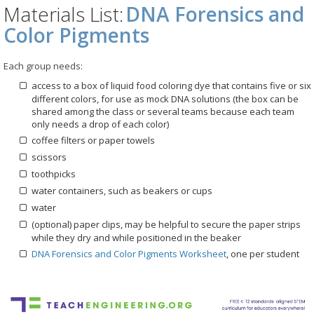
Materials List:
DNA Forensics and
Color Pigments
Each group needs:
access to a box of liquid food coloring dye that contains five or six
different colors, for use as mock DNA solutions (the box can be
shared among the class or several teams because each team
only needs a drop of each color)
coffee filters or paper towels
scissors
toothpicks
water containers, such as beakers or cups
water
(optional) paper clips, may be helpful to secure the paper strips
while they dry and while positioned in the beaker
DNA Forensics and Color Pigments Worksheet
, one per student