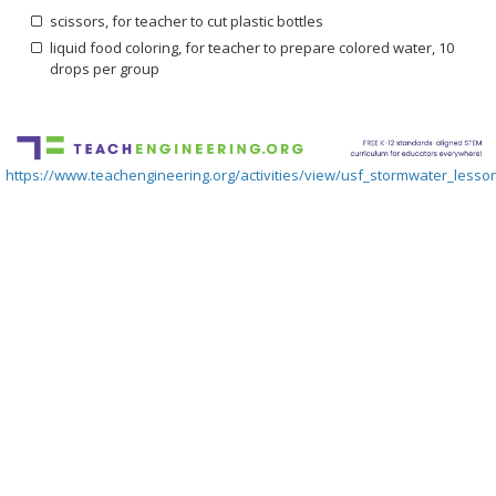
scissors, for teacher to cut plastic bottles
liquid food coloring, for teacher to prepare colored water, 10
drops per group
https://www.teachengineering.org/activities/view/usf_stormwater_lesson