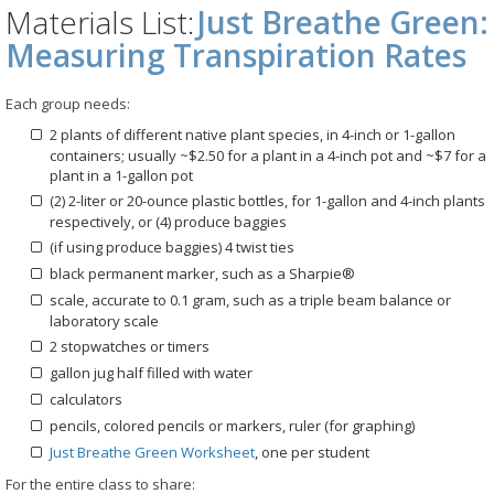
Materials List:
Just Breathe Green:
Measuring Transpiration Rates
Each group needs:
2 plants of different native plant species, in 4-inch or 1-gallon
containers; usually ~$2.50 for a plant in a 4-inch pot and ~$7 for a
plant in a 1-gallon pot
(2) 2-liter or 20-ounce plastic bottles, for 1-gallon and 4-inch plants
respectively, or (4) produce baggies
(if using produce baggies) 4 twist ties
black permanent marker, such as a Sharpie®
scale, accurate to 0.1 gram, such as a triple beam balance or
laboratory scale
2 stopwatches or timers
gallon jug half filled with water
calculators
pencils, colored pencils or markers, ruler (for graphing)
Just Breathe Green Worksheet
, one per student
For the entire class to share: