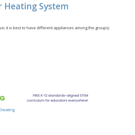
er Heating System
ave; it is best to have different appliances among the groups)
_heating