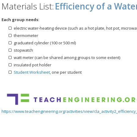
Materials List:
Efficiency of a Wat
Each group needs:
electric water-heating device (such as a hot plate, hot pot, microw
thermometer
graduated cylinder (100 or 500 ml)
stopwatch
watt meter (can be shared among groups to some extent)
insulated pot holder
Student Worksheet
, one per student
https://www.teachengineering.org/activities/view/cla_activity2_efficiency