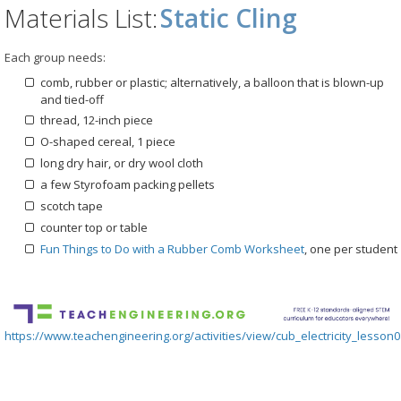
Materials List:
Static Cling
Each group needs:
comb, rubber or plastic; alternatively, a balloon that is blown-up
and tied-off
thread, 12-inch piece
O-shaped cereal, 1 piece
long dry hair, or dry wool cloth
a few Styrofoam packing pellets
scotch tape
counter top or table
Fun Things to Do with a Rubber Comb Worksheet
, one per student
https://www.teachengineering.org/activities/view/cub_electricity_lesson0