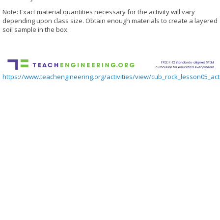
Note: Exact material quantities necessary for the activity will vary
depending upon class size. Obtain enough materials to create a layered
soil sample in the box.
https://www.teachengineering.org/activities/view/cub_rock_lesson05_acti