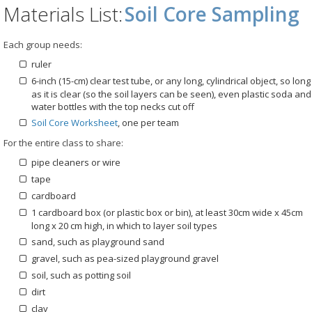
Materials List:
Soil Core Sampling
Each group needs:
ruler
6-inch (15-cm) clear test tube, or any long, cylindrical object, so long
as it is clear (so the soil layers can be seen), even plastic soda and
water bottles with the top necks cut off
Soil Core Worksheet
, one per team
For the entire class to share:
pipe cleaners or wire
tape
cardboard
1 cardboard box (or plastic box or bin), at least 30cm wide x 45cm
long x 20 cm high, in which to layer soil types
sand, such as playground sand
gravel, such as pea-sized playground gravel
soil, such as potting soil
dirt
clay