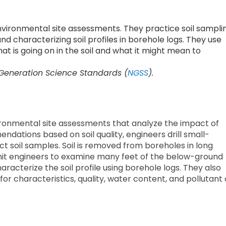
vironmental site assessments. They practice soil sampli
 and characterizing soil profiles in borehole logs. They use
t is going on in the soil and what it might mean to
 Generation Science Standards (
NGSS
).
ironmental site assessments that analyze the impact of
ations based on soil quality, engineers drill small-
t soil samples. Soil is removed from boreholes in long
ermit engineers to examine many feet of the below-ground
characterize the soil profile using borehole logs. They also
or characteristics, quality, water content, and pollutant 