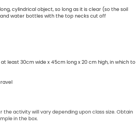
g, cylindrical object, so long as it is clear (so the soil
 and water bottles with the top necks cut off
, at least 30cm wide x 45cm long x 20 cm high, in which to
gravel
 the activity will vary depending upon class size. Obtain
mple in the box.