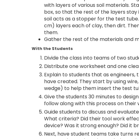
with layers of various soil materials. St
box, so that the rest of the layers st
soil acts as a stopper for the test tube
cm) layers each of clay, then dirt. Then
them.
Gather the rest of the materials and 
With the Students
Divide the class into teams of two stu
Distribute one worksheet and one clea
Explain to students that as engineers, t
have created. They start by using wire
wedge) to help them insert the test tube
Give the students 30 minutes to design 
follow along with this process on their
Guide students to discuss and evaluate 
What criteria? Did their tool work effec
device? Was it strong enough? Did it b
Next, have student teams take turns ret