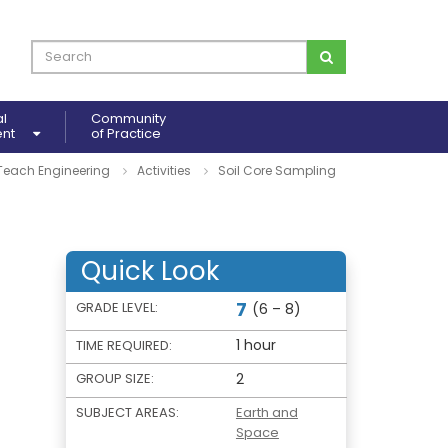
al
Community
ent
of Practice
Teach Engineering
Activities
Soil Core Sampling
Quick Look
7
GRADE LEVEL:
(6 – 8)
1 hour
TIME REQUIRED:
GROUP SIZE:
2
SUBJECT AREAS:
Earth and
Space