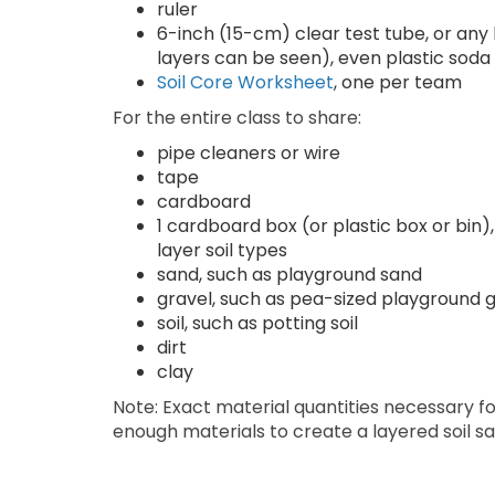
ruler
6-inch (15-cm) clear test tube, or any lon
layers can be seen), even plastic soda
Soil Core Worksheet
, one per team
For the entire class to share:
pipe cleaners or wire
tape
cardboard
1 cardboard box (or plastic box or bin)
layer soil types
sand, such as playground sand
gravel, such as pea-sized playground 
soil, such as potting soil
dirt
clay
Note: Exact material quantities necessary for
enough materials to create a layered soil sa