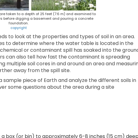
 are taken to a depth of 25 feet (7.6 m) and examined to
ays before digging a basement and pouring a concrete
foundation.
copyright
 to look at the properties and types of soil in an area.
s to determine where the water table is located in the
 chemical or contaminant spill has soaked into the groun
s can also tell how fast the contaminant is spreading
ing multiple soil cores in and around an area and measuri
ther away from the spill site.
a sample piece of Earth and analyze the different soils in
wer some questions about the area during a site
ng a box (or bin) to approximately 6-8 inches (15 cm) dee