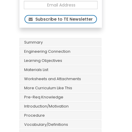
Subscribe to TE Newsletter
Summary
Engineering Connection
Learning Objectives
Materials List
Worksheets and Attachments
More Curriculum Like This
Pre-Req Knowledge
Introduction/Motivation
Procedure
Vocabulary/Definitions