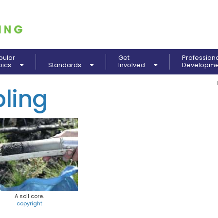
pular
Get
Profession
pics
Standards
Involved
Developm
ling
A soil core.
copyright