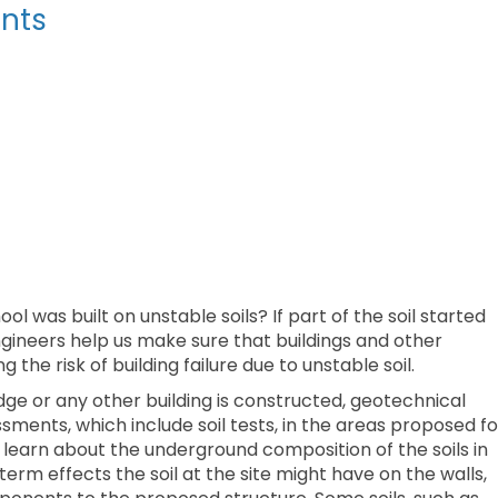
nts
l was built on unstable soils? If part of the soil started
ngineers help us make sure that buildings and other
g the risk of building failure due to unstable soil.
idge or any other building is constructed, geotechnical
ments, which include soil tests, in the areas proposed fo
learn about the underground composition of the soils in
erm effects the soil at the site might have on the walls,