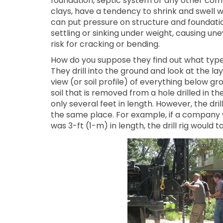
foundation, septic system or any other com
clays, have a tendency to shrink and swell
can put pressure on structure and foundati
settling or sinking under weight, causing une
risk for cracking or bending.
How do you suppose they find out what type o
They drill into the ground and look at the laye
view (or soil profile) of everything below g
soil that is removed from a hole drilled in the
only several feet in length. However, the dri
the same place. For example, if a company w
was 3-ft (1-m) in length, the drill rig would t