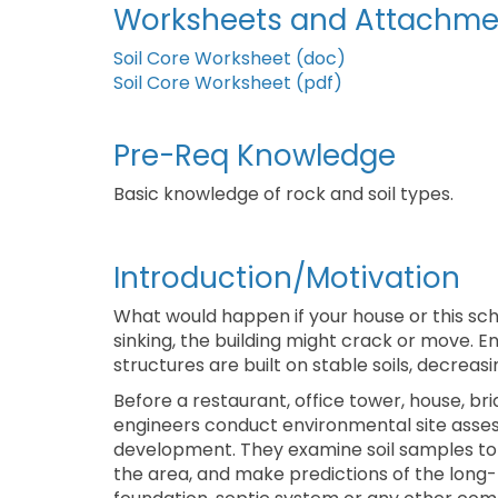
Worksheets and Attachme
Soil Core Worksheet (doc)
Soil Core Worksheet (pdf)
Pre-Req Knowledge
Basic knowledge of rock and soil types.
Introduction/Motivation
What would happen if your house or this schoo
sinking, the building might crack or move. E
structures are built on stable soils, decreasin
Before a restaurant, office tower, house, br
engineers conduct environmental site assess
development. They examine soil samples to 
the area, and make predictions of the long-t