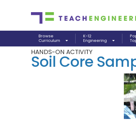
Browse
K-12
Po
Curriculum
Engineering
To
HANDS-ON ACTIVITY
Soil Core Samp