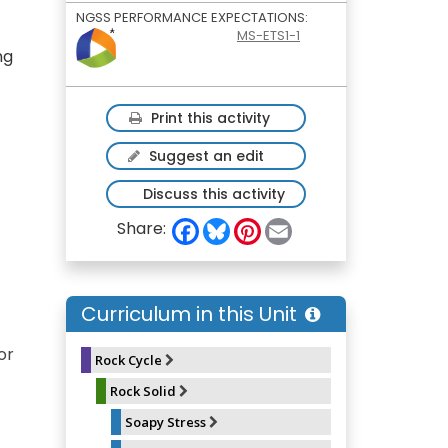
NGSS PERFORMANCE EXPECTATIONS:
MS-ETS1-1
ng
Print this activity
Suggest an edit
Discuss this activity
F
B
P
E
Share:
a
l
i
m
c
u
n
a
e
e
t
i
b
s
e
l
o
k
r
Curriculum in this Unit
o
y
e
k
s
t
or
Rock Cycle
Rock Solid
Soapy Stress