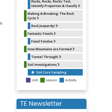
Rocks, Rocks, Rocks: Test,
Identify Properties & Classify
Making & Breaking: The Rock
Cycle
as
Rock Jeopardy!
Fantastic Fossils
Fossil Fondue
How Mountains are Formed
Tunnel Through!
Soil Investigations
Soil Core Sampling
Unit
Lesson
Activity
TE Newsletter