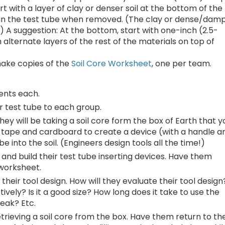
art with a layer of clay or denser soil at the bottom of the
ay in the test tube when removed. (The clay or dense/dam
.) A suggestion: At the bottom, start with one-inch (2.5-
 alternate layers of the rest of the materials on top of
make copies of the
Soil Core Worksheet
, one per team.
dents each.
r test tube to each group.
hey will be taking a soil core form the box of Earth that y
, tape and cardboard to create a device (with a handle a
 into the soil. (Engineers design tools all the time!)
and build their test tube inserting devices. Have them
 worksheet.
their tool design. How will they evaluate their tool design
tively? Is it a good size? How long does it take to use the
reak? Etc.
rieving a soil core from the box. Have them return to the