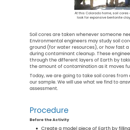
At this Colorado home, soil cores
look for expansive bentonite cl
Soil cores are taken whenever someone needs
Environmental engineers may study soil core
ground (for water resources), or how fast a
during contaminant cleanup. These engineer
through the different layers of Earth by tak
the amount of contamination as it moves fur
Today, we are going to take soil cores from 
our sample. We will use what we find to ans
assessment.
Procedure
Before the Activity
Create a model piece of Earth by filli