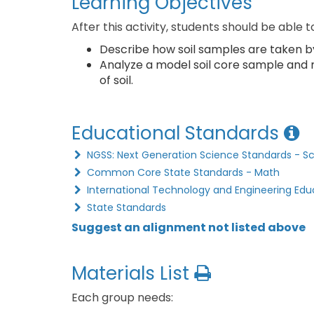
Learning Objectives
After this activity, students should be able t
Describe how soil samples are taken b
Analyze a model soil core sample and
of soil.
Educational Standards
NGSS: Next Generation Science Standards - S
Common Core State Standards - Math
International Technology and Engineering Edu
State Standards
Suggest an alignment not listed above
Materials List
Each group needs: