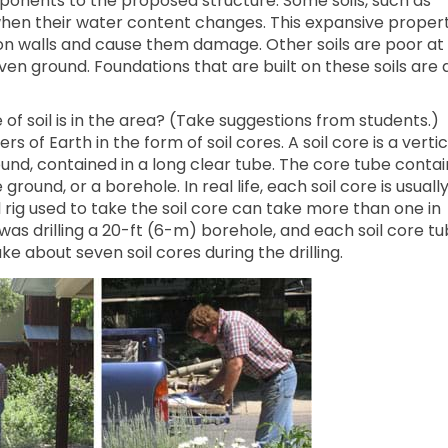
ponents to the proposed structure. Some soils, such as
 when their water content changes. This expansive proper
on walls and cause them damage. Other soils are poor at
ven ground. Foundations that are built on these soils are 
f soil is in the area? (Take suggestions from students.)
rs of Earth in the form of soil cores. A soil core is a vertic
round, contained in a long clear tube. The core tube contai
 ground, or a borehole. In real life, each soil core is usuall
ll rig used to take the soil core can take more than one in
as drilling a 20-ft (6-m) borehole, and each soil core t
ake about seven soil cores during the drilling.