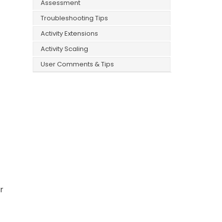
Assessment
Troubleshooting Tips
Activity Extensions
Activity Scaling
User Comments & Tips
r