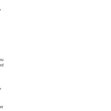
p
ou
nd
?
ir