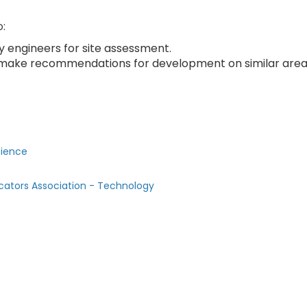
o:
y engineers for site assessment.
 make recommendations for development on similar are
cience
cators Association - Technology