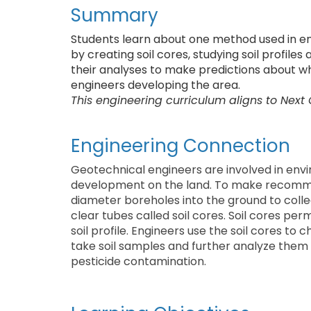
Summary
Students learn about one method used in en
by creating soil cores, studying soil profiles
their analyses to make predictions about wha
engineers developing the area.
This engineering curriculum aligns to Next
Engineering Connection
Geotechnical engineers are involved in env
development on the land. To make recommend
diameter boreholes into the ground to collec
clear tubes called soil cores. Soil cores p
soil profile. Engineers use the soil cores to 
take soil samples and further analyze them f
pesticide contamination.