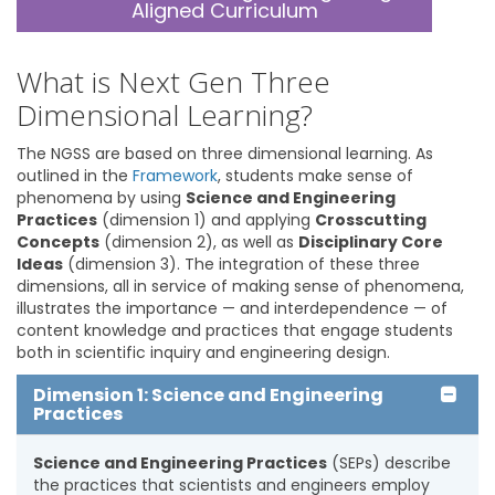
Aligned Curriculum
What is Next Gen Three
Dimensional Learning?
The NGSS are based on three dimensional learning. As
outlined in the
Framework
, students make sense of
phenomena by using
Science and Engineering
Practices
(dimension 1) and applying
Crosscutting
Concepts
(dimension 2), as well as
Disciplinary Core
Ideas
(dimension 3). The integration of these three
dimensions, all in service of making sense of phenomena,
illustrates the importance — and interdependence — of
content knowledge and practices that engage students
both in scientific inquiry and engineering design.
Dimension 1: Science and Engineering
Practices
Science and Engineering Practices
(SEPs) describe
the practices that scientists and engineers employ