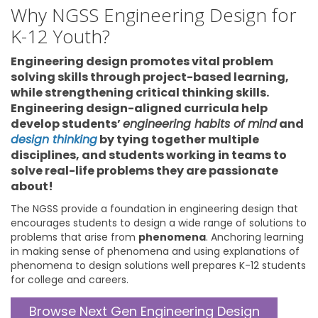
Why NGSS Engineering Design for
K-12 Youth?
Engineering design promotes vital problem
solving skills through project-based learning,
while strengthening critical thinking skills.
Engineering design-aligned curricula help
develop students’
engineering habits of mind
and
design thinking
by tying together multiple
disciplines, and students working in teams to
solve real-life problems they are passionate
about!
The NGSS provide a foundation in engineering design that
encourages students to design a wide range of solutions to
problems that arise from
phenomena
. Anchoring learning
in making sense of phenomena and using explanations of
phenomena to design solutions well prepares K-12 students
for college and careers.
Browse Next Gen Engineering Design