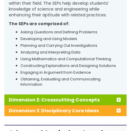
within their field. The SEPs help develop students’
knowledge of science and engineering while
enhancing their aptitude with related practices.
The SEPs are comprised of:
Asking Questions and Defining Problems
Developing and Using Models
Planning and Carrying Out Investigations
Analyzing and Interpreting Data
Using Mathematics and Computational Thinking
Constructing Explanations and Designing Solutions
Engaging in Argument from Evidence
Obtaining, Evaluating and Communicating
Information
Dimension 2: Crosscutting Concepts
Dimension 3: Disciplinary Core Ideas