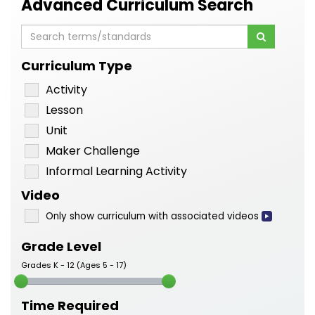
Advanced Curriculum Search
Curriculum Type
Activity
Lesson
Unit
Maker Challenge
Informal Learning Activity
Video
Only show curriculum with associated videos
Grade Level
Grades K - 12 (Ages 5 - 17)
Time Required