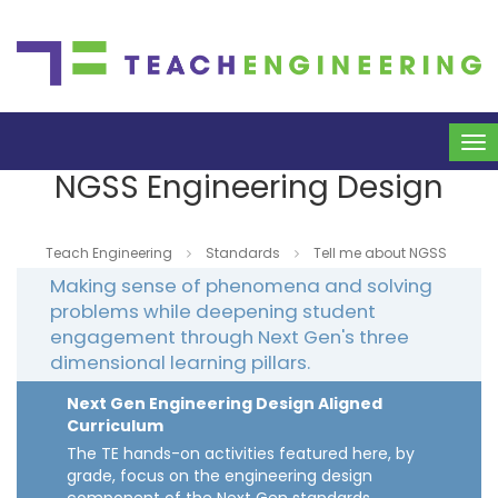
To
na
NGSS Engineering Design
Teach Engineering
Standards
Tell me about NGSS
Making sense of phenomena and solving
problems while deepening student
engagement through Next Gen's three
dimensional learning pillars.
Next Gen Engineering Design Aligned
Curriculum
The TE hands-on activities featured here, by
grade, focus on the engineering design