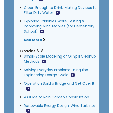
Clean Enough to Drink: Making Devices to
Filter Dirty Water
Exploring Variables While Testing &
Improving Mint-Mobiles (for Elementary
School)
See More
Grades 6-8
Small-Scale Modeling of Oil Spill Cleanup
Methods
Solving Everyday Problems Using the
Engineering Design Cycle
Operation Build a Bridge and Get Over It
A Guide to Rain Garden Construction
Renewable Energy Design: Wind Turbines