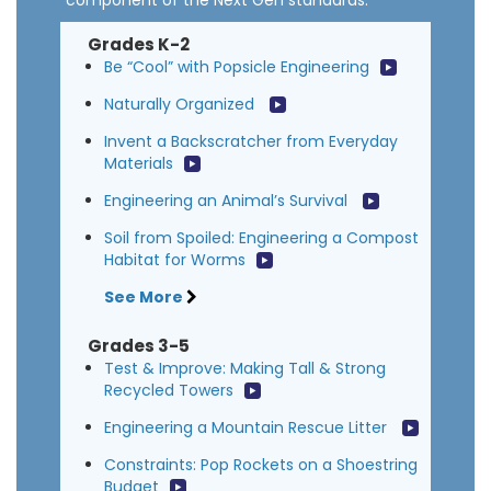
component of the Next Gen standards.
Grades K-2
Be “Cool” with Popsicle Engineering
Naturally Organized
Invent a Backscratcher from Everyday
Materials
Engineering an Animal’s Survival
Soil from Spoiled: Engineering a Compost
Habitat for Worms
See More
Grades 3-5
Test & Improve: Making Tall & Strong
Recycled Towers
Engineering a Mountain Rescue Litter
Constraints: Pop Rockets on a Shoestring
Budget