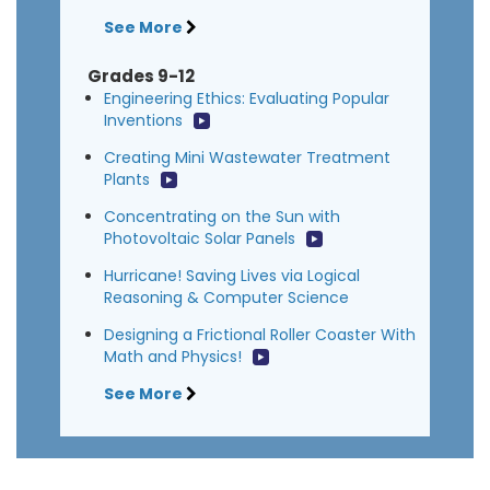
See More
Grades 9-12
Engineering Ethics: Evaluating Popular
Inventions
Creating Mini Wastewater Treatment
Plants
Concentrating on the Sun with
Photovoltaic Solar Panels
Hurricane! Saving Lives via Logical
Reasoning & Computer Science
Designing a Frictional Roller Coaster With
Math and Physics!
See More