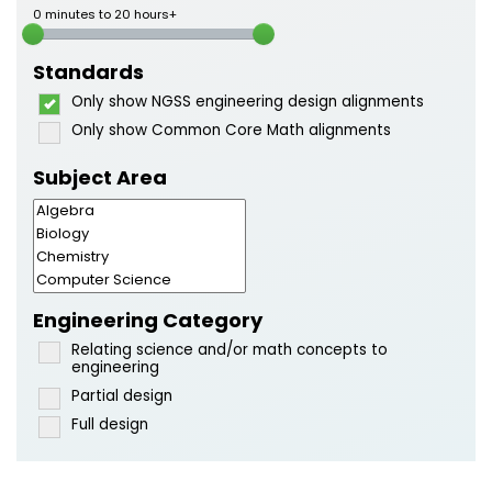
0 minutes to 20 hours+
Standards
Only show NGSS engineering design alignments
Only show Common Core Math alignments
Subject Area
Engineering Category
Relating science and/or math concepts to
engineering
Partial design
Full design