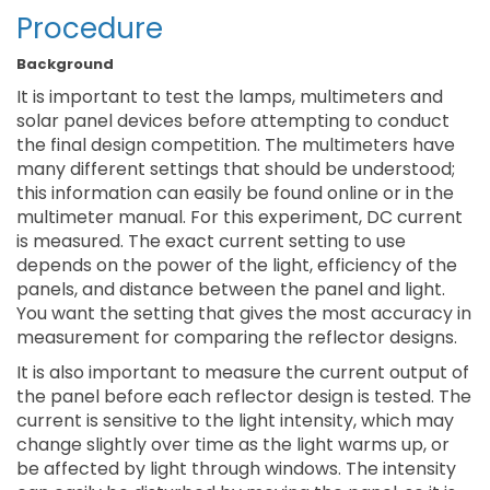
Procedure
Background
It is important to test the lamps, multimeters and
solar panel devices before attempting to conduct
the final design competition. The multimeters have
many different settings that should be understood;
this information can easily be found online or in the
multimeter manual. For this experiment, DC current
is measured. The exact current setting to use
depends on the power of the light, efficiency of the
panels, and distance between the panel and light.
You want the setting that gives the most accuracy in
measurement for comparing the reflector designs.
It is also important to measure the current output of
the panel before each reflector design is tested. The
current is sensitive to the light intensity, which may
change slightly over time as the light warms up, or
be affected by light through windows. The intensity