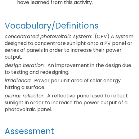
have learned from this activity.
Vocabulary/Definitions
concentrated photovoltaic system:
(CPV) A system
designed to concentrate sunlight onto a PV panel or
series of panels in order to increase their power
output.
design iteration:
An improvement in the design due
to testing and redesigning.
irradiance:
Power per unit area of solar energy
hitting a surface.
planar reflector:
A reflective panel used to reflect
sunlight in order to increase the power output of a
photovoltaic panel.
Assessment