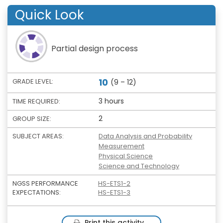
Quick Look
Partial design process
10
GRADE LEVEL:
(9 – 12)
3 hours
TIME REQUIRED:
2
GROUP SIZE:
SUBJECT AREAS:
Data Analysis and Probability
Measurement
Physical Science
Science and Technology
NGSS PERFORMANCE
HS-ETS1-2
EXPECTATIONS:
HS-ETS1-3
Print this activity