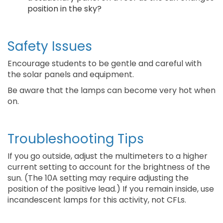
position in the sky?
Safety Issues
Encourage students to be gentle and careful with
the solar panels and equipment.
Be aware that the lamps can become very hot when
on.
Troubleshooting Tips
If you go outside, adjust the multimeters to a higher
current setting to account for the brightness of the
sun. (The 10A setting may require adjusting the
position of the positive lead.) If you remain inside, use
incandescent lamps for this activity, not CFLs.