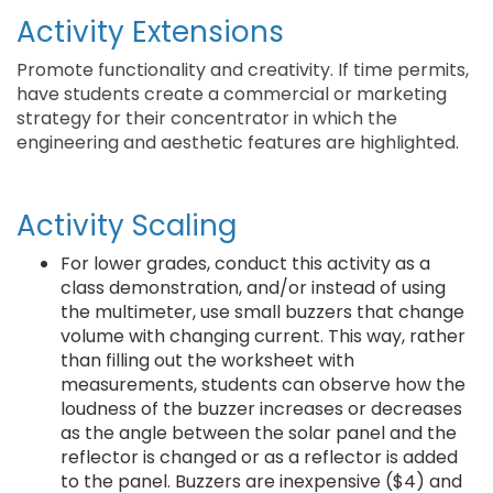
Activity Extensions
Promote functionality and creativity. If time permits,
have students create a commercial or marketing
strategy for their concentrator in which the
engineering and aesthetic features are highlighted.
Activity Scaling
For lower grades, conduct this activity as a
class demonstration, and/or instead of using
the multimeter, use small buzzers that change
volume with changing current. This way, rather
than filling out the worksheet with
measurements, students can observe how the
loudness of the buzzer increases or decreases
as the angle between the solar panel and the
reflector is changed or as a reflector is added
to the panel. Buzzers are inexpensive ($4) and