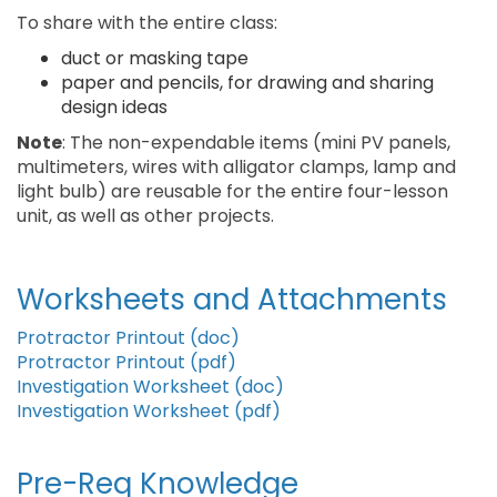
To share with the entire class:
duct or masking tape
paper and pencils, for drawing and sharing
design ideas
Note
: The non-expendable items (mini PV panels,
multimeters, wires with alligator clamps, lamp and
light bulb) are reusable for the entire four-lesson
unit, as well as other projects.
Worksheets and Attachments
Protractor Printout (doc)
Protractor Printout (pdf)
Investigation Worksheet (doc)
Investigation Worksheet (pdf)
Pre-Req Knowledge