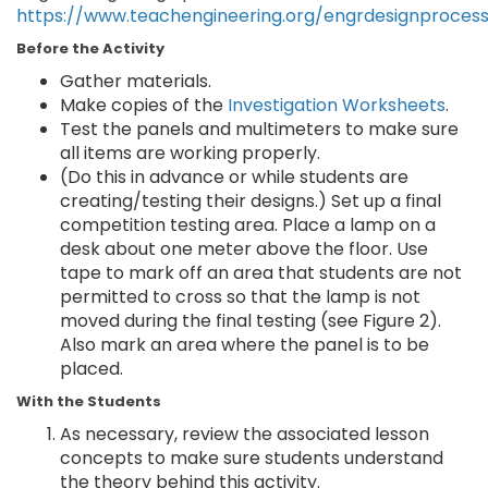
https://www.teachengineering.org/engrdesignproces
Before the Activity
Gather materials.
Make copies of the
Investigation Worksheets
.
Test the panels and multimeters to make sure
all items are working properly.
(Do this in advance or while students are
creating/testing their designs.) Set up a final
competition testing area. Place a lamp on a
desk about one meter above the floor. Use
tape to mark off an area that students are not
permitted to cross so that the lamp is not
moved during the final testing (see Figure 2).
Also mark an area where the panel is to be
placed.
With the Students
As necessary, review the associated lesson
concepts to make sure students understand
the theory behind this activity.