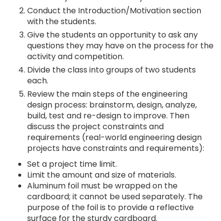
Conduct the Introduction/Motivation section
with the students.
Give the students an opportunity to ask any
questions they may have on the process for the
activity and competition.
Divide the class into groups of two students
each.
Review the main steps of the engineering
design process: brainstorm, design, analyze,
build, test and re-design to improve. Then
discuss the project constraints and
requirements (real-world engineering design
projects have constraints and requirements):
Set a project time limit.
Limit the amount and size of materials.
Aluminum foil must be wrapped on the
cardboard; it cannot be used separately. The
purpose of the foil is to provide a reflective
surface for the sturdy cardboard.