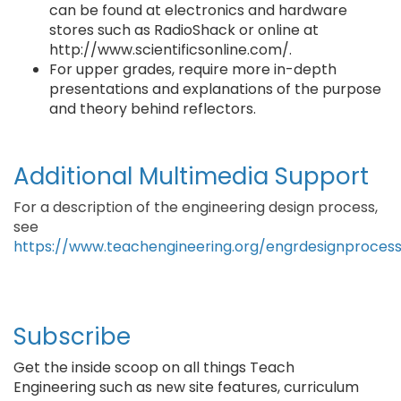
can be found at electronics and hardware
stores such as RadioShack or online at
http://www.scientificsonline.com/.
For upper grades, require more in-depth
presentations and explanations of the purpose
and theory behind reflectors.
Additional Multimedia Support
For a description of the engineering design process,
see
https://www.teachengineering.org/engrdesignproces
Subscribe
Get the inside scoop on all things Teach
Engineering such as new site features, curriculum