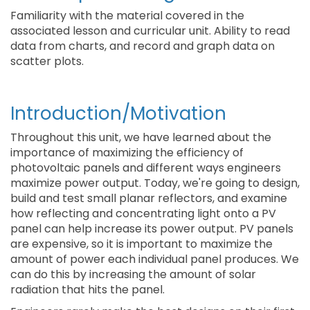
Familiarity with the material covered in the
associated lesson and curricular unit. Ability to read
data from charts, and record and graph data on
scatter plots.
Introduction/Motivation
Throughout this unit, we have learned about the
importance of maximizing the efficiency of
photovoltaic panels and different ways engineers
maximize power output. Today, we're going to design,
build and test small planar reflectors, and examine
how reflecting and concentrating light onto a PV
panel can help increase its power output. PV panels
are expensive, so it is important to maximize the
amount of power each individual panel produces. We
can do this by increasing the amount of solar
radiation that hits the panel.