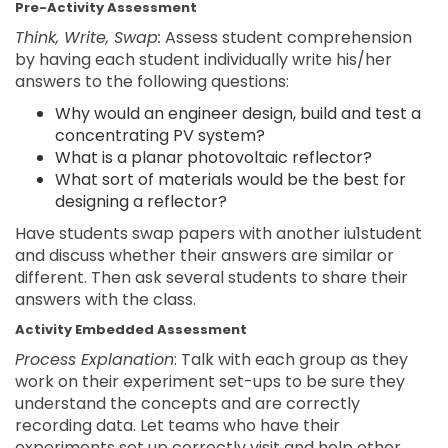
Pre-Activity Assessment
Think, Write, Swap:
Assess student comprehension
by having each student individually write his/her
answers to the following questions:
Why would an engineer design, build and test a
concentrating PV system?
What is a planar photovoltaic reflector?
What sort of materials would be the best for
designing a reflector?
Have students swap papers with another iu1student
and discuss whether their answers are similar or
different. Then ask several students to share their
answers with the class.
Activity Embedded Assessment
Process Explanation
: Talk with each group as they
work on their experiment set-ups to be sure they
understand the concepts and are correctly
recording data. Let teams who have their
experiments set up correctly visit and help other