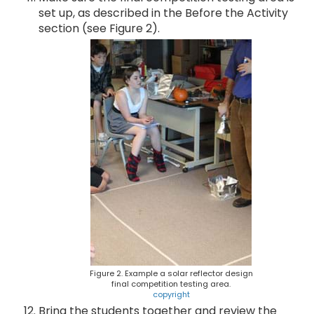
set up, as described in the Before the Activity
section (see Figure 2).
Figure 2. Example a solar reflector design
final competition testing area.
copyright
Bring the students together and review the