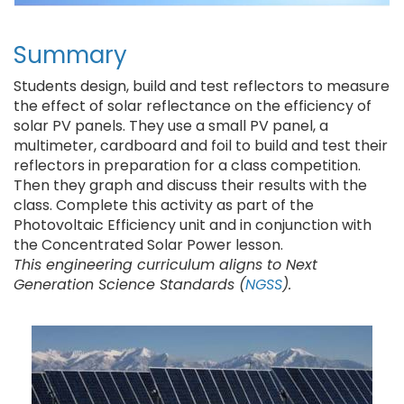
Summary
Students design, build and test reflectors to measure
the effect of solar reflectance on the efficiency of
solar PV panels. They use a small PV panel, a
multimeter, cardboard and foil to build and test their
reflectors in preparation for a class competition.
Then they graph and discuss their results with the
class. Complete this activity as part of the
Photovoltaic Efficiency unit and in conjunction with
the Concentrated Solar Power lesson.
This engineering curriculum aligns to Next
Generation Science Standards (
NGSS
).