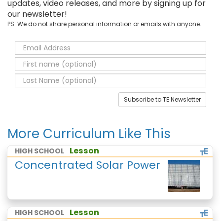
updates, video releases, and more by signing up for
our newsletter!
PS: We do not share personal information or emails with anyone.
Subscribe to TE Newsletter
More Curriculum Like This
Lesson
HIGH SCHOOL
Concentrated Solar Power
Lesson
HIGH SCHOOL