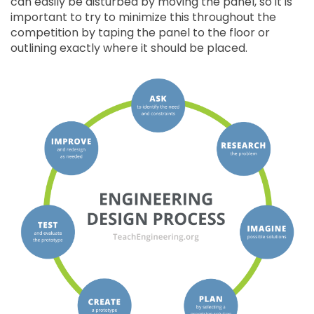
can easily be disturbed by moving the panel, so it is
important to try to minimize this throughout the
competition by taping the panel to the floor or
outlining exactly where it should be placed.