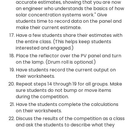
accurate estimates, showing that you are now
an engineer who understands the basics of how
solar concentration systems work." Give
students time to record data on the panel and
make their current estimate.
Have a few students share their estimates with
the entire class. (This helps keep students
interested and engaged.)
Place the reflector over the PV panel and turn
on the lamp. (Drum roll is optional.)
Have students record the current output on
their worksheets.
Repeat steps 14 through 19 for all groups. Make
sure students do not bump or move items
during the competition.
Have the students complete the calculations
on their worksheets.
Discuss the results of the competition as a class
and ask the students to describe what they