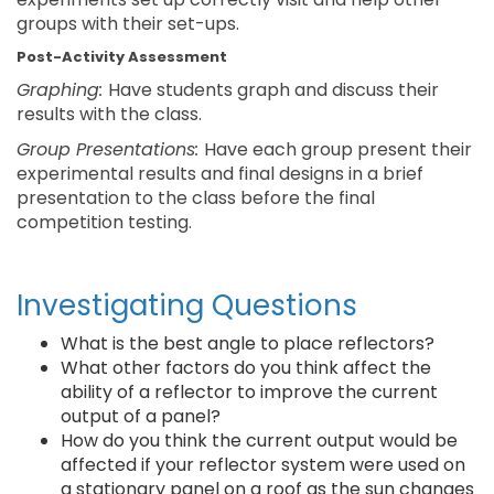
groups with their set-ups.
Post-Activity Assessment
Graphing:
Have students graph and discuss their
results with the class.
Group Presentations:
Have each group present their
experimental results and final designs in a brief
presentation to the class before the final
competition testing.
Investigating Questions
What is the best angle to place reflectors?
What other factors do you think affect the
ability of a reflector to improve the current
output of a panel?
How do you think the current output would be
affected if your reflector system were used on
a stationary panel on a roof as the sun changes