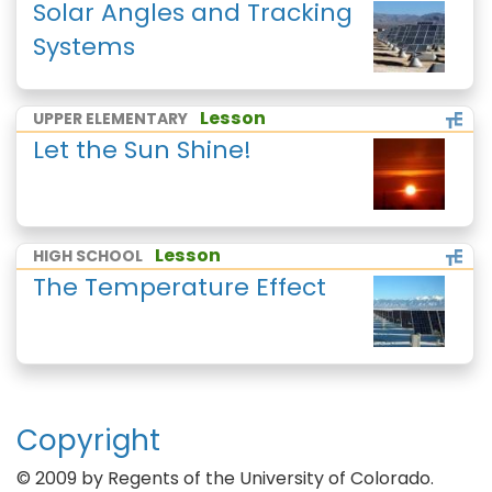
Solar Angles and Tracking
Systems
Lesson
UPPER ELEMENTARY
Let the Sun Shine!
Lesson
HIGH SCHOOL
The Temperature Effect
Copyright
© 2009 by Regents of the University of Colorado.