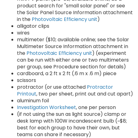
product search for "small solar panel" or see
the Solar Panel Source Information attachment
in the
Photovoltaic Efficiency unit
)
alligator clips
wires
multimeter ($10; available online; see the Solar
Multimeter Source Information attachment in
the
Photovoltaic Efficiency unit
) (experiment
can be run with either one or two multimeters
per group, see Procedure section for details)
cardboard, a 2 ft x 2 ft (.6 m x .6 m) piece
scissors
protractor (or use attached
Protractor
Printout
, two per sheet, print out and cut apart)
aluminum foil
Investigation Worksheet
, one per person
(if not using the sun as light source) clamp or
desk lamp with 100W incandescent bulb (~$8;
best for each group to have their own, but
teams can share if necessary)