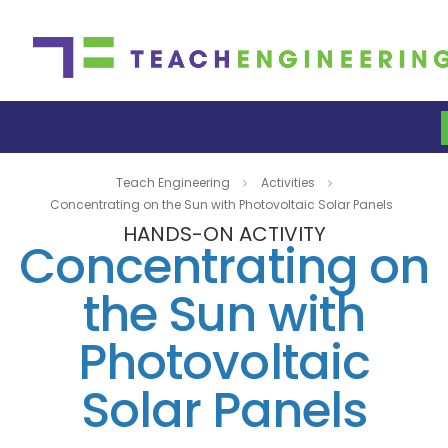
Teach Engineering
Activities
Concentrating on the Sun with Photovoltaic Solar Panels
HANDS-ON ACTIVITY
Concentrating on
the Sun with
Photovoltaic
Solar Panels