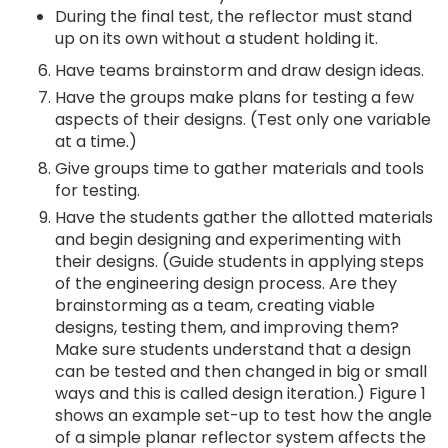
During the final test, the reflector must stand
up on its own without a student holding it.
Have teams brainstorm and draw design ideas.
Have the groups make plans for testing a few
aspects of their designs. (Test only one variable
at a time.)
Give groups time to gather materials and tools
for testing.
Have the students gather the allotted materials
and begin designing and experimenting with
their designs. (Guide students in applying steps
of the engineering design process. Are they
brainstorming as a team, creating viable
designs, testing them, and improving them?
Make sure students understand that a design
can be tested and then changed in big or small
ways and this is called design iteration.) Figure 1
shows an example set-up to test how the angle
of a simple planar reflector system affects the