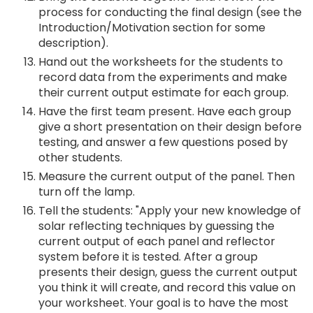
process for conducting the final design (see the
Introduction/Motivation section for some
description).
Hand out the worksheets for the students to
record data from the experiments and make
their current output estimate for each group.
Have the first team present. Have each group
give a short presentation on their design before
testing, and answer a few questions posed by
other students.
Measure the current output of the panel. Then
turn off the lamp.
Tell the students: "Apply your new knowledge of
solar reflecting techniques by guessing the
current output of each panel and reflector
system before it is tested. After a group
presents their design, guess the current output
you think it will create, and record this value on
your worksheet. Your goal is to have the most