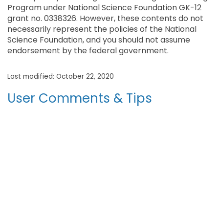
Program under National Science Foundation GK-12
grant no. 0338326. However, these contents do not
necessarily represent the policies of the National
Science Foundation, and you should not assume
endorsement by the federal government.
Last modified: October 22, 2020
User Comments & Tips