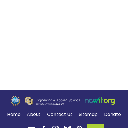
Home
About
Contact Us
Sitemap
Donate