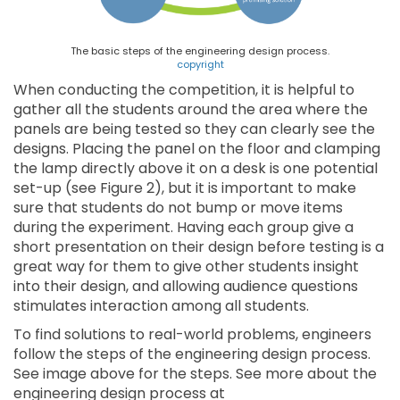
The basic steps of the engineering design process.
copyright
When conducting the competition, it is helpful to
gather all the students around the area where the
panels are being tested so they can clearly see the
designs. Placing the panel on the floor and clamping
the lamp directly above it on a desk is one potential
set-up (see Figure 2), but it is important to make
sure that students do not bump or move items
during the experiment. Having each group give a
short presentation on their design before testing is a
great way for them to give other students insight
into their design, and allowing audience questions
stimulates interaction among all students.
To find solutions to real-world problems, engineers
follow the steps of the engineering design process.
See image above for the steps. See more about the
engineering design process at