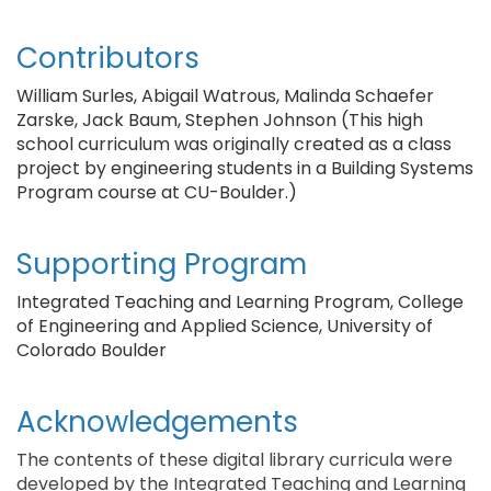
Contributors
William Surles, Abigail Watrous, Malinda Schaefer
Zarske, Jack Baum, Stephen Johnson (This high
school curriculum was originally created as a class
project by engineering students in a Building Systems
Program course at CU-Boulder.)
Supporting Program
Integrated Teaching and Learning Program, College
of Engineering and Applied Science, University of
Colorado Boulder
Acknowledgements
The contents of these digital library curricula were
developed by the Integrated Teaching and Learning