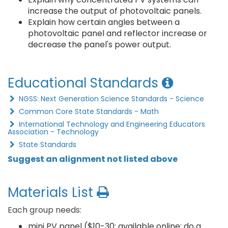
increase the output of photovoltaic panels.
Explain how certain angles between a
photovoltaic panel and reflector increase or
decrease the panel's power output.
Educational Standards
NGSS: Next Generation Science Standards - Science
Common Core State Standards - Math
International Technology and Engineering Educators
Association - Technology
State Standards
Suggest an alignment not listed above
Materials List
Each group needs:
mini PV panel ($10-30; available online; do a