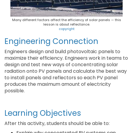
Many different factors affect the efficiency of solar panels — this
lesson is about reflectance.
copyright
Engineering Connection
Engineers design and build photovoltaic panels to
maximize their efficiency. Engineers work in teams to
design and test new ways of concentrating solar
radiation onto PV panels and calculate the best way
to install panels and reflectors so each PV panel
produces the maximum amount of electricity
possible.
Learning Objectives
After this activity, students should be able to:
Explain why concentrated PV systems can