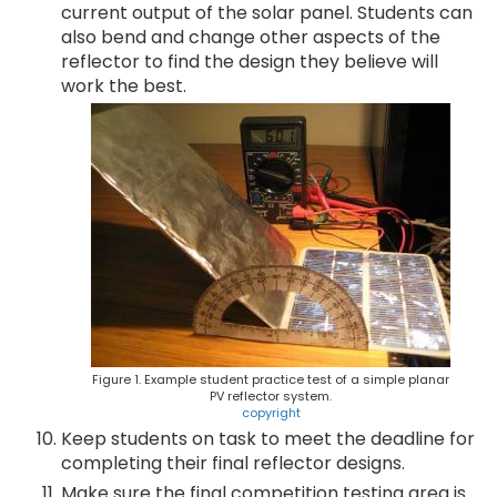
current output of the solar panel. Students can
also bend and change other aspects of the
reflector to find the design they believe will
work the best.
Figure 1. Example student practice test of a simple planar
PV reflector system.
copyright
Keep students on task to meet the deadline for
completing their final reflector designs.
Make sure the final competition testing area is