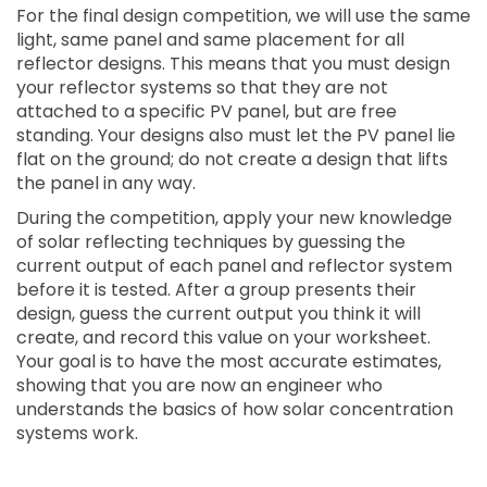
For the final design competition, we will use the same
light, same panel and same placement for all
reflector designs. This means that you must design
your reflector systems so that they are not
attached to a specific PV panel, but are free
standing. Your designs also must let the PV panel lie
flat on the ground; do not create a design that lifts
the panel in any way.
During the competition, apply your new knowledge
of solar reflecting techniques by guessing the
current output of each panel and reflector system
before it is tested. After a group presents their
design, guess the current output you think it will
create, and record this value on your worksheet.
Your goal is to have the most accurate estimates,
showing that you are now an engineer who
understands the basics of how solar concentration
systems work.