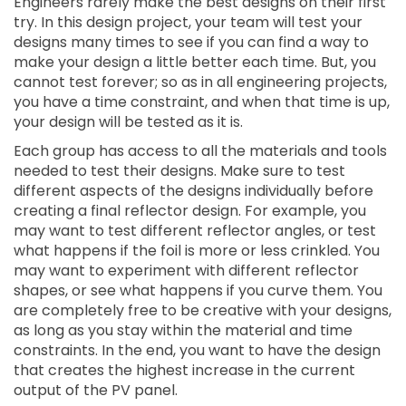
Engineers rarely make the best designs on their first
try. In this design project, your team will test your
designs many times to see if you can find a way to
make your design a little better each time. But, you
cannot test forever; so as in all engineering projects,
you have a time constraint, and when that time is up,
your design will be tested as it is.
Each group has access to all the materials and tools
needed to test their designs. Make sure to test
different aspects of the designs individually before
creating a final reflector design. For example, you
may want to test different reflector angles, or test
what happens if the foil is more or less crinkled. You
may want to experiment with different reflector
shapes, or see what happens if you curve them. You
are completely free to be creative with your designs,
as long as you stay within the material and time
constraints. In the end, you want to have the design
that creates the highest increase in the current
output of the PV panel.