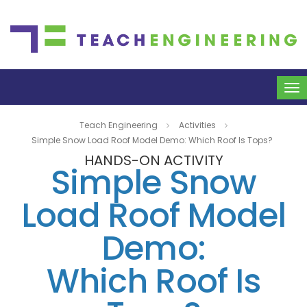
To
na
Teach Engineering
Activities
Simple Snow Load Roof Model Demo: Which Roof Is Tops?
HANDS-ON ACTIVITY
Simple Snow
Load Roof Model
Demo:
Which Roof Is