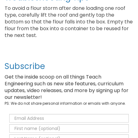
To avoid a flour storm after done loading one roof
type, carefully lift the roof and gently tap the
bottom so that the flour falls into the box. Empty the
flour from the box into a container to be reused for
the next test.
Subscribe
Get the inside scoop on all things Teach
Engineering such as new site features, curriculum
updates, video releases, and more by signing up for
our newsletter!
PS: We do not share personal information or emails with anyone.