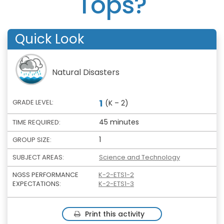
Tops?
Quick Look
Natural Disasters
1
GRADE LEVEL:
(K – 2)
45 minutes
TIME REQUIRED:
1
GROUP SIZE:
SUBJECT AREAS:
Science and Technology
NGSS PERFORMANCE
K-2-ETS1-2
EXPECTATIONS:
K-2-ETS1-3
Print this activity