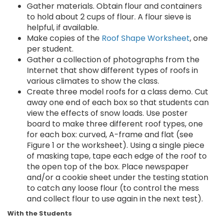
Gather materials. Obtain flour and containers
to hold about 2 cups of flour. A flour sieve is
helpful, if available.
Make copies of the
Roof Shape Worksheet
, one
per student.
Gather a collection of photographs from the
Internet that show different types of roofs in
various climates to show the class.
Create three model roofs for a class demo. Cut
away one end of each box so that students can
view the effects of snow loads. Use poster
board to make three different roof types, one
for each box: curved, A-frame and flat (see
Figure 1 or the worksheet). Using a single piece
of masking tape, tape each edge of the roof to
the open top of the box. Place newspaper
and/or a cookie sheet under the testing station
to catch any loose flour (to control the mess
and collect flour to use again in the next test).
With the Students