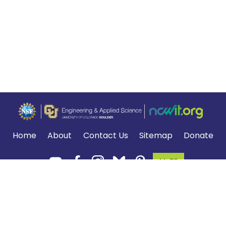
Home
About
Contact Us
Sitemap
Donate
MyTE
Terms of Use and Privacy Policy
.
*The NGSS logo is a registered trademark of WestEd.
Neither WestEd nor the lead states and partners that developed the
NGSS were
involved in the production of TE, and do not endorse it.