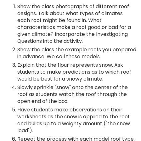
Show the class photographs of different roof
designs. Talk about what types of climates
each roof might be found in. What
characteristics make a roof good or bad for a
given climate? Incorporate the Investigating
Questions into the activity.
Show the class the example roofs you prepared
in advance. We call these models.
Explain that the flour represents snow. Ask
students to make predictions as to which roof
would be best for a snowy climate.
Slowly sprinkle "snow" onto the center of the
roof as students watch the roof through the
open end of the box.
Have students make observations on their
worksheets as the snow is applied to the roof
and builds up to a weighty amount ("the snow
load").
Repeat the process with each model roof type.