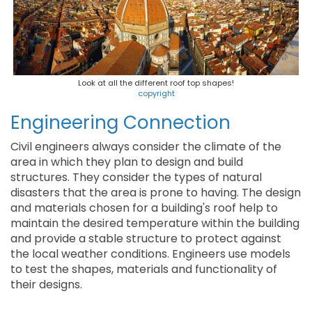
Look at all the different roof top shapes!
copyright
Engineering Connection
Civil engineers always consider the climate of the
area in which they plan to design and build
structures. They consider the types of natural
disasters that the area is prone to having. The design
and materials chosen for a building's roof help to
maintain the desired temperature within the building
and provide a stable structure to protect against
the local weather conditions. Engineers use models
to test the shapes, materials and functionality of
their designs.