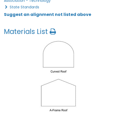
Association - Technology
State Standards
Suggest an alignment not listed above
Materials List