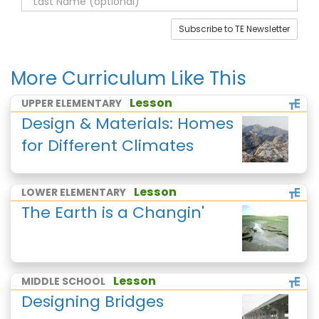
Subscribe to TE Newsletter
More Curriculum Like This
Lesson
UPPER ELEMENTARY
Design & Materials: Homes
for Different Climates
Lesson
LOWER ELEMENTARY
The Earth is a Changin'
Lesson
MIDDLE SCHOOL
Designing Bridges