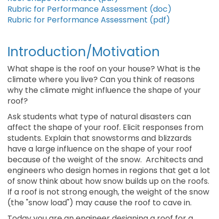
Rubric for Performance Assessment (doc)
Rubric for Performance Assessment (pdf)
Introduction/Motivation
What shape is the roof on your house? What is the
climate where you live? Can you think of reasons
why the climate might influence the shape of your
roof?
Ask students what type of natural disasters can
affect the shape of your roof. Elicit responses from
students. Explain that snowstorms and blizzards
have a large influence on the shape of your roof
because of the weight of the snow. Architects and
engineers who design homes in regions that get a lot
of snow think about how snow builds up on the roofs.
If a roof is not strong enough, the weight of the snow
(the "snow load") may cause the roof to cave in.
Today you are an engineer designing a roof for a