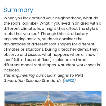
Summary
When you look around your neighborhood, what do
the roofs look like? What if you lived in an area with a
different climate, how might that affect the style of
roofs that you see? Through this introductory
engineering activity, students consider the
advantages of different roof shapes for different
climates or situations. During a teacher demo, they
observe and discuss what happens when a "snow
load" (sifted cups of flour) is placed on three
different model roof shapes. A student worksheet is
included.
This engineering curriculum aligns to Next
Generation Science Standards (
NGSS
).