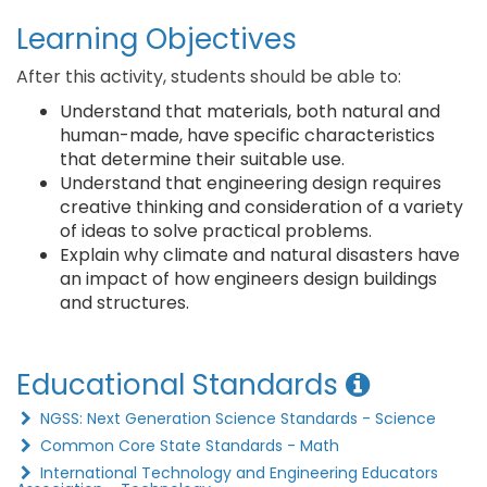
Learning Objectives
After this activity, students should be able to:
Understand that materials, both natural and
human-made, have specific characteristics
that determine their suitable use.
Understand that engineering design requires
creative thinking and consideration of a variety
of ideas to solve practical problems.
Explain why climate and natural disasters have
an impact of how engineers design buildings
and structures.
Educational Standards
NGSS: Next Generation Science Standards - Science
Common Core State Standards - Math
International Technology and Engineering Educators