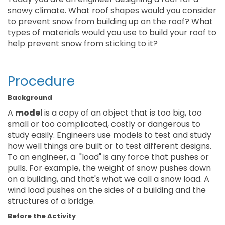
snowy climate. What roof shapes would you consider
to prevent snow from building up on the roof? What
types of materials would you use to build your roof to
help prevent snow from sticking to it?
Procedure
Background
A
model
is a copy of an object that is too big, too
small or too complicated, costly or dangerous to
study easily. Engineers use models to test and study
how well things are built or to test different designs.
To an engineer, a "load" is any force that pushes or
pulls. For example, the weight of snow pushes down
on a building, and that's what we call a snow load. A
wind load pushes on the sides of a building and the
structures of a bridge.
Before the Activity