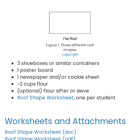
Figure 1. Three different roof
shapes.
copyright
3 shoeboxes or similar containers
1 poster board
1 newspaper and/or cookie sheet
~2 cups flour
(optional) flour sifter or sieve
Roof Shape Worksheet
, one per student
Worksheets and Attachments
Roof Shape Worksheet (doc)
Roof Shape Worksheet (pdf)