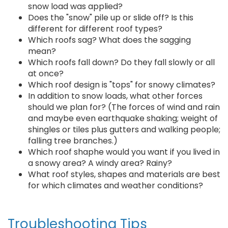
snow load was applied?
Does the "snow" pile up or slide off? Is this
different for different roof types?
Which roofs sag? What does the sagging
mean?
Which roofs fall down? Do they fall slowly or all
at once?
Which roof design is "tops" for snowy climates?
In addition to snow loads, what other forces
should we plan for? (The forces of wind and rain
and maybe even earthquake shaking; weight of
shingles or tiles plus gutters and walking people;
falling tree branches.)
Which roof shaphe would you want if you lived in
a snowy area? A windy area? Rainy?
What roof styles, shapes and materials are best
for which climates and weather conditions?
Troubleshooting Tips