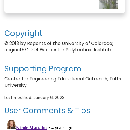
Copyright
© 2013 by Regents of the University of Colorado;
original © 2004 Worcester Polytechnic Institute
Supporting Program
Center for Engineering Educational Outreach, Tufts
University
Last modified: January 6, 2023
User Comments & Tips