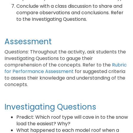
Conclude with a class discussion to share and
compare observations and conclusions. Refer
to the Investigating Questions.
Assessment
Questions
: Throughout the activity, ask students the
Investigating Questions to gauge their
comprehension of the concepts. Refer to the
Rubric
for Performance Assessment
for suggested criteria
to assess their knowledge and understanding of the
concepts.
Investigating Questions
Predict: Which roof type will cave in to the snow
load the easiest? Why?
What happened to each model roof when a