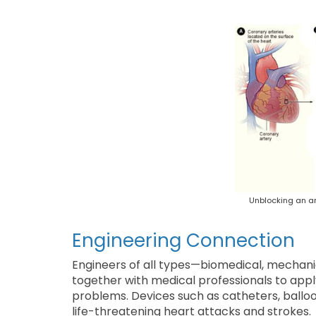
Unblocking an ar
Engineering Connection
Engineers of all types—biomedical, mechani
together with medical professionals to appl
problems. Devices such as catheters, ballo
life-threatening heart attacks and strokes.