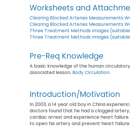
Worksheets and Attachme
Clearing Blocked Arteries Measurements W
Clearing Blocked Arteries Measurements W
Three Treatment Methods Images (suitable 
Three Treatment Methods Images (suitable 
Pre-Req Knowledge
A basic knowledge of the human circulatory 
associated lesson,
Body Circulation
.
Introduction/Motivation
In 2003, a 14 year old boy in China experienc
doctors found that he had a clogged artery, 
cardiac arrest and experience heart failure.
to open his artery and prevent heart failure