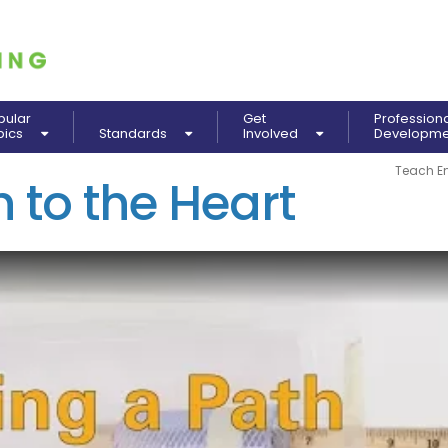
pular
Get
Profession
pics
Standards
Involved
Developm
Teach E
 to the Heart