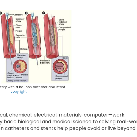
tery with a balloon catheter and stent.
copyright
cal, chemical, electrical, materials, computer—work
y basic biological and medical science to solving real-wo
on catheters and stents help people avoid or live beyond