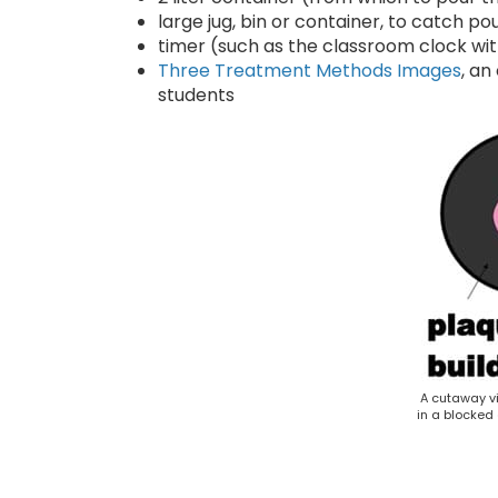
large jug, bin or container, to catch p
timer (such as the classroom clock wi
Three Treatment Methods Images
, an
students
A cutaway v
in a blocked 