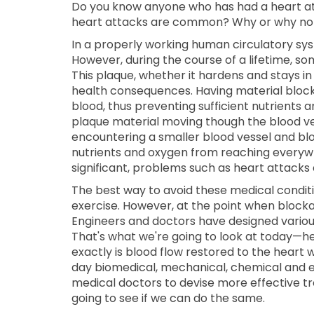
Do you know anyone who has had a heart atta
heart attacks are common? Why or why no
In a properly working human circulatory sys
However, during the course of a lifetime, so
This plaque, whether it hardens and stays in
health consequences. Having material block
blood, thus preventing sufficient nutrients 
plaque material moving though the blood ves
encountering a smaller blood vessel and bl
nutrients and oxygen from reaching everyw
significant, problems such as heart attacks 
The best way to avoid these medical conditio
exercise. However, at the point when blocka
Engineers and doctors have designed variou
That's what we're going to look at today—h
exactly is blood flow restored to the heart w
day biomedical, mechanical, chemical and el
medical doctors to devise more effective t
going to see if we can do the same.