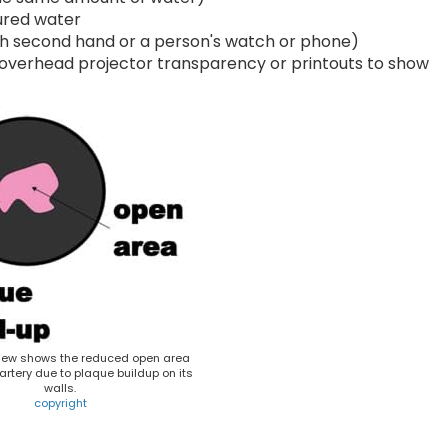
oured water
th second hand or a person's watch or phone)
 overhead projector transparency or printouts to show
iew shows the reduced open area
artery due to plaque buildup on its
walls.
copyright