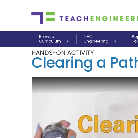
Browse
K-12
Po
Curriculum
Engineering
To
HANDS-ON ACTIVITY
Clearing a Path