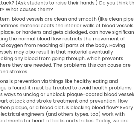
ck? (Ask students to raise their hands.) Do you think t
t? What causes them?
tem, blood vessels are clean and smooth (like clean pipe
metimes material coats the interior walls of blood vessels
 place, or hardens and gets dislodged, can have significan
ing the normal blood flow restricts the movement of
and oxygen from reaching all parts of the body. Having
sels may also result in that material eventually
ocking any blood from going through, which prevents
here they are needed. The problems this can cause are
and strokes.
ns is prevention via things like healthy eating and
ge is found, it must be treated to avoid health problems.
s ways to unclog or unblock plaque-coated blood vessels
eart attack and stroke treatment and prevention. How
hen plaque, or a blood clot, is blocking blood flow? Every
ectrical engineers (and others types, too) work with
reatments for heart attacks and strokes. Today, we are