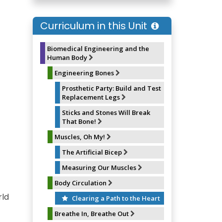
e
e
t
i
b
s
e
l
o
k
r
Curriculum in this Unit
o
y
e
k
s
t
Biomedical Engineering and the
Human Body
Engineering Bones
Prosthetic Party: Build and Test
Replacement Legs
Sticks and Stones Will Break
That Bone!
Muscles, Oh My!
The Artificial Bicep
Measuring Our Muscles
Body Circulation
rld
Clearing a Path to the Heart
Breathe In, Breathe Out