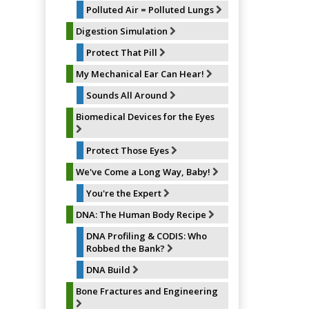
Polluted Air = Polluted Lungs
Digestion Simulation
Protect That Pill
My Mechanical Ear Can Hear!
Sounds All Around
Biomedical Devices for the Eyes
Protect Those Eyes
We've Come a Long Way, Baby!
You're the Expert
DNA: The Human Body Recipe
DNA Profiling & CODIS: Who
Robbed the Bank?
DNA Build
Bone Fractures and Engineering