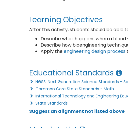
Learning Objectives
After this activity, students should be able t
Describe what happens when a blood ve
Describe how bioengineering technique
Apply the
engineering design process
t
Educational Standards
NGSS: Next Generation Science Standards - S
Common Core State Standards - Math
International Technology and Engineering Edu
State Standards
Suggest an alignment not listed above