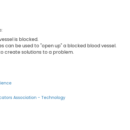
o:
ssel is blocked.
s can be used to "open up" a blocked blood vessel.
o create solutions to a problem.
cience
cators Association - Technology