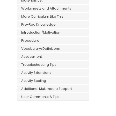
Materials List
Worksheets and Attachments
More Curriculum Like This
Pre-Req Knowledge
Introduction/Motivation
Procedure
Vocabulary/Definitions
Assessment
Troubleshooting Tips
Activity Extensions
Activity Scaling
Additional Multimedia Support
User Comments & Tips