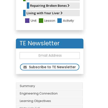
Repairing Broken Bones
Living with Your Liver
Unit
Lesson
Activity
TE Newsletter
Subscribe to TE Newsletter
Summary
Engineering Connection
Learning Objectives