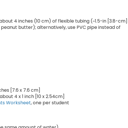
out 4 inches (10 cm) of flexible tubing (~1.5-in [3.8-cm]
peanut butter); alternatively, use PVC pipe instead of
ches [7.6 x 7.6 cm]
about 4 x 1 inch [10 x 2.54cm]
nts Worksheet
, one per student
 the same amount of water)