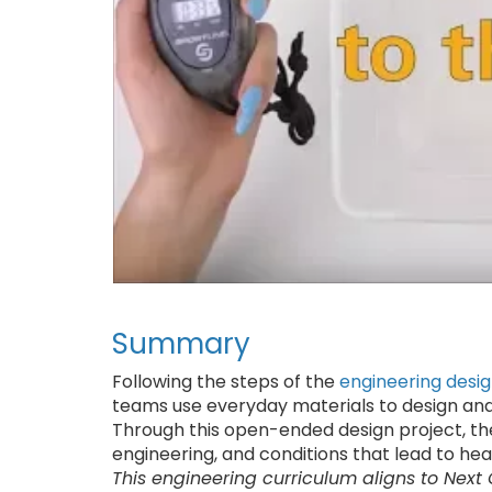
Summary
Following the steps of the
engineering desi
teams use everyday materials to design and
Through this open-ended design project, th
engineering, and conditions that lead to hea
This engineering curriculum aligns to Next