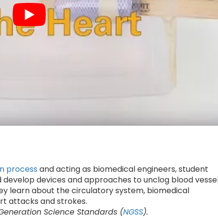
gn process
and acting as biomedical engineers, student
 develop devices and approaches to unclog blood vessel
ey learn about the circulatory system, biomedical
rt attacks and strokes.
 Generation Science Standards (
NGSS
).