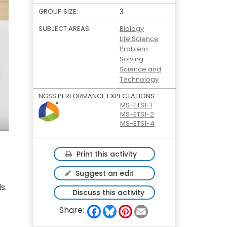
GROUP SIZE:
3
SUBJECT AREAS:
Biology
Life Science
Problem
Solving
Science and
Technology
NGSS PERFORMANCE EXPECTATIONS:
MS-ETS1-1
MS-ETS1-2
MS-ETS1-4
Print this activity
Suggest an edit
s.
Discuss this activity
F
B
P
E
Share:
a
l
i
m
c
u
n
a