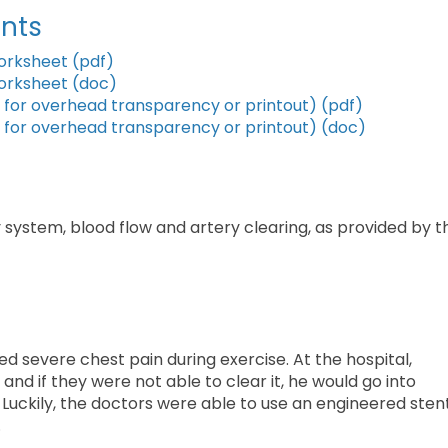
nts
orksheet (pdf)
orksheet (doc)
for overhead transparency or printout) (pdf)
for overhead transparency or printout) (doc)
system, blood flow and artery clearing, as provided by t
ed severe chest pain during exercise. At the hospital,
and if they were not able to clear it, he would go into
 Luckily, the doctors were able to use an engineered sten
.