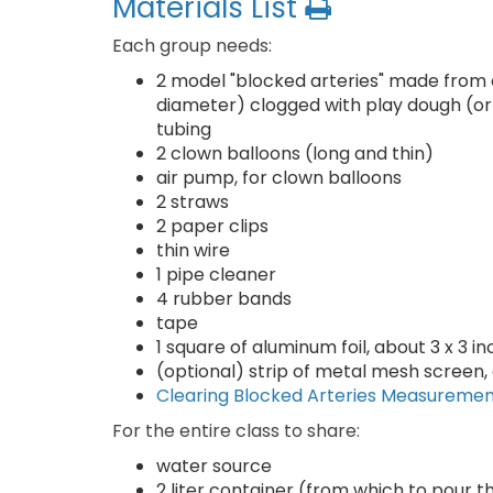
Materials List
Each group needs:
2 model "blocked arteries" made from ab
diameter) clogged with play dough (or 
tubing
2 clown balloons (long and thin)
air pump, for clown balloons
2 straws
2 paper clips
thin wire
1 pipe cleaner
4 rubber bands
tape
1 square of aluminum foil, about 3 x 3 in
(optional) strip of metal mesh screen, 
Clearing Blocked Arteries Measureme
For the entire class to share:
water source
2 liter container (from which to pour