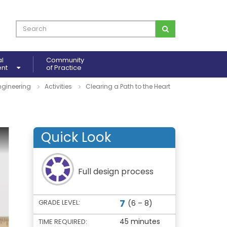
al
Community
ent
of Practice
ngineering
Activities
Clearing a Path to the Heart
Quick Look
Full design process
7
GRADE LEVEL:
(6 – 8)
45 minutes
TIME REQUIRED: