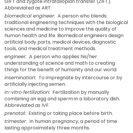
GIFT and zygote intrafallopian transfer (ZIFT).
Abbreviated as ART.
biomedical engineer:
A person who blends
traditional engineering techniques with the biological
sciences and medicine to improve the quality of
human health and life. Biomedical engineers design
artificial body parts, medical devices, diagnostic
tools, and medical treatment methods.
engineer:
A person who applies his/her
understanding of science and math to creating
things for the benefit of humanity and our world.
insemination:
To impregnate by intercourse or by
artificially injecting semen.
in-vitro fertilization:
Fertilization by manually
combining an egg and sperm in a laboratory dish.
Abbreviated as IVF.
prenatal:
Existing or taking place before birth.
trimester:
In human pregnancy, a period of time
lasting approximately three months.