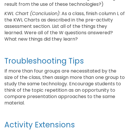
result from the use of these technologies?)
KWL Chart (Conclusion)
: As a class, finish column L of
the KWL Charts as described in the pre-activity
assessment section. List all of the things they
learned. Were all of the W questions answered?
What new things did they learn?
Troubleshooting Tips
If more than four groups are necessitated by the
size of the class, then assign more than one group to
study the same technology. Encourage students to
think of the topic repetition as an opportunity to
compare presentation approaches to the same
material.
Activity Extensions