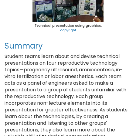
Technical presentation using graphics.
copyright
Summary
Student teams learn about and devise technical
presentations on four reproductive technology
topics—pregnancy ultrasound, amniocentesis, in-
vitro fertilization or labor anesthetics. Each team
acts as a panel of engineers asked to make a
presentation to a group of students unfamiliar with
the reproductive technology. Each group
incorporates non-lecture elements into its
presentation for greater effectiveness. As students
learn about the technologies, by creating a
presentation and listening to other groups'
presentations, they also learn more about the