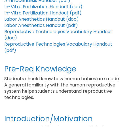
Amniocentesis Handout (pdf)
In-Vitro Fertilization Handout (doc)
In-Vitro Fertilization Handout (pdf)
Labor Anesthetics Handout (doc)
Labor Anesthetics Handout (pdf)
Reproductive Technologies Vocabulary Handout
(doc)
Reproductive Technologies Vocabulary Handout
(pdf)
Pre-Req Knowledge
Students should know how human babies are made.
A general familiarity with the human reproductive
system helps students understand reproductive
technologies.
Introduction/Motivation