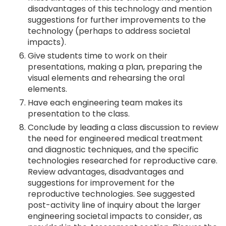
disadvantages of this technology and mention
suggestions for further improvements to the
technology (perhaps to address societal
impacts).
Give students time to work on their
presentations, making a plan, preparing the
visual elements and rehearsing the oral
elements.
Have each engineering team makes its
presentation to the class.
Conclude by leading a class discussion to review
the need for engineered medical treatment
and diagnostic techniques, and the specific
technologies researched for reproductive care.
Review advantages, disadvantages and
suggestions for improvement for the
reproductive technologies. See suggested
post-activity line of inquiry about the larger
engineering societal impacts to consider, as