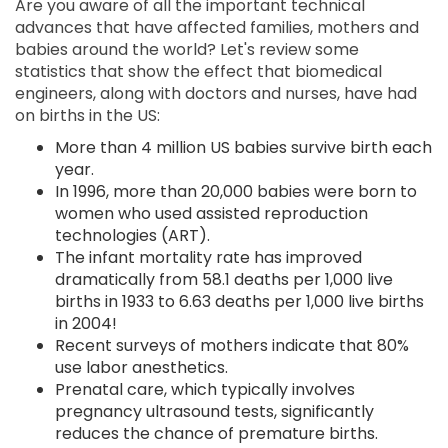
Are you aware of all the important technical
advances that have affected families, mothers and
babies around the world? Let's review some
statistics that show the effect that biomedical
engineers, along with doctors and nurses, have had
on births in the US:
More than 4 million US babies survive birth each
year.
In 1996, more than 20,000 babies were born to
women who used assisted reproduction
technologies (ART).
The infant mortality rate has improved
dramatically from 58.1 deaths per 1,000 live
births in 1933 to 6.63 deaths per 1,000 live births
in 2004!
Recent surveys of mothers indicate that 80%
use labor anesthetics.
Prenatal care, which typically involves
pregnancy ultrasound tests, significantly
reduces the chance of premature births.