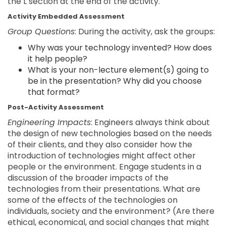
the L section at the end of the activity.
Activity Embedded Assessment
Group Questions
: During the activity, ask the groups:
Why was your technology invented? How does
it help people?
What is your non-lecture element(s) going to
be in the presentation? Why did you choose
that format?
Post-Activity Assessment
Engineering Impacts
: Engineers always think about
the design of new technologies based on the needs
of their clients, and they also consider how the
introduction of technologies might affect other
people or the environment. Engage students in a
discussion of the broader impacts of the
technologies from their presentations. What are
some of the effects of the technologies on
individuals, society and the environment? (Are there
ethical, economical, and social changes that might