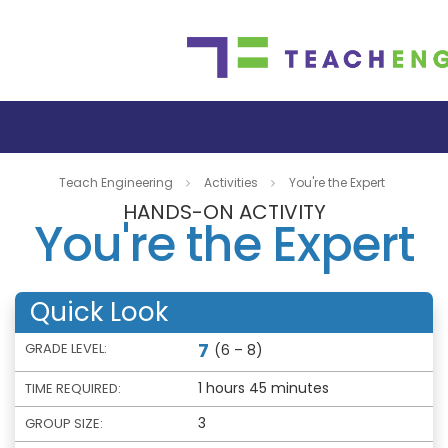
Teach Engineering
Activities
You're the Expert
HANDS-ON ACTIVITY
You're the Expert
Quick Look
7
GRADE LEVEL:
(6 – 8)
1 hours 45 minutes
TIME REQUIRED:
3
GROUP SIZE: