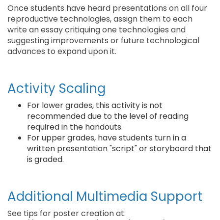
Once students have heard presentations on all four
reproductive technologies, assign them to each
write an essay critiquing one technologies and
suggesting improvements or future technological
advances to expand upon it.
Activity Scaling
For lower grades, this activity is not
recommended due to the level of reading
required in the handouts.
For upper grades, have students turn in a
written presentation "script" or storyboard that
is graded.
Additional Multimedia Support
See tips for poster creation at: