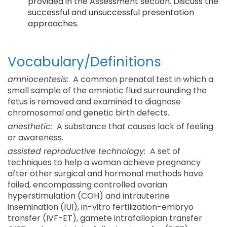
provided in the Assessment section. Discuss the
successful and unsuccessful presentation
approaches.
Vocabulary/Definitions
amniocentesis:
A common prenatal test in which a
small sample of the amniotic fluid surrounding the
fetus is removed and examined to diagnose
chromosomal and genetic birth defects.
anesthetic:
A substance that causes lack of feeling
or awareness.
assisted reproductive technology:
A set of
techniques to help a woman achieve pregnancy
after other surgical and hormonal methods have
failed, encompassing controlled ovarian
hyperstimulation (COH) and intrauterine
insemination (IUI), in-vitro fertilization-embryo
transfer (IVF-ET), gamete intrafallopian transfer