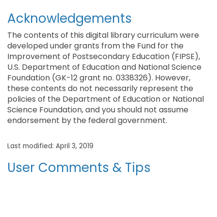
Acknowledgements
The contents of this digital library curriculum were
developed under grants from the Fund for the
Improvement of Postsecondary Education (FIPSE),
U.S. Department of Education and National Science
Foundation (GK-12 grant no. 0338326). However,
these contents do not necessarily represent the
policies of the Department of Education or National
Science Foundation, and you should not assume
endorsement by the federal government.
Last modified: April 3, 2019
User Comments & Tips