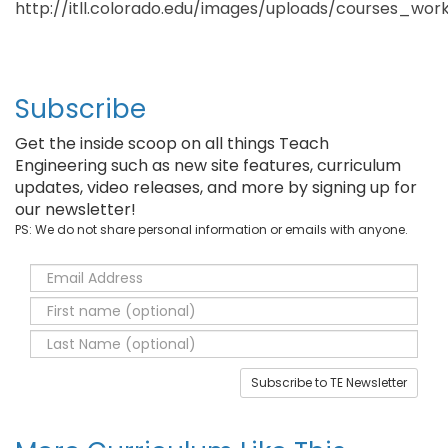
http://itll.colorado.edu/images/uploads/courses_wo
Subscribe
Get the inside scoop on all things Teach
Engineering such as new site features, curriculum
updates, video releases, and more by signing up for
our newsletter!
PS: We do not share personal information or emails with anyone.
Subscribe to TE Newsletter