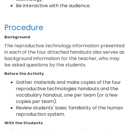
Be interactive with the audience.
Procedure
Background
The reproductive technology information presented
in each of the four attached handouts also serves as
background information for the teacher, who may
be asked questions by the students.
Before the Activity
Gather materials and make copies of the four
reproductive technologies handouts and the
vocabulary handout, one per team (or a few
copies per team).
Review students' basic familiarity of the human
reproduction system.
With the Students