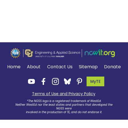
Home
About
Contact Us
Sitemap
Donate
MyTE
Terms of Use and Privacy Policy
.
*The NGSS logo is a registered trademark of WestEd.
Neither WestEd nor the lead states and partners that developed the
NGSS were
involved in the production of TE, and do not endorse it.