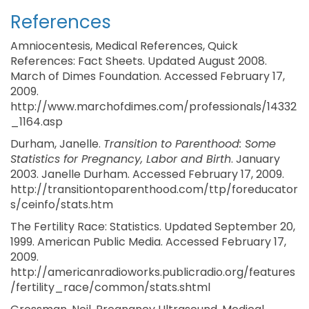
References
Amniocentesis, Medical References, Quick
References: Fact Sheets. Updated August 2008.
March of Dimes Foundation. Accessed February 17,
2009.
http://www.marchofdimes.com/professionals/14332
_1164.asp
Durham, Janelle.
Transition to Parenthood: Some
Statistics for Pregnancy, Labor and Birth
. January
2003. Janelle Durham. Accessed February 17, 2009.
http://transitiontoparenthood.com/ttp/foreducator
s/ceinfo/stats.htm
The Fertility Race: Statistics. Updated September 20,
1999. American Public Media. Accessed February 17,
2009.
http://americanradioworks.publicradio.org/features
/fertility_race/common/stats.shtml