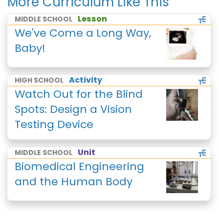
More Curriculum Like This
Lesson
MIDDLE SCHOOL
We've Come a Long Way,
Baby!
Activity
HIGH SCHOOL
Watch Out for the Blind
Spots: Design a Vision
Testing Device
Unit
MIDDLE SCHOOL
Biomedical Engineering
and the Human Body