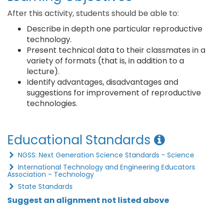
After this activity, students should be able to:
Describe in depth one particular reproductive
technology.
Present technical data to their classmates in a
variety of formats (that is, in addition to a
lecture).
Identify advantages, disadvantages and
suggestions for improvement of reproductive
technologies.
Educational Standards
NGSS: Next Generation Science Standards - Science
International Technology and Engineering Educators
Association - Technology
State Standards
Suggest an alignment not listed above