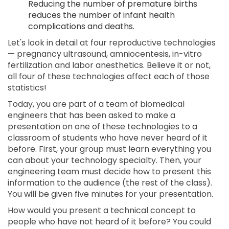
Reducing the number of premature births
reduces the number of infant health
complications and deaths.
Let's look in detail at four reproductive technologies
— pregnancy ultrasound, amniocentesis, in-vitro
fertilization and labor anesthetics. Believe it or not,
all four of these technologies affect each of those
statistics!
Today, you are part of a team of biomedical
engineers that has been asked to make a
presentation on one of these technologies to a
classroom of students who have never heard of it
before. First, your group must learn everything you
can about your technology specialty. Then, your
engineering team must decide how to present this
information to the audience (the rest of the class).
You will be given five minutes for your presentation.
How would you present a technical concept to
people who have not heard of it before? You could