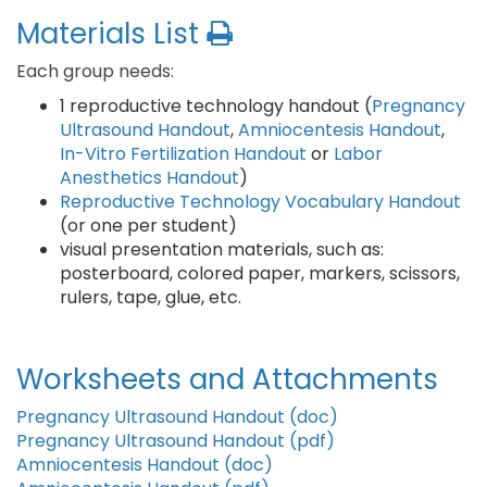
Materials List
Each group needs:
1 reproductive technology handout (
Pregnancy
Ultrasound Handout
,
Amniocentesis Handout
,
In-Vitro Fertilization Handout
or
Labor
Anesthetics Handout
)
Reproductive Technology Vocabulary Handout
(or one per student)
visual presentation materials, such as:
posterboard, colored paper, markers, scissors,
rulers, tape, glue, etc.
Worksheets and Attachments
Pregnancy Ultrasound Handout (doc)
Pregnancy Ultrasound Handout (pdf)
Amniocentesis Handout (doc)