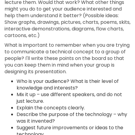
lecture them. Would that work? What other things
might you do to get your audience interested and
help them understand it better? (Possible ideas:
Show graphs, drawings, pictures, charts, poems, skits,
interactive demonstrations, diagrams, flow charts,
cartoons, etc.)
What is important to remember when you are trying
to communicate a technical concept to a group of
people? I'll write these points on the board so that
you can keep them in mind when your group is
designing its presentation.
Who is your audience? What is their level of
knowledge and interests?
Mix it up – use different speakers, and do not
just lecture.
Explain the concepts clearly.
Describe the purpose of the technology – why
was it invented?
Suggest future improvements or ideas to the
technology.