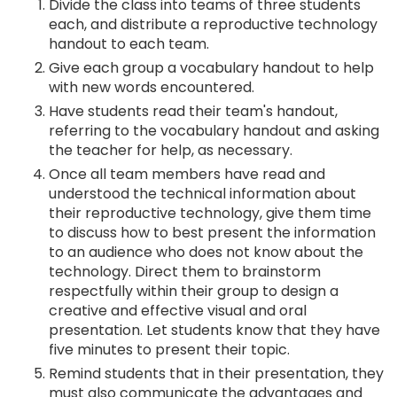
Divide the class into teams of three students
each, and distribute a reproductive technology
handout to each team.
Give each group a vocabulary handout to help
with new words encountered.
Have students read their team's handout,
referring to the vocabulary handout and asking
the teacher for help, as necessary.
Once all team members have read and
understood the technical information about
their reproductive technology, give them time
to discuss how to best present the information
to an audience who does not know about the
technology. Direct them to brainstorm
respectfully within their group to design a
creative and effective visual and oral
presentation. Let students know that they have
five minutes to present their topic.
Remind students that in their presentation, they
must also communicate the advantages and