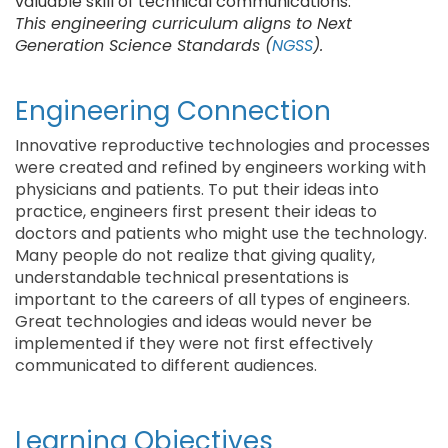
valuable skill of technical communications.
This engineering curriculum aligns to Next
Generation Science Standards (
NGSS
).
Engineering Connection
Innovative reproductive technologies and processes
were created and refined by engineers working with
physicians and patients. To put their ideas into
practice, engineers first present their ideas to
doctors and patients who might use the technology.
Many people do not realize that giving quality,
understandable technical presentations is
important to the careers of all types of engineers.
Great technologies and ideas would never be
implemented if they were not first effectively
communicated to different audiences.
Learning Objectives