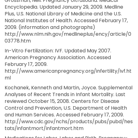
Grossman, Neil. Pregnancy Ultrasound. Medical
Encyclopedia. Updated January 29, 2009. Medline
Plus, U.S. National Library of Medicine and the U.S.
National Institutes of Health. Accessed February 17,
2009. (information and photographs)
http://www.nlm.nih.gov/medlineplus/ency/article/0
03778.htm
In-Vitro Fertilization: IVF. Updated May 2007.
American Pregnancy Association. Accessed
February 17, 2009.
http://www.americanpregnancy.org/infertility/ivf.ht
ml
Kochanek, Kenneth and Martin, Joyce. Supplemental
Analyses of Recent Trends in Infant Mortality. Last
reviewed October 15, 2008. Centers for Disease
Control and Prevention, U.S. Department of Health
and Human Services. Accessed February 17, 2009.
http://www.cdc.gov/nchs/products/pubs/pubd/hes
tats/infantmort/infantmort.htm