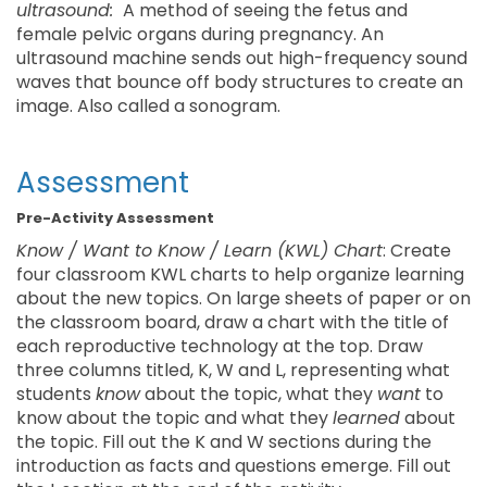
ultrasound:
A method of seeing the fetus and
female pelvic organs during pregnancy. An
ultrasound machine sends out high-frequency sound
waves that bounce off body structures to create an
image. Also called a sonogram.
Assessment
Pre-Activity Assessment
Know / Want to Know / Learn (KWL) Chart
: Create
four classroom KWL charts to help organize learning
about the new topics. On large sheets of paper or on
the classroom board, draw a chart with the title of
each reproductive technology at the top. Draw
three columns titled, K, W and L, representing what
students
know
about the topic, what they
want
to
know about the topic and what they
learned
about
the topic. Fill out the K and W sections during the
introduction as facts and questions emerge. Fill out