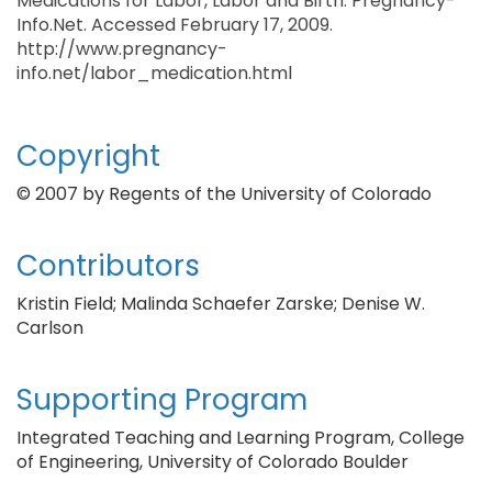
Medications for Labor, Labor and Birth. Pregnancy-
Info.Net. Accessed February 17, 2009.
http://www.pregnancy-
info.net/labor_medication.html
Copyright
© 2007 by Regents of the University of Colorado
Contributors
Kristin Field; Malinda Schaefer Zarske; Denise W.
Carlson
Supporting Program
Integrated Teaching and Learning Program, College
of Engineering, University of Colorado Boulder