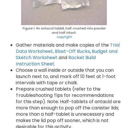
Figure 1. An antacid tablet, half crushed into powder
and half intact.
copyright
Gather materials and make copies of the
Trial
Data Worksheet
,
Blast-Off Bucks
,
Budget and
Sketch Worksheet
and
Rocket Build
Instruction Sheet
.
Choose a wall inside or outside that you can
launch next to, and mark off 10 feet at 1-foot
intervals with tape or chalk.
Prepare crushed tablets (refer to the
Troubleshooting Tips for recommendations
for this step). Note: Half-tablets of antacid are
more than enough to pop off the canister lids;
more than a half-tablet is unnecessary and
makes the lid pop off sooner, which is not
desirable for this activity.