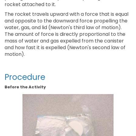
rocket attached to it.
The rocket travels upward with a force that is equal
and opposite to the downward force propelling the
water, gas, and lid (Newton's third law of motion).
The amount of force is directly proportional to the
mass of water and gas expelled from the canister
and how fast it is expelled (Newton's second law of
motion).
Procedure
Before the Activity