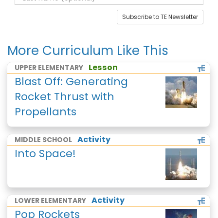
Subscribe to TE Newsletter
More Curriculum Like This
Lesson
UPPER ELEMENTARY
Blast Off: Generating
Rocket Thrust with
Propellants
Activity
MIDDLE SCHOOL
Into Space!
Activity
LOWER ELEMENTARY
Pop Rockets