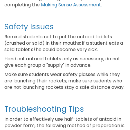
completing the
Making Sense Assessment
.
Safety Issues
Remind students not to put the antacid tablets
(crushed or solid) in their mouths; if a student eats a
solid tablet s/he could become very sick.
Hand out antacid tablets only as necessary; do not
give each group a "supply" in advance.
Make sure students wear safety glasses while they
are launching their rockets; make sure sudents who
are not launching rockets stay a safe distance away.
Troubleshooting Tips
In order to effectively use half-tablets of antacid in
powder form, the following method of preparation is