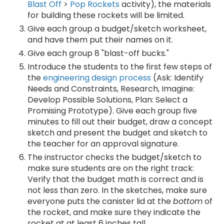
Blast Off
>
Pop Rockets
activity), the materials
for building these rockets will be limited.
Give each group a budget/sketch worksheet,
and have them put their names on it.
Give each group 8 "blast-off bucks."
Introduce the students to the first few steps of
the
engineering design process
(Ask: Identify
Needs and Constraints, Research, Imagine:
Develop Possible Solutions, Plan: Select a
Promising Prototype). Give each group five
minutes to fill out their budget, draw a concept
sketch and present the budget and sketch to
the teacher for an approval signature.
The instructor checks the budget/sketch to
make sure students are on the right track:
Verify that the budget math is correct and is
not less than zero. In the sketches, make sure
everyone puts the canister lid at the
bottom
of
the rocket, and make sure they indicate the
rocket at at least 6 inches tall.