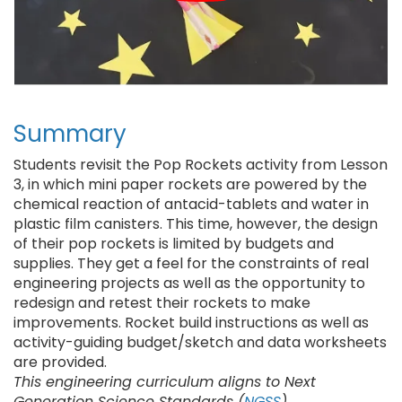
Summary
Students revisit the Pop Rockets activity from Lesson
3, in which mini paper rockets are powered by the
chemical reaction of antacid-tablets and water in
plastic film canisters. This time, however, the design
of their pop rockets is limited by budgets and
supplies. They get a feel for the constraints of real
engineering projects as well as the opportunity to
redesign and retest their rockets to make
improvements. Rocket build instructions as well as
activity-guiding budget/sketch and data worksheets
are provided.
This engineering curriculum aligns to Next
Generation Science Standards (
NGSS
).