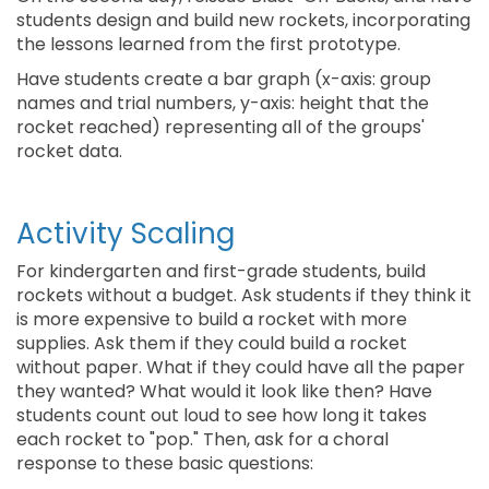
students design and build new rockets, incorporating
the lessons learned from the first prototype.
Have students create a bar graph (x-axis: group
names and trial numbers, y-axis: height that the
rocket reached) representing all of the groups'
rocket data.
Activity Scaling
For kindergarten and first-grade students, build
rockets without a budget. Ask students if they think it
is more expensive to build a rocket with more
supplies. Ask them if they could build a rocket
without paper. What if they could have all the paper
they wanted? What would it look like then? Have
students count out loud to see how long it takes
each rocket to "pop." Then, ask for a choral
response to these basic questions: