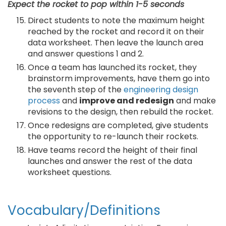
Expect the rocket to pop within 1-5 seconds
Direct students to note the maximum height
reached by the rocket and record it on their
data worksheet. Then leave the launch area
and answer questions 1 and 2.
Once a team has launched its rocket, they
brainstorm improvements, have them go into
the seventh step of the
engineering design
process
and
improve and redesign
and make
revisions to the design, then rebuild the rocket.
Once redesigns are completed, give students
the opportunity to re-launch their rockets.
Have teams record the height of their final
launches and answer the rest of the data
worksheet questions.
Vocabulary/Definitions