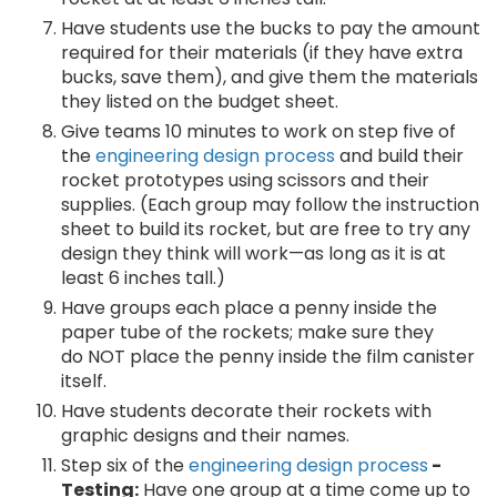
Have students use the bucks to pay the amount
required for their materials (if they have extra
bucks, save them), and give them the materials
they listed on the budget sheet.
Give teams 10 minutes to work on step five of
the
engineering design process
and build their
rocket prototypes using scissors and their
supplies. (Each group may follow the instruction
sheet to build its rocket, but are free to try any
design they think will work—as long as it is at
least 6 inches tall.)
Have groups each place a penny inside the
paper tube of the rockets; make sure they
do NOT place the penny inside the film canister
itself.
Have students decorate their rockets with
graphic designs and their names.
Step six of the
engineering design process
-
Testing:
Have one group at a time come up to