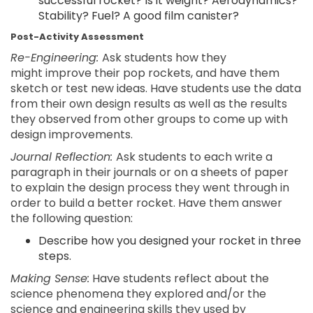
successful rocket? Is it weight? Aerodynamics?
Stability? Fuel? A good film canister?
Post-Activity Assessment
Re-Engineering:
Ask students how they
might improve their pop rockets, and have them
sketch or test new ideas. Have students use the data
from their own design results as well as the results
they observed from other groups to come up with
design improvements.
Journal Reflection:
Ask students to each write a
paragraph in their journals or on a sheets of paper
to explain the design process they went through in
order to build a better rocket. Have them answer
the following question:
Describe how you designed your rocket in three
steps.
Making Sense:
Have students reflect about the
science phenomena they explored and/or the
science and engineering skills they used by