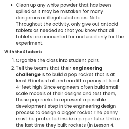
Clean up any white powder that has been
spilled as it may be mistaken for many
dangerous or illegal substances. Note:
Throughout the activity, only give out antacid
tablets as needed so that you know that all
tablets are accounted for and used only for the
experiment.
With the Students
Organize the class into student pairs.
Tell the teams that their
engineering
challenge
is to build a pop rocket that is at
least 6 inches tall and can lift a penny at least
4-feet high. Since engineers often build small-
scale models of their designs and test them,
these pop rockets represent a possible
development step in the engineering design
process to design a bigger rocket The penny
must be protected inside a paper tube. Unlike
the last time they built rockets (in Lesson 4,