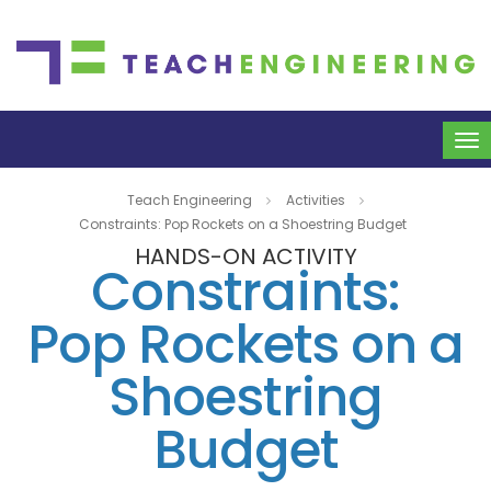
To
na
Teach Engineering
Activities
Constraints: Pop Rockets on a Shoestring Budget
HANDS-ON ACTIVITY
Constraints:
Pop Rockets on a
Shoestring
Budget