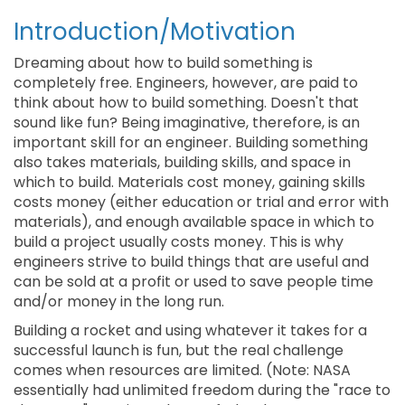
Introduction/Motivation
Dreaming about how to build something is
completely free. Engineers, however, are paid to
think about how to build something. Doesn't that
sound like fun? Being imaginative, therefore, is an
important skill for an engineer. Building something
also takes materials, building skills, and space in
which to build. Materials cost money, gaining skills
costs money (either education or trial and error with
materials), and enough available space in which to
build a project usually costs money. This is why
engineers strive to build things that are useful and
can be sold at a profit or used to save people time
and/or money in the long run.
Building a rocket and using whatever it takes for a
successful launch is fun, but the real challenge
comes when resources are limited. (Note: NASA
essentially had unlimited freedom during the "race to