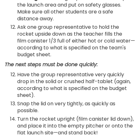
the launch area and put on safety glasses.
Make sure all other students are a safe
distance away.
Ask one group representative to hold the
rocket upside down as the teacher fills the
film canister 1/3 full of either hot or cold water—
according to what is specified on the team's
budget sheet.
The next steps must be done quickly:
Have the group representative very quickly
drop in the solid or crushed half-tablet (again,
according to what is specified on the budget
sheet).
Snap the lid on very tightly, as quickly as
possible.
Turn the rocket upright (film canister lid down),
and place it into the empty pitcher or onto the
flat launch site—and stand back!