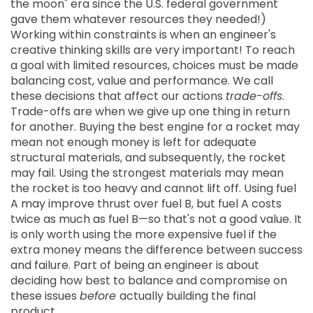
the moon" era since the U.S. federal government
gave them whatever resources they needed!)
Working within constraints is when an engineer's
creative thinking skills are very important! To reach
a goal with limited resources, choices must be made
balancing cost, value and performance. We call
these decisions that affect our actions
trade-offs
.
Trade-offs are when we give up one thing in return
for another. Buying the best engine for a rocket may
mean not enough money is left for adequate
structural materials, and subsequently, the rocket
may fail. Using the strongest materials may mean
the rocket is too heavy and cannot lift off. Using fuel
A may improve thrust over fuel B, but fuel A costs
twice as much as fuel B—so that's not a good value. It
is only worth using the more expensive fuel if the
extra money means the difference between success
and failure. Part of being an engineer is about
deciding how best to balance and compromise on
these issues
before
actually building the final
product.