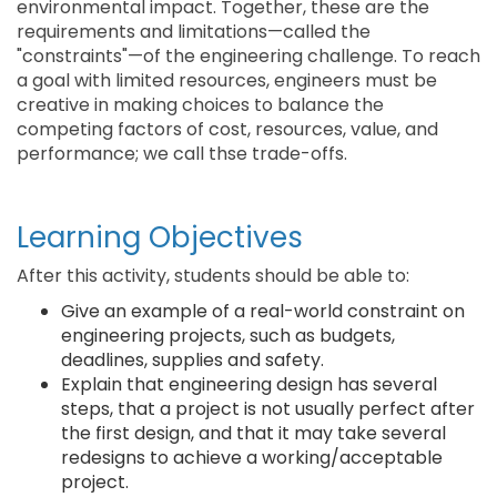
environmental impact. Together, these are the
requirements and limitations—called the
"constraints"—of the engineering challenge. To reach
a goal with limited resources, engineers must be
creative in making choices to balance the
competing factors of cost, resources, value, and
performance; we call thse trade-offs.
Learning Objectives
After this activity, students should be able to:
Give an example of a real-world constraint on
engineering projects, such as budgets,
deadlines, supplies and safety.
Explain that engineering design has several
steps, that a project is not usually perfect after
the first design, and that it may take several
redesigns to achieve a working/acceptable
project.