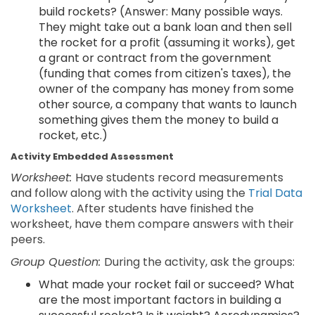
build rockets? (Answer: Many possible ways.
They might take out a bank loan and then sell
the rocket for a profit (assuming it works), get
a grant or contract from the government
(funding that comes from citizen's taxes), the
owner of the company has money from some
other source, a company that wants to launch
something gives them the money to build a
rocket, etc.)
Activity Embedded Assessment
Worksheet:
Have students record measurements
and follow along with the activity using the
Trial Data
Worksheet
. After students have finished the
worksheet, have them compare answers with their
peers.
Group Question:
During the activity, ask the groups:
What made your rocket fail or succeed? What
are the most important factors in building a