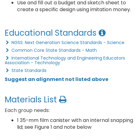
Use and fill out a budget and sketch sheet to
create a specific design using imitation money.
Educational Standards
NGSS: Next Generation Science Standards - Science
Common Core State Standards - Math
International Technology and Engineering Educators
Association - Technology
State Standards
Suggest an alignment not listed above
Materials List
Each group needs:
1 35-mm film canister with an internal snapping
lid; see Figure 1 and note below