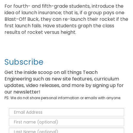
For fourth- and fifth-grade students, introduce the
idea of launch insurance; that is, if a group pays one
Blast-Off Buck, they can re-launch their rocket if the
first launch fails. Have students graph the class
results of rocket versus height.
Subscribe
Get the inside scoop on all things Teach
Engineering such as new site features, curriculum
updates, video releases, and more by signing up for
our newsletter!
PS: We do not share personal information or emails with anyone.