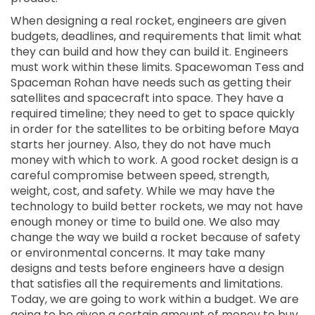
When designing a real rocket, engineers are given
budgets, deadlines, and requirements that limit what
they can build and how they can build it. Engineers
must work within these limits. Spacewoman Tess and
Spaceman Rohan have needs such as getting their
satellites and spacecraft into space. They have a
required timeline; they need to get to space quickly
in order for the satellites to be orbiting before Maya
starts her journey. Also, they do not have much
money with which to work. A good rocket design is a
careful compromise between speed, strength,
weight, cost, and safety. While we may have the
technology to build better rockets, we may not have
enough money or time to build one. We also may
change the way we build a rocket because of safety
or environmental concerns. It may take many
designs and tests before engineers have a design
that satisfies all the requirements and limitations.
Today, we are going to work within a budget. We are
going to be given a certain amount of money to buy