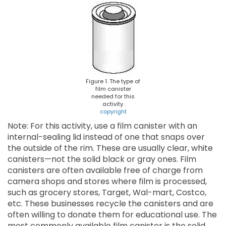
Figure 1. The type of
film canister
needed for this
activity.
copyright
Note: For this activity, use a film canister with an
internal-sealing lid instead of one that snaps over
the outside of the rim. These are usually clear, white
canisters—not the solid black or gray ones. Film
canisters are often available free of charge from
camera shops and stores where film is processed,
such as grocery stores, Target, Wal-mart, Costco,
etc. These businesses recycle the canisters and are
often willing to donate them for educational use. The
most commonly available film canister is the solid