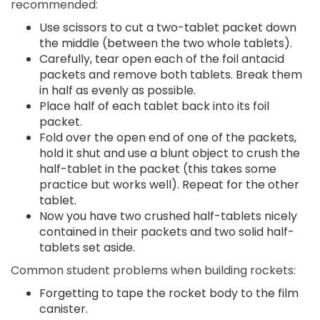
recommended:
Use scissors to cut a two-tablet packet down
the middle (between the two whole tablets).
Carefully, tear open each of the foil antacid
packets and remove both tablets. Break them
in half as evenly as possible.
Place half of each tablet back into its foil
packet.
Fold over the open end of one of the packets,
hold it shut and use a blunt object to crush the
half-tablet in the packet (this takes some
practice but works well). Repeat for the other
tablet.
Now you have two crushed half-tablets nicely
contained in their packets and two solid half-
tablets set aside.
Common student problems when building rockets:
Forgetting to tape the rocket body to the film
canister.