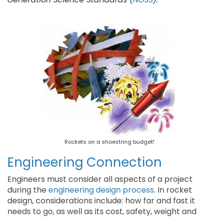
Rockets on a shoestring budget!
Engineering Connection
Engineers must consider all aspects of a project
during the
engineering design process
. In rocket
design, considerations include: how far and fast it
needs to go, as well as its cost, safety, weight and