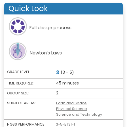
Quick Look
Full design process
Newton's Laws
3
GRADE LEVEL:
(3 – 5)
45 minutes
TIME REQUIRED:
2
GROUP SIZE:
SUBJECT AREAS:
Earth and Space
Physical Science
Science and Technology
NGSS PERFORMANCE
3-5-ETS1-1