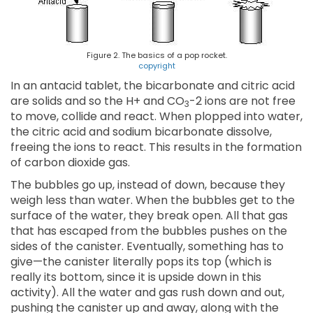
Figure 2. The basics of a pop rocket.
copyright
In an antacid tablet, the bicarbonate and citric acid
are solids and so the H+ and CO
-2 ions are not free
3
to move, collide and react. When plopped into water,
the citric acid and sodium bicarbonate dissolve,
freeing the ions to react. This results in the formation
of carbon dioxide gas.
The bubbles go up, instead of down, because they
weigh less than water. When the bubbles get to the
surface of the water, they break open. All that gas
that has escaped from the bubbles pushes on the
sides of the canister. Eventually, something has to
give—the canister literally pops its top (which is
really its bottom, since it is upside down in this
activity). All the water and gas rush down and out,
pushing the canister up and away, along with the