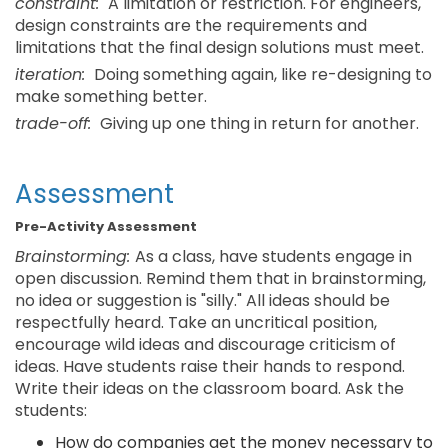
constraint:
A limitation or restriction. For engineers,
design constraints are the requirements and
limitations that the final design solutions must meet.
iteration:
Doing something again, like re-designing to
make something better.
trade-off:
Giving up one thing in return for another.
Assessment
Pre-Activity Assessment
Brainstorming:
As a class, have students engage in
open discussion. Remind them that in brainstorming,
no idea or suggestion is "silly." All ideas should be
respectfully heard. Take an uncritical position,
encourage wild ideas and discourage criticism of
ideas. Have students raise their hands to respond.
Write their ideas on the classroom board. Ask the
students:
How do companies get the money necessary to