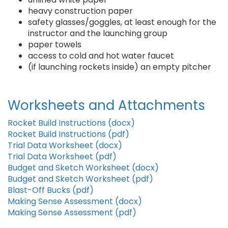
heavy construction paper
safety glasses/goggles, at least enough for the
instructor and the launching group
paper towels
access to cold and hot water faucet
(if launching rockets inside) an empty pitcher
Worksheets and Attachments
Rocket Build Instructions (docx)
Rocket Build Instructions (pdf)
Trial Data Worksheet (docx)
Trial Data Worksheet (pdf)
Budget and Sketch Worksheet (docx)
Budget and Sketch Worksheet (pdf)
Blast-Off Bucks (pdf)
Making Sense Assessment (docx)
Making Sense Assessment (pdf)