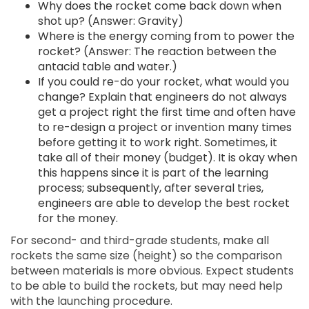
Why does the rocket come back down when
shot up? (Answer: Gravity)
Where is the energy coming from to power the
rocket? (Answer: The reaction between the
antacid table and water.)
If you could re-do your rocket, what would you
change? Explain that engineers do not always
get a project right the first time and often have
to re-design a project or invention many times
before getting it to work right. Sometimes, it
take all of their money (budget). It is okay when
this happens since it is part of the learning
process; subsequently, after several tries,
engineers are able to develop the best rocket
for the money.
For second- and third-grade students, make all
rockets the same size (height) so the comparison
between materials is more obvious. Expect students
to be able to build the rockets, but may need help
with the launching procedure.