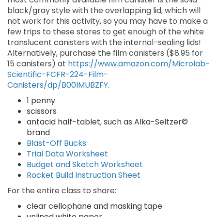
black/gray style with the overlapping lid, which will
not work for this activity, so you may have to make a
few trips to these stores to get enough of the white
translucent canisters with the internal-sealing lids!
Alternatively, purchase the film canisters ($8.95 for
15 canisters) at
https://www.amazon.com/Microlab-
Scientific-FCFR-224-Film-
Canisters/dp/B00IMUBZFY
.
1 penny
scissors
antacid half-tablet, such as Alka-Seltzer©
brand
Blast-Off Bucks
Trial Data Worksheet
Budget and Sketch Worksheet
Rocket Build Instruction Sheet
For the entire class to share:
clear cellophane and masking tape
unlined white paper