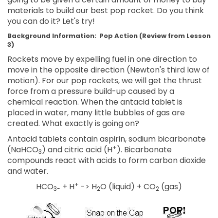
materials to build our best pop rocket. Do you think
you can do it? Let's try!
Background Information:
Pop Action
(Review from Lesson
3)
Rockets move by expelling fuel in one direction to
move in the opposite direction (Newton's third law of
motion). For our pop rockets, we will get the thrust
force from a pressure build-up caused by a
chemical reaction. When the antacid tablet is
placed in water, many little bubbles of gas are
created. What exactly is going on?
Antacid tablets contain aspirin, sodium bicarbonate
+
(NaHCO
) and citric acid (H
). Bicarbonate
3
compounds react with acids to form carbon dioxide
and water.
+
HCO
+ H
-> H
O (liquid) + CO
(gas)
3-
2
2