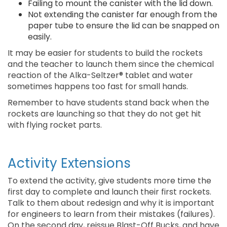
Failing to mount the canister with the lid down.
Not extending the canister far enough from the
paper tube to ensure the lid can be snapped on
easily.
It may be easier for students to build the rockets
and the teacher to launch them since the chemical
reaction of the Alka-Seltzer® tablet and water
sometimes happens too fast for small hands.
Remember to have students stand back when the
rockets are launching so that they do not get hit
with flying rocket parts.
Activity Extensions
To extend the activity, give students more time the
first day to complete and launch their first rockets.
Talk to them about redesign and why it is important
for engineers to learn from their mistakes (failures).
On the second day, reissue Blast-Off Bucks, and have