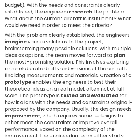
budget). With the needs and constraints clearly
established, the engineers
research
the problem:
What about the current aircraft is insufficient? What
would we need in order to meet the criteria?
With the problem clearly established, the engineers
imagine
various solutions to the project,
brainstorming many possible solutions. With multiple
ideas as options, the team moves forward to
plan
the most-promising solution. This involves exploring
more elaborate drafts and versions of the aircraft,
finalizing measurements and materials. Creation of a
prototype
enables the engineers to test their
theoretical ideas on a real model, often not at full
scale. The prototype is
tested and evaluated
for
how it aligns with the needs and constraints originally
proposed by the company. Usually, the design needs
improvement
, which requires some redesigns to
either meet the constraints or improve overall
performance. Based on the complexity of the
improvement, the engineering team either starts