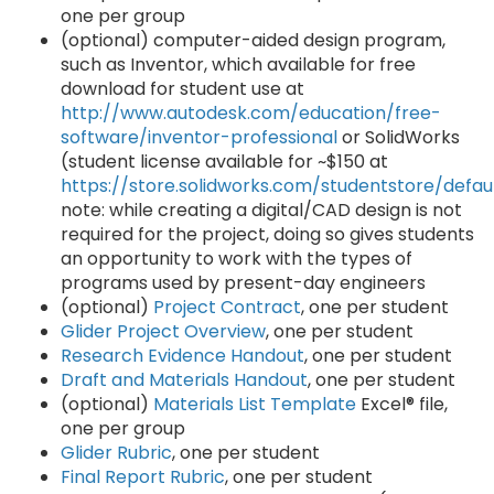
one per group
(optional) computer-aided design program,
such as Inventor, which available for free
download for student use at
http://www.autodesk.com/education/free-
software/inventor-professional
or SolidWorks
(student license available for ~$150 at
https://store.solidworks.com/studentstore/defau
note: while creating a digital/CAD design is not
required for the project, doing so gives students
an opportunity to work with the types of
programs used by present-day engineers
(optional)
Project Contract
, one per student
Glider Project Overview
, one per student
Research Evidence Handout
, one per student
Draft and Materials Handout
, one per student
(optional)
Materials List Template
Excel® file,
one per group
Glider Rubric
, one per student
Final Report Rubric
, one per student