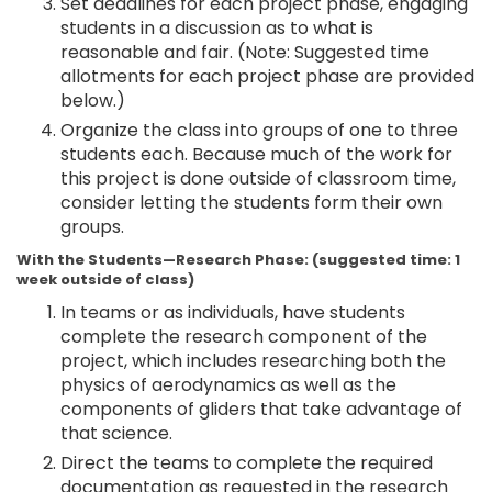
Set deadlines for each project phase, engaging
students in a discussion as to what is
reasonable and fair. (Note: Suggested time
allotments for each project phase are provided
below.)
Organize the class into groups of one to three
students each. Because much of the work for
this project is done outside of classroom time,
consider letting the students form their own
groups.
With the Students—Research Phase: (suggested time: 1
week outside of class)
In teams or as individuals, have students
complete the research component of the
project, which includes researching both the
physics of aerodynamics as well as the
components of gliders that take advantage of
that science.
Direct the teams to complete the required
documentation as requested in the research