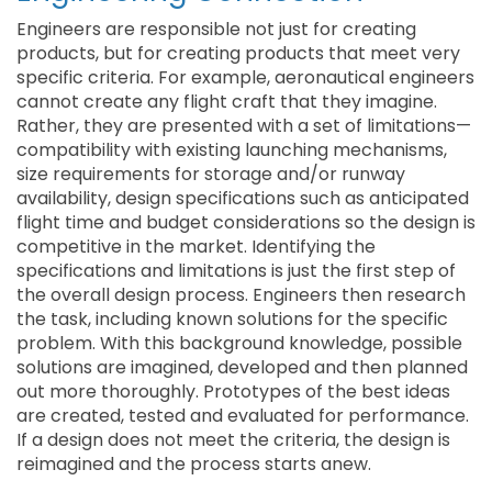
Engineers are responsible not just for creating
products, but for creating products that meet very
specific criteria. For example, aeronautical engineers
cannot create any flight craft that they imagine.
Rather, they are presented with a set of limitations—
compatibility with existing launching mechanisms,
size requirements for storage and/or runway
availability, design specifications such as anticipated
flight time and budget considerations so the design is
competitive in the market. Identifying the
specifications and limitations is just the first step of
the overall design process. Engineers then research
the task, including known solutions for the specific
problem. With this background knowledge, possible
solutions are imagined, developed and then planned
out more thoroughly. Prototypes of the best ideas
are created, tested and evaluated for performance.
If a design does not meet the criteria, the design is
reimagined and the process starts anew.