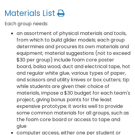
Materials List
Each group needs:
an assortment of physical materials and tools,
from which to build glider models; each group
determines and procures its own materials and
equipment; material suggestions (not to exceed
$30 per group) include foam core poster
board, balsa wood, duct and electrical tape, hot
and regular white glue, various types of paper,
and scissors and utility knives or box cutters; tip:
while students are given their choice of
materials, impose a $30 budget for each team's
project, giving bonus points for the least
expensive prototype; it works well to provide
some common materials for all groups, such as
the foam core board or access to tape and
glue
computer access, either one per student or