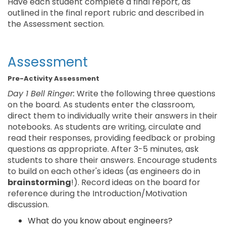
Have each student complete a final report, as
outlined in the final report rubric and described in
the Assessment section.
Assessment
Pre-Activity Assessment
Day 1 Bell Ringer:
Write the following three questions
on the board. As students enter the classroom,
direct them to individually write their answers in their
notebooks. As students are writing, circulate and
read their responses, providing feedback or probing
questions as appropriate. After 3-5 minutes, ask
students to share their answers. Encourage students
to build on each other's ideas (as engineers do in
brainstorming
!). Record ideas on the board for
reference during the Introduction/Motivation
discussion.
What do you know about engineers?