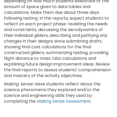
depending on how much students elaborate or the
amount of space given to data tables and
calculations. Make them due about three days
following testing. In the reports, expect students to
reflect on each project phase: revisiting the needs
and constraints, discussing the aerodynamics of
their individual gliders, describing and justifying any
changes in their designs since submitting drafts,
showing final cost calculations for the final
constructed gliders, summarizing testing, providing
flight distance to mass ratio calculations and
explaining future design improvement ideas. Review
the final reports to assess students' comprehension
and mastery of the activity objectives.
Making Sense:
Have students reflect about the
science phenomena they explored and/or the
science and engineering skills they used by
completing the
Making Sense Assessment
.