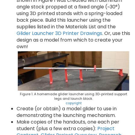
shown in Figure 1 was created with aluminum
angle stock propped at a fixed angle (~30°)
using 3D printed stands with a spring-loaded
back piece. Build this launcher using the
supplies listed in the Materials List and the
Glider Launcher 3D Printer Drawings
. Or, use this
design as a model from which to create your
own!
Figure 1. A homemade glider launcher using 3D-printed support
legs and launch block.
copyright
Create (or obtain) a model glider to use in
demonstrating the launching mechanism.
Make copies of the handouts, one each per
student (plus a few extra copies):
Project