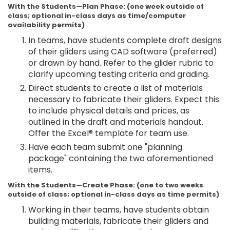
With the Students—Plan Phase: (one week outside of
class; optional in-class days as time/computer
availability permits)
In teams, have students complete draft designs
of their gliders using CAD software (preferred)
or drawn by hand. Refer to the glider rubric to
clarify upcoming testing criteria and grading.
Direct students to create a list of materials
necessary to fabricate their gliders. Expect this
to include physical details and prices, as
outlined in the draft and materials handout.
Offer the Excel® template for team use.
Have each team submit one "planning
package" containing the two aforementioned
items.
With the Students—Create Phase: (one to two weeks
outside of class; optional in-class days as time permits)
Working in their teams, have students obtain
building materials, fabricate their gliders and