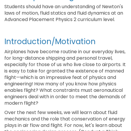
Students should have an understanding of Newton's
laws of motion, fluid statics and fluid dynamics at an
Advanced Placement Physics 2 curriculum level.
Introduction/Motivation
Airplanes have become routine in our everyday lives,
for long-distance shipping and personal travel,
especially for those of us who live close to airports. It
is easy to take for granted the existence of manned
flight—which is an impressive feat of physics and
engineering! How many of you know how physics
enables flight? What constraints must aeronautical
engineers deal with in order to meet the demands of
modern flight?
Over the next few weeks, we will learn about fluid
mechanics and the role that conservation of energy
plays in air flow and flight. For now, let's learn about