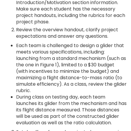
Introduction/Motivation section information.
Make sure each student has the necessary
project handouts, including the rubrics for each
project phase.
Review the overview handout, clarify project
expectations and answer any questions.
Each team is challenged to design a glider that
meets various specifications, including:
launching from a standard mechanism (such as
the one in Figure 1), limited to a $30 budget
(with incentives to minimize the budget) and
maximizing a flight distance-to-mass ratio (to
simulate efficiency). As a class, review the glider
rubric.
During class on testing day, each team
launches its glider from the mechanism and has
its flight distance measured. Those distances
will be used as part of the constructed glider
evaluation as well as the ratio calculation.