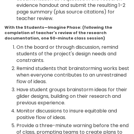
evidence handout and submit the resulting 1-2
page summary (plus source citations) for
teacher review.
With the Students—Imagine Phase: (following the
completion of teacher's review of the research
documentation, one 50-minute class session)
On the board or through discussion, remind
students of the project's design needs and
constraints.
Remind students that brainstorming works best
when everyone contributes to an unrestrained
flow of ideas.
Have student groups brainstorm ideas for their
glider designs, building on their research and
previous experience.
Monitor discussions to insure equitable and
positive flow of ideas.
Provide a three-minute warning before the end
of class, prompting teams to create plans to