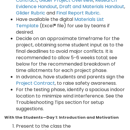
Contract
,
Glider Project Overview
,
Research
Evidence Handout
,
Draft and Materials Handout
,
Glider Rubric
and
Final Report Rubric
.
Have available the digital
Materials List
Template
(Excel® file) for use by teams if
desired.
Decide on an approximate timeframe for the
project, obtaining some student input as to the
final deadlines to avoid major conflicts. It is
recommended to allow 5-6 weeks total; see
below for the recommended breakdown of
time allotments for each project phase.
In advance, have students and parents sign the
Project Contract
, to raise safety awareness.
For the testing phase, identify a spacious indoor
location to minimize wind interference. See the
Troubleshooting Tips section for setup
suggestions.
With the Students—Day 1: Introduction and Motivation
Present to the class the