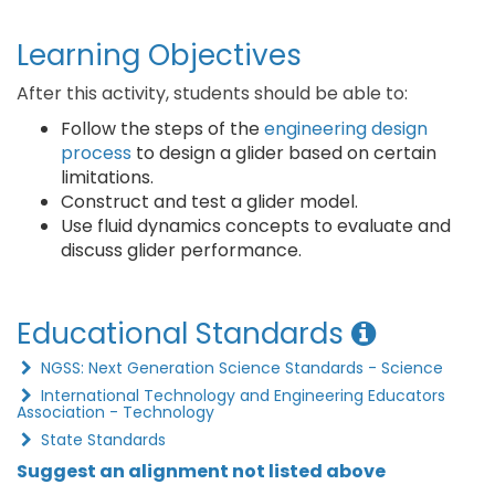
Learning Objectives
After this activity, students should be able to:
Follow the steps of the
engineering design
process
to design a glider based on certain
limitations.
Construct and test a glider model.
Use fluid dynamics concepts to evaluate and
discuss glider performance.
Educational Standards
NGSS: Next Generation Science Standards - Science
International Technology and Engineering Educators
Association - Technology
State Standards
Suggest an alignment not listed above