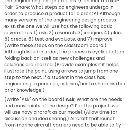
the engineering design process. (Conduct a Think-
Pair-Share: What steps do engineers undergo in
order to produce a product for a client?) Although
many versions of the engineering design process
exist, the one we will use has the following basic
seven steps: 1) ask, 2) research, 3) imagine, 4) plan,
5) create, 6) test and evaluate, and 7) improve.
(Write these steps on the classroom board.)
Although listed in order, the process is cyclical, often
folding back on itself as new challenges and
solutions are realized. (Provide examples if it helps
illustrate the point, using arrows to jump from one
step to the next. If a student in the class has
engineering experience, ask him/her to share his/her
prior knowledge.)
(Write "Ask" on the board)
Ask
: What are the needs
and constraints of the design? For this project, we
will use navy aircraft as our model. (Allow time for
discussion and idea sharing.) Aircraft that launch
from marine aircraft carriers need to be able to fly