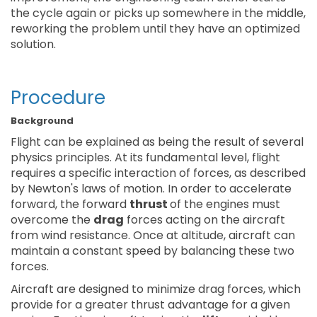
the cycle again or picks up somewhere in the middle,
reworking the problem until they have an optimized
solution.
Procedure
Background
Flight can be explained as being the result of several
physics principles. At its fundamental level, flight
requires a specific interaction of forces, as described
by Newton's laws of motion. In order to accelerate
forward, the forward
thrust
of the engines must
overcome the
drag
forces acting on the aircraft
from wind resistance. Once at altitude, aircraft can
maintain a constant speed by balancing these two
forces.
Aircraft are designed to minimize drag forces, which
provide for a greater thrust advantage for a given