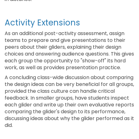
Activity Extensions
As an additional post-activity assessment, assign
teams to prepare and give presentations to their
peers about their gliders, explaining their design
choices and answering audience questions. This gives
each group the opportunity to "show-off" its hard
work, as well as provides presentation practice.
A concluding class-wide discussion about comparing
the design ideas can be very beneficial for all groups,
provided the class culture can handle critical
feedback. In smaller groups, have students inspect
each glider and write up their own evaluative reports
comparing the glider's design to its performance,
discussing ideas about why the glider performed as it
did.