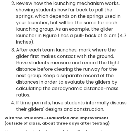
Review how the launching mechanism works,
showing students how far back to pull the
springs, which depends on the springs used in
your launcher, but will be the same for each
launching group. As an example, the glider
launcher in Figure 1 has a pull-back of 12 cm (4.7
inches).
After each team launches, mark where the
glider first makes contact with the ground.
Have students measure and record the flight
distance before clearing the runway for the
next group. Keep a separate record of the
distances in order to evaluate the gliders by
calculating the aerodynamic distance-mass
ratios.
If time permits, have students informally discuss
their gliders' designs and construction.
With the Students—Evaluation and Improvement
(outside of class, about three days after testing)