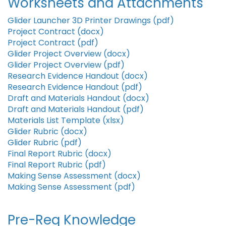
Worksheets and Attachments
Glider Launcher 3D Printer Drawings (pdf)
Project Contract (docx)
Project Contract (pdf)
Glider Project Overview (docx)
Glider Project Overview (pdf)
Research Evidence Handout (docx)
Research Evidence Handout (pdf)
Draft and Materials Handout (docx)
Draft and Materials Handout (pdf)
Materials List Template (xlsx)
Glider Rubric (docx)
Glider Rubric (pdf)
Final Report Rubric (docx)
Final Report Rubric (pdf)
Making Sense Assessment (docx)
Making Sense Assessment (pdf)
Pre-Req Knowledge