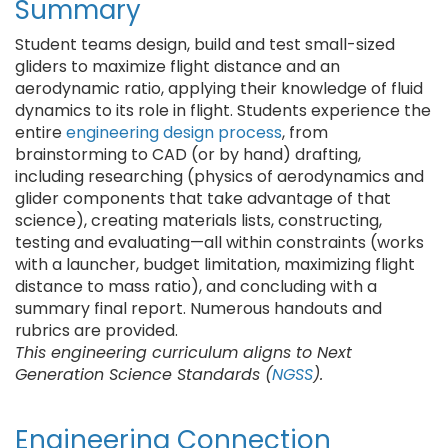
Summary
Student teams design, build and test small-sized
gliders to maximize flight distance and an
aerodynamic ratio, applying their knowledge of fluid
dynamics to its role in flight. Students experience the
entire
engineering design process
, from
brainstorming to CAD (or by hand) drafting,
including researching (physics of aerodynamics and
glider components that take advantage of that
science), creating materials lists, constructing,
testing and evaluating—all within constraints (works
with a launcher, budget limitation, maximizing flight
distance to mass ratio), and concluding with a
summary final report. Numerous handouts and
rubrics are provided.
This engineering curriculum aligns to Next
Generation Science Standards (
NGSS
).
Engineering Connection