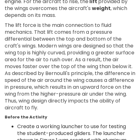
engine. For the aircraft to rise, the
lift
provided by
the wings overcomes the aircraft's
weight
, which
depends on its mass.
The lift force is the main connection to fluid
mechanics. That lift comes from a pressure
differential between the top and bottom of the
craft's wings. Modern wings are designed so that the
wing top is highly curved, providing a greater surface
area for the air to rush over. As a result, the air
moves faster over the top of the wing than below it.
As described by Bernoulli's principle, the difference in
speed of the air around the wing causes a difference
in pressure, which results in an upward force on the
wing from the higher-pressure air under the wing.
Thus, wing design directly impacts the ability of
aircraft to fly.
Before the Activity
Create a working launcher to use for testing
the student-produced gliders. The launcher