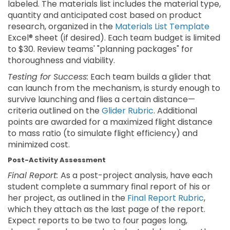
labeled. The materials list includes the material type,
quantity and anticipated cost based on product
research, organized in the
Materials List Template
Excel® sheet (if desired). Each team budget is limited
to $30. Review teams' "planning packages" for
thoroughness and viability.
Testing for Success:
Each team builds a glider that
can launch from the mechanism, is sturdy enough to
survive launching and flies a certain distance—
criteria outlined on the
Glider Rubric
. Additional
points are awarded for a maximized flight distance
to mass ratio (to simulate flight efficiency) and
minimized cost.
Post-Activity Assessment
Final Report:
As a post-project analysis, have each
student complete a summary final report of his or
her project, as outlined in the
Final Report Rubric
,
which they attach as the last page of the report.
Expect reports to be two to four pages long,