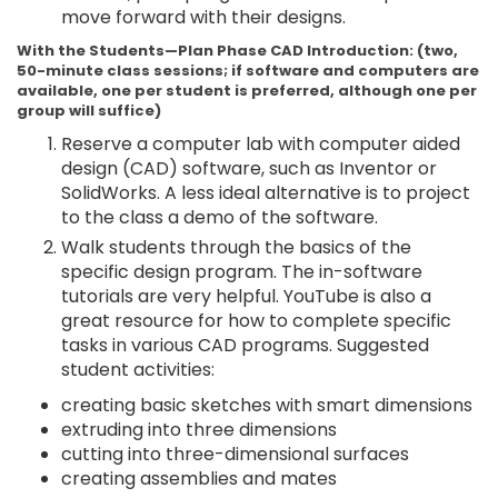
move forward with their designs.
With the Students—Plan Phase CAD Introduction: (two,
50-minute class sessions; if software and computers are
available, one per student is preferred, although one per
group will suffice)
Reserve a computer lab with computer aided
design (CAD) software, such as Inventor or
SolidWorks. A less ideal alternative is to project
to the class a demo of the software.
Walk students through the basics of the
specific design program. The in-software
tutorials are very helpful. YouTube is also a
great resource for how to complete specific
tasks in various CAD programs. Suggested
student activities:
creating basic sketches with smart dimensions
extruding into three dimensions
cutting into three-dimensional surfaces
creating assemblies and mates