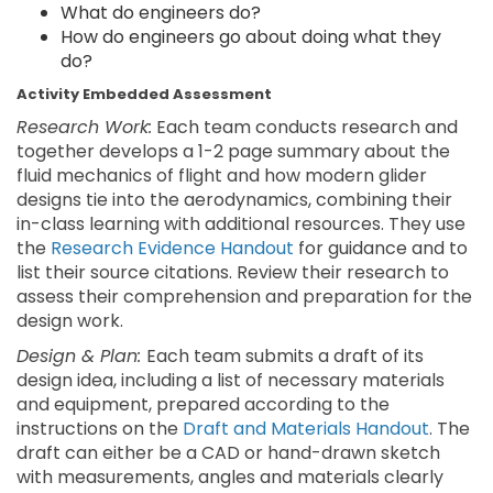
What do engineers do?
How do engineers go about doing what they
do?
Activity Embedded Assessment
Research Work:
Each team conducts research and
together develops a 1-2 page summary about the
fluid mechanics of flight and how modern glider
designs tie into the aerodynamics, combining their
in-class learning with additional resources. They use
the
Research Evidence Handout
for guidance and to
list their source citations. Review their research to
assess their comprehension and preparation for the
design work.
Design & Plan:
Each team submits a draft of its
design idea, including a list of necessary materials
and equipment, prepared according to the
instructions on the
Draft and Materials Handout
. The
draft can either be a CAD or hand-drawn sketch
with measurements, angles and materials clearly