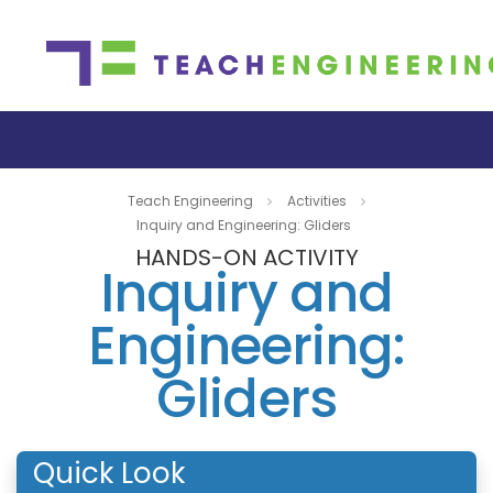
Teach Engineering
Activities
Inquiry and Engineering: Gliders
HANDS-ON ACTIVITY
Inquiry and
Engineering:
Gliders
Quick Look