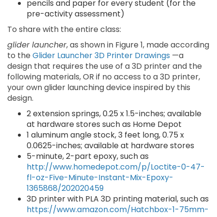
pencils and paper for every student (for the
pre-activity assessment)
To share with the entire class:
glider launcher
, as shown in Figure 1, made according
to the
Glider Launcher 3D Printer Drawings
—a
design that requires the use of a 3D printer and the
following materials, OR if no access to a 3D printer,
your own glider launching device inspired by this
design.
2 extension springs, 0.25 x 1.5-inches; available
at hardware stores such as Home Depot
1 aluminum angle stock, 3 feet long, 0.75 x
0.0625-inches; available at hardware stores
5-minute, 2-part epoxy, such as
http://www.homedepot.com/p/Loctite-0-47-
fl-oz-Five-Minute-Instant-Mix-Epoxy-
1365868/202020459
3D printer with PLA 3D printing material, such as
https://www.amazon.com/Hatchbox-1-75mm-