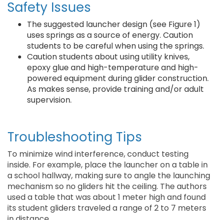
Safety Issues
The suggested launcher design (see Figure 1)
uses springs as a source of energy. Caution
students to be careful when using the springs.
Caution students about using utility knives,
epoxy glue and high-temperature and high-
powered equipment during glider construction.
As makes sense, provide training and/or adult
supervision.
Troubleshooting Tips
To minimize wind interference, conduct testing
inside. For example, place the launcher on a table in
a school hallway, making sure to angle the launching
mechanism so no gliders hit the ceiling. The authors
used a table that was about 1 meter high and found
its student gliders traveled a range of 2 to 7 meters
in distance.