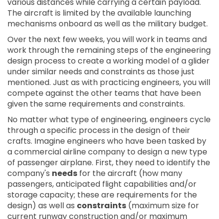
various distances while carrying a certain payload.
The aircraft is limited by the available launching
mechanisms onboard as well as the military budget.
Over the next few weeks, you will work in teams and
work through the remaining steps of the engineering
design process to create a working model of a glider
under similar needs and constraints as those just
mentioned. Just as with practicing engineers, you will
compete against the other teams that have been
given the same requirements and constraints.
No matter what type of engineering, engineers cycle
through a specific process in the design of their
crafts. Imagine engineers who have been tasked by
a commercial airline company to design a new type
of passenger airplane. First, they need to identify the
company's
needs
for the aircraft (how many
passengers, anticipated flight capabilities and/or
storage capacity; these are requirements for the
design) as well as
constraints
(maximum size for
current runway construction and/or maximum