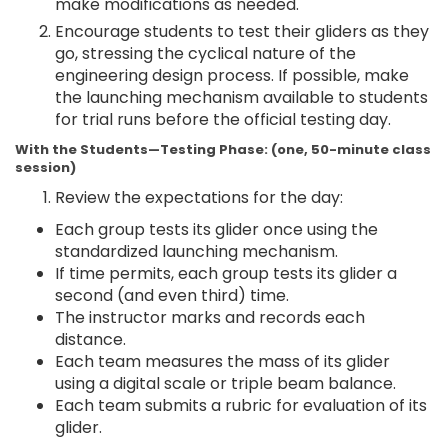
make modifications as needed.
Encourage students to test their gliders as they
go, stressing the cyclical nature of the
engineering design process. If possible, make
the launching mechanism available to students
for trial runs before the official testing day.
With the Students—Testing Phase: (one, 50-minute class
session)
Review the expectations for the day:
Each group tests its glider once using the
standardized launching mechanism.
If time permits, each group tests its glider a
second (and even third) time.
The instructor marks and records each
distance.
Each team measures the mass of its glider
using a digital scale or triple beam balance.
Each team submits a rubric for evaluation of its
glider.