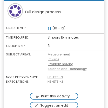
Full design process
11
GRADE LEVEL:
(10 – 12)
3 hours 15 minutes
TIME REQUIRED:
3
GROUP SIZE:
SUBJECT AREAS:
Measurement
Physics
Problem Solving
Science and Technology
NGSS PERFORMANCE
HS-ETS1-2
EXPECTATIONS:
HS-ETS1-3
Print this activity
Suggest an edit