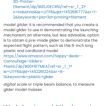
3D-Printer-
Filament/dp/B00J0ECR5I/ref=sr_1_2?
s=industrial&ie=UTF8&qid=1452691777&sr=1-
2&keywords=pla+3d+printing+filament
model glider
; it is recommended that you create a
model glider to use in demonstrating the launching
mechanism; an alternate, but less advisable, option
is to obtain a pre-made glider to demonstrate the
expected flight pattern, such as this 6-inch long
plastic and cardboard model
https://www.amazon.com/happy-deals--
Camouflage-Gliders-
Plastic/dp/B00F617MEA/ref=sr_1_1?
ie=UTF8&qid=1452261224&sr=8-
1&keywords=plastic+glider
digital scale
or triple beam balance, to measure
glider model masses