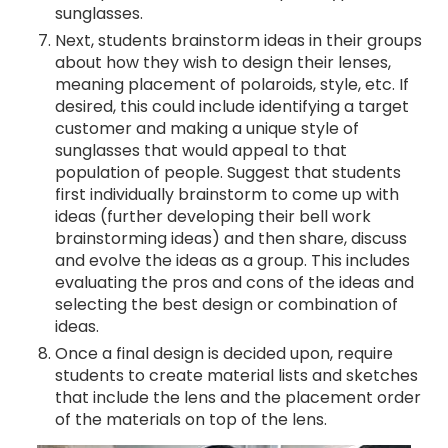
sunglasses.
Next, students brainstorm ideas in their groups
about how they wish to design their lenses,
meaning placement of polaroids, style, etc. If
desired, this could include identifying a target
customer and making a unique style of
sunglasses that would appeal to that
population of people. Suggest that students
first individually brainstorm to come up with
ideas (further developing their bell work
brainstorming ideas) and then share, discuss
and evolve the ideas as a group. This includes
evaluating the pros and cons of the ideas and
selecting the best design or combination of
ideas.
Once a final design is decided upon, require
students to create material lists and sketches
that include the lens and the placement order
of the materials on top of the lens.