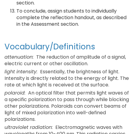
section.
To conclude, assign students to individually
complete the reflection handout, as described
in the Assessment section.
Vocabulary/Definitions
attenuation:
The reduction of amplitude of a signal,
electric current or other oscillation.
light intensity:
Essentially, the brightness of light.
Intensity is directly related to the energy of light. The
rate at which light is received at the surface.
polaroid:
An optical filter that permits light waves of
a specific polarization to pass through while blocking
other polarizations. Polaroids can convert beams of
light of mixed polarization into well-defined
polarizations.
ultraviolet radiation:
Electromagnetic waves with
wavelengths from 10-400 nm. This radiation carries