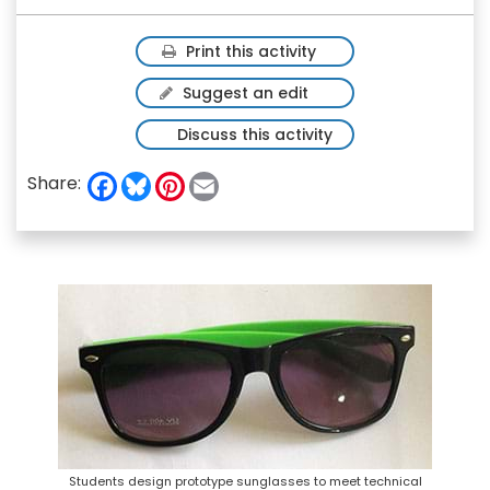
Print this activity
Suggest an edit
Discuss this activity
F
B
P
E
Share:
a
l
i
m
c
u
n
a
e
e
t
i
b
s
e
l
o
k
r
o
y
e
k
s
t
Students design prototype sunglasses to meet technical