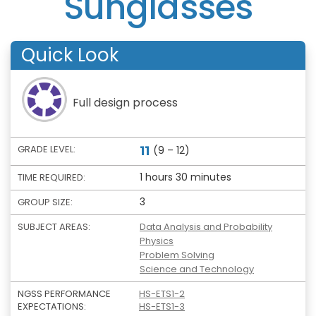
Sunglasses
Quick Look
Full design process
11
GRADE LEVEL:
(9 – 12)
1 hours 30 minutes
TIME REQUIRED:
3
GROUP SIZE:
SUBJECT AREAS:
Data Analysis and Probability
Physics
Problem Solving
Science and Technology
NGSS PERFORMANCE
HS-ETS1-2
EXPECTATIONS:
HS-ETS1-3