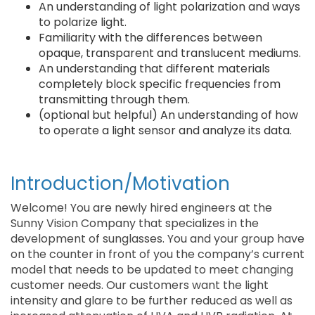
An understanding of light polarization and ways
to polarize light.
Familiarity with the differences between
opaque, transparent and translucent mediums.
An understanding that different materials
completely block specific frequencies from
transmitting through them.
(optional but helpful) An understanding of how
to operate a light sensor and analyze its data.
Introduction/Motivation
Welcome! You are newly hired engineers at the
Sunny Vision Company that specializes in the
development of sunglasses. You and your group have
on the counter in front of you the company’s current
model that needs to be updated to meet changing
customer needs. Our customers want the light
intensity and glare to be further reduced as well as