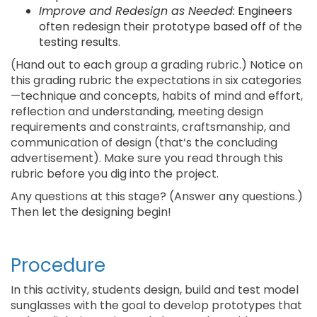
Improve and Redesign as Needed
: Engineers
often redesign their prototype based off of the
testing results.
(Hand out to each group a grading rubric.) Notice on
this grading rubric the expectations in six categories
—technique and concepts, habits of mind and effort,
reflection and understanding, meeting design
requirements and constraints, craftsmanship, and
communication of design (that’s the concluding
advertisement). Make sure you read through this
rubric before you dig into the project.
Any questions at this stage? (Answer any questions.)
Then let the designing begin!
Procedure
In this activity, students design, build and test model
sunglasses with the goal to develop prototypes that