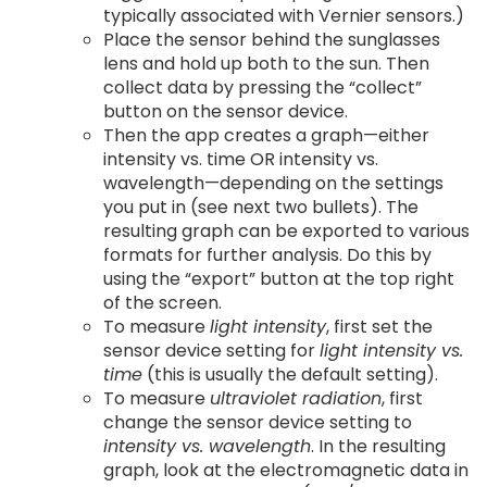
typically associated with Vernier sensors.)
Place the sensor behind the sunglasses
lens and hold up both to the sun. Then
collect data by pressing the “collect”
button on the sensor device.
Then the app creates a graph—either
intensity vs. time OR intensity vs.
wavelength—depending on the settings
you put in (see next two bullets). The
resulting graph can be exported to various
formats for further analysis. Do this by
using the “export” button at the top right
of the screen.
To measure
light intensity
, first set the
sensor device setting for
light intensity vs.
time
(this is usually the default setting).
To measure
ultraviolet radiation
, first
change the sensor device setting to
intensity vs. wavelength
. In the resulting
graph, look at the electromagnetic data in