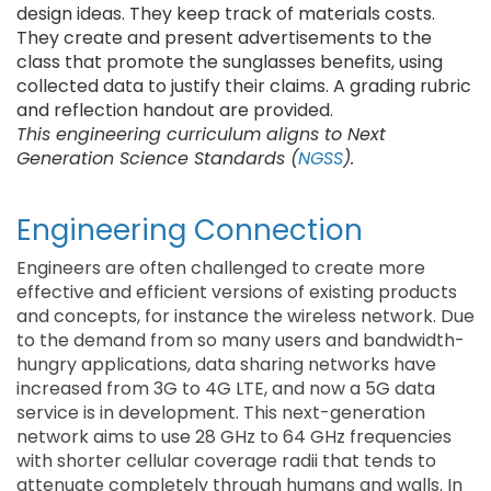
design ideas. They keep track of materials costs.
They create and present advertisements to the
class that promote the sunglasses benefits, using
collected data to justify their claims. A grading rubric
and reflection handout are provided.
This engineering curriculum aligns to Next
Generation Science Standards (
NGSS
).
Engineering Connection
Engineers are often challenged to create more
effective and efficient versions of existing products
and concepts, for instance the wireless network. Due
to the demand from so many users and bandwidth-
hungry applications, data sharing networks have
increased from 3G to 4G LTE, and now a 5G data
service is in development. This next-generation
network aims to use 28 GHz to 64 GHz frequencies
with shorter cellular coverage radii that tends to
attenuate completely through humans and walls. In