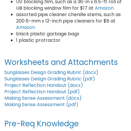
UV blocking film, such as a 36-in x 6.5-ft roll of
UB blocking window film for $17 at
Amazon
assorted pipe cleaner chenille stems, such as
200 6-mm x 12-inch pipe cleaners for $8 at
Amazon
black plastic garbage bags
1 plastic protractor
Worksheets and Attachments
Sunglasses Design Grading Rubric (docx)
Sunglasses Design Grading Rubric (pdf)
Project Reflection Handout (docx)
Project Reflection Handout (pdf)
Making Sense Assessment (docx)
Making Sense Assessment (pdf)
Pre-Req Knowledge