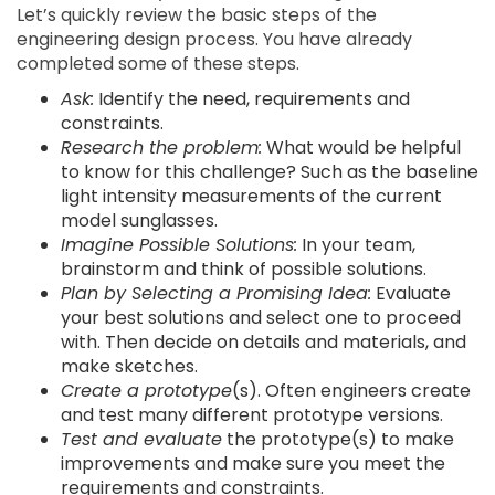
Let’s quickly review the basic steps of the
engineering design process. You have already
completed some of these steps.
Ask:
Identify the need, requirements and
constraints.
Research the problem:
What would be helpful
to know for this challenge? Such as the baseline
light intensity measurements of the current
model sunglasses.
Imagine Possible Solutions:
In your team,
brainstorm and think of possible solutions.
Plan by Selecting a Promising Idea:
Evaluate
your best solutions and select one to proceed
with. Then decide on details and materials, and
make sketches.
Create a prototype
(s). Often engineers create
and test many different prototype versions.
Test and evaluate
the prototype(s) to make
improvements and make sure you meet the
requirements and constraints.