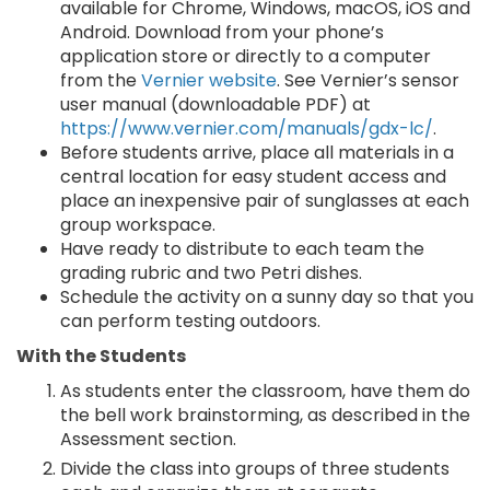
available for Chrome, Windows, macOS, iOS and
Android. Download from your phone’s
application store or directly to a computer
from the
Vernier website
. See Vernier’s sensor
user manual (downloadable PDF) at
https://www.vernier.com/manuals/gdx-lc/
.
Before students arrive, place all materials in a
central location for easy student access and
place an inexpensive pair of sunglasses at each
group workspace.
Have ready to distribute to each team the
grading rubric and two Petri dishes.
Schedule the activity on a sunny day so that you
can perform testing outdoors.
With the Students
As students enter the classroom, have them do
the bell work brainstorming, as described in the
Assessment section.
Divide the class into groups of three students