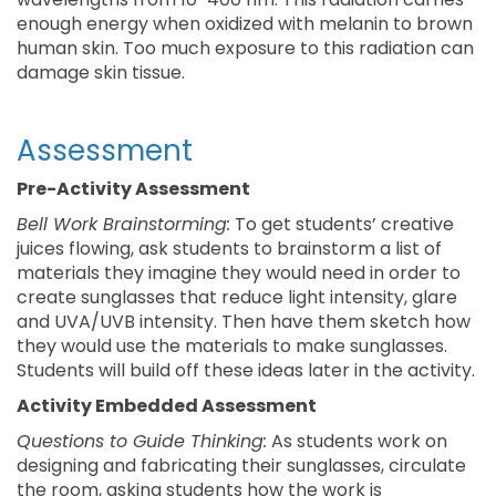
enough energy when oxidized with melanin to brown
human skin. Too much exposure to this radiation can
damage skin tissue.
Assessment
Pre-Activity Assessment
Bell Work Brainstorming:
To get students’ creative
juices flowing, ask students to brainstorm a list of
materials they imagine they would need in order to
create sunglasses that reduce light intensity, glare
and UVA/UVB intensity. Then have them sketch how
they would use the materials to make sunglasses.
Students will build off these ideas later in the activity.
Activity Embedded Assessment
Questions to Guide Thinking:
As students work on
designing and fabricating their sunglasses, circulate
the room, asking students how the work is