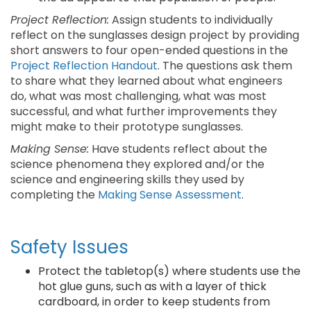
Project Reflection:
Assign students to individually
reflect on the sunglasses design project by providing
short answers to four open-ended questions in the
Project Reflection Handout
. The questions ask them
to share what they learned about what engineers
do, what was most challenging, what was most
successful, and what further improvements they
might make to their prototype sunglasses.
Making Sense:
Have students reflect about the
science phenomena they explored and/or the
science and engineering skills they used by
completing the
Making Sense Assessment
.
Safety Issues
Protect the tabletop(s) where students use the
hot glue guns, such as with a layer of thick
cardboard, in order to keep students from