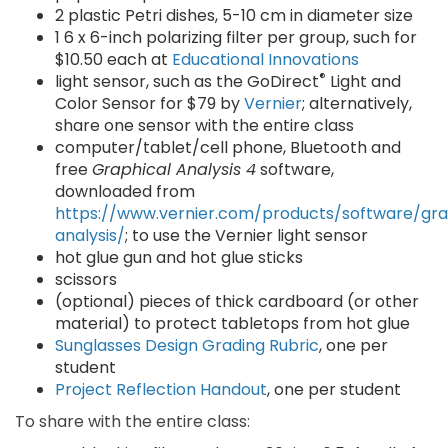
2 plastic Petri dishes, 5-10 cm in diameter size
1 6 x 6-inch polarizing filter per group, such for
$10.50 each at
Educational Innovations
®
light sensor, such as the GoDirect
Light and
Color Sensor for $79 by
Vernier
; alternatively,
share one sensor with the entire class
computer/tablet/cell phone, Bluetooth and
free
Graphical Analysis 4
software,
downloaded from
https://www.vernier.com/products/software/gra
analysis/
; to use the Vernier light sensor
hot glue gun and hot glue sticks
scissors
(optional) pieces of thick cardboard (or other
material) to protect tabletops from hot glue
Sunglasses Design Grading Rubric
, one per
student
Project Reflection Handout
, one per student
To share with the entire class: