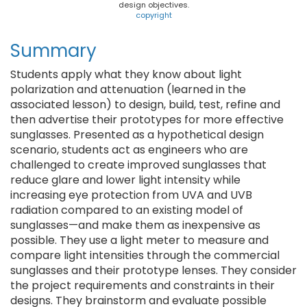
design objectives.
copyright
Summary
Students apply what they know about light
polarization and attenuation (learned in the
associated lesson) to design, build, test, refine and
then advertise their prototypes for more effective
sunglasses. Presented as a hypothetical design
scenario, students act as engineers who are
challenged to create improved sunglasses that
reduce glare and lower light intensity while
increasing eye protection from UVA and UVB
radiation compared to an existing model of
sunglasses—and make them as inexpensive as
possible. They use a light meter to measure and
compare light intensities through the commercial
sunglasses and their prototype lenses. They consider
the project requirements and constraints in their
designs. They brainstorm and evaluate possible