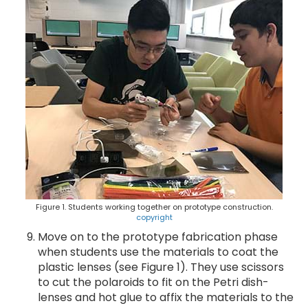
Figure 1. Students working together on prototype construction.
copyright
Move on to the prototype fabrication phase
when students use the materials to coat the
plastic lenses (see Figure 1). They use scissors
to cut the polaroids to fit on the Petri dish-
lenses and hot glue to affix the materials to the