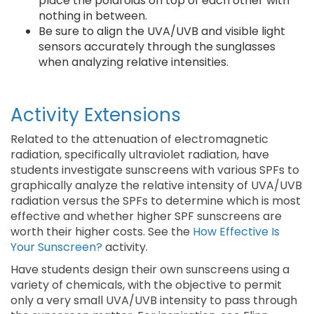
place the polaroids on top of each other with
nothing in between.
Be sure to align the UVA/UVB and visible light
sensors accurately through the sunglasses
when analyzing relative intensities.
Activity Extensions
Related to the attenuation of electromagnetic
radiation, specifically ultraviolet radiation, have
students investigate sunscreens with various SPFs to
graphically analyze the relative intensity of UVA/UVB
radiation versus the SPFs to determine which is most
effective and whether higher SPF sunscreens are
worth their higher costs. See the
How Effective Is
Your Sunscreen?
activity.
Have students design their own sunscreens using a
variety of chemicals, with the objective to permit
only a very small UVA/UVB intensity to pass through