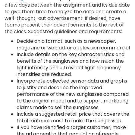
a few days between the assignment and its due date
to give them time to analyze the data and create a
well-thought-out advertisement. If desired, have
teams present their advertisements to the rest of
the class. Suggested guidelines and requirements:
Decide on a format, such as a newspaper,
magazine or web ad, or a television commercial
Include details on the key characteristics and
benefits of the sunglasses and how much the
light intensity and ultraviolet light frequency
intensities are reduced.
Incorporate collected sensor data and graphs
to justify and describe the improved
performance of the new sunglasses compared
to the original model and to support marketing
claims made to sell the sunglasses.
Include a suggested retail price that covers the
total materials cost to make the sunglasses.
If you have identified a target customer, make
the ad appeal to that population of people.