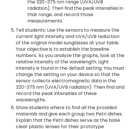
the 320–375 nm range (UVA/UVB
radiation). Then find the peak intensities in
that range, and record those
measurements.
Tell students: Use the sensors to measure the
current light intensity and UVA/UVB reduction
of the original model sunglasses at your table.
Your objective is to establish the baseline
numbers. As you analyze the graphs, look at the
relative intensity of the wavelength. Light
intensity is found in the default setting. You must
change the setting on your device so that the
sensor collects electromagnetic data in the
320–375 nm (UVA/UVB radiation). Then find and
record the peak intensities of these
wavelengths.
Show students where to find all the provided
materials and give each group two Petri dishes.
Explain that the Petri dishes serve as the base
clear plastic lenses for their prototype