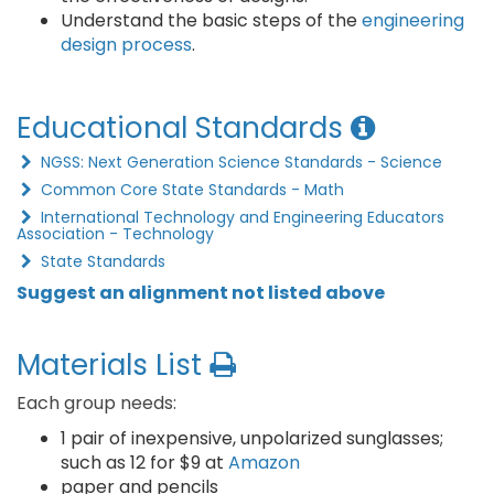
Understand the basic steps of the
engineering
design process
.
Educational Standards
NGSS: Next Generation Science Standards - Science
Common Core State Standards - Math
International Technology and Engineering Educators
Association - Technology
State Standards
Suggest an alignment not listed above
Materials List
Each group needs:
1 pair of inexpensive, unpolarized sunglasses;
such as 12 for $9 at
Amazon
paper and pencils