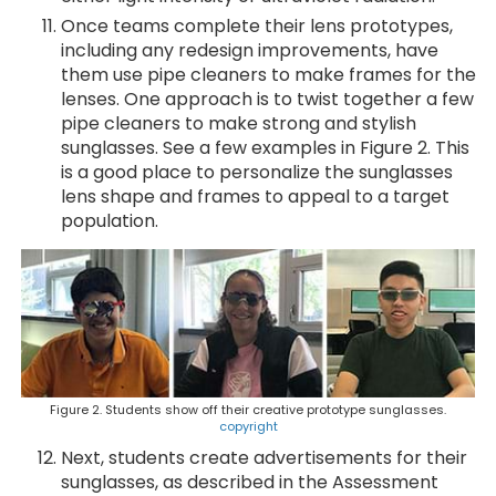
Once teams complete their lens prototypes,
including any redesign improvements, have
them use pipe cleaners to make frames for the
lenses. One approach is to twist together a few
pipe cleaners to make strong and stylish
sunglasses. See a few examples in Figure 2. This
is a good place to personalize the sunglasses
lens shape and frames to appeal to a target
population.
Figure 2. Students show off their creative prototype sunglasses.
copyright
Next, students create advertisements for their
sunglasses, as described in the Assessment