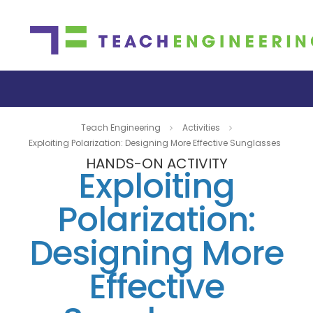
Teach Engineering
Activities
Exploiting Polarization: Designing More Effective Sunglasses
HANDS-ON ACTIVITY
Exploiting
Polarization:
Designing More
Effective