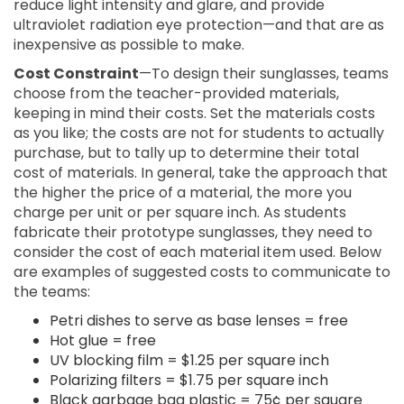
reduce light intensity and glare, and provide
ultraviolet radiation eye protection—and that are as
inexpensive as possible to make.
Cost Constraint
—To design their sunglasses, teams
choose from the teacher-provided materials,
keeping in mind their costs. Set the materials costs
as you like; the costs are not for students to actually
purchase, but to tally up to determine their total
cost of materials. In general, take the approach that
the higher the price of a material, the more you
charge per unit or per square inch. As students
fabricate their prototype sunglasses, they need to
consider the cost of each material item used. Below
are examples of suggested costs to communicate to
the teams:
Petri dishes to serve as base lenses = free
Hot glue = free
UV blocking film = $1.25 per square inch
Polarizing filters = $1.75 per square inch
Black garbage bag plastic = 75¢ per square