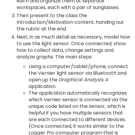
each and organize them at separate
workspaces, each with a pair of sunglasses.
Then present to the class the
Introduction/Motivation content, handing out
the rubric at the end.
Next, in as much detail as necessary, model how
to use the light sensor. Once connected, show
how to collect data, change settings and
analyze graphs. The main steps:
Using a computer/tablet/phone, connect
the Vernier light sensor via Bluetooth and
open up the
Graphical Analysis 4
application.
The application automatically recognizes
which Vernier sensor is connected via the
unique code listed on the sensor, which is
helpful if you have multiple sensors that
are each connected to different devices.
(Once connected, it works similar to the
Logger Pro
computer program that is