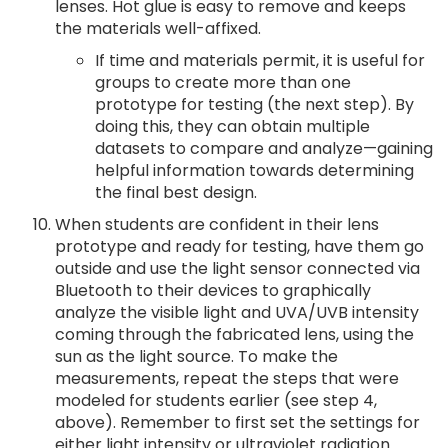
lenses. Hot glue is easy to remove and keeps
the materials well-affixed.
If time and materials permit, it is useful for
groups to create more than one
prototype for testing (the next step). By
doing this, they can obtain multiple
datasets to compare and analyze—gaining
helpful information towards determining
the final best design.
When students are confident in their lens
prototype and ready for testing, have them go
outside and use the light sensor connected via
Bluetooth to their devices to graphically
analyze the visible light and UVA/UVB intensity
coming through the fabricated lens, using the
sun as the light source. To make the
measurements, repeat the steps that were
modeled for students earlier (see step 4,
above). Remember to first set the settings for
either light intensity or ultraviolet radiation.