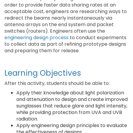
order to provide faster data sharing rates at an
acceptable cost, engineers are researching ways to
redirect the beams nearly instantaneously via
antenna arrays on the end system and packet
switches (routers). Engineers often use the
engineering design process
to conduct experiments
to collect data as part of refining prototype designs
and preparing them for release.
Learning Objectives
After this activity, students should be able to:
Apply their knowledge about light polarization
and attenuation to design and create improved
sunglasses that reduce glare and light intensity,
while providing protection from UVA and UVB
radiation.
Apply engineering design principles to evaluate
the effectiveness of designs.