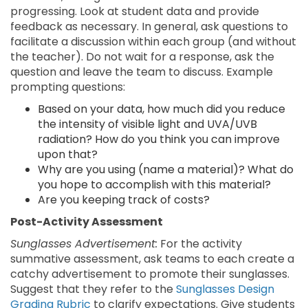
progressing. Look at student data and provide
feedback as necessary. In general, ask questions to
facilitate a discussion within each group (and without
the teacher). Do not wait for a response, ask the
question and leave the team to discuss. Example
prompting questions:
Based on your data, how much did you reduce
the intensity of visible light and UVA/UVB
radiation? How do you think you can improve
upon that?
Why are you using (name a material)? What do
you hope to accomplish with this material?
Are you keeping track of costs?
Post-Activity Assessment
Sunglasses Advertisement:
For the activity
summative assessment, ask teams to each create a
catchy advertisement to promote their sunglasses.
Suggest that they refer to the
Sunglasses Design
Grading Rubric
to clarify expectations. Give students