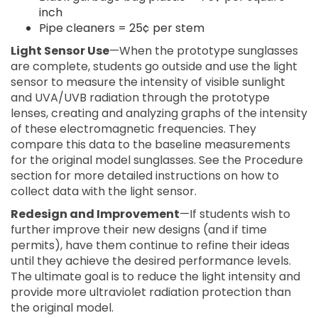
inch
Pipe cleaners = 25¢ per stem
Light Sensor Use
—When the prototype sunglasses
are complete, students go outside and use the light
sensor to measure the intensity of visible sunlight
and UVA/UVB radiation through the prototype
lenses, creating and analyzing graphs of the intensity
of these electromagnetic frequencies. They
compare this data to the baseline measurements
for the original model sunglasses. See the Procedure
section for more detailed instructions on how to
collect data with the light sensor.
Redesign and Improvement
—If students wish to
further improve their new designs (and if time
permits), have them continue to refine their ideas
until they achieve the desired performance levels.
The ultimate goal is to reduce the light intensity and
provide more ultraviolet radiation protection than
the original model.