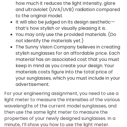
how much it reduces the light intensity, glare
and ultraviolet (UVA/UVB) radiation compared
to the original model.
It will also be judged on its design aesthetic—
that’s how stylish or visually pleasing it is.
You may only use the provided materials. (Do
not identify the materials yet.)
The Sunny Vision Company believes in creating
stylish sunglasses for an affordable price. Each
material has an associated cost that you must
keep in mind as you create your design. Your
materials costs figure into the total price of
your sunglasses, which you must include in your
advertisement.
For your engineering assignment, you need to use a
light meter to measure the intensities of the various
wavelengths of the current model sunglasses, and
then use the same light meter to measure the
properties of your newly designed sunglasses. In a
minute, I’ll show you how to use the light meter.