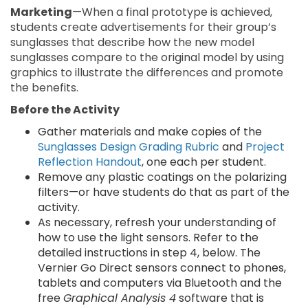
Marketing
—When a final prototype is achieved,
students create advertisements for their group’s
sunglasses that describe how the new model
sunglasses compare to the original model by using
graphics to illustrate the differences and promote
the benefits.
Before the Activity
Gather materials and make copies of the
Sunglasses Design Grading Rubric
and
Project
Reflection Handout
, one each per student.
Remove any plastic coatings on the polarizing
filters—or have students do that as part of the
activity.
As necessary, refresh your understanding of
how to use the light sensors. Refer to the
detailed instructions in step 4, below. The
Vernier Go Direct sensors connect to phones,
tablets and computers via Bluetooth and the
free
Graphical Analysis 4
software that is