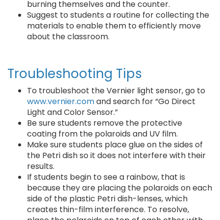
burning themselves and the counter.
Suggest to students a routine for collecting the
materials to enable them to efficiently move
about the classroom.
Troubleshooting Tips
To troubleshoot the Vernier light sensor, go to
www.vernier.com
and search for “Go Direct
Light and Color Sensor.”
Be sure students remove the protective
coating from the polaroids and UV film.
Make sure students place glue on the sides of
the Petri dish so it does not interfere with their
results.
If students begin to see a rainbow, that is
because they are placing the polaroids on each
side of the plastic Petri dish-lenses, which
creates thin-film interference. To resolve,