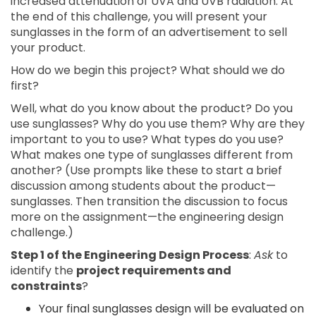
increased attenuation of UVA and UVB radiation. At
the end of this challenge, you will present your
sunglasses in the form of an advertisement to sell
your product.
How do we begin this project? What should we do
first?
Well, what do you know about the product? Do you
use sunglasses? Why do you use them? Why are they
important to you to use? What types do you use?
What makes one type of sunglasses different from
another? (Use prompts like these to start a brief
discussion among students about the product—
sunglasses. Then transition the discussion to focus
more on the assignment—the engineering design
challenge.)
Step 1 of the Engineering Design Process
:
Ask
to
identify the
project requirements and
constraints
?
Your final sunglasses design will be evaluated on