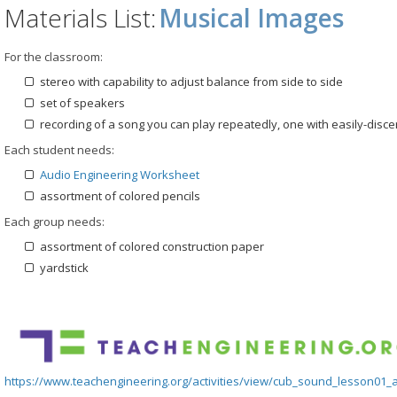
Materials List:
Musical Images
For the classroom:
stereo with capability to adjust balance from side to side
set of speakers
recording of a song you can play repeatedly, one with easily-disc
Each student needs:
Audio Engineering Worksheet
assortment of colored pencils
Each group needs:
assortment of colored construction paper
yardstick
https://www.teachengineering.org/activities/view/cub_sound_lesson01_ac