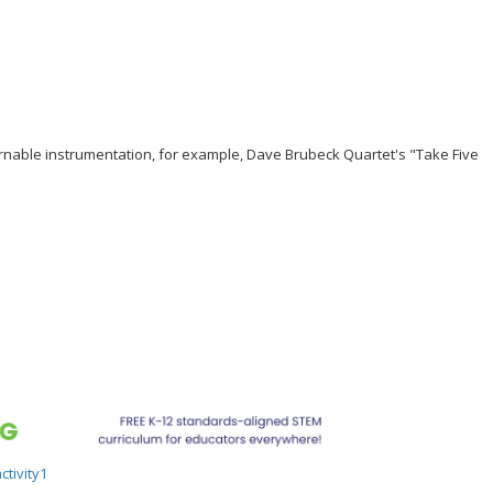
ernable instrumentation, for example, Dave Brubeck Quartet's "Take Five
tivity1