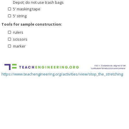
Depot; do not use trash bags
5' masking tape
5' string
Tools for sample construction:
rulers
scissors
marker
https://www.teachengineering.org/activities/view/stop_the_stretching