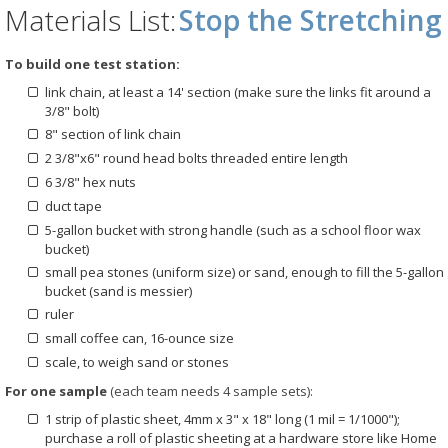
Materials List:
Stop the Stretching
To build one test station:
link chain, at least a 14' section (make sure the links fit around a
3/8" bolt)
8" section of link chain
2 3/8"x6" round head bolts threaded entire length
6 3/8" hex nuts
duct tape
5-gallon bucket with strong handle (such as a school floor wax
bucket)
small pea stones (uniform size) or sand, enough to fill the 5-gallon
bucket (sand is messier)
ruler
small coffee can, 16-ounce size
scale, to weigh sand or stones
For one sample
(each team needs 4 sample sets):
1 strip of plastic sheet, 4mm x 3" x 18" long (1 mil = 1/1000");
purchase a roll of plastic sheeting at a hardware store like Home