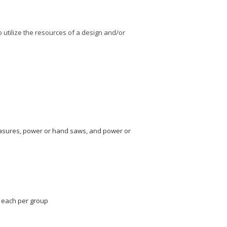
to utilize the resources of a design and/or
measures, power or hand saws, and power or
e each per group