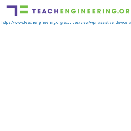
https://www.teachengineering.org/activities/view/wpi_assistive_device_ac