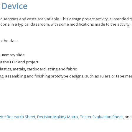
c Device
quantities and costs are variable. This design project activity is intended 
 done in a typical classroom, with some modifications made to the activity.
o the class
 summary slide
ut the EDP and project
astics, metals, cardboard, string and fabric
ning, assembling and finishing prototype designs; such as rulers or tape 
vice Research Sheet
,
Decision Making Matrix
,
Tester Evaluation Sheet
, on