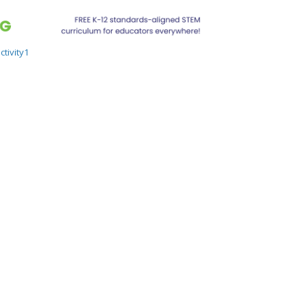
tivity1