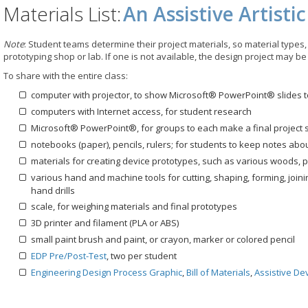
Materials List:
An Assistive Artisti
Note
: Student teams determine their project materials, so material types, 
prototyping shop or lab. If one is not available, the design project may be
To share with the entire class:
computer with projector, to show Microsoft® PowerPoint® slides t
computers with Internet access, for student research
Microsoft® PowerPoint®, for groups to each make a final project
notebooks (paper), pencils, rulers; for students to keep notes abo
materials for creating device prototypes, such as various woods, pl
various hand and machine tools for cutting, shaping, forming, joi
hand drills
scale, for weighing materials and final prototypes
3D printer and filament (PLA or ABS)
small paint brush and paint, or crayon, marker or colored pencil
EDP Pre/Post-Test
, two per student
Engineering Design Process Graphic
,
Bill of Materials
,
Assistive De