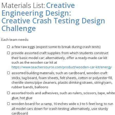
Materials List:
Creative
Engineering Design:
Creative Crash Testing Design
Challenge
Each team needs:
a few raw eggs (expect some to break during crash tests)
provide assorted craft supplies from which students construct
their basic model car; alternatively, offer a ready-made car kit
such as the wooden car kit at
https://www.teachersource.com/product/wooden-car-kit/energy
assorted building materials, such as cardboard, wooden craft
sticks, tag board, foam sheets, felt sheets, cotton or polyester fill,
chenille stems/pipe cleaners, plastic drinking straws, string/yarn,
rubber bands, balloons
assorted tools and adhesives, such as rulers, scissors, tape, white
glue, hot glue
wooden board for a ramp, 10 inches wide x 3 to 5 feet long, to run
all model cars down for crash testing; alternatively, use sturdy
cardboard