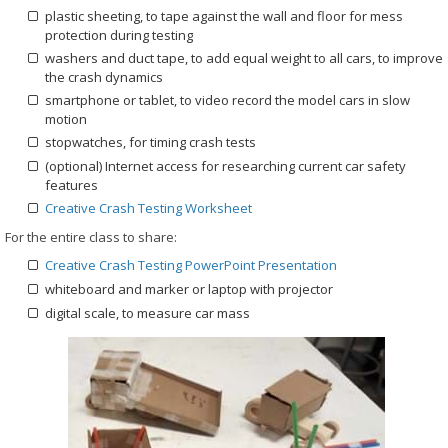
plastic sheeting, to tape against the wall and floor for mess
protection during testing
washers and duct tape, to add equal weight to all cars, to improve
the crash dynamics
smartphone or tablet, to video record the model cars in slow
motion
stopwatches, for timing crash tests
(optional) Internet access for researching current car safety
features
Creative Crash Testing Worksheet
For the entire class to share:
Creative Crash Testing PowerPoint Presentation
whiteboard and marker or laptop with projector
digital scale, to measure car mass