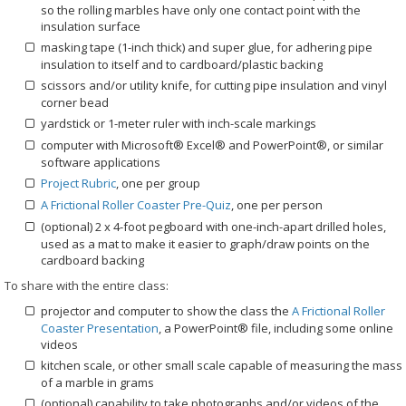
so the rolling marbles have only one contact point with the
insulation surface
masking tape (1-inch thick) and super glue, for adhering pipe
insulation to itself and to cardboard/plastic backing
scissors and/or utility knife, for cutting pipe insulation and vinyl
corner bead
yardstick or 1-meter ruler with inch-scale markings
computer with Microsoft® Excel® and PowerPoint®, or similar
software applications
Project Rubric
, one per group
A Frictional Roller Coaster Pre-Quiz
, one per person
(optional) 2 x 4-foot pegboard with one-inch-apart drilled holes,
used as a mat to make it easier to graph/draw points on the
cardboard backing
To share with the entire class:
projector and computer to show the class the
A Frictional Roller
Coaster Presentation
, a PowerPoint® file, including some online
videos
kitchen scale, or other small scale capable of measuring the mass
of a marble in grams
(optional) capability to take photographs and/or videos of the