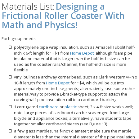
Materials List:
Designing a
Frictional Roller Coaster With
Math and Physics!
Each group needs:
polyethylene pipe wrap insulation, such as Armacell Tubolit half-
inch x 6-ft length for ~$1 from
Home Depot
; although foam pipe
insulation material that is larger than the half-inch size can be
used as the coaster rails/channel, the half-inch size is more
flexible
vinyl bullnose archway corner bead, such as Clark Western ¾-in x
10-ft length from
Home Depot
for ~$4, which will be cut into
approximately one-inch segments; alternatively, use some other
material/way to provide L-bracket-type support to attach the
curving half-pipe insulation rail to a cardboard backing
1 corrugated
cardboard
or
plastic
sheet, 3 x 4-ft size works well;
note; large pieces of cardboard can be scavenged from large
bicycle and appliance boxes; alternatively, have students tape
together smaller cardboard pieces (see Figure 13)
a few glass marbles, half-inch diameter; make sure the marble
diameter is less than the internal diameter of the pipe insulation