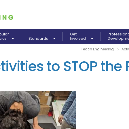
pular
Get
Profession
pics
Standards
Involved
Developm
Teach Engineering
Acti
ivities to STOP the