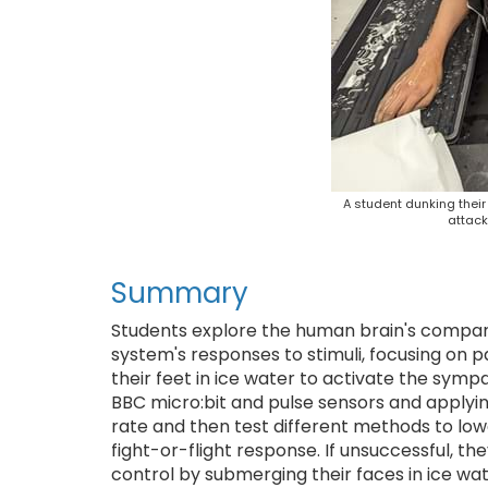
A student dunking their
attack
Summary
Students explore the human brain's compar
system's responses to stimuli, focusing on 
their feet in ice water to activate the symp
BBC micro:bit and pulse sensors and applyi
rate and then test different methods to lowe
fight-or-flight response. If unsuccessful, th
control by submerging their faces in ice wa