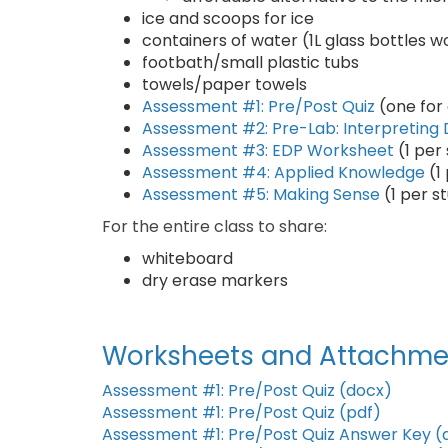
ice and scoops for ice
containers of water (1L glass bottles w
footbath/small plastic tubs
towels/paper towels
Assessment #1: Pre/Post Quiz
(one for
Assessment #2: Pre-Lab: Interpreting
Assessment #3: EDP Worksheet
(1 per
Assessment #4: Applied Knowledge
(1
Assessment #5: Making Sense
(1 per s
For the entire class to share:
whiteboard
dry erase markers
Worksheets and Attachme
Assessment #1: Pre/Post Quiz (docx)
Assessment #1: Pre/Post Quiz (pdf)
Assessment #1: Pre/Post Quiz Answer Key (