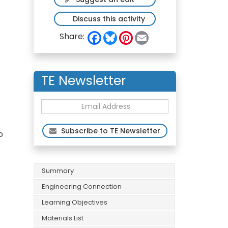
Discuss this activity
F
B
P
E
Share:
a
l
i
m
c
u
n
a
e
e
t
i
b
s
e
l
o
k
r
TE Newsletter
o
y
e
k
s
t
Subscribe to TE Newsletter
p
Summary
Engineering Connection
Learning Objectives
Materials List