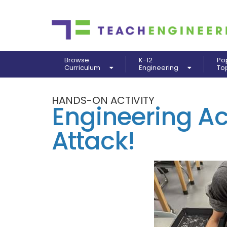
Browse
K-12
Po
Curriculum
Engineering
To
HANDS-ON ACTIVITY
Engineering Act
Attack!