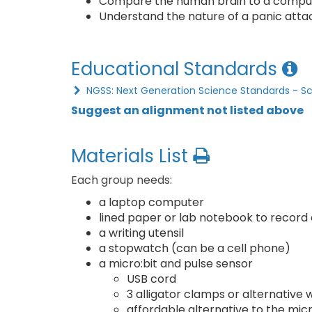
Compare the human brain to a compu
Understand the nature of a panic attac
Educational Standards
NGSS: Next Generation Science Standards - S
Suggest an alignment not listed above
Materials List
Each group needs:
a laptop computer
lined paper or lab notebook to record
a writing utensil
a stopwatch (can be a cell phone)
a micro:bit and pulse sensor
USB cord
3 alligator clamps or alternative
affordable alternative to the micr