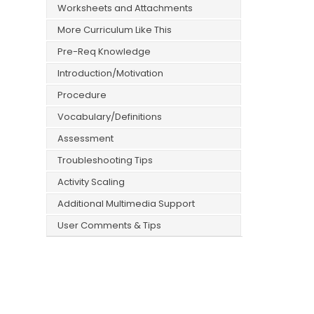
Worksheets and Attachments
More Curriculum Like This
Pre-Req Knowledge
Introduction/Motivation
Procedure
Vocabulary/Definitions
Assessment
Troubleshooting Tips
Activity Scaling
Additional Multimedia Support
User Comments & Tips