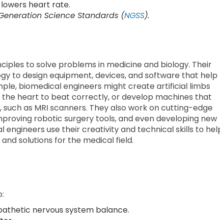
lowers heart rate.
 Generation Science Standards (
NGSS
).
ciples to solve problems in medicine and biology. Their
y to design equipment, devices, and software that help
ple, biomedical engineers might create artificial limbs
 the heart to beat correctly, or develop machines that
y, such as MRI scanners. They also work on cutting-edge
improving robotic surgery tools, and even developing new
l engineers use their creativity and technical skills to hel
and solutions for the medical field.
o:
athetic nervous system balance.