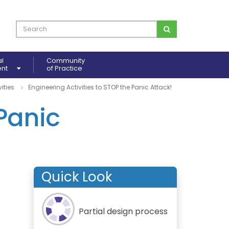
al
Community
ent
of Practice
vities
Engineering Activities to STOP the Panic Attack!
 Panic
Quick Look
Partial design process