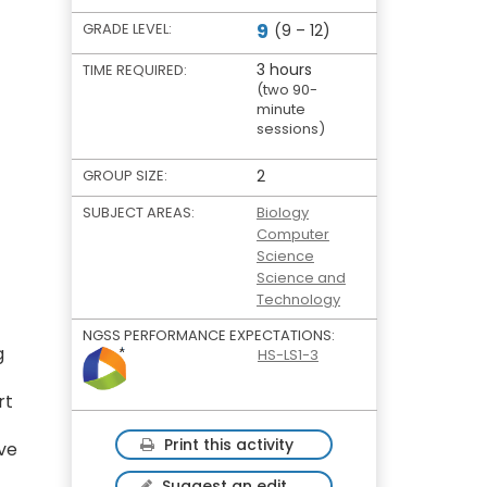
9
GRADE LEVEL:
(9 – 12)
3 hours
TIME REQUIRED:
(two 90-
minute
sessions)
GROUP SIZE:
2
SUBJECT AREAS:
Biology
Computer
Science
Science and
Technology
NGSS PERFORMANCE EXPECTATIONS:
g
HS-LS1-3
rt
Print this activity
ive
Suggest an edit