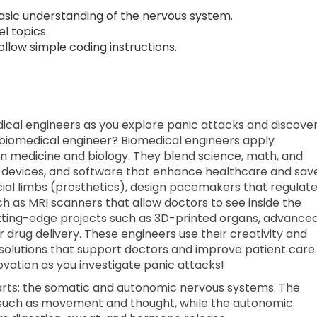
sic understanding of the nervous system.
l topics.
low simple coding instructions.
edical engineers as you explore panic attacks and discove
a biomedical engineer? Biomedical engineers apply
 in medicine and biology. They blend science, math, and
 devices, and software that enhance healthcare and sav
ficial limbs (prosthetics), design pacemakers that regulat
 as MRI scanners that allow doctors to see inside the
tting-edge projects such as 3D-printed organs, advance
r drug delivery. These engineers use their creativity and
 solutions that support doctors and improve patient care.
novation as you investigate panic attacks!
arts: the somatic and autonomic nervous systems. The
 such as movement and thought, while the autonomic