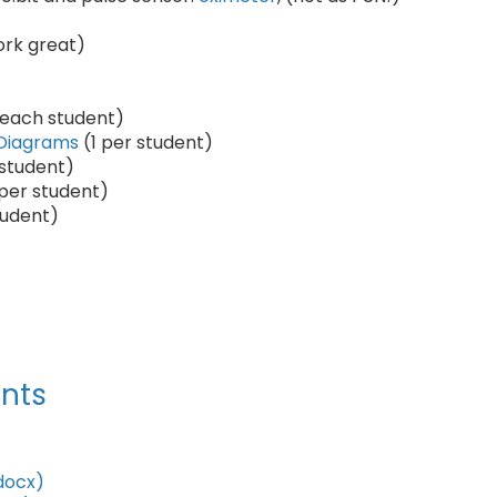
ork great)
 each student)
 Diagrams
(1 per student)
 student)
 per student)
tudent)
nts
docx)