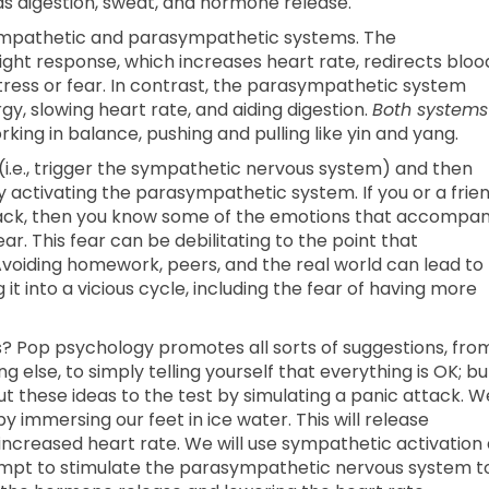
as digestion, sweat, and hormone release.
sympathetic and parasympathetic systems. The
ght response, which increases heart rate, redirects bloo
tress or fear. In contrast, the parasympathetic system
y, slowing heart rate, and aiding digestion.
Both systems
king in balance, pushing and pulling like yin and yang.
ck (i.e., trigger the sympathetic nervous system) and then
 activating the parasympathetic system. If you or a frie
tack, then you know some of the emotions that accompa
. This fear can be debilitating to the point that
iding homework, peers, and the real world can lead to
it into a vicious cycle, including the fear of having more
? Pop psychology promotes all sorts of suggestions, fro
g else, to simply telling yourself that everything is OK; bu
put these ideas to the test by simulating a panic attack. W
immersing our feet in ice water. This will release
increased heart rate. We will use sympathetic activation
tempt to stimulate the parasympathetic nervous system t