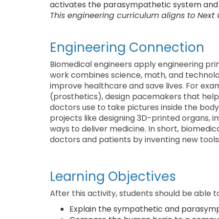
activates the parasympathetic system and 
This engineering curriculum aligns to Next
Engineering Connection
Biomedical engineers apply engineering prin
work combines science, math, and technolog
improve healthcare and save lives. For exam
(prosthetics), design pacemakers that help
doctors use to take pictures inside the bod
projects like designing 3D-printed organs, 
ways to deliver medicine. In short, biomedica
doctors and patients by inventing new tools 
Learning Objectives
After this activity, students should be able t
Explain the sympathetic and parasymp