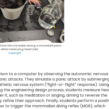
 face into ice water during a simulated panic
 while measuring heart rate.
copyright
ison to a computer by observing the autonomic nervous
panic attacks. They simulate a panic attack by submergin
athetic nervous system (“fight-or-flight” response). Using
ng the engineering design process, students measure hea
r it, such as meditation or singing, aiming to reverse the
ey refine their approach. Finally, students perform a posit
ter to trigger the mammalian diving reflex (MDR), which