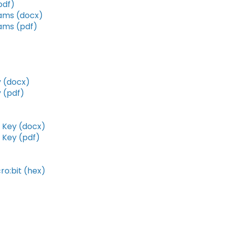
pdf)
rams (docx)
ams (pdf)
 (docx)
 (pdf)
 Key (docx)
 Key (pdf)
o:bit (hex)