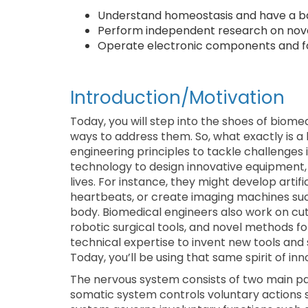
Understand homeostasis and have a ba
Perform independent research on nove
Operate electronic components and fol
Introduction/Motivation
Today, you will step into the shoes of biom
ways to address them. So, what exactly is 
engineering principles to tackle challenges
technology to design innovative equipment,
lives. For instance, they might develop arti
heartbeats, or create imaging machines such
body. Biomedical engineers also work on cu
robotic surgical tools, and novel methods fo
technical expertise to invent new tools and
Today, you’ll be using that same spirit of in
The nervous system consists of two main p
somatic system controls voluntary actions