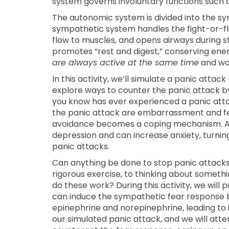
system governs involuntary functions such 
The autonomic system is divided into the 
sympathetic system handles the fight-or-fli
flow to muscles, and opens airways during s
promotes “rest and digest,” conserving energ
are always active at the same time
and wor
In this activity, we’ll simulate a panic atta
explore ways to counter the panic attack by
you know has ever experienced a panic at
the panic attack are embarrassment and fear
avoidance becomes a coping mechanism. Avo
depression and can increase anxiety, turning 
panic attacks.
Can anything be done to stop panic attacks
rigorous exercise, to thinking about somethin
do these work? During this activity, we will 
can induce the sympathetic fear response by 
epinephrine and norepinephrine, leading to 
our simulated panic attack, and we will at