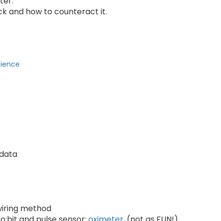
ter.
k and how to counteract it.
cience
 data
 wiring method
o:bit and pulse sensor:
oximeter
, (not as FUN!)