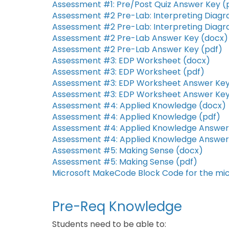
Assessment #1: Pre/Post Quiz Answer Key (
Assessment #2 Pre-Lab: Interpreting Diag
Assessment #2 Pre-Lab: Interpreting Diagr
Assessment #2 Pre-Lab Answer Key (docx)
Assessment #2 Pre-Lab Answer Key (pdf)
Assessment #3: EDP Worksheet (docx)
Assessment #3: EDP Worksheet (pdf)
Assessment #3: EDP Worksheet Answer Key
Assessment #3: EDP Worksheet Answer Key
Assessment #4: Applied Knowledge (docx)
Assessment #4: Applied Knowledge (pdf)
Assessment #4: Applied Knowledge Answer
Assessment #4: Applied Knowledge Answer
Assessment #5: Making Sense (docx)
Assessment #5: Making Sense (pdf)
Microsoft MakeCode Block Code for the micr
Pre-Req Knowledge
Students need to be able to: