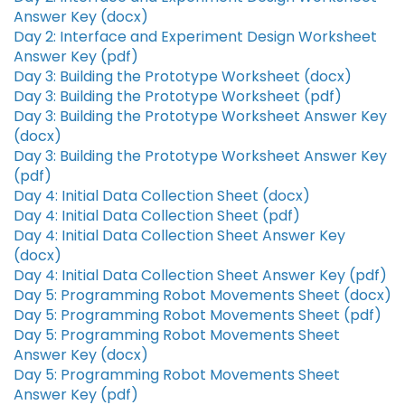
Answer Key (docx)
Day 2: Interface and Experiment Design Worksheet
Answer Key (pdf)
Day 3: Building the Prototype Worksheet (docx)
Day 3: Building the Prototype Worksheet (pdf)
Day 3: Building the Prototype Worksheet Answer Key
(docx)
Day 3: Building the Prototype Worksheet Answer Key
(pdf)
Day 4: Initial Data Collection Sheet (docx)
Day 4: Initial Data Collection Sheet (pdf)
Day 4: Initial Data Collection Sheet Answer Key
(docx)
Day 4: Initial Data Collection Sheet Answer Key (pdf)
Day 5: Programming Robot Movements Sheet (docx)
Day 5: Programming Robot Movements Sheet (pdf)
Day 5: Programming Robot Movements Sheet
Answer Key (docx)
Day 5: Programming Robot Movements Sheet
Answer Key (pdf)