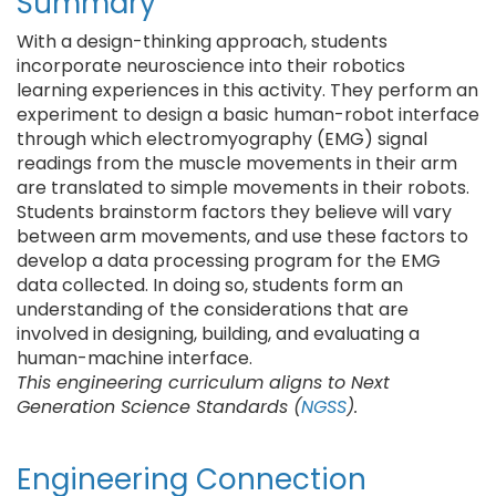
Summary
With a design-thinking approach, students
incorporate neuroscience into their robotics
learning experiences in this activity. They perform an
experiment to design a basic human-robot interface
through which electromyography (EMG) signal
readings from the muscle movements in their arm
are translated to simple movements in their robots.
Students brainstorm factors they believe will vary
between arm movements, and use these factors to
develop a data processing program for the EMG
data collected. In doing so, students form an
understanding of the considerations that are
involved in designing, building, and evaluating a
human-machine interface.
This engineering curriculum aligns to Next
Generation Science Standards (
NGSS
).
Engineering Connection