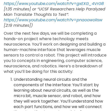
https://www.youtube.com/watch?v=gxEXG_4VrG8
[1:35 minutes] or “UCSF Researchers Help Paralyzed
Man Translate Thoughts to Text”:
https://www.youtube.com/watch?v=pnaoowolIsw
[2:19 minutes])
Over the next few days, we will be completing a
hands-on project where technology meets
neuroscience. You’ll work on designing and building a
human-machine interface that leverages muscle
sensors to control a robot. This project will introduce
you to concepts in engineering, computer science,
neuroscience, and robotics. Here’s a breakdown of
what you’ll be doing for this activity:
Understanding neural circuits and the
components of the interface: You’ll start by
learning about neural circuits, as well as the
micro:bit, muscle sensor, and robot, and how
they will work together. You’ll understand how
each part functions, and how we will connect