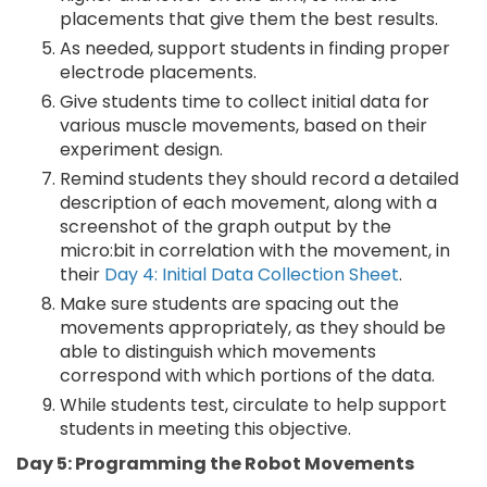
placements that give them the best results.
As needed, support students in finding proper
electrode placements.
Give students time to collect initial data for
various muscle movements, based on their
experiment design.
Remind students they should record a detailed
description of each movement, along with a
screenshot of the graph output by the
micro:bit in correlation with the movement, in
their
Day 4: Initial Data Collection Sheet
.
Make sure students are spacing out the
movements appropriately, as they should be
able to distinguish which movements
correspond with which portions of the data.
While students test, circulate to help support
students in meeting this objective.
Day 5: Programming the Robot Movements