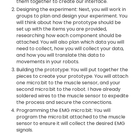
them together to create our interface.
Designing the experiment: Next, you will work in
groups to plan and design your experiment. You
will think about how the prototype should be
set up with the items you are provided,
researching how each component should be
attached. You will also plan which data you will
need to collect, how you will collect your data,
and how you will translate this data to
movements in your robots.
Building the prototype: You will put together the
pieces to create your prototype. You will attach
one micro:bit to the muscle sensor, and your
second micro:bit to the robot. I have already
soldered wires to the muscle sensor to expedite
the process and secure the connections.
Programming the EMG micro:bit: You will
program the micro:bit attached to the muscle
sensor to ensure it will collect the desired EMG
signals.