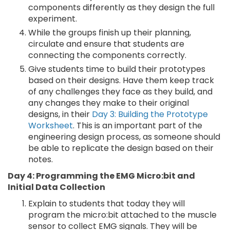
components differently as they design the full
experiment.
While the groups finish up their planning,
circulate and ensure that students are
connecting the components correctly.
Give students time to build their prototypes
based on their designs. Have them keep track
of any challenges they face as they build, and
any changes they make to their original
designs, in their
Day 3: Building the Prototype
Worksheet
. This is an important part of the
engineering design process, as someone should
be able to replicate the design based on their
notes.
Day 4: Programming the EMG Micro:bit and
Initial Data Collection
Explain to students that today they will
program the micro:bit attached to the muscle
sensor to collect EMG signals. They will be