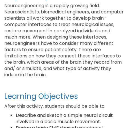
Neuroengineering is a rapidly growing field.
Neuroscientists, biomedical engineers, and computer
scientists all work together to develop brain-
computer interfaces to treat neurological issues,
restore movement in paralyzed individuals, and
much more. When designing these interfaces,
neuroengineers have to consider many different
factors to ensure patient safety. There are
limitations on how they connect these interfaces to
the brain, which areas of the brain they record from
and/ or simulate, and what type of activity they
induce in the brain.
Learning Objectives
After this activity, students should be able to:
Describe and sketch a simple neural circuit
involved in a basic muscle movement.
Design a basic EMG-based experiment,