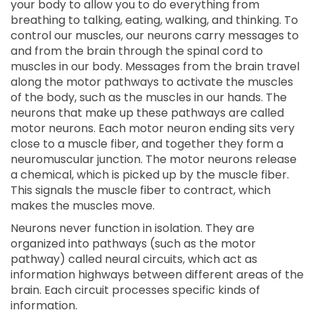
your body to allow you to do everything from
breathing to talking, eating, walking, and thinking. To
control our muscles, our neurons carry messages to
and from the brain through the spinal cord to
muscles in our body. Messages from the brain travel
along the motor pathways to activate the muscles
of the body, such as the muscles in our hands. The
neurons that make up these pathways are called
motor neurons. Each motor neuron ending sits very
close to a muscle fiber, and together they form a
neuromuscular junction. The motor neurons release
a chemical, which is picked up by the muscle fiber.
This signals the muscle fiber to contract, which
makes the muscles move.
Neurons never function in isolation. They are
organized into pathways (such as the motor
pathway) called neural circuits, which act as
information highways between different areas of the
brain. Each circuit processes specific kinds of
information.