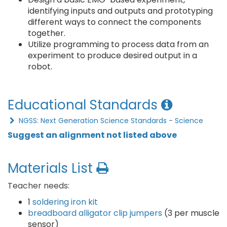
identifying inputs and outputs and prototyping
different ways to connect the components
together.
Utilize programming to process data from an
experiment to produce desired output in a
robot.
Educational Standards
NGSS: Next Generation Science Standards - Science
Suggest an alignment not listed above
Materials List
Teacher needs:
1
soldering iron kit
breadboard alligator clip jumpers
(3 per muscle
sensor)