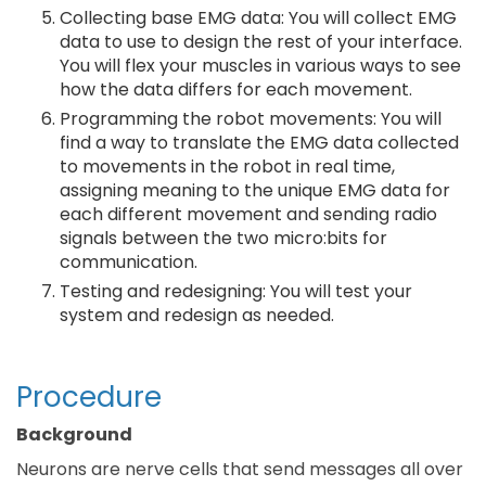
Collecting base EMG data: You will collect EMG
data to use to design the rest of your interface.
You will flex your muscles in various ways to see
how the data differs for each movement.
Programming the robot movements: You will
find a way to translate the EMG data collected
to movements in the robot in real time,
assigning meaning to the unique EMG data for
each different movement and sending radio
signals between the two micro:bits for
communication.
Testing and redesigning: You will test your
system and redesign as needed.
Procedure
Background
Neurons are nerve cells that send messages all over