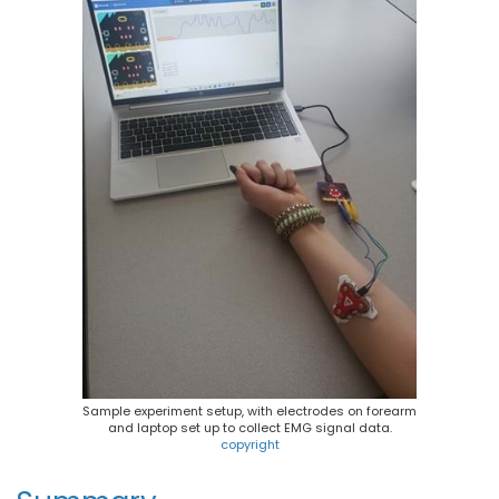
Sample experiment setup, with electrodes on forearm
and laptop set up to collect EMG signal data.
copyright