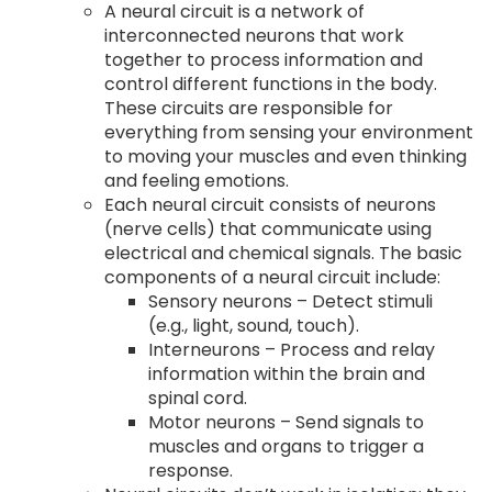
A neural circuit is a network of
interconnected neurons that work
together to process information and
control different functions in the body.
These circuits are responsible for
everything from sensing your environment
to moving your muscles and even thinking
and feeling emotions.
Each neural circuit consists of neurons
(nerve cells) that communicate using
electrical and chemical signals. The basic
components of a neural circuit include:
Sensory neurons – Detect stimuli
(e.g., light, sound, touch).
Interneurons – Process and relay
information within the brain and
spinal cord.
Motor neurons – Send signals to
muscles and organs to trigger a
response.