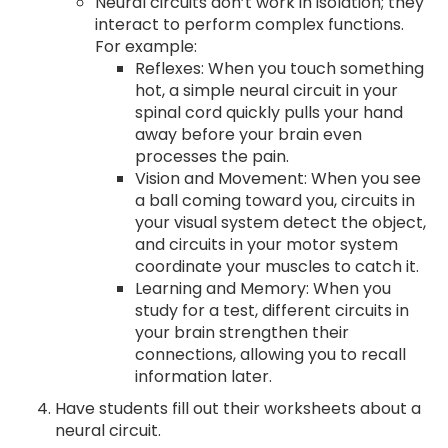
Neural circuits don’t work in isolation; they
interact to perform complex functions.
For example:
Reflexes: When you touch something
hot, a simple neural circuit in your
spinal cord quickly pulls your hand
away before your brain even
processes the pain.
Vision and Movement: When you see
a ball coming toward you, circuits in
your visual system detect the object,
and circuits in your motor system
coordinate your muscles to catch it.
Learning and Memory: When you
study for a test, different circuits in
your brain strengthen their
connections, allowing you to recall
information later.
Have students fill out their worksheets about a
neural circuit.