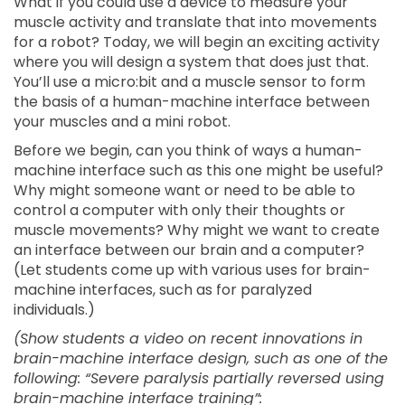
What if you could use a device to measure your
muscle activity and translate that into movements
for a robot? Today, we will begin an exciting activity
where you will design a system that does just that.
You’ll use a micro:bit and a muscle sensor to form
the basis of a human-machine interface between
your muscles and a mini robot.
Before we begin, can you think of ways a human-
machine interface such as this one might be useful?
Why might someone want or need to be able to
control a computer with only their thoughts or
muscle movements? Why might we want to create
an interface between our brain and a computer?
(Let students come up with various uses for brain-
machine interfaces, such as for paralyzed
individuals.)
(Show students a video on recent innovations in
brain-machine interface design, such as one of the
following: “Severe paralysis partially reversed using
brain-machine interface training”: