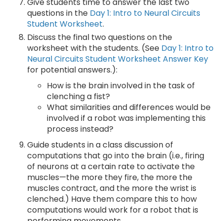
Give students time to answer the last two
questions in the
Day 1: Intro to Neural Circuits
Student Worksheet
.
Discuss the final two questions on the
worksheet with the students. (See
Day 1: Intro to
Neural Circuits Student Worksheet Answer Key
for potential answers.):
How is the brain involved in the task of
clenching a fist?
What similarities and differences would be
involved if a robot was implementing this
process instead?
Guide students in a class discussion of
computations that go into the brain (i.e., firing
of neurons at a certain rate to activate the
muscles—the more they fire, the more the
muscles contract, and the more the wrist is
clenched.) Have them compare this to how
computations would work for a robot that is
performing movements.