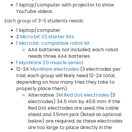
1 laptop/computer with projector to show
YouTube videos
Each group of 3-5 students needs:
1 laptop/computer
2
Micro:bit V2 starter kits
1
Micro:bit-compatible robot kit
AAA batteries not included; each robot
needs three AAA batteries
1
MyoWare 2.0 muscle sensor
12-24
MyoWare electrodes
(3 electrodes per
trial; each group will likely need 12-24 total,
depending on how many tries they take to
properly place them)
Alternative:
3M Red Dot electrodes
(3
electrodes) 34.5 mm by 40.6 mm. If the
Red Dot electrodes are used, the cable
shield and 3.5mm jack (listed as optional
below) are required, as these electrodes
are too large to place directly in the