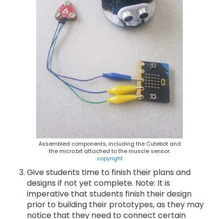
Assembled components, including the Cutebot and
the micro:bit attached to the muscle sensor.
copyright
Give students time to finish their plans and
designs if not yet complete. Note: It is
imperative that students finish their design
prior to building their prototypes, as they may
notice that they need to connect certain