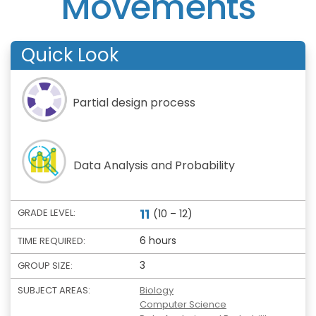
Movements
Quick Look
Partial design process
Data Analysis and Probability
11
GRADE LEVEL:
(10 – 12)
6 hours
TIME REQUIRED:
3
GROUP SIZE:
SUBJECT AREAS:
Biology
Computer Science