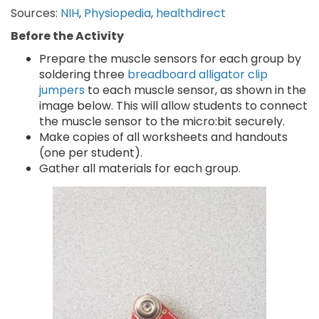
Sources:
NIH
,
Physiopedia
,
healthdirect
Before the Activity
Prepare the muscle sensors for each group by
soldering three
breadboard alligator clip
jumpers
to each muscle sensor, as shown in the
image below. This will allow students to connect
the muscle sensor to the micro:bit securely.
Make copies of all worksheets and handouts
(one per student).
Gather all materials for each group.