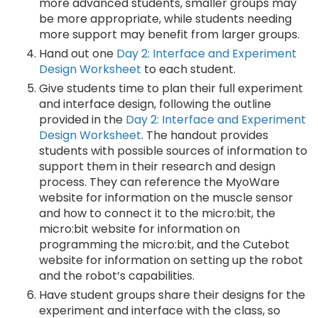
more advanced students, smaller groups may
be more appropriate, while students needing
more support may benefit from larger groups.
Hand out one
Day 2: Interface and Experiment
Design Worksheet
to each student.
Give students time to plan their full experiment
and interface design, following the outline
provided in the
Day 2: Interface and Experiment
Design Worksheet
. The handout provides
students with possible sources of information to
support them in their research and design
process. They can reference the MyoWare
website for information on the muscle sensor
and how to connect it to the micro:bit, the
micro:bit website for information on
programming the micro:bit, and the Cutebot
website for information on setting up the robot
and the robot’s capabilities.
Have student groups share their designs for the
experiment and interface with the class, so