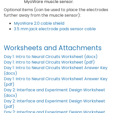
MyoWare muscle sensor.
Optional items (can be used to place the electrodes
further away from the muscle sensor):
MyoWare 2.0 cable shield
3.5 mm jack electrode pads sensor cable
Worksheets and Attachments
Day 1: Intro to Neural Circuits Worksheet (docx)
Day 1: Intro to Neural Circuits Worksheet (pdf)
Day 1: Intro to Neural Circuits Worksheet Answer Key
(docx)
Day 1: Intro to Neural Circuits Worksheet Answer Key
(pdf)
Day 2: Interface and Experiment Design Worksheet
(docx)
Day 2: Interface and Experiment Design Worksheet
(pdf)
Day 2: Interface and Experiment Design Worksheet