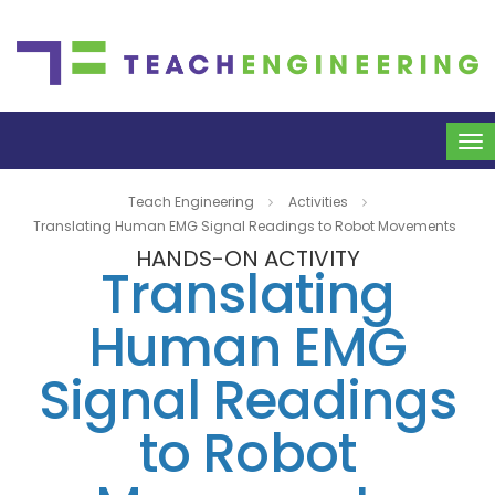
To
na
Teach Engineering
Activities
Translating Human EMG Signal Readings to Robot Movements
HANDS-ON ACTIVITY
Translating
Human EMG
Signal Readings
to Robot