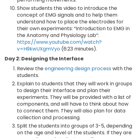
Show students this video to introduce the
concept of EMG signals and to help them
understand how to place the electrodes for
their own experiments: “Introduction to EMG in
the Anatomy and Physiology Lab”:
https://www.youtube.com/watch?
v=H9kwUXgmVyo
(6:23 minutes).
Day 2: Designing the Interface
Review the
engineering design process
with the
students.
Explain to students that they will work in groups
to design their interface and plan their
experiments. They will be provided with a list of
components, and will have to think about how
to connect them. They will also plan for data
collection and processing.
Split the students into groups of 3-5, depending
on the age and level of the students. If they are