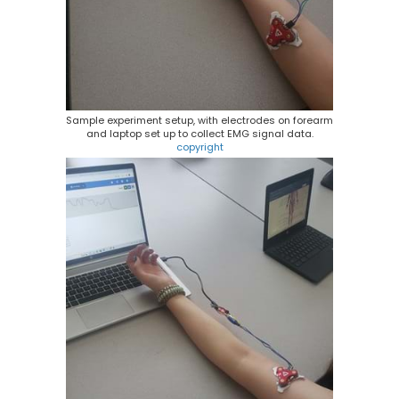
Sample experiment setup, with electrodes on forearm
and laptop set up to collect EMG signal data.
copyright