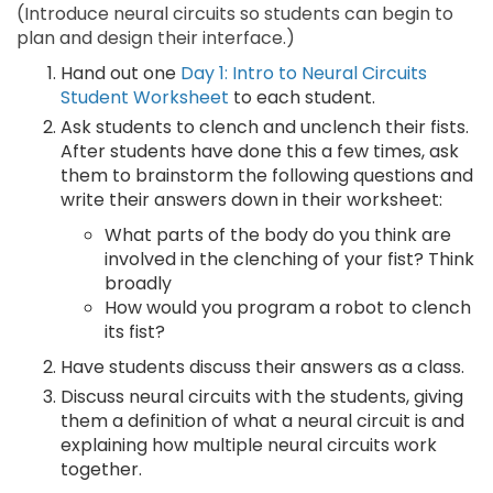
(Introduce neural circuits so students can begin to
plan and design their interface.)
Hand out one
Day 1: Intro to Neural Circuits
Student Worksheet
to each student.
Ask students to clench and unclench their fists.
After students have done this a few times, ask
them to brainstorm the following questions and
write their answers down in their worksheet:
What parts of the body do you think are
involved in the clenching of your fist? Think
broadly
How would you program a robot to clench
its fist?
Have students discuss their answers as a class.
Discuss neural circuits with the students, giving
them a definition of what a neural circuit is and
explaining how multiple neural circuits work
together.