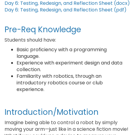
Day 6: Testing, Redesign, and Reflection Sheet (docx)
Day 6: Testing, Redesign, and Reflection Sheet (pdf)
Pre-Req Knowledge
Students should have:
Basic proficiency with a programming
language.
Experience with experiment design and data
collection.
Familiarity with robotics, through an
introductory robotics course or club
experience.
Introduction/Motivation
Imagine being able to control a robot by simply
moving your arm—just like in a science fiction movie!