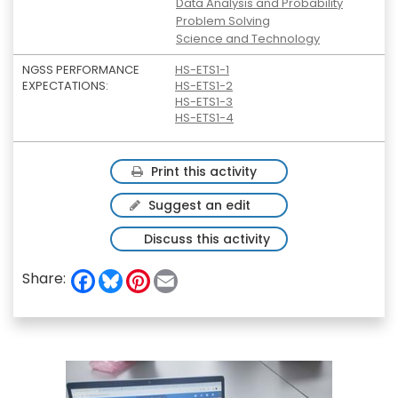
Data Analysis and Probability
Problem Solving
Science and Technology
NGSS PERFORMANCE
HS-ETS1-1
EXPECTATIONS:
HS-ETS1-2
HS-ETS1-3
HS-ETS1-4
Print this activity
Suggest an edit
Discuss this activity
F
B
P
E
Share:
a
l
i
m
c
u
n
a
e
e
t
i
b
s
e
l
o
k
r
o
y
e
k
s
t