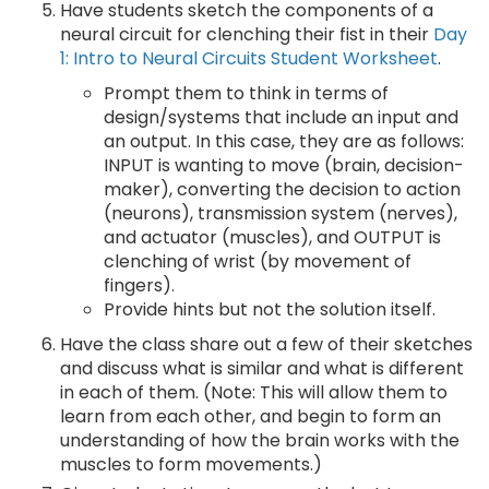
Have students sketch the components of a
neural circuit for clenching their fist in their
Day
1: Intro to Neural Circuits Student Worksheet
.
Prompt them to think in terms of
design/systems that include an input and
an output. In this case, they are as follows:
INPUT is wanting to move (brain, decision-
maker), converting the decision to action
(neurons), transmission system (nerves),
and actuator (muscles), and OUTPUT is
clenching of wrist (by movement of
fingers).
Provide hints but not the solution itself.
Have the class share out a few of their sketches
and discuss what is similar and what is different
in each of them. (Note: This will allow them to
learn from each other, and begin to form an
understanding of how the brain works with the
muscles to form movements.)