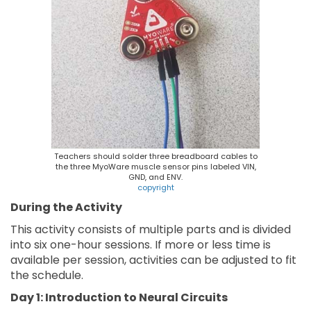
Teachers should solder three breadboard cables to
the three MyoWare muscle sensor pins labeled VIN,
GND, and ENV.
copyright
During the Activity
This activity consists of multiple parts and is divided
into six one-hour sessions. If more or less time is
available per session, activities can be adjusted to fit
the schedule.
Day 1: Introduction to Neural Circuits