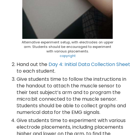
Alternative experiment setup, with electrodes on upper
arm. Students should be encouraged to experiment
with various placements.
copyright
Hand out the
Day 4: Initial Data Collection Sheet
to each student.
Give students time to follow the instructions in
the handout to attach the muscle sensor to
their test subject’s arm and to program the
micro:bit connected to the muscle sensor.
Students should be able to collect graphs and
numerical data for the EMG signals.
Give students time to experiment with various
electrode placements, including placements
higher and lower on the arm, to find the