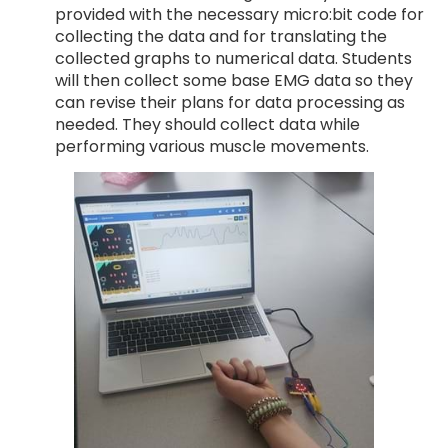
provided with the necessary micro:bit code for
collecting the data and for translating the
collected graphs to numerical data. Students
will then collect some base EMG data so they
can revise their plans for data processing as
needed. They should collect data while
performing various muscle movements.