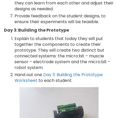
they can learn from each other and adjust their
designs as needed.
Provide feedback on the student designs, to
ensure their experiments will be feasible.
Day 3: Building the Prototype
Explain to students that today they will put
together the components to create their
prototype. They will create two distinct but
connected systems: the micro:bit – muscle
sensor – electrode system and the micro:bit –
robot system.
Hand out one
Day 3: Building the Prototype
Worksheet
to each student.