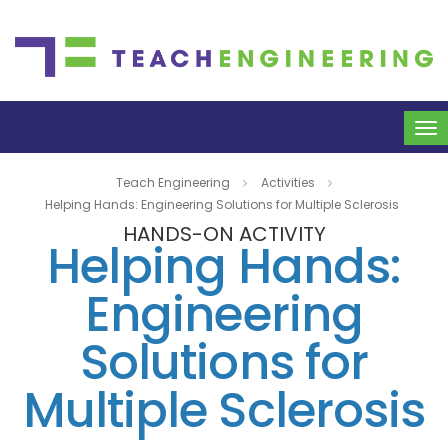
To
na
Teach Engineering
Activities
Helping Hands: Engineering Solutions for Multiple Sclerosis
HANDS-ON ACTIVITY
Helping Hands:
Engineering
Solutions for
Multiple Sclerosis