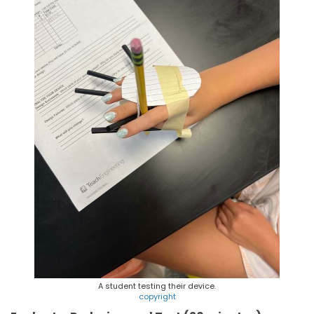
A student testing their device.
copyright