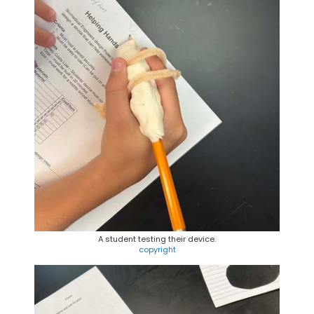
A student testing their device.
copyright