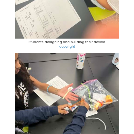
Students designing and building their device.
copyright