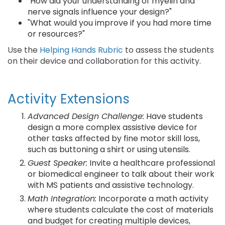
"How did your understanding of myelin and
nerve signals influence your design?"
"What would you improve if you had more time
or resources?"
Use the
Helping Hands Rubric
to assess the students
on their device and collaboration for this activity.
Activity Extensions
Advanced Design Challenge:
Have students
design a more complex assistive device for
other tasks affected by fine motor skill loss,
such as buttoning a shirt or using utensils.
Guest Speaker:
Invite a healthcare professional
or biomedical engineer to talk about their work
with MS patients and assistive technology.
Math Integration:
Incorporate a math activity
where students calculate the cost of materials
and budget for creating multiple devices,