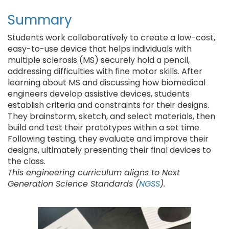
Summary
Students work collaboratively to create a low-cost,
easy-to-use device that helps individuals with
multiple sclerosis (MS) securely hold a pencil,
addressing difficulties with fine motor skills. After
learning about MS and discussing how biomedical
engineers develop assistive devices, students
establish criteria and constraints for their designs.
They brainstorm, sketch, and select materials, then
build and test their prototypes within a set time.
Following testing, they evaluate and improve their
designs, ultimately presenting their final devices to
the class.
This engineering curriculum aligns to Next
Generation Science Standards (
NGSS
).