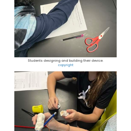
Students designing and building their device.
copyright