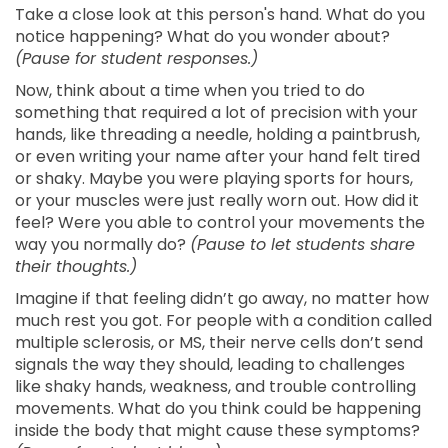
Take a close look at this person's hand. What do you
notice happening? What do you wonder about?
(Pause for student responses.)
Now, think about a time when you tried to do
something that required a lot of precision with your
hands, like threading a needle, holding a paintbrush,
or even writing your name after your hand felt tired
or shaky. Maybe you were playing sports for hours,
or your muscles were just really worn out. How did it
feel? Were you able to control your movements the
way you normally do?
(Pause to let students share
their thoughts.)
Imagine if that feeling didn’t go away, no matter how
much rest you got. For people with a condition called
multiple sclerosis, or MS, their nerve cells don’t send
signals the way they should, leading to challenges
like shaky hands, weakness, and trouble controlling
movements. What do you think could be happening
inside the body that might cause these symptoms?