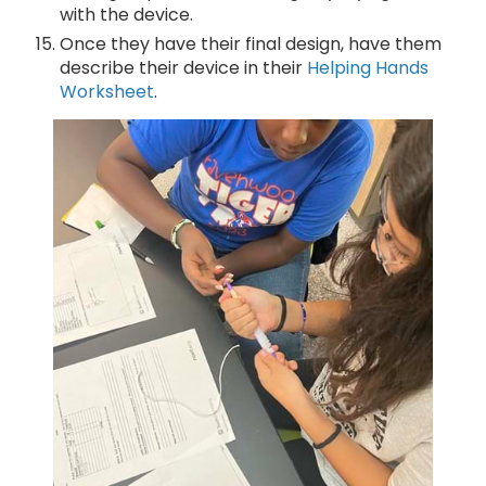
with the device.
Once they have their final design, have them
describe their device in their
Helping Hands
Worksheet
.