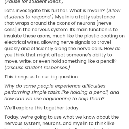
(Pause for student ideas.)
Let’s investigate this further. What is myelin?
(Allow
students to respond.)
Myelin is a fatty substance
that wraps around the axons of neurons [nerve
cells] in the nervous system. Its main function is to
insulate these axons, much like the plastic coating on
electrical wires, allowing nerve signals to travel
quickly and efficiently along the nerve cells. How do
you think that might affect someone’s ability to
move, write, or even hold something like a pencil?
(Discuss student responses.)
This brings us to our big question:
Why do some people experience difficulties
performing simple tasks like holding a pencil, and
how can we use engineering to help them?
We'll explore this together today.
Today, we’re going to use what we know about the
nervous system, neurons, and myelin to think like