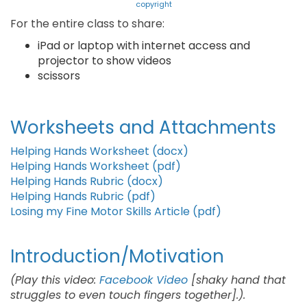
copyright
For the entire class to share:
iPad or laptop with internet access and
projector to show videos
scissors
Worksheets and Attachments
Helping Hands Worksheet (docx)
Helping Hands Worksheet (pdf)
Helping Hands Rubric (docx)
Helping Hands Rubric (pdf)
Losing my Fine Motor Skills Article (pdf)
Introduction/Motivation
(Play this video:
Facebook Video
[shaky hand that
struggles to even touch fingers together].).