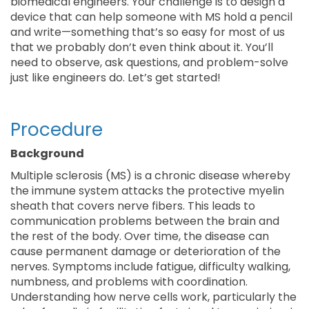
biomedical engineers. Your challenge is to design a
device that can help someone with MS hold a pencil
and write—something that’s so easy for most of us
that we probably don’t even think about it. You’ll
need to observe, ask questions, and problem-solve
just like engineers do. Let’s get started!
Procedure
Background
Multiple sclerosis (MS) is a chronic disease whereby
the immune system attacks the protective myelin
sheath that covers nerve fibers. This leads to
communication problems between the brain and
the rest of the body. Over time, the disease can
cause permanent damage or deterioration of the
nerves. Symptoms include fatigue, difficulty walking,
numbness, and problems with coordination.
Understanding how nerve cells work, particularly the