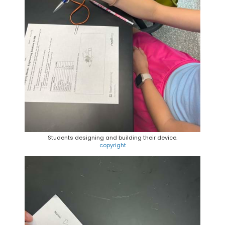
Students designing and building their device.
copyright