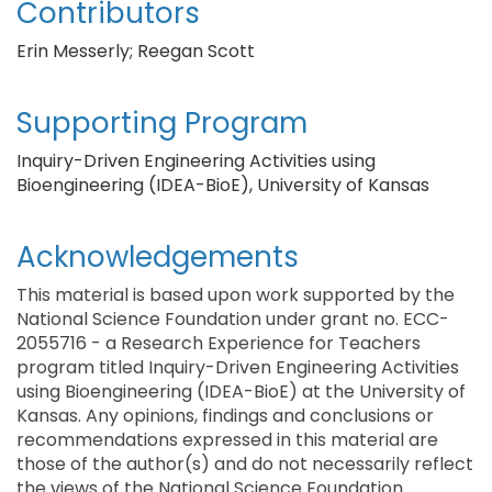
Contributors
Erin Messerly; Reegan Scott
Supporting Program
Inquiry-Driven Engineering Activities using
Bioengineering (IDEA-BioE), University of Kansas
Acknowledgements
This material is based upon work supported by the
National Science Foundation under grant no. ECC-
2055716 - a Research Experience for Teachers
program titled Inquiry-Driven Engineering Activities
using Bioengineering (IDEA-BioE) at the University of
Kansas. Any opinions, findings and conclusions or
recommendations expressed in this material are
those of the author(s) and do not necessarily reflect
the views of the National Science Foundation.