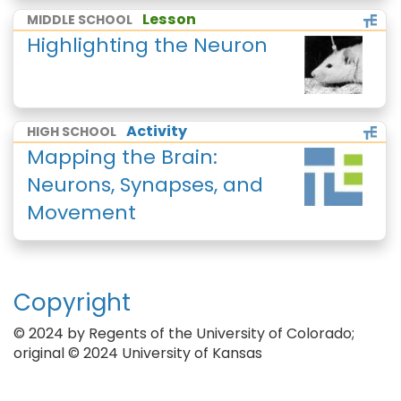
Lesson
MIDDLE SCHOOL
Highlighting the Neuron
Activity
HIGH SCHOOL
Mapping the Brain:
Neurons, Synapses, and
Movement
Copyright
© 2024 by Regents of the University of Colorado;
original © 2024 University of Kansas