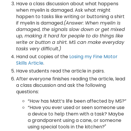
Have a class discussion about what happens
when myelin is damaged. Ask what might
happen to tasks like writing or buttoning a shirt
if myelin is damaged.
(Answer: When myelin is
damaged, the signals slow down or get mixed
up, making it hard for people to do things like
write or button a shirt. MS can make everyday
tasks very difficult.)
Hand out copies of the
Losing my Fine Motor
Skills Article
.
Have students read the article in pairs.
After everyone finishes reading the article, lead
a class discussion and ask the following
questions:
“How has Matt’s life been affected by MS?”
“Have you ever used or seen someone use
a device to help them with a task? Maybe
a grandparent using a cane, or someone
using special tools in the kitchen?"