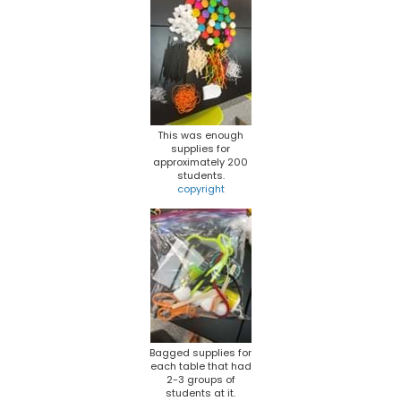
This was enough
supplies for
approximately 200
students.
copyright
Bagged supplies for
each table that had
2-3 groups of
students at it.