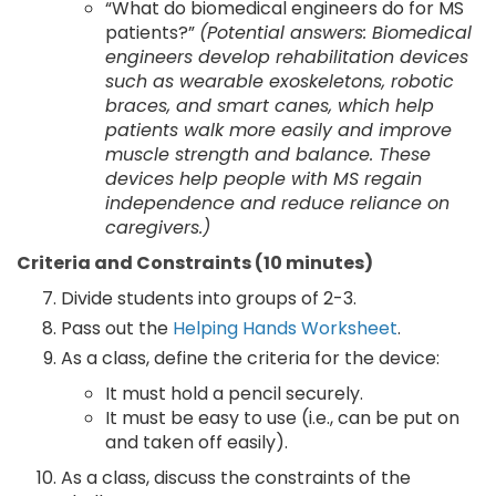
“What do biomedical engineers do for MS
patients?”
(Potential answers: Biomedical
engineers develop rehabilitation devices
such as wearable exoskeletons, robotic
braces, and smart canes, which help
patients walk more easily and improve
muscle strength and balance. These
devices help people with MS regain
independence and reduce reliance on
caregivers.)
Criteria and Constraints (10 minutes)
Divide students into groups of 2-3.
Pass out the
Helping Hands Worksheet
.
As a class, define the criteria for the device:
It must hold a pencil securely.
It must be easy to use (i.e., can be put on
and taken off easily).
As a class, discuss the constraints of the