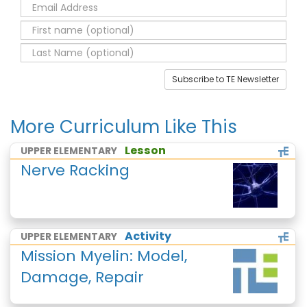
Subscribe to TE Newsletter
More Curriculum Like This
Lesson
UPPER ELEMENTARY
Nerve Racking
Activity
UPPER ELEMENTARY
Mission Myelin: Model,
Damage, Repair