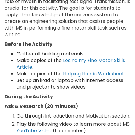
role of myelin in facilitating fast signal transmission, is
crucial for this activity. The goal is for students to
apply their knowledge of the nervous system to
create an engineering solution that assists people
with MS in performing a fine motor skill task such as
writing.
Before the Activity
Gather all building materials.
Make copies of the
Losing my Fine Motor Skills
Article
.
Make copies of the
Helping Hands Worksheet
.
Set up an iPad or laptop with internet access
and projector to show videos.
During the Activity
Ask & Research (20 minutes)
Go through Introduction and Motivation section.
Play the following video to learn more about MS:
YouTube Video
(1:55 minutes)