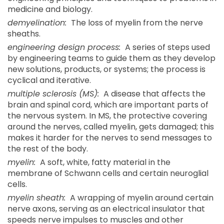
medicine and biology.
demyelination:
The loss of myelin from the nerve
sheaths.
engineering design process:
A series of steps used
by engineering teams to guide them as they develop
new solutions, products, or systems; the process is
cyclical and iterative.
multiple sclerosis (MS):
A disease that affects the
brain and spinal cord, which are important parts of
the nervous system. In MS, the protective covering
around the nerves, called myelin, gets damaged; this
makes it harder for the nerves to send messages to
the rest of the body.
myelin:
A soft, white, fatty material in the
membrane of Schwann cells and certain neuroglial
cells.
myelin sheath:
A wrapping of myelin around certain
nerve axons, serving as an electrical insulator that
speeds nerve impulses to muscles and other