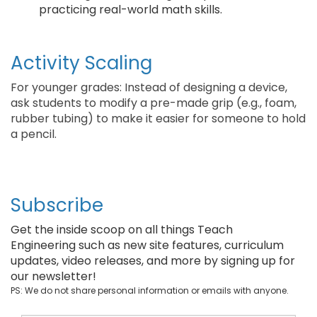
practicing real-world math skills.
Activity Scaling
For younger grades: Instead of designing a device,
ask students to modify a pre-made grip (e.g., foam,
rubber tubing) to make it easier for someone to hold
a pencil.
Subscribe
Get the inside scoop on all things Teach
Engineering such as new site features, curriculum
updates, video releases, and more by signing up for
our newsletter!
PS: We do not share personal information or emails with anyone.