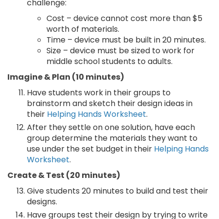
challenge:
Cost – device cannot cost more than $5
worth of materials.
Time – device must be built in 20 minutes.
Size – device must be sized to work for
middle school students to adults.
Imagine & Plan (10 minutes)
Have students work in their groups to
brainstorm and sketch their design ideas in
their
Helping Hands Worksheet
.
After they settle on one solution, have each
group determine the materials they want to
use under the set budget in their
Helping Hands
Worksheet
.
Create & Test (20 minutes)
Give students 20 minutes to build and test their
designs.
Have groups test their design by trying to write