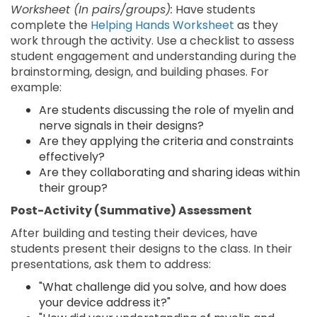
Worksheet (In pairs/groups):
Have students
complete the
Helping Hands Worksheet
as they
work through the activity. Use a checklist to assess
student engagement and understanding during the
brainstorming, design, and building phases. For
example:
Are students discussing the role of myelin and
nerve signals in their designs?
Are they applying the criteria and constraints
effectively?
Are they collaborating and sharing ideas within
their group?
Post-Activity (Summative) Assessment
After building and testing their devices, have
students present their designs to the class. In their
presentations, ask them to address:
"What challenge did you solve, and how does
your device address it?"