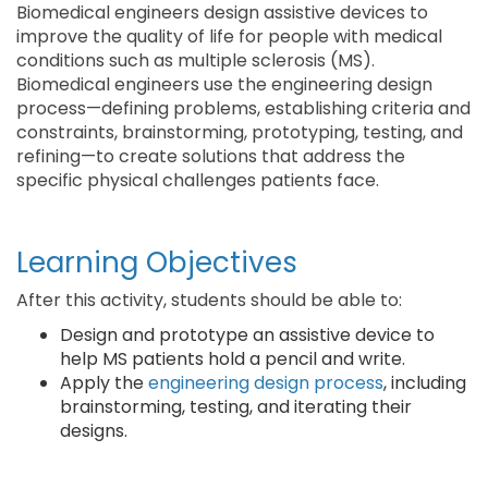
Biomedical engineers design assistive devices to
improve the quality of life for people with medical
conditions such as multiple sclerosis (MS).
Biomedical engineers use the engineering design
process—defining problems, establishing criteria and
constraints, brainstorming, prototyping, testing, and
refining—to create solutions that address the
specific physical challenges patients face.
Learning Objectives
After this activity, students should be able to:
Design and prototype an assistive device to
help MS patients hold a pencil and write.
Apply the
engineering design process
, including
brainstorming, testing, and iterating their
designs.