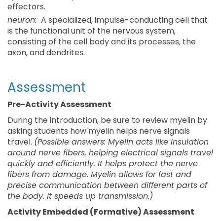
effectors.
neuron:
A specialized, impulse-conducting cell that
is the functional unit of the nervous system,
consisting of the cell body and its processes, the
axon, and dendrites.
Assessment
Pre-Activity Assessment
During the introduction, be sure to review myelin by
asking students how myelin helps nerve signals
travel.
(Possible answers: Myelin acts like insulation
around nerve fibers, helping electrical signals travel
quickly and efficiently. It helps protect the nerve
fibers from damage. Myelin allows for fast and
precise communication between different parts of
the body. It speeds up transmission.)
Activity Embedded (Formative) Assessment