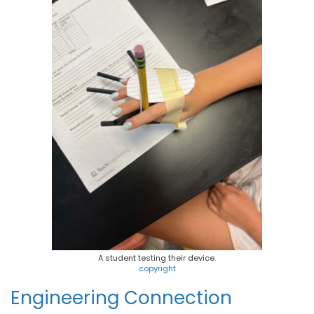
A student testing their device.
copyright
Engineering Connection