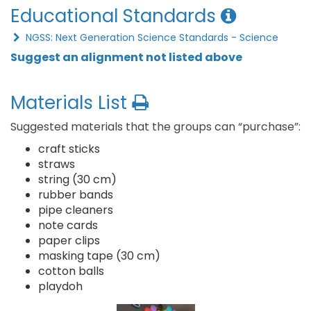
Educational Standards
NGSS: Next Generation Science Standards - Science
Suggest an alignment not listed above
Materials List
Suggested materials that the groups can “purchase”:
craft sticks
straws
string (30 cm)
rubber bands
pipe cleaners
note cards
paper clips
masking tape (30 cm)
cotton balls
playdoh