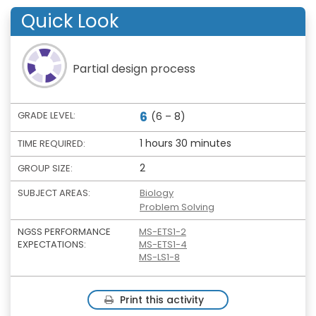
Quick Look
Partial design process
6
GRADE LEVEL:
(6 – 8)
1 hours 30 minutes
TIME REQUIRED:
2
GROUP SIZE:
SUBJECT AREAS:
Biology
Problem Solving
NGSS PERFORMANCE
MS-ETS1-2
EXPECTATIONS:
MS-ETS1-4
MS-LS1-8
Print this activity