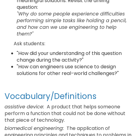
meaningful solutions. Revisit the driving
question:
"Why do some people experience difficulties
performing simple tasks like holding a pencil,
and how can we use engineering to help
them?"
Ask students:
"How did your understanding of this question
change during the activity?"
"How can engineers use science to design
solutions for other real-world challenges?"
Vocabulary/Definitions
assistive device:
A product that helps someone
perform a function that could not be done without
that piece of technology.
biomedical engineering:
The application of
engineering principles and techniques to problems in