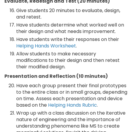
Evaluate, Redesign and Test (20 minutes)
Give students 20 minutes to evaluate, design,
and retest.
Have students determine what worked well on
their design and what needs improvement.
Have students write their responses on their
Helping Hands Worksheet
.
Allow students to make necessary
modifications to their design and then retest
their modified design.
Presentation and Reflection (10 minutes)
Have each group present their final prototypes
to the entire class or in small groups, depending
on time. Assess each presentation and device
based on the
Helping Hands Rubric
.
Wrap up with a class discussion on the iterative
nature of engineering and the importance of
understanding phenomena like MS to create