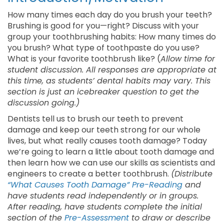
How many times each day do you brush your teeth?
Brushing is good for you—right? Discuss with your
group your toothbrushing habits: How many times do
you brush? What type of toothpaste do you use?
What is your favorite toothbrush like? (
Allow time for
student discussion. All responses are appropriate at
this time, as students’ dental habits may vary. This
section is just an icebreaker question to get the
discussion going.)
Dentists tell us to brush our teeth to prevent
damage and keep our teeth strong for our whole
lives, but what really causes tooth damage? Today
we’re going to learn a little about tooth damage and
then learn how we can use our skills as scientists and
engineers to create a better toothbrush.
(Distribute
“What Causes Tooth Damage” Pre-Reading
and
have students read independently or in groups.
After reading, have students complete the initial
section of the
Pre-Assessment
to draw or describe