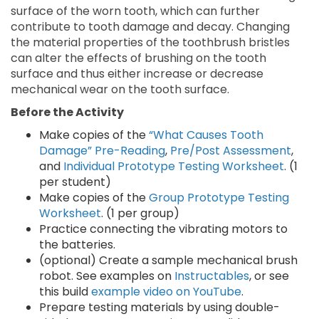
surface of the worn tooth, which can further
contribute to tooth damage and decay. Changing
the material properties of the toothbrush bristles
can alter the effects of brushing on the tooth
surface and thus either increase or decrease
mechanical wear on the tooth surface.
Before the Activity
Make copies of the
“What Causes Tooth
Damage” Pre-Reading
,
Pre/Post Assessment
,
and
Individual Prototype Testing Worksheet
. (1
per student)
Make copies of the
Group Prototype Testing
Worksheet
. (1 per group)
Practice connecting the vibrating motors to
the batteries.
(optional) Create a sample mechanical brush
robot. See examples on
Instructables
, or see
this build
example video on YouTube
.
Prepare testing materials by using double-