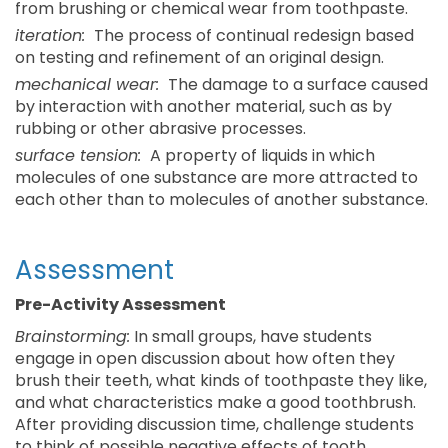
from brushing or chemical wear from toothpaste.
iteration:
The process of continual redesign based
on testing and refinement of an original design.
mechanical wear:
The damage to a surface caused
by interaction with another material, such as by
rubbing or other abrasive processes.
surface tension:
A property of liquids in which
molecules of one substance are more attracted to
each other than to molecules of another substance.
Assessment
Pre-Activity Assessment
Brainstorming:
In small groups, have students
engage in open discussion about how often they
brush their teeth, what kinds of toothpaste they like,
and what characteristics make a good toothbrush.
After providing discussion time, challenge students
to think of possible negative effects of tooth