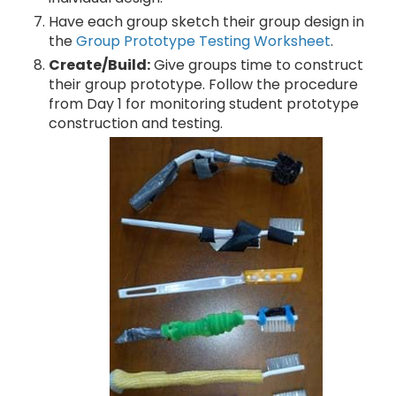
Have each group sketch their group design in
the
Group Prototype Testing Worksheet
.
Create/Build:
Give groups time to construct
their group prototype. Follow the procedure
from Day 1 for monitoring student prototype
construction and testing.