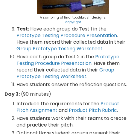
A sampling of final toothbrush designs.
copyright
Test:
Have each group do Test 1 in the
Prototype Testing Procedure Presentation
.
Have them record their collected data in their
Group Prototype Testing Worksheet
.
Have each group do Test 2 in the
Prototype
Testing Procedure Presentation
. Have them
record their collected data in their
Group
Prototype Testing Worksheet
.
Have students answer the reflection questions.
Day 3:
(90 minutes)
Introduce the requirements for the
Product
Pitch Assignment
and
Product Pitch Rubric
.
Have students work with their teams to create
and practice their pitch.
Optional: Have student groups present their