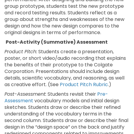
group prototype, students test the new prototype
and record testing results. Students reflect as a
group about strengths and weaknesses of the new
design and how the new design compares to the
original designs in terms of performance.
Post-Activity (Summative) Assessment
Product Pitch:
Students create a presentation,
poster, or short video/audio recording that explains
the benefits of their prototype to the Colgate
Corporation. Presentations should include design
details, scientific vocabulary, and reasoning, as well
as creative effort. (See
Product Pitch Rubric
.)
Post-Assessment:
Students revisit their
Pre-
Assessment
vocabulary models and initial design
sketches. Students draw or describe their refined
understanding of the vocabulary terms in the
second column. Students draw or describe their final
design in the “design space” on the back and justify
redesigned components related to improvements