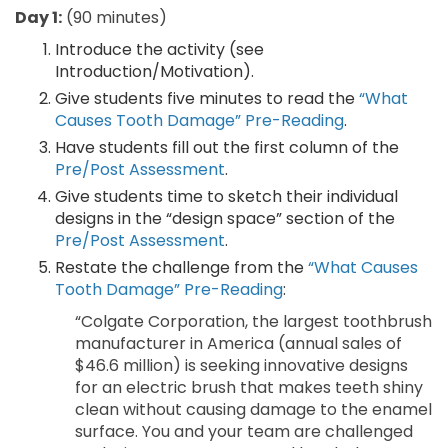
Day 1:
(90 minutes)
Introduce the activity (see
Introduction/Motivation).
Give students five minutes to read the
“What
Causes Tooth Damage” Pre-Reading
.
Have students fill out the first column of the
Pre/Post Assessment
.
Give students time to sketch their individual
designs in the “design space” section of the
Pre/Post Assessment
.
Restate the challenge from the
“What Causes
Tooth Damage” Pre-Reading
:
“Colgate Corporation, the largest toothbrush
manufacturer in America (annual sales of
$46.6 million) is seeking innovative designs
for an electric brush that makes teeth shiny
clean without causing damage to the enamel
surface. You and your team are challenged