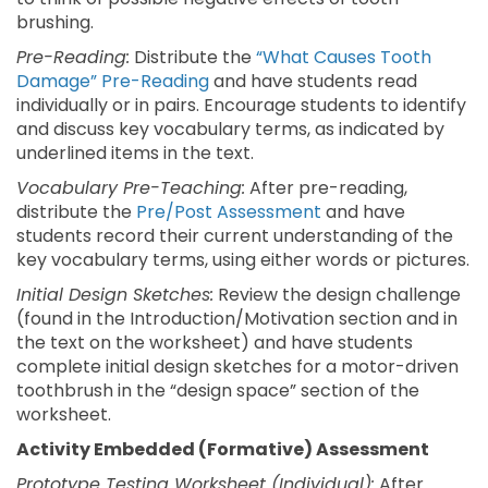
brushing.
Pre-Reading:
Distribute the
“What Causes Tooth
Damage” Pre-Reading
and have students read
individually or in pairs. Encourage students to identify
and discuss key vocabulary terms, as indicated by
underlined items in the text.
Vocabulary Pre-Teaching:
After pre-reading,
distribute the
Pre/Post Assessment
and have
students record their current understanding of the
key vocabulary terms, using either words or pictures.
Initial Design Sketches:
Review the design challenge
(found in the Introduction/Motivation section and in
the text on the worksheet) and have students
complete initial design sketches for a motor-driven
toothbrush in the “design space” section of the
worksheet.
Activity Embedded (Formative) Assessment
Prototype Testing Worksheet (Individual):
After