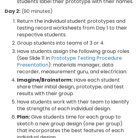
students label their prototype with their names.
Day 2:
(90 minutes)
Return the individual student prototypes and
testing record worksheets from Day 1 to their
respective students.
Group students into teams of 3 or 4.
Have students assign the following group roles
(See Slide 11 in
Prototype Testing Procedure
Presentation
): materials manager, data
recorder, measurement guru, and electrician.
Imagine/Brainstorm:
Have each student
share their initial design, prototype, and test
results with their group.
Have students work with their team to identify
the strengths of each individual design.
Plan:
Give students time for each group to
sketch a new group design (one per group)
that incorporates the best features of each
individual design.