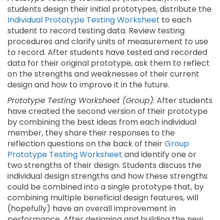
students design their initial prototypes, distribute the
Individual Prototype Testing Worksheet
to each
student to record testing data. Review testing
procedures and clarify units of measurement to use
to record. After students have tested and recorded
data for their original prototype, ask them to reflect
on the strengths and weaknesses of their current
design and how to improve it in the future.
Prototype Testing Worksheet (Group):
After students
have created the second version of their prototype
by combining the best ideas from each individual
member, they share their responses to the
reflection questions on the back of their
Group
Prototype Testing Worksheet
and identify one or
two strengths of their design. Students discuss the
individual design strengths and how these strengths
could be combined into a single prototype that, by
combining multiple beneficial design features, will
(hopefully) have an overall improvement in
performance. After designing and building the new