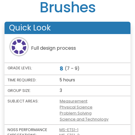
Brushes
Quick Look
Full design process
8
GRADE LEVEL:
(7 – 9)
5 hours
TIME REQUIRED:
3
GROUP SIZE:
SUBJECT AREAS:
Measurement
Physical Science
Problem Solving
Science and Technology
NGSS PERFORMANCE
MS-ETS1-1