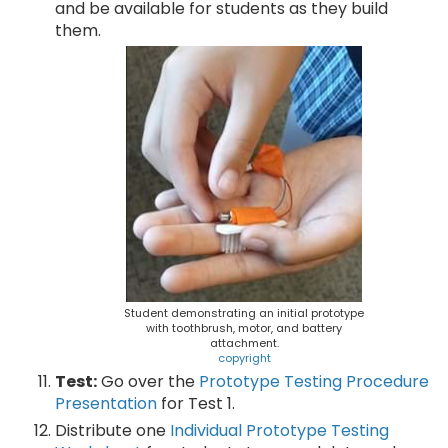
and be available for students as they build
them.
Student demonstrating an initial prototype
with toothbrush, motor, and battery
attachment.
copyright
Test:
Go over the
Prototype Testing Procedure
Presentation
for Test 1.
Distribute one
Individual Prototype Testing