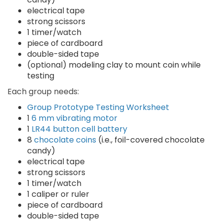
electrical tape
strong scissors
1 timer/watch
piece of cardboard
double-sided tape
(optional) modeling clay to mount coin while
testing
Each group needs:
Group Prototype Testing Worksheet
1
6 mm vibrating motor
1
LR44 button cell battery
8
chocolate coins
(i.e., foil-covered chocolate
candy)
electrical tape
strong scissors
1 timer/watch
1 caliper or ruler
piece of cardboard
double-sided tape