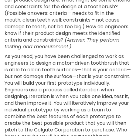
and constraints for the design of a toothbrush?
(Possible answers: criteria – needs to fit in the
mouth, clean teeth well; constraints – not cause
damage to teeth, not be too big.) How do engineers
know if their product design meets the identified
criteria and constraints?
(Answer: They perform
testing and measurement.)
As you read, you have been challenged to work as
engineers to design a motor-driven toothbrush that
is able to clean teeth surfaces—that is your criteria—
but not damage the surface—that is your constraint.
You will build your first prototype individually.
Engineers use a process called iteration when
designing. Iteration is when you take one idea, test it,
and then improve it. You will iteratively improve your
individual prototype by working as a team to
combine the best features of each prototype to
create the best possible product that you will then
pitch to the Colgate Corporation to purchase. Who