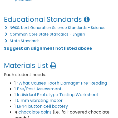
Educational Standards
NGSS: Next Generation Science Standards - Science
Common Core State Standards - English
State Standards
Suggest an alignment not listed above
Materials List
Each student needs:
1
“What Causes Tooth Damage” Pre-Reading
1
Pre/Post Assessment
,
1
Individual Prototype Testing Worksheet
1
6 mm vibrating motor
1
LR44 button cell battery
4
chocolate coins
(i.e., foil-covered chocolate
candy)