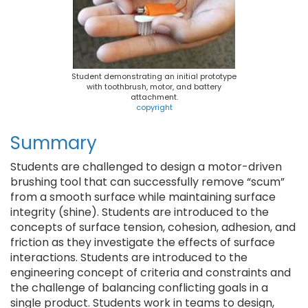
Student demonstrating an initial prototype
with toothbrush, motor, and battery
attachment.
copyright
Summary
Students are challenged to design a motor-driven
brushing tool that can successfully remove “scum”
from a smooth surface while maintaining surface
integrity (shine). Students are introduced to the
concepts of surface tension, cohesion, adhesion, and
friction as they investigate the effects of surface
interactions. Students are introduced to the
engineering concept of criteria and constraints and
the challenge of balancing conflicting goals in a
single product. Students work in teams to design,