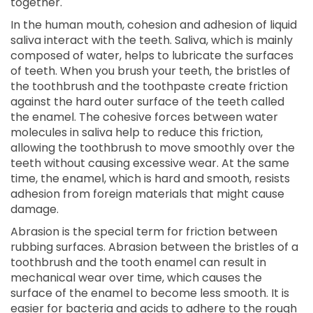
together.
In the human mouth, cohesion and adhesion of liquid
saliva interact with the teeth. Saliva, which is mainly
composed of water, helps to lubricate the surfaces
of teeth. When you brush your teeth, the bristles of
the toothbrush and the toothpaste create friction
against the hard outer surface of the teeth called
the enamel. The cohesive forces between water
molecules in saliva help to reduce this friction,
allowing the toothbrush to move smoothly over the
teeth without causing excessive wear. At the same
time, the enamel, which is hard and smooth, resists
adhesion from foreign materials that might cause
damage.
Abrasion is the special term for friction between
rubbing surfaces. Abrasion between the bristles of a
toothbrush and the tooth enamel can result in
mechanical wear over time, which causes the
surface of the enamel to become less smooth. It is
easier for bacteria and acids to adhere to the rough