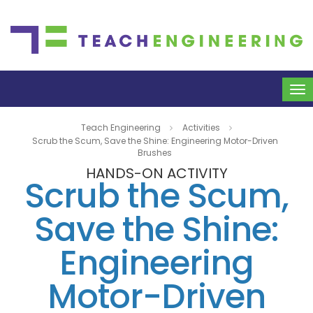
To
na
Teach Engineering
Activities
Scrub the Scum, Save the Shine: Engineering Motor-Driven
Brushes
HANDS-ON ACTIVITY
Scrub the Scum,
Save the Shine:
Engineering
Motor-Driven