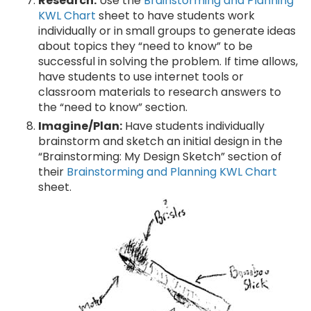
Research:
Use the
Brainstorming and Planning
KWL Chart
sheet to have students work
individually or in small groups to generate ideas
about topics they “need to know” to be
successful in solving the problem. If time allows,
have students to use internet tools or
classroom materials to research answers to
the “need to know” section.
Imagine/Plan:
Have students individually
brainstorm and sketch an initial design in the
“Brainstorming: My Design Sketch” section of
their
Brainstorming and Planning KWL Chart
sheet.