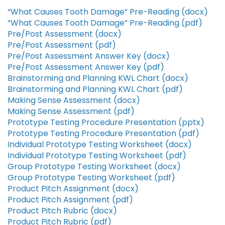
“What Causes Tooth Damage” Pre-Reading (docx)
“What Causes Tooth Damage” Pre-Reading (pdf)
Pre/Post Assessment (docx)
Pre/Post Assessment (pdf)
Pre/Post Assessment Answer Key (docx)
Pre/Post Assessment Answer Key (pdf)
Brainstorming and Planning KWL Chart (docx)
Brainstorming and Planning KWL Chart (pdf)
Making Sense Assessment (docx)
Making Sense Assessment (pdf)
Prototype Testing Procedure Presentation (pptx)
Prototype Testing Procedure Presentation (pdf)
Individual Prototype Testing Worksheet (docx)
Individual Prototype Testing Worksheet (pdf)
Group Prototype Testing Worksheet (docx)
Group Prototype Testing Worksheet (pdf)
Product Pitch Assignment (docx)
Product Pitch Assignment (pdf)
Product Pitch Rubric (docx)
Product Pitch Rubric (pdf)