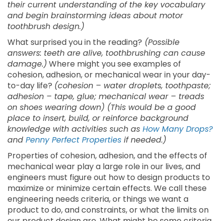
their current understanding of the key vocabulary
and begin brainstorming ideas about motor
toothbrush design.)
What surprised you in the reading?
(Possible
answers: teeth are alive, toothbrushing can cause
damage.)
Where might you see examples of
cohesion, adhesion, or mechanical wear in your day-
to-day life?
(cohesion – water droplets, toothpaste;
adhesion – tape, glue; mechanical wear – treads
on shoes wearing down) (This would be a good
place to insert, build, or reinforce background
knowledge with activities such as
How Many Drops?
and
Penny Perfect Properties
if needed.)
Properties of cohesion, adhesion, and the effects of
mechanical wear play a large role in our lives, and
engineers must figure out how to design products to
maximize or minimize certain effects. We call these
engineering needs criteria, or things we want a
product to do, and constraints, or what the limits on
our product design are. What might be some criteria