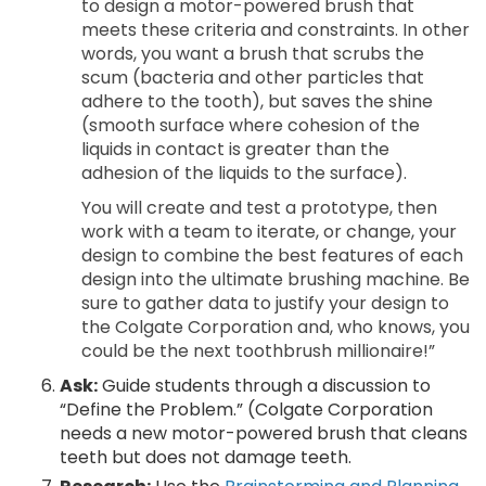
to design a motor-powered brush that
meets these criteria and constraints. In other
words, you want a brush that scrubs the
scum (bacteria and other particles that
adhere to the tooth), but saves the shine
(smooth surface where cohesion of the
liquids in contact is greater than the
adhesion of the liquids to the surface).
You will create and test a prototype, then
work with a team to iterate, or change, your
design to combine the best features of each
design into the ultimate brushing machine. Be
sure to gather data to justify your design to
the Colgate Corporation and, who knows, you
could be the next toothbrush millionaire!”
Ask:
Guide students through a discussion to
“Define the Problem.” (Colgate Corporation
needs a new motor-powered brush that cleans
teeth but does not damage teeth.