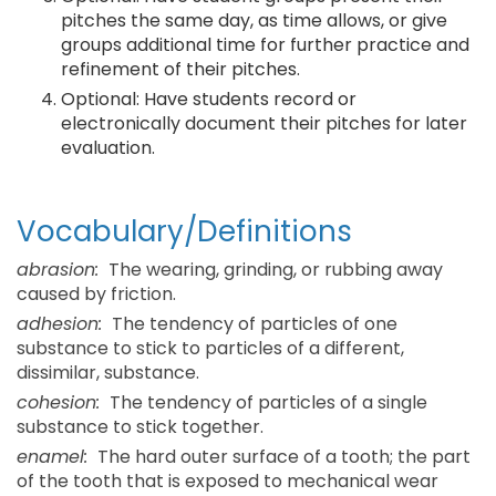
pitches the same day, as time allows, or give
groups additional time for further practice and
refinement of their pitches.
Optional: Have students record or
electronically document their pitches for later
evaluation.
Vocabulary/Definitions
abrasion:
The wearing, grinding, or rubbing away
caused by friction.
adhesion:
The tendency of particles of one
substance to stick to particles of a different,
dissimilar, substance.
cohesion:
The tendency of particles of a single
substance to stick together.
enamel:
The hard outer surface of a tooth; the part
of the tooth that is exposed to mechanical wear