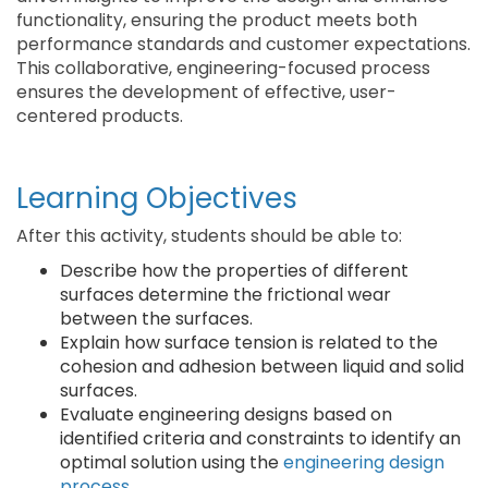
functionality, ensuring the product meets both
performance standards and customer expectations.
This collaborative, engineering-focused process
ensures the development of effective, user-
centered products.
Learning Objectives
After this activity, students should be able to:
Describe how the properties of different
surfaces determine the frictional wear
between the surfaces.
Explain how surface tension is related to the
cohesion and adhesion between liquid and solid
surfaces.
Evaluate engineering designs based on
identified criteria and constraints to identify an
optimal solution using the
engineering design
process
.