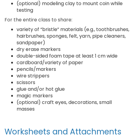
(optional) modeling clay to mount coin while
testing
For the entire class to share:
variety of “bristle” materials (e.g., toothbrushes,
hairbrushes, sponges, felt, yarn, pipe cleaners,
sandpaper)
dry erase markers
double-sided foam tape at least 1 cm wide
cardboard/variety of paper
pencils/markers
wire strippers
scissors
glue and/or hot glue
magic markers
(optional) craft eyes, decorations, small
masses
Worksheets and Attachments