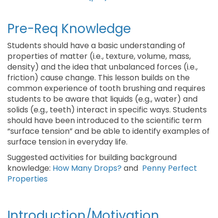
Pre-Req Knowledge
Students should have a basic understanding of
properties of matter (i.e., texture, volume, mass,
density) and the idea that unbalanced forces (i.e.,
friction) cause change. This lesson builds on the
common experience of tooth brushing and requires
students to be aware that liquids (e.g., water) and
solids (e.g., teeth) interact in specific ways. Students
should have been introduced to the scientific term
“surface tension” and be able to identify examples of
surface tension in everyday life.
Suggested activities for building background
knowledge:
How Many Drops?
and
Penny Perfect
Properties
Introduction/Motivation