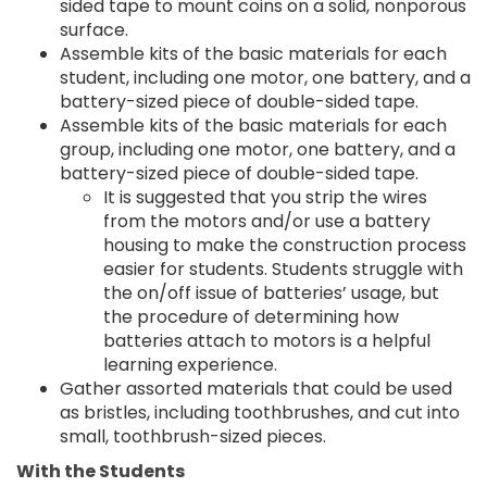
sided tape to mount coins on a solid, nonporous
surface.
Assemble kits of the basic materials for each
student, including one motor, one battery, and a
battery-sized piece of double-sided tape.
Assemble kits of the basic materials for each
group, including one motor, one battery, and a
battery-sized piece of double-sided tape.
It is suggested that you strip the wires
from the motors and/or use a battery
housing to make the construction process
easier for students. Students struggle with
the on/off issue of batteries’ usage, but
the procedure of determining how
batteries attach to motors is a helpful
learning experience.
Gather assorted materials that could be used
as bristles, including toothbrushes, and cut into
small, toothbrush-sized pieces.
With the Students