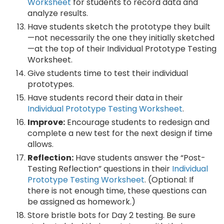
Worksheet
for students to record data and
analyze results.
Have students sketch the prototype they built
—not necessarily the one they initially sketched
—at the top of their Individual Prototype Testing
Worksheet.
Give students time to test their individual
prototypes.
Have students record their data in their
Individual Prototype Testing Worksheet
.
Improve:
Encourage students to redesign and
complete a new test for the next design if time
allows.
Reflection:
Have students answer the “Post-
Testing Reflection” questions in their
Individual
Prototype Testing Worksheet
. (Optional: If
there is not enough time, these questions can
be assigned as homework.)
Store bristle bots for Day 2 testing. Be sure