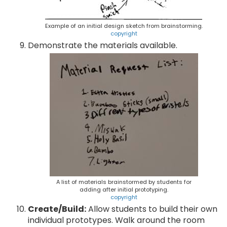
Example of an initial design sketch from brainstorming.
copyright
Demonstrate the materials available.
A list of materials brainstormed by students for
adding after initial prototyping.
copyright
Create/Build:
Allow students to build their own
individual prototypes. Walk around the room