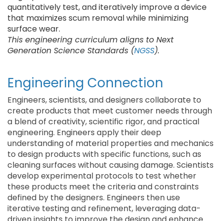
quantitatively test, and iteratively improve a device
that maximizes scum removal while minimizing
surface wear.
This engineering curriculum aligns to Next
Generation Science Standards (
NGSS
).
Engineering Connection
Engineers, scientists, and designers collaborate to
create products that meet customer needs through
a blend of creativity, scientific rigor, and practical
engineering. Engineers apply their deep
understanding of material properties and mechanics
to design products with specific functions, such as
cleaning surfaces without causing damage. Scientists
develop experimental protocols to test whether
these products meet the criteria and constraints
defined by the designers. Engineers then use
iterative testing and refinement, leveraging data-
driven insights to improve the design and enhance