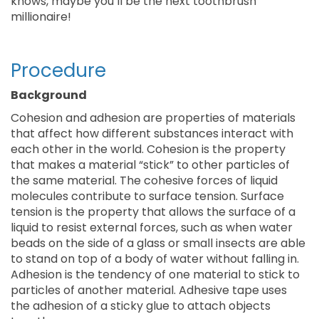
knows, maybe you’ll be the next toothbrush
millionaire!
Procedure
Background
Cohesion and adhesion are properties of materials
that affect how different substances interact with
each other in the world. Cohesion is the property
that makes a material “stick” to other particles of
the same material. The cohesive forces of liquid
molecules contribute to surface tension. Surface
tension is the property that allows the surface of a
liquid to resist external forces, such as when water
beads on the side of a glass or small insects are able
to stand on top of a body of water without falling in.
Adhesion is the tendency of one material to stick to
particles of another material. Adhesive tape uses
the adhesion of a sticky glue to attach objects