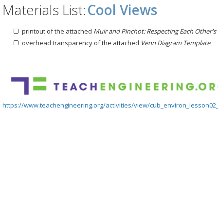
Materials List:
Cool Views
printout of the attached
Muir and Pinchot: Respecting Each Other's
overhead transparency of the attached
Venn Diagram Template
https://www.teachengineering.org/activities/view/cub_environ_lesson02_