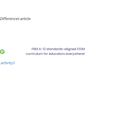
 Differences
article
activity3