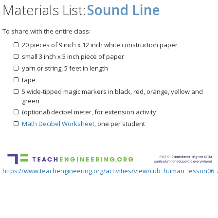
Materials List:
Sound Line
To share with the entire class:
20 pieces of 9 inch x 12 inch white construction paper
small 3 inch x 5 inch piece of paper
yarn or string, 5 feet in length
tape
5 wide-tipped magic markers in black, red, orange, yellow and
green
(optional) decibel meter, for extension activity
Math Decibel Worksheet
, one per student
https://www.teachengineering.org/activities/view/cub_human_lesson06_a