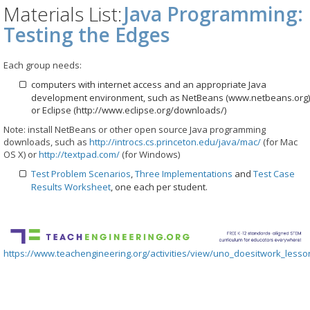
Materials List:
Java Programming:
Testing the Edges
Each group needs:
computers with internet access and an appropriate Java
development environment, such as NetBeans (www.netbeans.org)
or Eclipse (http://www.eclipse.org/downloads/)
Note: install NetBeans or other open source Java programming
downloads, such as
http://introcs.cs.princeton.edu/java/mac/
(for Mac
OS X) or
http://textpad.com/
(for Windows)
Test Problem Scenarios
,
Three Implementations
and
Test Case
Results Worksheet
, one each per student.
https://www.teachengineering.org/activities/view/uno_doesitwork_lesson