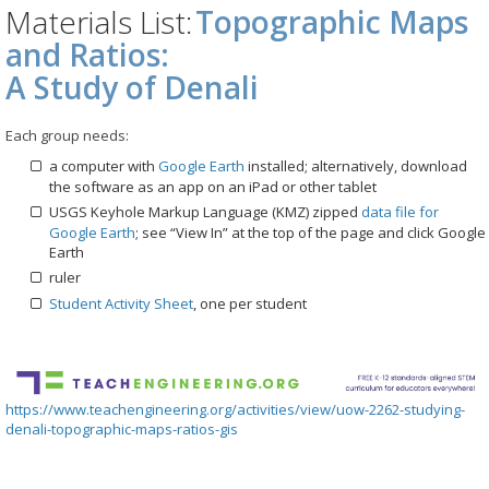
Materials List:
Topographic Maps
and Ratios:
A Study of Denali
Each group needs:
a computer with
Google Earth
installed; alternatively, download
the software as an app on an iPad or other tablet
USGS Keyhole Markup Language (KMZ) zipped
data file for
Google Earth
; see “View In” at the top of the page and click Google
Earth
ruler
Student Activity Sheet
, one per student
https://www.teachengineering.org/activities/view/uow-2262-studying-
denali-topographic-maps-ratios-gis