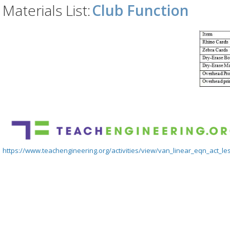
Materials List:
Club Function
https://www.teachengineering.org/activities/view/van_linear_eqn_act_le