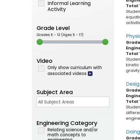
Engin
Informal Learning
Total 
Activity
Student
equati
activit
Grade Level
Grades K - 12 (Ages 5 - 17)
Physi
Grade 
Engin
Total 
Student
Video
kinetic
Only show curriculum with
gravity
associated videos
Desig
Grade 
Subject Area
Engin
Total 
Student
differe
enginee
Engineering Category
Relating science and/or
Doing
math concepts to
Grade 
engineering