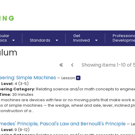
pular
Get
Profession
pics
Standards
Involved
Developm
ulum
Showing items 1-10 of 
eering: Simple Machines
—
Lesson
Level:
4
(
3
-
5
)
eering Category:
Relating science and/or math concepts to engine
Time:
30 minutes
 machines are devices with few or no moving parts that make work ea
es of simple machines — the wedge, wheel and axle, lever, inclined pl
construction of a...
edes' Principle, Pascal's Law and Bernoulli's Principle
—
L
Level:
9
(
9
-
12
)