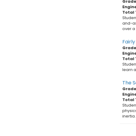
Grade 
Engin
Total 
Studen
and-axl
over a v
Fairl
Grade 
Engin
Total 
Studen
learn a
The S
Grade 
Engin
Total 
Studen
physic
inertia.