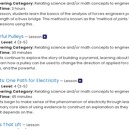
eering Category:
Relating science and/or math concepts to engine
Time:
3 hours
 lesson, students learn the basics of the analysis of forces engineers pe
ength of a truss bridge. This method is known as the “method of joints.
sions using this...
ful Pulleys
—
Lesson
Level:
4
(
3
-
5
)
eering Category:
Relating science and/or math concepts to engine
Time:
30 minutes
s continue to explore the story of building a pyramid, learning about
earn how a pulley can be used to change the direction of applied for
, and the powerful...
ts: One Path for Electricity
—
Lesson
Level:
4
(
3
-
5
)
eering Category:
Relating science and/or math concepts to engine
Time:
45 minutes
ts begin to make sense of the phenomenon of electricity through learn
linary core idea of using evidence to construct an explanation as th
it depends on the...
 That Lift
—
Lesson