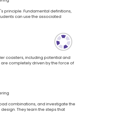
ering
s principle. Fundamental definitions,
tudents can use the associated
ler coasters, including potential and
ers are completely driven by the force of
ering
 load combinations, and investigate the
 design. They learn the steps that