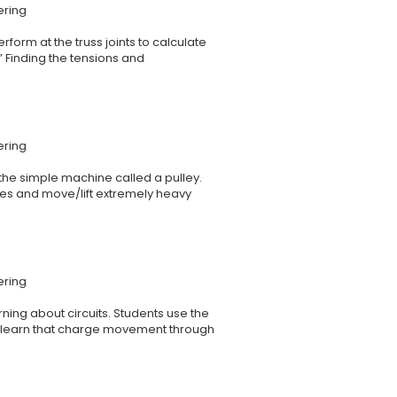
ering
rform at the truss joints to calculate
” Finding the tensions and
ering
 the simple machine called a pulley.
ces and move/lift extremely heavy
ering
ing about circuits. Students use the
ey learn that charge movement through