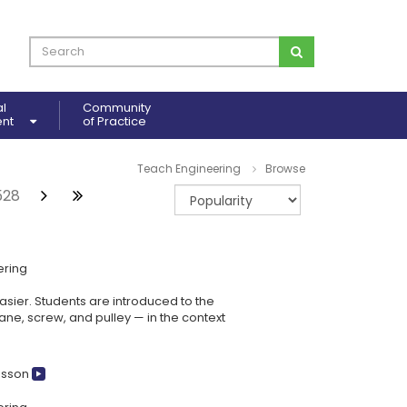
al
Community
ent
of Practice
Teach Engineering
Browse
528
ering
sier. Students are introduced to the
ane, screw, and pulley — in the context
esson