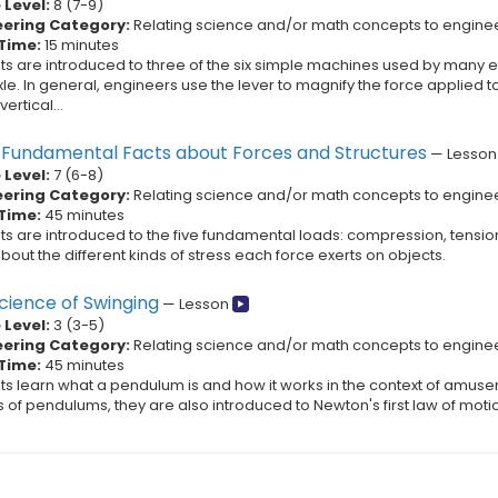
Level:
8
(
7
-
9
)
eering Category:
Relating science and/or math concepts to engine
Time:
15 minutes
ts are introduced to three of the six simple machines used by many en
e. In general, engineers use the lever to magnify the force applied to 
ertical...
y Fundamental Facts about Forces and Structures
—
Lesson
Level:
7
(
6
-
8
)
eering Category:
Relating science and/or math concepts to engine
Time:
45 minutes
ts are introduced to the five fundamental loads: compression, tension
bout the different kinds of stress each force exerts on objects.
cience of Swinging
—
Lesson
Level:
3
(
3
-
5
)
eering Category:
Relating science and/or math concepts to engine
Time:
45 minutes
ts learn what a pendulum is and how it works in the context of amusem
s of pendulums, they are also introduced to Newton's first law of mo