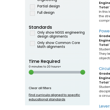
Engin
Partial design
Total 
In this
Full design
the str
compres
Standards
Power
Only show NGSS engineering
Grade 
design alignments
Engin
Only show Common Core
Total 
Math alignments
Student
They l
objects
Time Required
0 minutes to 20 hours+
Circui
Grade 
Engin
Total 
Studen
Clear all filters
discip
Find curricula aligned to specific
a circu
educational standards
Levers