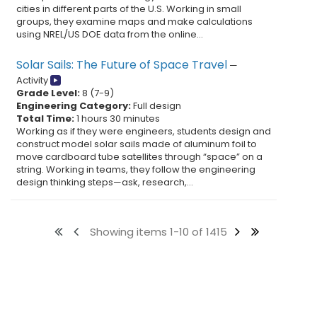
cities in different parts of the U.S. Working in small
groups, they examine maps and make calculations
using NREL/US DOE data from the online...
Solar Sails: The Future of Space Travel
—
Activity
Grade Level:
8
(
7
-
9
)
Engineering Category:
Full design
Total Time:
1 hours 30 minutes
Working as if they were engineers, students design and
construct model solar sails made of aluminum foil to
move cardboard tube satellites through “space” on a
string. Working in teams, they follow the engineering
design thinking steps—ask, research,...
Showing items 1-10 of 1415