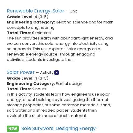
Renewable Energy: Solar
—
Unit
Grade Level:
4
(
3
-
5
)
Engineering Category:
Relating science and/or math
concepts to engineering
Total Time:
0 minutes
The sun provides earth with abundant light energy, and
we can convert this solar energy into electricity using
solar panels. This unit explores solar energy as a
renewable energy source. Through engaging
activities, students investigate the...
Solar Power
—
Activity
Grade Level:
4
(
3
-
5
)
Engineering Category:
Partial design
Total Time:
2 hours
In this activity, students learn how engineers use solar
energy to heat buildings by investigating the thermal
storage properties of some common materials: sand,
salt, water and shredded paper. Students then
evaluate the usefulness of each material...
Sole Survivors: Designing Energy-
NEW