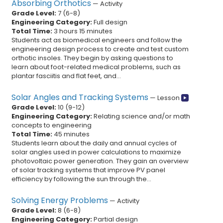
Absorbing Orthotics
—
Activity
Grade Level:
7
(
6
-
8
)
Engineering Category:
Full design
Total Time:
3 hours 15 minutes
Students act as biomedical engineers and follow the
engineering design process to create and test custom
orthotic insoles. They begin by asking questions to
learn about foot-related medical problems, such as
plantar fasciitis and flat feet, and...
Solar Angles and Tracking Systems
—
Lesson
Grade Level:
10
(
9
-
12
)
Engineering Category:
Relating science and/or math
concepts to engineering
Total Time:
45 minutes
Students learn about the daily and annual cycles of
solar angles used in power calculations to maximize
photovoltaic power generation. They gain an overview
of solar tracking systems that improve PV panel
efficiency by following the sun through the...
Solving Energy Problems
—
Activity
Grade Level:
8
(
6
-
8
)
Engineering Category:
Partial design