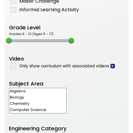
Maker Challenge
Informal Learning Activity
Grade Level
Grades K - 12 (Ages 5 - 17)
Video
Only show curriculum with associated videos
Subject Area
Engineering Category