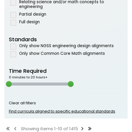
Relating science and/or math concepts to
engineering
Partial design
Full design
Standards
Only show NGSS engineering design alignments
Only show Common Core Math alignments
Time Required
0 minutes to 20 hours+
Clear all filters
Find curricula aligned to specific educational standards
Showing items 1-10 of 1415