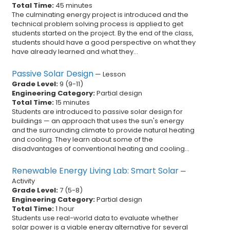
Total Time:
45 minutes
The culminating energy project is introduced and the
technical problem solving process is applied to get
students started on the project. By the end of the class,
students should have a good perspective on what they
have already learned and what they...
Passive Solar Design
—
Lesson
Grade Level:
9
(
9
-
11
)
Engineering Category:
Partial design
Total Time:
15 minutes
Students are introduced to passive solar design for
buildings — an approach that uses the sun's energy
and the surrounding climate to provide natural heating
and cooling. They learn about some of the
disadvantages of conventional heating and cooling...
Renewable Energy Living Lab: Smart Solar
—
Activity
Grade Level:
7
(
5
-
8
)
Engineering Category:
Partial design
Total Time:
1 hour
Students use real-world data to evaluate whether
solar power is a viable energy alternative for several