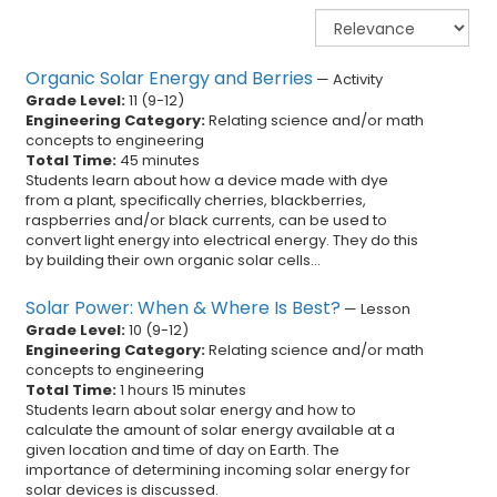
Organic Solar Energy and Berries
—
Activity
Grade Level:
11
(
9
-
12
)
Engineering Category:
Relating science and/or math
concepts to engineering
Total Time:
45 minutes
Students learn about how a device made with dye
from a plant, specifically cherries, blackberries,
raspberries and/or black currents, can be used to
convert light energy into electrical energy. They do this
by building their own organic solar cells...
Solar Power: When & Where Is Best?
—
Lesson
Grade Level:
10
(
9
-
12
)
Engineering Category:
Relating science and/or math
concepts to engineering
Total Time:
1 hours 15 minutes
Students learn about solar energy and how to
calculate the amount of solar energy available at a
given location and time of day on Earth. The
importance of determining incoming solar energy for
solar devices is discussed.