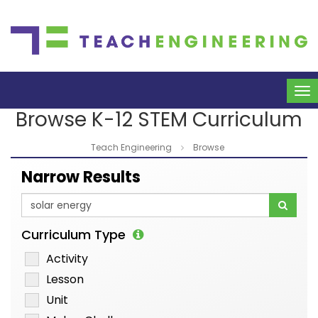
To
na
Browse K-12 STEM Curriculum
Teach Engineering
Browse
Narrow Results
Curriculum Type
Activity
Lesson
Unit