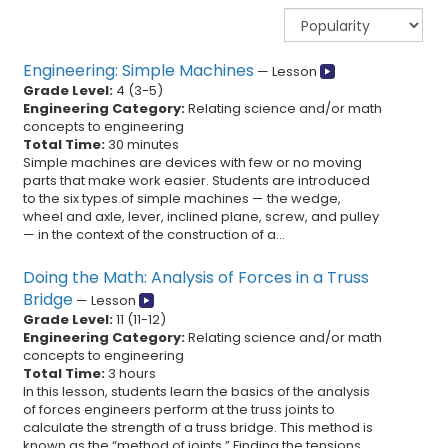
Engineering: Simple Machines
—
Lesson
Grade Level:
4
(
3
-
5
)
Engineering Category:
Relating science and/or math
concepts to engineering
Total Time:
30 minutes
Simple machines are devices with few or no moving
parts that make work easier. Students are introduced
to the six types of simple machines — the wedge,
wheel and axle, lever, inclined plane, screw, and pulley
— in the context of the construction of a...
Doing the Math: Analysis of Forces in a Truss
Bridge
—
Lesson
Grade Level:
11
(
11
-
12
)
Engineering Category:
Relating science and/or math
concepts to engineering
Total Time:
3 hours
In this lesson, students learn the basics of the analysis
of forces engineers perform at the truss joints to
calculate the strength of a truss bridge. This method is
known as the “method of joints.” Finding the tensions