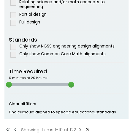
Relating science and/or math concepts to
engineering
Partial design
Full design
Standards
Only show NGSS engineering design alignments
Only show Common Core Math alignments
Time Required
0 minutes to 20 hours+
Clear all filters
Find curricula aligned to specific educational standards
Showing items 1-10 of 122