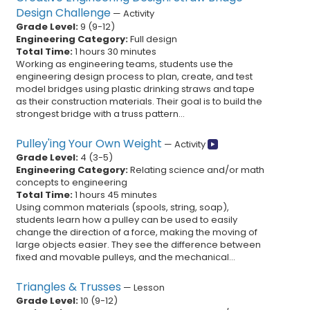
Design Challenge
—
Activity
Grade Level:
9
(
9
-
12
)
Engineering Category:
Full design
Total Time:
1 hours 30 minutes
Working as engineering teams, students use the
engineering design process to plan, create, and test
model bridges using plastic drinking straws and tape
as their construction materials. Their goal is to build the
strongest bridge with a truss pattern...
Pulley'ing Your Own Weight
—
Activity
Grade Level:
4
(
3
-
5
)
Engineering Category:
Relating science and/or math
concepts to engineering
Total Time:
1 hours 45 minutes
Using common materials (spools, string, soap),
students learn how a pulley can be used to easily
change the direction of a force, making the moving of
large objects easier. They see the difference between
fixed and movable pulleys, and the mechanical...
Triangles & Trusses
—
Lesson
Grade Level:
10
(
9
-
12
)