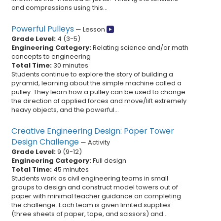
and compressions using this...
Powerful Pulleys
—
Lesson
Grade Level:
4
(
3
-
5
)
Engineering Category:
Relating science and/or math
concepts to engineering
Total Time:
30 minutes
Students continue to explore the story of building a
pyramid, learning about the simple machine called a
pulley. They learn how a pulley can be used to change
the direction of applied forces and move/lift extremely
heavy objects, and the powerful...
Creative Engineering Design: Paper Tower
Design Challenge
—
Activity
Grade Level:
9
(
9
-
12
)
Engineering Category:
Full design
Total Time:
45 minutes
Students work as civil engineering teams in small
groups to design and construct model towers out of
paper with minimal teacher guidance on completing
the challenge. Each team is given limited supplies
(three sheets of paper, tape, and scissors) and...