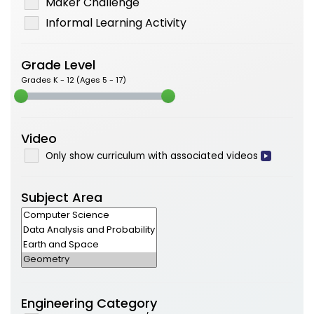
Maker Challenge
Informal Learning Activity
Grade Level
Grades K - 12 (Ages 5 - 17)
Video
Only show curriculum with associated videos
Subject Area
Engineering Category