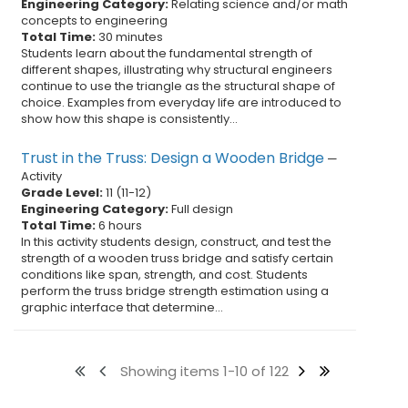
Engineering Category:
Relating science and/or math
concepts to engineering
Total Time:
30 minutes
Students learn about the fundamental strength of
different shapes, illustrating why structural engineers
continue to use the triangle as the structural shape of
choice. Examples from everyday life are introduced to
show how this shape is consistently...
Trust in the Truss: Design a Wooden Bridge
—
Activity
Grade Level:
11
(
11
-
12
)
Engineering Category:
Full design
Total Time:
6 hours
In this activity students design, construct, and test the
strength of a wooden truss bridge and satisfy certain
conditions like span, strength, and cost. Students
perform the truss bridge strength estimation using a
graphic interface that determine...
Showing items 1-10 of 122