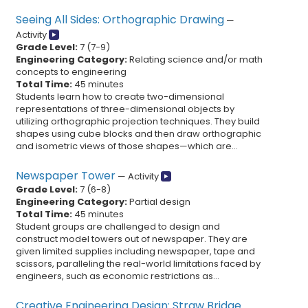
Seeing All Sides: Orthographic Drawing
—
Activity
Grade Level:
7
(
7
-
9
)
Engineering Category:
Relating science and/or math
concepts to engineering
Total Time:
45 minutes
Students learn how to create two-dimensional
representations of three-dimensional objects by
utilizing orthographic projection techniques. They build
shapes using cube blocks and then draw orthographic
and isometric views of those shapes—which are...
Newspaper Tower
—
Activity
Grade Level:
7
(
6
-
8
)
Engineering Category:
Partial design
Total Time:
45 minutes
Student groups are challenged to design and
construct model towers out of newspaper. They are
given limited supplies including newspaper, tape and
scissors, paralleling the real-world limitations faced by
engineers, such as economic restrictions as...
Creative Engineering Design: Straw Bridge