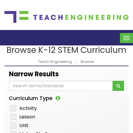
To
na
Browse K-12 STEM Curriculum
Teach Engineering
Browse
Narrow Results
Curriculum Type
Activity
Lesson
Unit