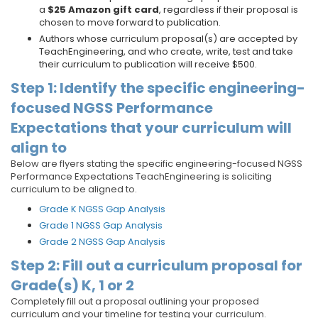
a
$25 Amazon gift card
, regardless if their proposal is
chosen to move forward to publication.
Authors whose curriculum proposal(s) are accepted by
TeachEngineering, and who create, write, test and take
their curriculum to publication will receive $500.
Step 1: Identify the specific engineering-
focused NGSS Performance
Expectations that your curriculum will
align to
Below are flyers stating the specific engineering-focused NGSS
Performance Expectations TeachEngineering is soliciting
curriculum to be aligned to.
Grade K NGSS Gap Analysis
Grade 1 NGSS Gap Analysis
Grade 2 NGSS Gap Analysis
Step 2: Fill out a curriculum proposal for
Grade(s) K, 1 or 2
Completely fill out a proposal outlining your proposed
curriculum and your timeline for testing your curriculum.