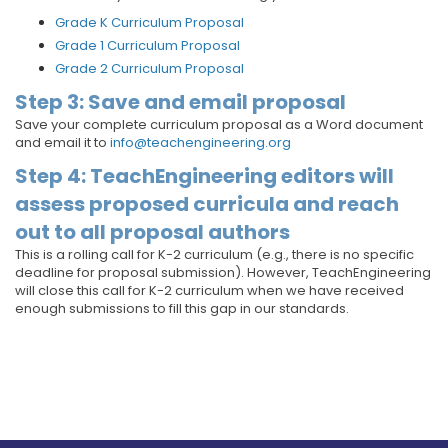
Grade K Curriculum Proposal
Grade 1 Curriculum Proposal
Grade 2 Curriculum Proposal
Step 3: Save and email proposal
Save your complete curriculum proposal as a Word document
and email it to
info@teachengineering.org
Step 4: TeachEngineering editors will
assess proposed curricula and reach
out to all proposal authors
This is a rolling call for K-2 curriculum (e.g., there is no specific
deadline for proposal submission). However, TeachEngineering
will close this call for K-2 curriculum when we have received
enough submissions to fill this gap in our standards.