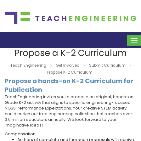
To
na
Propose a K-2 Curriculum
Teach Engineering
Get Involved
Submit Curriculum
Propose K-2 Curriculum
Propose a hands-on K-2 Curriculum for
Publication
TeachEngineering invites you to propose an original, hands-on
Grade K-2 activity that aligns to specific engineering-focused
NGSS Performance Expectations. Your creative STEM activity
could enrich our free engineering collection that reaches over
3.6 million educators annually. We look forward to your
imaginative ideas!
Compensation:
Authors of complete and thorough proposals will receive