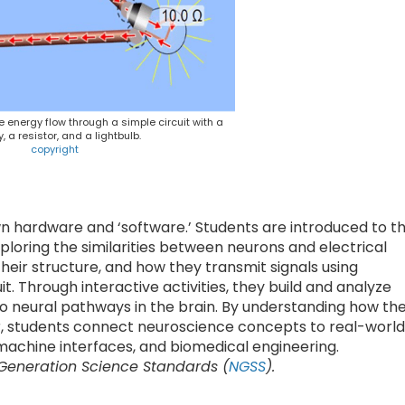
energy flow through a simple circuit with a
y, a resistor, and a lightbulb.
copyright
wn hardware and ‘software.’ Students are introduced to t
exploring the similarities between neurons and electrical
 their structure, and how they transmit signals using
uit. Through interactive activities, they build and analyze
s to neural pathways in the brain. By understanding how th
r, students connect neuroscience concepts to real-world
-machine interfaces, and biomedical engineering.
 Generation Science Standards (
NGSS
).