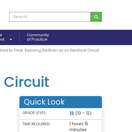
al
Community
ent
of Practice
ired to Think: Exploring the Brain as an Electrical Circuit
 Circuit
Quick Look
11
GRADE LEVEL:
(10 – 12)
1 hours 15
TIME REQUIRED:
minutes