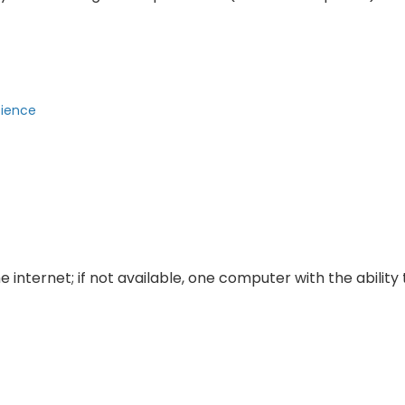
cience
 internet; if not available, one computer with the ability 