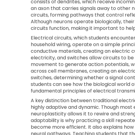
consists of dendrites, which receive incomi
an axon that carries signals away to other 
circuits, forming pathways that control refl
Although neurons operate biologically, their 
circuits function, making it important to he
Electrical circuits, which students encounter
household wiring, operate on a simple princ
conductive materials, creating an electric 
electricity, and switches allow circuits to be 
movement to generate action potentials, w
across cell membranes, creating an electric
switches, determining whether a signal con
students can see how the biological world of
fundamental principles of electrical transmi
A key distinction between traditional electrica
highly adaptive and dynamic. Though most elec
neuroplasticity allows it to rewire and str
adaptability is why practicing a skill repe
become more efficient. It also explains how
neural pathways. Teaching students that th