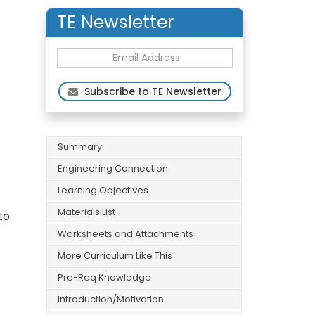
TE Newsletter
Subscribe to TE Newsletter
Summary
Engineering Connection
Learning Objectives
Materials List
to
Worksheets and Attachments
More Curriculum Like This
Pre-Req Knowledge
Introduction/Motivation