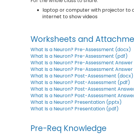
For the whole class to share:
laptop or computer with projector to 
internet to show videos
Worksheets and Attachme
What Is a Neuron? Pre-Assessment (docx)
What Is a Neuron? Pre-Assessment (pdf)
What Is a Neuron? Pre-Assessment Answer 
What Is a Neuron? Pre-Assessment Answer 
What Is a Neuron? Post-Assessment (docx)
What Is a Neuron? Post-Assessment (pdf)
What Is a Neuron? Post-Assessment Answer
What Is a Neuron? Post-Assessment Answer
What Is a Neuron? Presentation (pptx)
What Is a Neuron? Presentation (pdf)
Pre-Req Knowledge