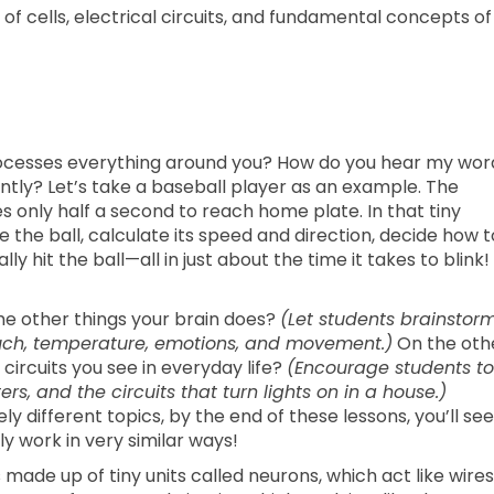
f cells, electrical circuits, and fundamental concepts of
ocesses everything around you? How do you hear my wor
tly? Let’s take a baseball player as an example. The
s only half a second to reach home plate. In that tiny
ee the ball, calculate its speed and direction, decide how t
ly hit the ball—all in just about the time it takes to blink!
e other things your brain does?
(Let students brainstor
touch, temperature, emotions, and movement.)
On the oth
circuits you see in everyday life?
(Encourage students to
rs, and the circuits that turn lights on in a house.)
different topics, by the end of these lessons, you’ll see
ly work in very similar ways!
 made up of tiny units called neurons, which act like wires