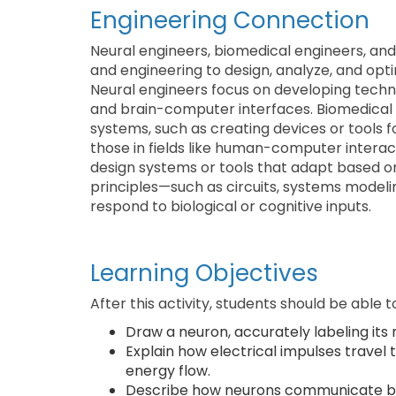
Engineering Connection
Neural engineers, biomedical engineers, and
and engineering to design, analyze, and opti
Neural engineers focus on developing technol
and brain-computer interfaces. Biomedical 
systems, such as creating devices or tools fo
those in fields like human-computer interact
design systems or tools that adapt based on
principles—such as circuits, systems model
respond to biological or cognitive inputs.
Learning Objectives
After this activity, students should be able t
Draw a neuron, accurately labeling its 
Explain how electrical impulses travel
energy flow.
Describe how neurons communicate by t