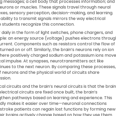
ng messages; a cell body that processes information; and
neurons or muscles. These signals travel through neural
exes, sensory perception, decision-making, and learning.
ability to transmit signals mirrors the way electrical
lp students recognize this connection.
 daily in the form of light switches, phone chargers, and
iple: an energy source (voltage) pushes electrons throug
current. Components such as resistors control the flow of
turned on or off. Similarly, the brain’s neurons rely on ion
here positively charged sodium and potassium ions mov
al impulse. At synapses, neurotransmitters act like
tinues to the next neuron. By comparing these processes,
 neurons and the physical world of circuits share
ssion.
l circuits and the brain’s neural circuits is that the brain
trical circuits are fixed once built, the brain’s
engthen pathways based on learning and experience. This
atedly makes it easier over time—neuronal connections
 stroke patients can regain lost functions by forming new
eir brains actively change based on how they use them