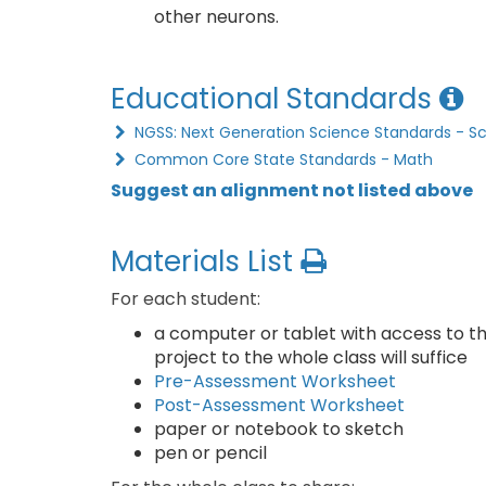
other neurons.
Educational Standards
NGSS: Next Generation Science Standards - S
Common Core State Standards - Math
Suggest an alignment not listed above
Materials List
For each student:
a computer or tablet with access to the
project to the whole class will suffice
Pre-Assessment Worksheet
Post-Assessment Worksheet
paper or notebook to sketch
pen or pencil