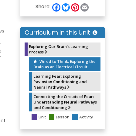
F
B
P
E
Share:
a
l
i
m
c
u
n
a
e
e
t
i
b
s
e
l
o
k
r
es
Curriculum in this Unit
o
y
e
k
s
y
t
Exploring Our Brain’s Learning
o
Process
r
Wired to Think: Exploring the
Brain as an Electrical Circuit
Learning Fear: Exploring
Pavlovian Conditioning and
Neural Pathways
Connecting the Circuits of Fear:
Understanding Neural Pathways
and Conditioning
Unit
Lesson
Activity
 of