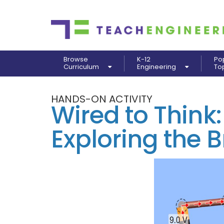
Browse
K-12
Po
Curriculum
Engineering
To
HANDS-ON ACTIVITY
Wired to Think:
Exploring the B