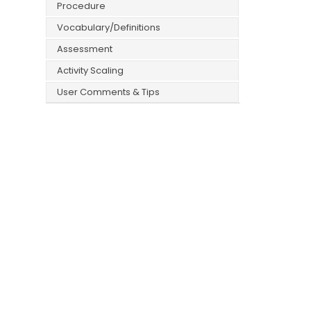
Procedure
Vocabulary/Definitions
Assessment
Activity Scaling
User Comments & Tips