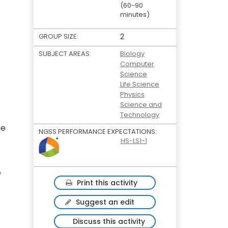
(60-90
minutes)
GROUP SIZE:
2
SUBJECT AREAS:
Biology
Computer
Science
Life Science
Physics
Science and
Technology
he
NGSS PERFORMANCE EXPECTATIONS:
HS-LS1-1
e
Print this activity
Suggest an edit
Discuss this activity