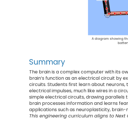
A diagram showing the 
batter
Summary
The brain is a complex computer with its o
brain’s function as an electrical circuit by 
circuits. Students first learn about neurons,
electrical impulses, much like wires in a circ
simple electrical circuits, drawing parallel
brain processes information and learns fea
applications such as neuroplasticity, brain
This engineering curriculum aligns to Next