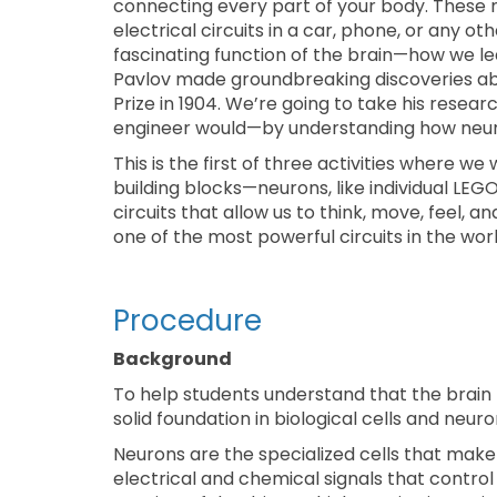
connecting every part of your body. These ne
electrical circuits in a car, phone, or any oth
fascinating function of the brain—how we le
Pavlov made groundbreaking discoveries ab
Prize in 1904. We’re going to take his resea
engineer would—by understanding how neural
This is the first of three activities where we 
building blocks—neurons, like individual LE
circuits that allow us to think, move, feel, a
one of the most powerful circuits in the worl
Procedure
Background
To help students understand that the brain func
solid foundation in biological cells and neuron
Neurons are the specialized cells that mak
electrical and chemical signals that contr