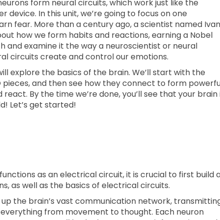
urons form neural circuits, which work just like the
er device. In this unit, we’re going to focus on one
arn fear. More than a century ago, a scientist named Iva
out how we form habits and reactions, earning a Nobel
rch and examine it the way a neuroscientist or neural
 circuits create and control our emotions.
will explore the basics of the brain. We’ll start with the
GO pieces, and then see how they connect to form powerfu
nd react. By the time we’re done, you’ll see that your brain 
d! Let’s get started!
tions as an electrical circuit, it is crucial to first build 
s, as well as the basics of electrical circuits.
e up the brain’s vast communication network, transmittin
ol everything from movement to thought. Each neuron