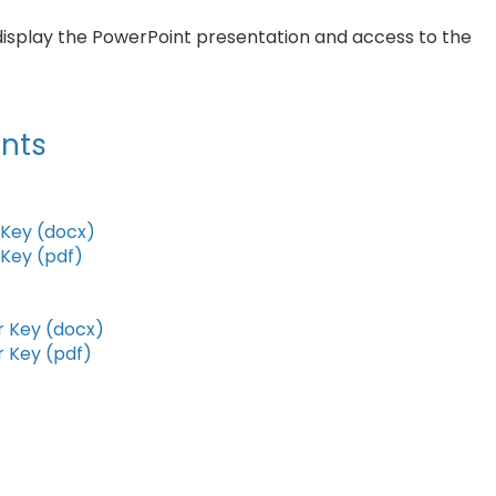
display the PowerPoint presentation and access to the
nts
Key (docx)
Key (pdf)
 Key (docx)
 Key (pdf)