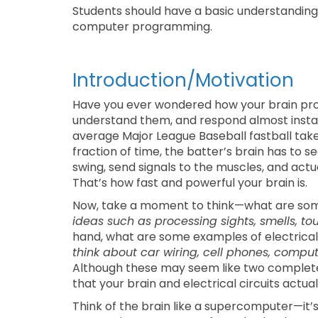
Students should have a basic understanding o
computer programming.
Introduction/Motivation
Have you ever wondered how your brain pr
understand them, and respond almost instan
average Major League Baseball fastball take
fraction of time, the batter’s brain has to s
swing, send signals to the muscles, and actual
That’s how fast and powerful your brain is.
Now, take a moment to think—what are som
ideas such as processing sights, smells, 
hand, what are some examples of electrical 
think about car wiring, cell phones, compute
Although these may seem like two completely 
that your brain and electrical circuits actual
Think of the brain like a supercomputer—it’s