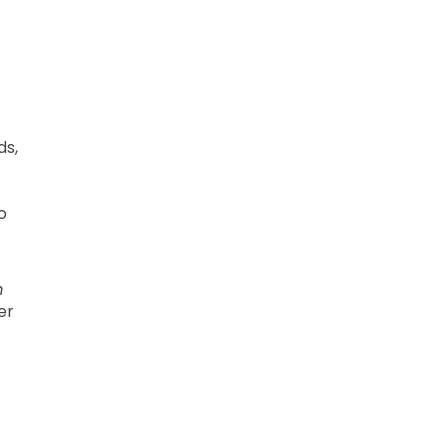
ds,
o
m
er