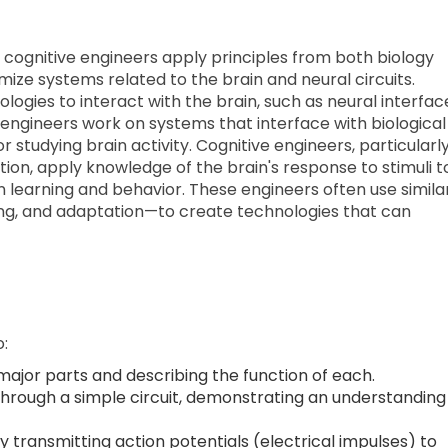
 cognitive engineers apply principles from both biology
mize systems related to the brain and neural circuits.
ogies to interact with the brain, such as neural interfac
engineers work on systems that interface with biological
r studying brain activity. Cognitive engineers, particularl
ion, apply knowledge of the brain's response to stimuli t
 learning and behavior. These engineers often use simila
ing, and adaptation—to create technologies that can
o:
major parts and describing the function of each.
 through a simple circuit, demonstrating an understanding
ransmitting action potentials (electrical impulses) to