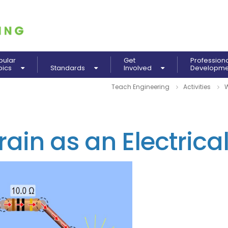
pular
Get
Profession
pics
Standards
Involved
Developm
Teach Engineering
Activities
W
rain as an Electrical