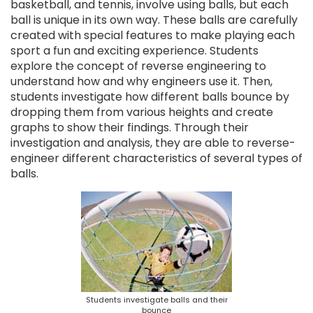
basketball, and tennis, involve using balls, but each
ball is unique in its own way. These balls are carefully
created with special features to make playing each
sport a fun and exciting experience. Students
explore the concept of reverse engineering to
understand how and why engineers use it. Then,
students investigate how different balls bounce by
dropping them from various heights and create
graphs to show their findings. Through their
investigation and analysis, they are able to reverse-
engineer different characteristics of several types of
balls.
Students investigate balls and their
bounce