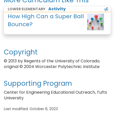
More Curriculum Like This
Activity
LOWER ELEMENTARY
How High Can a Super Ball
Bounce?
Copyright
© 2013 by Regents of the University of Colorado;
original © 2004 Worcester Polytechnic Institute
Supporting Program
Center for Engineering Educational Outreach, Tufts
University
Last modified: October 6, 2023