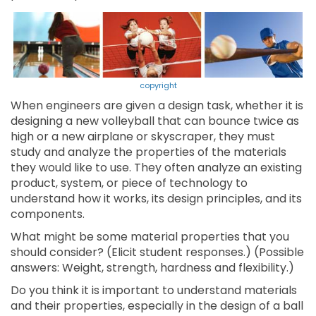
copyright
When engineers are given a design task, whether it is
designing a new volleyball that can bounce twice as
high or a new airplane or skyscraper, they must
study and analyze the properties of the materials
they would like to use. They often analyze an existing
product, system, or piece of technology to
understand how it works, its design principles, and its
components.
What might be some material properties that you
should consider? (Elicit student responses.) (Possible
answers: Weight, strength, hardness and flexibility.)
Do you think it is important to understand materials
and their properties, especially in the design of a ball