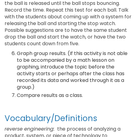
the ball is released until the ball stops bouncing.
Record the time. Repeat this test for each ball. Talk
with the students about coming up with a system for
releasing the ball and starting the stop watch.
Possible suggestions are to have the same student
drop the ball and start the watch, or have the two
students count down from five.
Graph group results. (If this activity is not able
to be accompanied by a math lesson on
graphing, introduce the topic before the
activity starts or perhaps after the class has
recorded its data and worked through it as a
group.)
Compare results as a class.
Vocabulary/Definitions
reverse engineering:
the process of analyzing a
product, system, or piece of technology to