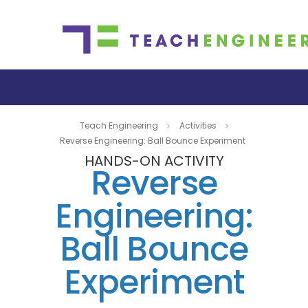
Teach Engineering
Activities
Reverse Engineering: Ball Bounce Experiment
HANDS-ON ACTIVITY
Reverse
Engineering:
Ball Bounce
Experiment