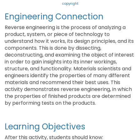
copyright
Engineering Connection
Reverse engineering is the process of analyzing a
product, system, or piece of technology to
understand how it works, its design principles, and its
components. This is done by dissecting,
deconstructing, and examining the object of interest
in order to gain insights into its inner workings,
structure, and functionality. Materials scientists and
engineers identify the properties of many different
materials and recommend their best uses. This
activity demonstrates reverse engineering, in which
the properties of finished products are determined
by performing tests on the products.
Learning Objectives
After this activity, students should know: