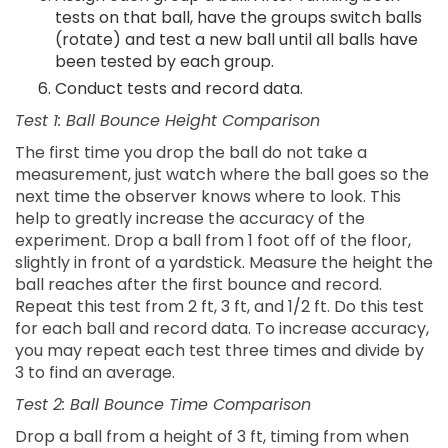
tests on that ball, have the groups switch balls
(rotate) and test a new ball until all balls have
been tested by each group.
Conduct tests and record data.
Test 1: Ball Bounce Height Comparison
The first time you drop the ball do not take a
measurement, just watch where the ball goes so the
next time the observer knows where to look. This
help to greatly increase the accuracy of the
experiment. Drop a ball from 1 foot off of the floor,
slightly in front of a yardstick. Measure the height the
ball reaches after the first bounce and record.
Repeat this test from 2 ft, 3 ft, and 1/2 ft. Do this test
for each ball and record data. To increase accuracy,
you may repeat each test three times and divide by
3 to find an average.
Test 2: Ball Bounce Time Comparison
Drop a ball from a height of 3 ft, timing from when