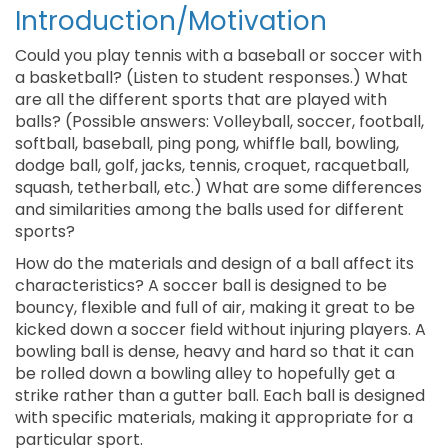
Introduction/Motivation
Could you play tennis with a baseball or soccer with
a basketball? (Listen to student responses.) What
are all the different sports that are played with
balls? (Possible answers: Volleyball, soccer, football,
softball, baseball, ping pong, whiffle ball, bowling,
dodge ball, golf, jacks, tennis, croquet, racquetball,
squash, tetherball, etc.) What are some differences
and similarities among the balls used for different
sports?
How do the materials and design of a ball affect its
characteristics? A soccer ball is designed to be
bouncy, flexible and full of air, making it great to be
kicked down a soccer field without injuring players. A
bowling ball is dense, heavy and hard so that it can
be rolled down a bowling alley to hopefully get a
strike rather than a gutter ball. Each ball is designed
with specific materials, making it appropriate for a
particular sport.