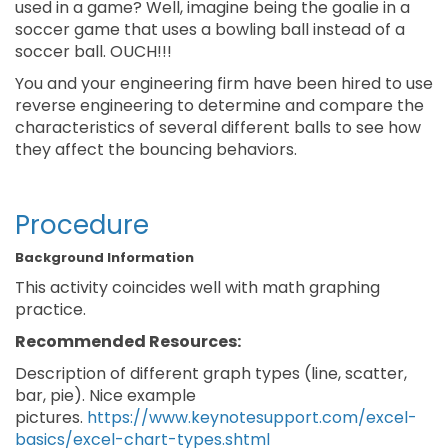
used in a game? Well, imagine being the goalie in a
soccer game that uses a bowling ball instead of a
soccer ball. OUCH!!!
You and your engineering firm have been hired to use
reverse engineering to determine and compare the
characteristics of several different balls to see how
they affect the bouncing behaviors.
Procedure
Background Information
This activity coincides well with math graphing
practice.
Recommended Resources:
Description of different graph types (line, scatter,
bar, pie). Nice example
pictures.
https://www.keynotesupport.com/excel-
basics/excel-chart-types.shtml