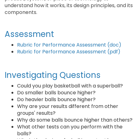
understand how it works, its design principles, and its
components.
Assessment
Rubric for Performance Assessment (doc)
Rubric for Performance Assessment (pdf)
Investigating Questions
Could you play basketball with a superball?
Do smaller balls bounce higher?
Do heavier balls bounce higher?
Why are your results different from other
groups' results?
Why do some balls bounce higher than others?
What other tests can you perform with the
balls?