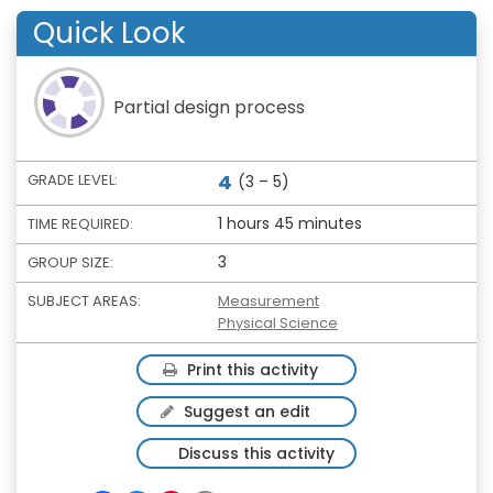
Quick Look
Partial design process
4
GRADE LEVEL:
(3 – 5)
1 hours 45 minutes
TIME REQUIRED:
3
GROUP SIZE:
SUBJECT AREAS:
Measurement
Physical Science
Print this activity
Suggest an edit
Discuss this activity