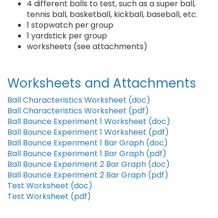
4 different balls to test, such as a super ball,
tennis ball, basketball, kickball, baseball, etc.
1 stopwatch per group
1 yardstick per group
worksheets (see attachments)
Worksheets and Attachments
Ball Characteristics Worksheet (doc)
Ball Characteristics Worksheet (pdf)
Ball Bounce Experiment 1 Worksheet (doc)
Ball Bounce Experiment 1 Worksheet (pdf)
Ball Bounce Experiment 1 Bar Graph (doc)
Ball Bounce Experiment 1 Bar Graph (pdf)
Ball Bounce Experiment 2 Bar Graph (doc)
Ball Bounce Experiment 2 Bar Graph (pdf)
Test Worksheet (doc)
Test Worksheet (pdf)