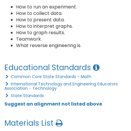
How to run an experiment.
How to collect data.
How to present data.
How to interpret graphs.
How to graph results.
Teamwork.
What reverse engineering is.
Educational Standards
Common Core State Standards - Math
International Technology and Engineering Educators
Association - Technology
State Standards
Suggest an alignment not listed above
Materials List