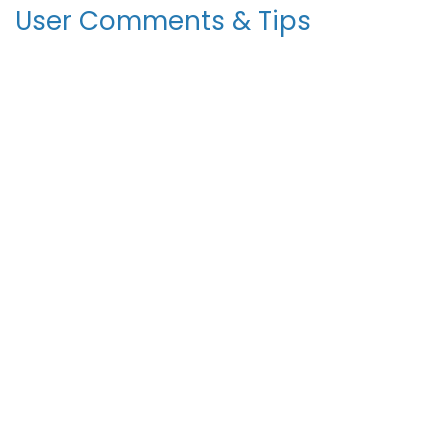
User Comments & Tips