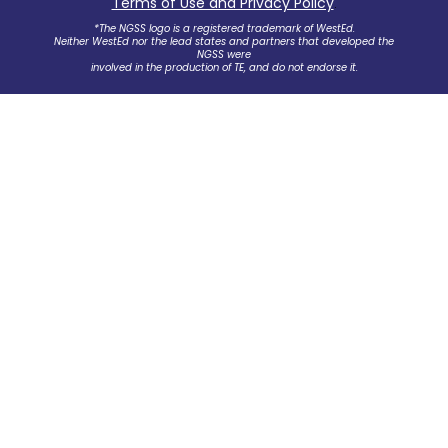
Terms of Use and Privacy Policy
.
*The NGSS logo is a registered trademark of WestEd.
Neither WestEd nor the lead states and partners that developed the
NGSS were
involved in the production of TE, and do not endorse it.