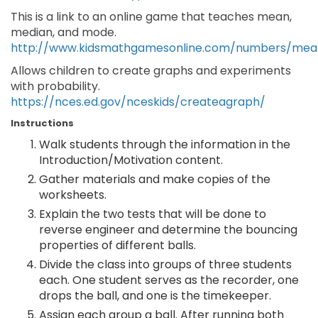
This is a link to an online game that teaches mean,
median, and mode.
http://www.kidsmathgamesonline.com/numbers/me
Allows children to create graphs and experiments
with probability.
https://nces.ed.gov/nceskids/createagraph/
Instructions
Walk students through the information in the
Introduction/Motivation content.
Gather materials and make copies of the
worksheets.
Explain the two tests that will be done to
reverse engineer and determine the bouncing
properties of different balls.
Divide the class into groups of three students
each. One student serves as the recorder, one
drops the ball, and one is the timekeeper.
Assign each group a ball. After running both