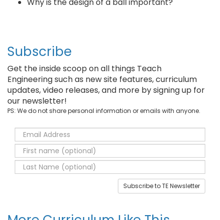
Why is the design of a ball important?
Subscribe
Get the inside scoop on all things Teach
Engineering such as new site features, curriculum
updates, video releases, and more by signing up for
our newsletter!
PS: We do not share personal information or emails with anyone.
Subscribe to TE Newsletter