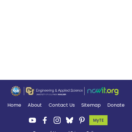
Home
About
Contact Us
Sitemap
Donate
MyTE