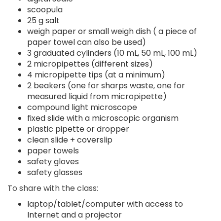
scoopula
25 g salt
weigh paper or small weigh dish ( a piece of
paper towel can also be used)
3 graduated cylinders (10 mL, 50 mL, 100 mL)
2 micropipettes (different sizes)
4 micropipette tips (at a minimum)
2 beakers (one for sharps waste, one for
measured liquid from micropipette)
compound light microscope
fixed slide with a microscopic organism
plastic pipette or dropper
clean slide + coverslip
paper towels
safety gloves
safety glasses
To share with the class:
laptop/tablet/computer with access to
Internet and a projector