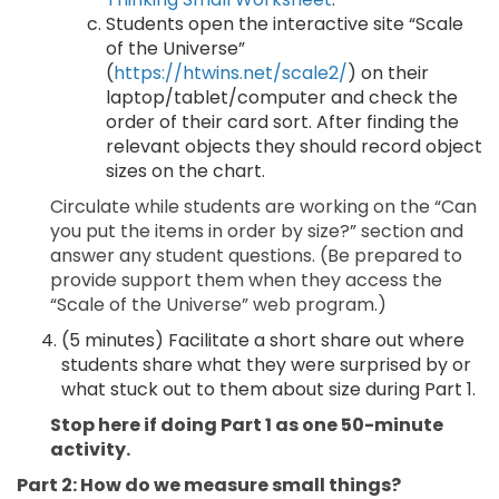
Students open the interactive site “Scale
of the Universe”
(
https://htwins.net/scale2/
) on their
laptop/tablet/computer and check the
order of their card sort. After finding the
relevant objects they should record object
sizes on the chart.
Circulate while students are working on the “Can
you put the items in order by size?” section and
answer any student questions. (Be prepared to
provide support them when they access the
“Scale of the Universe” web program.)
(5 minutes) Facilitate a short share out where
students share what they were surprised by or
what stuck out to them about size during Part 1.
Stop here if doing Part 1 as one 50-minute
activity.
Part 2: How do we measure small things?