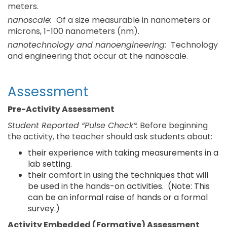
meters.
nanoscale:
Of a size measurable in nanometers or
microns, 1-100 nanometers (nm).
nanotechnology and nanoengineering:
Technology
and engineering that occur at the nanoscale.
Assessment
Pre-Activity Assessment
Student Reported “Pulse Check”:
Before beginning
the activity, the teacher should ask students about:
their experience with taking measurements in a
lab setting.
their comfort in using the techniques that will
be used in the hands-on activities. (Note: This
can be an informal raise of hands or a formal
survey.)
Activity Embedded (Formative) Assessment