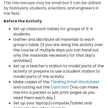
This microscope may be small but it can be utilized
by hobbyists, students, scientists, and engineers in
the field.
Before the Activity
Set up classroom tables for groups of 3-4
students.
Gather and distribute all materials to each
group’s table. (If you are doing this activity over
the course of multiple days you can hand out
only the materials necessary for that day’s
activities).
Set up a teacher’s station to model parts of the
activity or prepare to use a student station to
model parts of the activity.
Make copies of the
Thinking Small Worksheet
and cutting out the
Card Sort
(You can make
this into a packet or just print pages as you
need them each day.)
Set up your laptop/computer/tablet and