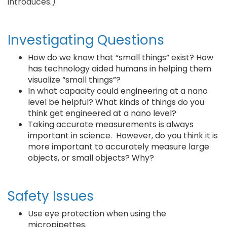
introduces.)
Investigating Questions
How do we know that “small things” exist? How
has technology aided humans in helping them
visualize “small things”?
In what capacity could engineering at a nano
level be helpful? What kinds of things do you
think get engineered at a nano level?
Taking accurate measurements is always
important in science. However, do you think it is
more important to accurately measure large
objects, or small objects? Why?
Safety Issues
Use eye protection when using the
micropipettes.