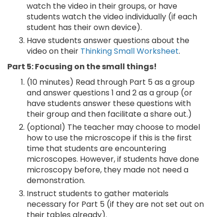
watch the video in their groups, or have
students watch the video individually (if each
student has their own device).
Have students answer questions about the
video on their
Thinking Small Worksheet
.
Part 5: Focusing on the small things!
(10 minutes) Read through Part 5 as a group
and answer questions 1 and 2 as a group (or
have students answer these questions with
their group and then facilitate a share out.)
(optional) The teacher may choose to model
how to use the microscope if this is the first
time that students are encountering
microscopes. However, if students have done
microscopy before, they made not need a
demonstration.
Instruct students to gather materials
necessary for Part 5 (if they are not set out on
their tables already).