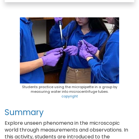
e
e
t
i
b
s
e
l
o
k
r
o
y
e
k
s
t
Students practice using the micropipette in a group by
measuring water into microcentrifuge tubes.
copyright
Summary
Explore unseen phenomena in the microscopic
world through measurements and observations. In
this activity, students are introduced to the