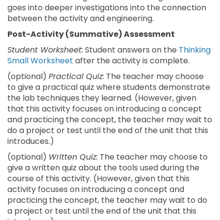
goes into deeper investigations into the connection
between the activity and engineering.
Post-Activity (Summative) Assessment
Student Worksheet:
Student answers on the
Thinking
Small Worksheet
after the activity is complete.
(optional)
Practical Quiz:
The teacher may choose
to give a practical quiz where students demonstrate
the lab techniques they learned. (However, given
that this activity focuses on introducing a concept
and practicing the concept, the teacher may wait to
do a project or test until the end of the unit that this
introduces.)
(optional)
Written Quiz:
The teacher may choose to
give a written quiz about the tools used during the
course of this activity. (However, given that this
activity focuses on introducing a concept and
practicing the concept, the teacher may wait to do
a project or test until the end of the unit that this