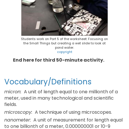
Students work on Part 5 of the worksheet: Focusing on
the Small Things but creating a wet slide to look at
pond water.
copyright
End here for third 50-minute activity.
Vocabulary/Definitions
micron:
A unit of length equal to one millionth of a
meter, used in many technological and scientific
fields.
microscopy:
A technique of using microscopes.
nanometer:
A unit of measurement for length equal
to one billionth of a meter, 0.000000001 or 10-9