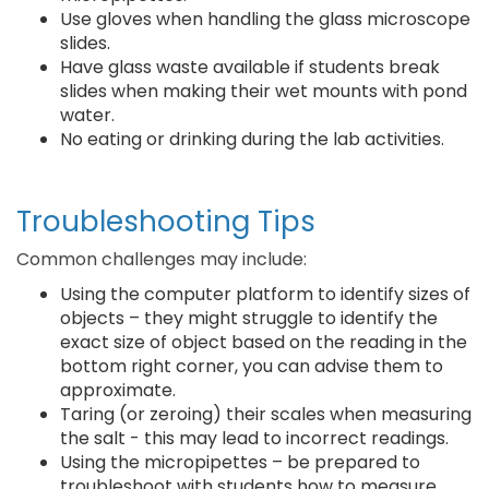
Use gloves when handling the glass microscope
slides.
Have glass waste available if students break
slides when making their wet mounts with pond
water.
No eating or drinking during the lab activities.
Troubleshooting Tips
Common challenges may include:
Using the computer platform to identify sizes of
objects – they might struggle to identify the
exact size of object based on the reading in the
bottom right corner, you can advise them to
approximate.
Taring (or zeroing) their scales when measuring
the salt - this may lead to incorrect readings.
Using the micropipettes – be prepared to
troubleshoot with students how to measure