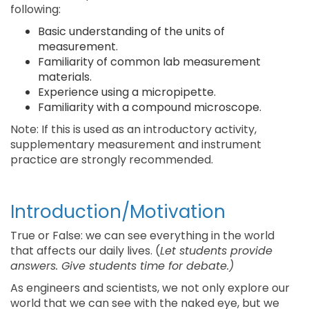
following:
Basic understanding of the units of
measurement.
Familiarity of common lab measurement
materials.
Experience using a micropipette.
Familiarity with a compound microscope.
Note: If this is used as an introductory activity,
supplementary measurement and instrument
practice are strongly recommended.
Introduction/Motivation
True or False: we can see everything in the world
that affects our daily lives. (
Let students provide
answers. Give students time for debate.)
As engineers and scientists, we not only explore our
world that we can see with the naked eye, but we