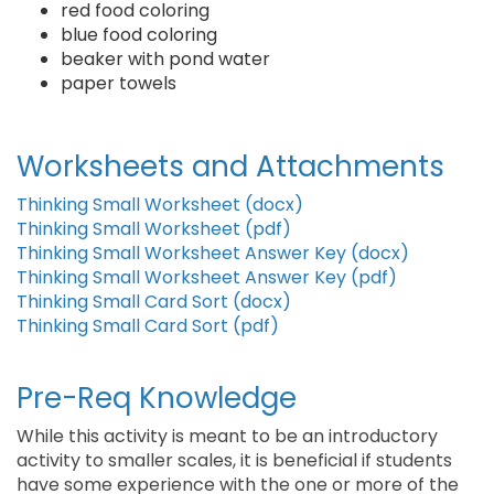
red food coloring
blue food coloring
beaker with pond water
paper towels
Worksheets and Attachments
Thinking Small Worksheet (docx)
Thinking Small Worksheet (pdf)
Thinking Small Worksheet Answer Key (docx)
Thinking Small Worksheet Answer Key (pdf)
Thinking Small Card Sort (docx)
Thinking Small Card Sort (pdf)
Pre-Req Knowledge
While this activity is meant to be an introductory
activity to smaller scales, it is beneficial if students
have some experience with the one or more of the