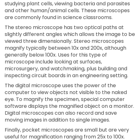
studying plant cells, viewing bacteria and parasites
and other human/animal cells. These microscopes
are commonly found in science classrooms.
The stereo microscope has two optical paths at
slightly different angles which allows the image to be
viewed three dimensionally. Stereo microscopes
magnify typically between 10x and 200x, although
generally below 100x. Uses for this type of
microscope include looking at surfaces,
microsurgery, and watchmaking, plus building and
inspecting circuit boards in an engineering setting.
The digital microscope uses the power of the
computer to view objects not visible to the naked
eye. To magnify the specimen, special computer
software displays the magnified object on a monitor.
Digital microscopes can also record and save
moving images in addition to single images.
Finally, pocket microscopes are small but are very
useful for magnification ranging from 25x to 100x.