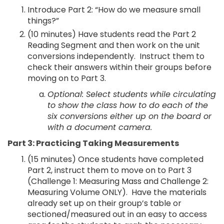
Introduce Part 2: “How do we measure small
things?”
(10 minutes) Have students read the Part 2
Reading Segment and then work on the unit
conversions independently. Instruct them to
check their answers within their groups before
moving on to Part 3.
Optional: Select students while circulating
to show the class how to do each of the
six conversions either up on the board or
with a document camera.
Part 3: Practicing Taking Measurements
(15 minutes) Once students have completed
Part 2, instruct them to move on to Part 3
(Challenge 1: Measuring Mass and Challenge 2:
Measuring Volume ONLY). Have the materials
already set up on their group’s table or
sectioned/measured out in an easy to access