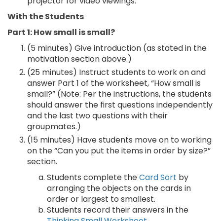
projector for video viewings.
With the Students
Part 1: How small is small?
(5 minutes) Give introduction (as stated in the
motivation section above.)
(25 minutes) Instruct students to work on and
answer Part 1 of the worksheet, “How small is
small?” (Note: Per the instructions, the students
should answer the first questions independently
and the last two questions with their
groupmates.)
(15 minutes) Have students move on to working
on the “Can you put the items in order by size?”
section.
Students complete the
Card Sort
by
arranging the objects on the cards in
order or largest to smallest.
Students record their answers in the
Thinking Small Worksheet
.