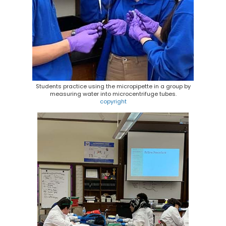
Students practice using the micropipette in a group by
measuring water into microcentrifuge tubes.
copyright