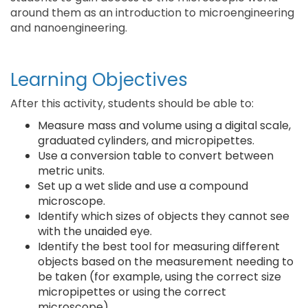
around them as an introduction to microengineering
and nanoengineering.
Learning Objectives
After this activity, students should be able to:
Measure mass and volume using a digital scale,
graduated cylinders, and micropipettes.
Use a conversion table to convert between
metric units.
Set up a wet slide and use a compound
microscope.
Identify which sizes of objects they cannot see
with the unaided eye.
Identify the best tool for measuring different
objects based on the measurement needing to
be taken (for example, using the correct size
micropipettes or using the correct
microscope).