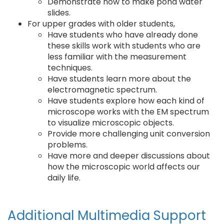
Demonstrate how to make pond water
slides.
For upper grades with older students,
Have students who have already done
these skills work with students who are
less familiar with the measurement
techniques.
Have students learn more about the
electromagnetic spectrum.
Have students explore how each kind of
microscope works with the EM spectrum
to visualize microscopic objects.
Provide more challenging unit conversion
problems.
Have more and deeper discussions about
how the microscopic world affects our
daily life.
Additional Multimedia Support