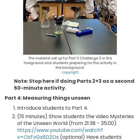
The material set up for Part 3 Challenge 3 in the
foreground and students preparing for the activity in
the background.
copyright
Note: Stop here if doing Parts 2+3 as a second
50-minute activity.
Part 4: Measuring things unseen
Introduce students to Part 4.
(15 minutes) Show students the video Mysteries
of the Unseen World (from 21:38 - 35:00)
https://www.youtube.com/watch?
v=OzFvGx6DZOs
(optional) Have students