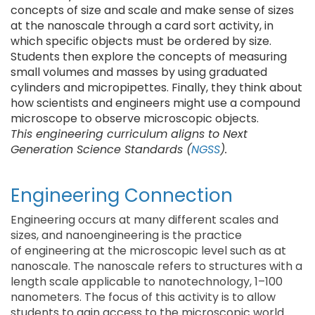
concepts of size and scale and make sense of sizes
at the nanoscale through a card sort activity, in
which specific objects must be ordered by size.
Students then explore the concepts of measuring
small volumes and masses by using graduated
cylinders and micropipettes. Finally, they think about
how scientists and engineers might use a compound
microscope to observe microscopic objects.
This engineering curriculum aligns to Next
Generation Science Standards (
NGSS
).
Engineering Connection
Engineering occurs at many different scales and
sizes, and nanoengineering is the practice
of engineering at the microscopic level such as at
nanoscale. The nanoscale refers to structures with a
length scale applicable to nanotechnology, 1–100
nanometers. The focus of this activity is to allow
students to gain access to the microscopic world