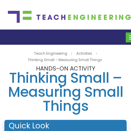
Teach Engineering
Activities
Thinking Small – Measuring Small Things
HANDS-ON ACTIVITY
Thinking Small –
Measuring Small
Things
Quick Look