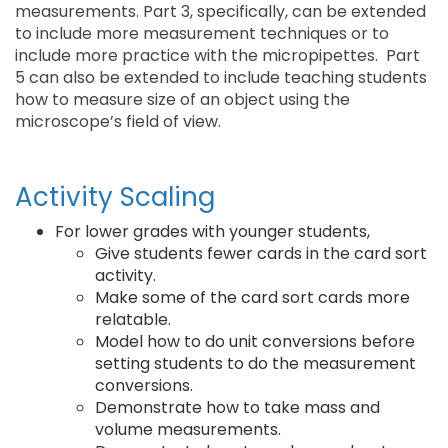
measurements. Part 3, specifically, can be extended
to include more measurement techniques or to
include more practice with the micropipettes. Part
5 can also be extended to include teaching students
how to measure size of an object using the
microscope’s field of view.
Activity Scaling
For lower grades with younger students,
Give students fewer cards in the card sort
activity.
Make some of the card sort cards more
relatable.
Model how to do unit conversions before
setting students to do the measurement
conversions.
Demonstrate how to take mass and
volume measurements.