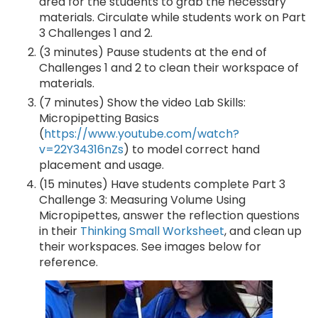
area for the students to grab the necessary
materials. Circulate while students work on Part
3 Challenges 1 and 2.
(3 minutes) Pause students at the end of
Challenges 1 and 2 to clean their workspace of
materials.
(7 minutes) Show the video Lab Skills:
Micropipetting Basics
(
https://www.youtube.com/watch?
v=22Y34316nZs
) to model correct hand
placement and usage.
(15 minutes) Have students complete Part 3
Challenge 3: Measuring Volume Using
Micropipettes, answer the reflection questions
in their
Thinking Small Worksheet
, and clean up
their workspaces. See images below for
reference.