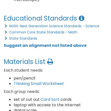
Educational Standards
NGSS: Next Generation Science Standards - Science
Common Core State Standards - Math
State Standards
Suggest an alignment not listed above
Materials List
Each student needs:
pen/pencil
Thinking Small Worksheet
Each group needs:
set of cut out
Card Sort
cards
laptop with access to the Internet
digital scale