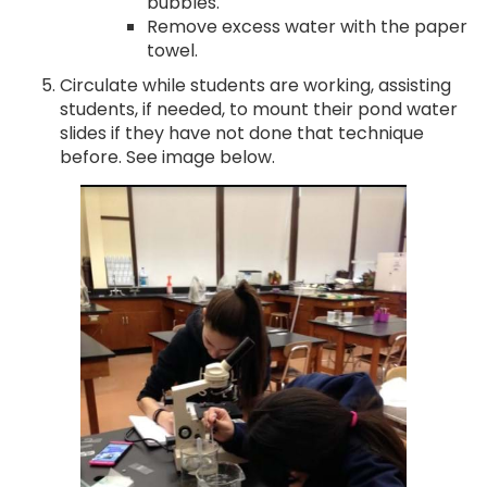
bubbles.
Remove excess water with the paper
towel.
Circulate while students are working, assisting
students, if needed, to mount their pond water
slides if they have not done that technique
before. See image below.