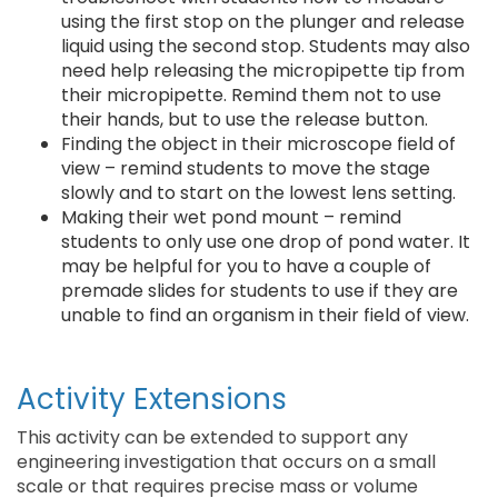
using the first stop on the plunger and release
liquid using the second stop. Students may also
need help releasing the micropipette tip from
their micropipette. Remind them not to use
their hands, but to use the release button.
Finding the object in their microscope field of
view – remind students to move the stage
slowly and to start on the lowest lens setting.
Making their wet pond mount – remind
students to only use one drop of pond water. It
may be helpful for you to have a couple of
premade slides for students to use if they are
unable to find an organism in their field of view.
Activity Extensions
This activity can be extended to support any
engineering investigation that occurs on a small
scale or that requires precise mass or volume