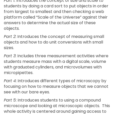
Part 1:
Introduces the concept of size and scale to
students by doing a card sort to put objects in order
from largest to smallest and then checking a web
platform called “Scale of the Universe” against their
answers to determine the actual size of these
objects.
Part 2:
Introduces the concept of measuring small
objects and how to do unit conversions with small
sizes.
Part 3:
Includes three measurement activities where
students measure mass with a digital scale, volume
with graduated cylinders, and microvolumes with
micropipettes.
Part 4:
Introduces different types of microscopy by
focusing on how to measure objects that we cannot
see with our bare eyes.
Part 5:
Introduces students to using a compound
microscope and looking at microscopic objects. This
whole activity is centered around gaining access to