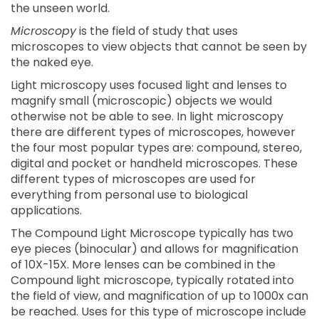
the unseen world.
Microscopy
is the field of study that uses
microscopes to view objects that cannot be seen by
the naked eye.
Light microscopy uses focused light and lenses to
magnify small (microscopic) objects we would
otherwise not be able to see. In light microscopy
there are different types of microscopes, however
the four most popular types are: compound, stereo,
digital and pocket or handheld microscopes. These
different types of microscopes are used for
everything from personal use to biological
applications.
The Compound Light Microscope typically has two
eye pieces (binocular) and allows for magnification
of 10X-15X. More lenses can be combined in the
Compound light microscope, typically rotated into
the field of view, and magnification of up to 1000x can
be reached. Uses for this type of microscope include