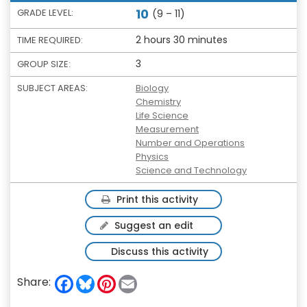
10
GRADE LEVEL:
(9 – 11)
2 hours 30 minutes
TIME REQUIRED:
3
GROUP SIZE:
SUBJECT AREAS:
Biology
Chemistry
Life Science
Measurement
Number and Operations
Physics
Science and Technology
Print this activity
Suggest an edit
Discuss this activity
F
B
P
E
Share:
a
l
i
m
c
u
n
a