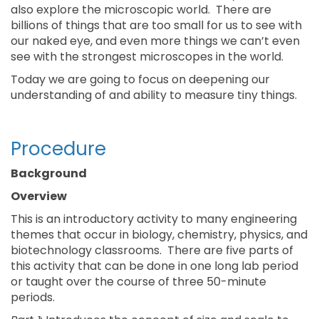
also explore the microscopic world. There are
billions of things that are too small for us to see with
our naked eye, and even more things we can’t even
see with the strongest microscopes in the world.
Today we are going to focus on deepening our
understanding of and ability to measure tiny things.
Procedure
Background
Overview
This is an introductory activity to many engineering
themes that occur in biology, chemistry, physics, and
biotechnology classrooms. There are five parts of
this activity that can be done in one long lab period
or taught over the course of three 50-minute
periods.