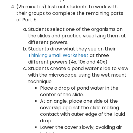
(25 minutes) Instruct students to work with
their groups to complete the remaining parts
of Part 5.
Students select one of the organisms on
the slides and practice visualizing them at
different powers.
Students draw what they see on their
Thinking Small Worksheet
at three
different powers (4x, 10x and 40x)
Students create a pond water slide to view
with the microscope, using the wet mount
technique:
Place a drop of pond water in the
center of the slide.
At an angle, place one side of the
coverslip against the slide making
contact with outer edge of the liquid
drop.
Lower the cover slowly, avoiding air