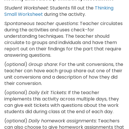
Student Worksheet:
Students fill out the
Thinking
Small Worksheet
during the activity.
Spontaneous teacher questions:
Teacher circulates
during the activities and uses check-for
understanding techniques. The teacher should
circulate to groups and individuals and have them
report out on their findings for the part that require
answering questions.
(optional)
Group share:
For the unit conversions, the
teacher can have each group share out one of their
unit conversions and a description of how they did
their conversion.
(optional)
Daily Exit Tickets:
If the teacher
implements this activity across multiple days, they
can give exit tickets with questions about the work
students did during class at the end of each day.
(optional)
Daily homework assignments:
Teachers
can also choose to give homework assignments that