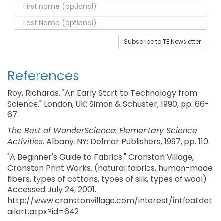
Subscribe to TE Newsletter
References
Roy, Richards. "An Early Start to Technology from
Science." London, UK: Simon & Schuster, 1990, pp. 66-
67.
The Best of WonderScience: Elementary Science
Activities
. Albany, NY: Delmar Publishers, 1997, pp. 110.
"A Beginner's Guide to Fabrics." Cranston Village,
Cranston Print Works. (natural fabrics, human-made
fibers, types of cottons, types of silk, types of wool)
Accessed July 24, 2001.
http://www.cranstonvillage.com/interest/intfeatdet
ailart.aspx?id=642