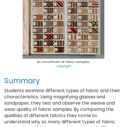
An assortment of fabric samples.
copyright
Summary
Students examine different types of fabric and their
characteristics. Using magnifying glasses and
sandpaper, they test and observe the weave and
wear quality of fabric samples. By comparing the
qualities of different fabrics they come to
understand why so many different types of fabric