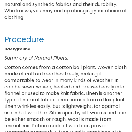
natural and synthetic fabrics and their durability.
Who knows, you may end up changing your choice of
clothing!
Procedure
Background
Summary of Natural Fibers:
Cotton comes from a cotton boll plant. Woven cloth
made of cotton breathes freely, making it
comfortable to wear in many kinds of weather. It
can be sewn, woven, heated and pressed easily into
flannel or used to make knit fabric. Linen is another
type of natural fabric. Linen comes from a flax plant.
Linen wrinkles easily, but is lightweight, for optimal
use in hot weather. Silk is spun by silk worms and can
be either smooth or rough. Wool is made from
animal hair. Fabric made of wool can provide