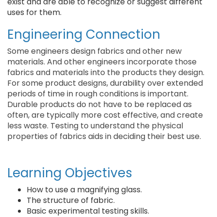
exist and are able to recognize or suggest different
uses for them.
Engineering Connection
Some engineers design fabrics and other new
materials. And other engineers incorporate those
fabrics and materials into the products they design.
For some product designs, durability over extended
periods of time in rough conditions is important.
Durable products do not have to be replaced as
often, are typically more cost effective, and create
less waste. Testing to understand the physical
properties of fabrics aids in deciding their best use.
Learning Objectives
How to use a magnifying glass.
The structure of fabric.
Basic experimental testing skills.