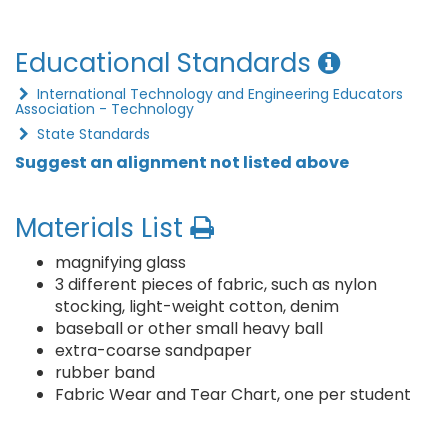
Educational Standards
International Technology and Engineering Educators
Association - Technology
State Standards
Suggest an alignment not listed above
Materials List
magnifying glass
3 different pieces of fabric, such as nylon
stocking, light-weight cotton, denim
baseball or other small heavy ball
extra-coarse sandpaper
rubber band
Fabric Wear and Tear Chart, one per student