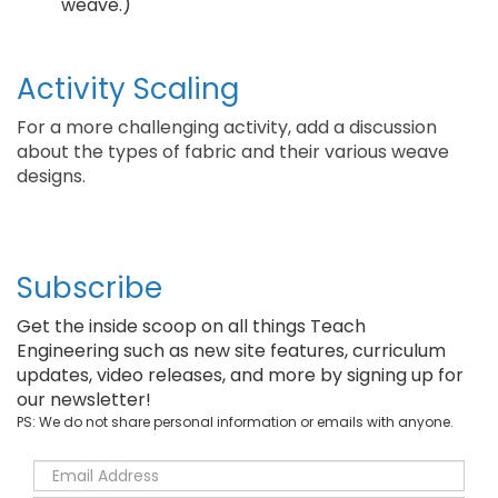
weave.)
Activity Scaling
For a more challenging activity, add a discussion
about the types of fabric and their various weave
designs.
Subscribe
Get the inside scoop on all things Teach
Engineering such as new site features, curriculum
updates, video releases, and more by signing up for
our newsletter!
PS: We do not share personal information or emails with anyone.