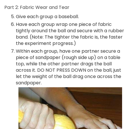
Part 2: Fabric Wear and Tear
Give each group a baseball.
Have each group wrap one piece of fabric
tightly around the ball and secure with a rubber
band. (Note: The tighter the fabric is, the faster
the experiment progress.)
Within each group, have one partner secure a
piece of sandpaper (rough side up) on a table
top, while the other partner drags the ball
across it. DO NOT PRESS DOWN on the ball, just
let the weight of the ball drag once across the
sandpaper.