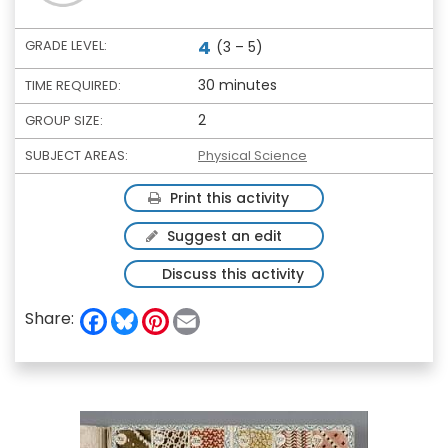
4
GRADE LEVEL:
(3 – 5)
30 minutes
TIME REQUIRED:
2
GROUP SIZE:
SUBJECT AREAS:
Physical Science
Print this activity
Suggest an edit
Discuss this activity
F
B
P
E
Share:
a
l
i
m
c
u
n
a
e
e
t
i
b
s
e
l
o
k
r
o
y
e
k
s
t