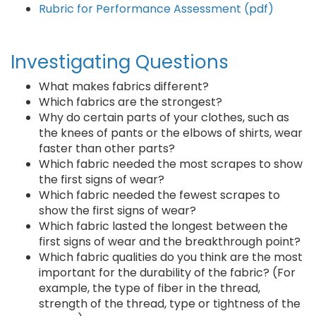
Rubric for Performance Assessment (pdf)
Investigating Questions
What makes fabrics different?
Which fabrics are the strongest?
Why do certain parts of your clothes, such as
the knees of pants or the elbows of shirts, wear
faster than other parts?
Which fabric needed the most scrapes to show
the first signs of wear?
Which fabric needed the fewest scrapes to
show the first signs of wear?
Which fabric lasted the longest between the
first signs of wear and the breakthrough point?
Which fabric qualities do you think are the most
important for the durability of the fabric? (For
example, the type of fiber in the thread,
strength of the thread, type or tightness of the