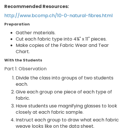
Recommended Resources:
http://www.bcomp.ch/10-0-natural-fibres.html
Preparation
Gather materials.
Cut each fabric type into 4¼" x 11" pieces.
Make copies of the Fabric Wear and Tear
Chart.
With the Students
Part 1: Observation
Divide the class into groups of two students
each.
Give each group one piece of each type of
fabric.
Have students use magnifying glasses to look
closely at each fabric sample.
Instruct each group to draw what each fabric
weave looks like on the data sheet.