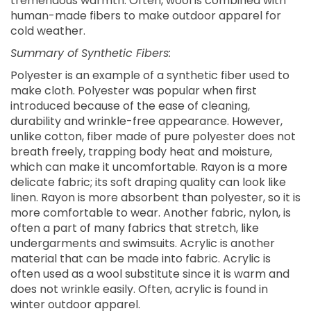
tremendous warmth. Often, wool is combined with
human-made fibers to make outdoor apparel for
cold weather.
Summary of Synthetic Fibers:
Polyester is an example of a synthetic fiber used to
make cloth. Polyester was popular when first
introduced because of the ease of cleaning,
durability and wrinkle-free appearance. However,
unlike cotton, fiber made of pure polyester does not
breath freely, trapping body heat and moisture,
which can make it uncomfortable. Rayon is a more
delicate fabric; its soft draping quality can look like
linen. Rayon is more absorbent than polyester, so it is
more comfortable to wear. Another fabric, nylon, is
often a part of many fabrics that stretch, like
undergarments and swimsuits. Acrylic is another
material that can be made into fabric. Acrylic is
often used as a wool substitute since it is warm and
does not wrinkle easily. Often, acrylic is found in
winter outdoor apparel.