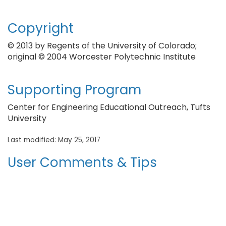
Copyright
© 2013 by Regents of the University of Colorado;
original © 2004 Worcester Polytechnic Institute
Supporting Program
Center for Engineering Educational Outreach, Tufts
University
Last modified: May 25, 2017
User Comments & Tips