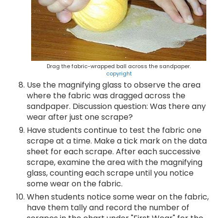
Drag the fabric-wrapped ball across the sandpaper.
copyright
Use the magnifying glass to observe the area
where the fabric was dragged across the
sandpaper. Discussion question: Was there any
wear after just one scrape?
Have students continue to test the fabric one
scrape at a time. Make a tick mark on the data
sheet for each scrape. After each successive
scrape, examine the area with the magnifying
glass, counting each scrape until you notice
some wear on the fabric.
When students notice some wear on the fabric,
have them tally and record the number of