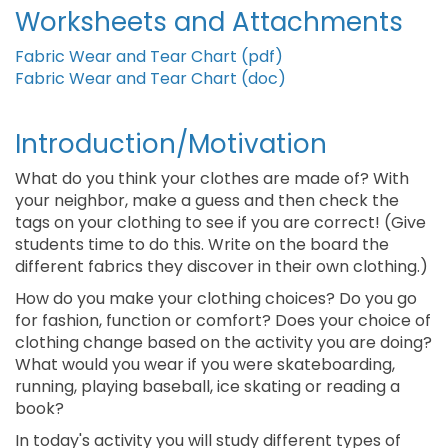
Worksheets and Attachments
Fabric Wear and Tear Chart (pdf)
Fabric Wear and Tear Chart (doc)
Introduction/Motivation
What do you think your clothes are made of? With
your neighbor, make a guess and then check the
tags on your clothing to see if you are correct! (Give
students time to do this. Write on the board the
different fabrics they discover in their own clothing.)
How do you make your clothing choices? Do you go
for fashion, function or comfort? Does your choice of
clothing change based on the activity you are doing?
What would you wear if you were skateboarding,
running, playing baseball, ice skating or reading a
book?
In today's activity you will study different types of