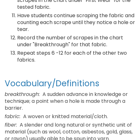
scrapes in the chart under "First Wear" for the
tested fabric.
Have students continue scraping the fabric and
counting each scrape until they notice a hole or
tear.
Record the number of scrapes in the chart
under "Breakthrough" for that fabric.
Repeat steps 6 -12 for each of the other two
fabrics.
Vocabulary/Definitions
breakthrough:
A sudden advance in knowledge or
technique; a point when a hole is made through a
barrier.
fabric:
A woven or knitted material/cloth.
fiber:
A slender and long natural or synthetic unit of
material (such as wool, cotton, asbestos, gold, glass,
or rayon) usually able to be spun into yarn.