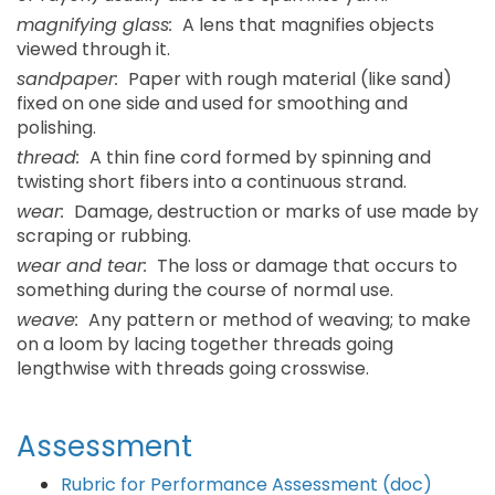
magnifying glass:
A lens that magnifies objects
viewed through it.
sandpaper:
Paper with rough material (like sand)
fixed on one side and used for smoothing and
polishing.
thread:
A thin fine cord formed by spinning and
twisting short fibers into a continuous strand.
wear:
Damage, destruction or marks of use made by
scraping or rubbing.
wear and tear:
The loss or damage that occurs to
something during the course of normal use.
weave:
Any pattern or method of weaving; to make
on a loom by lacing together threads going
lengthwise with threads going crosswise.
Assessment
Rubric for Performance Assessment (doc)