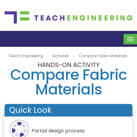
To
na
Teach Engineering
Activities
Compare Fabric Materials
HANDS-ON ACTIVITY
Compare Fabric
Materials
Quick Look
Partial design process