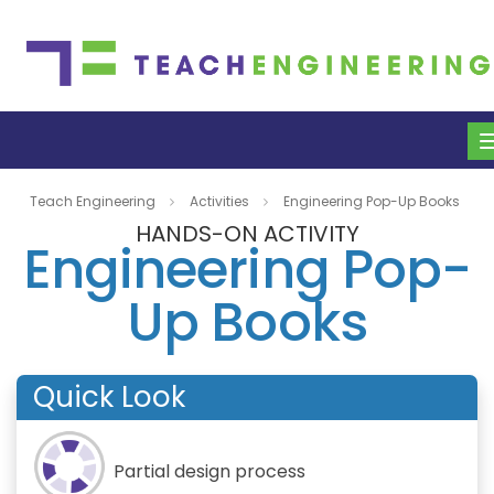
Teach Engineering
Activities
Engineering Pop-Up Books
HANDS-ON ACTIVITY
Engineering Pop-
Up Books
Quick Look
Partial design process