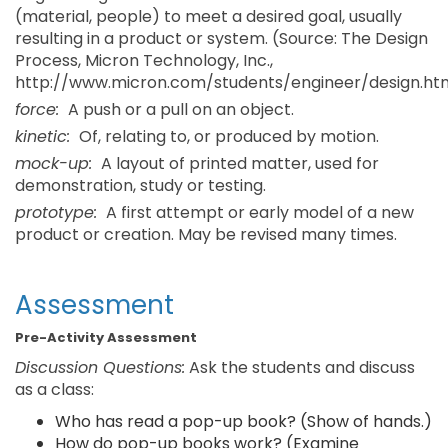
(material, people) to meet a desired goal, usually
resulting in a product or system. (Source: The Design
Process, Micron Technology, Inc.,
http://www.micron.com/students/engineer/design.ht
force:
A push or a pull on an object.
kinetic:
Of, relating to, or produced by motion.
mock-up:
A layout of printed matter, used for
demonstration, study or testing.
prototype:
A first attempt or early model of a new
product or creation. May be revised many times.
Assessment
Pre-Activity Assessment
Discussion Questions:
Ask the students and discuss
as a class:
Who has read a pop-up book? (Show of hands.)
How do pop-up books work? (Examine