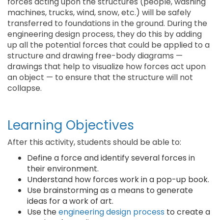
forces acting upon the structures (people, washing
machines, trucks, wind, snow, etc.) will be safely
transferred to foundations in the ground. During the
engineering design process, they do this by adding
up all the potential forces that could be applied to a
structure and drawing free-body diagrams —
drawings that help to visualize how forces act upon
an object — to ensure that the structure will not
collapse.
Learning Objectives
After this activity, students should be able to:
Define a force and identify several forces in
their environment.
Understand how forces work in a pop-up book.
Use brainstorming as a means to generate
ideas for a work of art.
Use the
engineering design process
to create a