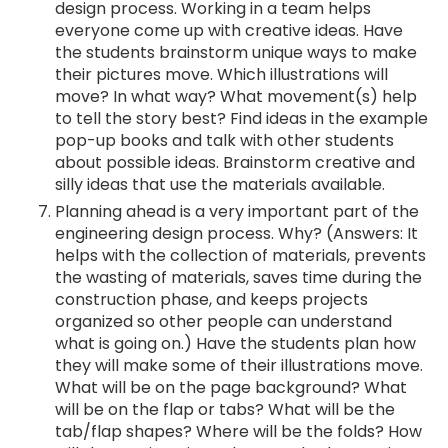
design process. Working in a team helps
everyone come up with creative ideas. Have
the students brainstorm unique ways to make
their pictures move. Which illustrations will
move? In what way? What movement(s) help
to tell the story best? Find ideas in the example
pop-up books and talk with other students
about possible ideas. Brainstorm creative and
silly ideas that use the materials available.
Planning ahead is a very important part of the
engineering design process. Why? (Answers: It
helps with the collection of materials, prevents
the wasting of materials, saves time during the
construction phase, and keeps projects
organized so other people can understand
what is going on.) Have the students plan how
they will make some of their illustrations move.
What will be on the page background? What
will be on the flap or tabs? What will be the
tab/flap shapes? Where will be the folds? How