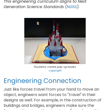
This engineering curriculum aligns to Next
Generation Science Standards (
NGSS
).
Students create pop-up books
copyright
Engineering Connection
Just like forces travel from your hand to move an
object, engineers want forces to "travel" in their
designs as well. For example, in the construction of
buildings and bridges, engineers make sure the