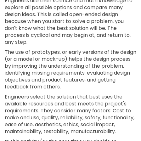
Engineers use their science and math knowledge to
explore all possible options and compare many
design ideas. This is called open-ended design
because when you start to solve a problem, you
don't know what the best solution will be. The
process is cyclical and may begin at, and return to,
any step.
The use of prototypes, or early versions of the design
(or a model or mock-up) helps the design process
by improving the understanding of the problem,
identifying missing requirements, evaluating design
objectives and product features, and getting
feedback from others.
Engineers select the solution that best uses the
available resources and best meets the project's
requirements. They consider many factors: Cost to
make and use, quality, reliability, safety, functionality,
ease of use, aesthetics, ethics, social impact,
maintainability, testability, manufacturability.