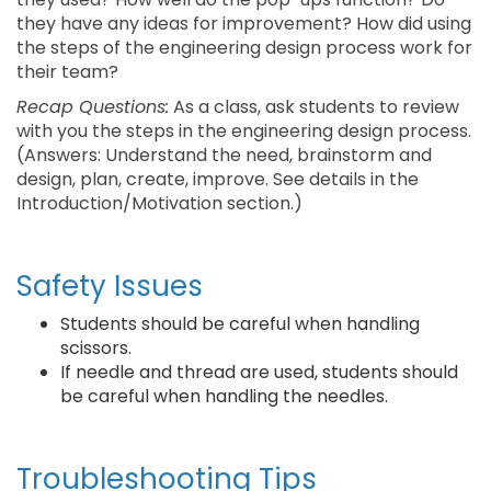
they have any ideas for improvement? How did using
the steps of the engineering design process work for
their team?
Recap Questions:
As a class, ask students to review
with you the steps in the engineering design process.
(Answers: Understand the need, brainstorm and
design, plan, create, improve. See details in the
Introduction/Motivation section.)
Safety Issues
Students should be careful when handling
scissors.
If needle and thread are used, students should
be careful when handling the needles.
Troubleshooting Tips