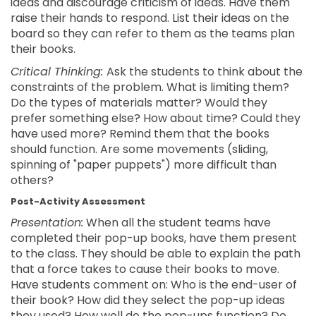
ideas and discourage criticism of ideas. Have them
raise their hands to respond. List their ideas on the
board so they can refer to them as the teams plan
their books.
Critical Thinking:
Ask the students to think about the
constraints of the problem. What is limiting them?
Do the types of materials matter? Would they
prefer something else? How about time? Could they
have used more? Remind them that the books
should function. Are some movements (sliding,
spinning of "paper puppets") more difficult than
others?
Post-Activity Assessment
Presentation:
When all the student teams have
completed their pop-up books, have them present
to the class. They should be able to explain the path
that a force takes to cause their books to move.
Have students comment on: Who is the end-user of
their book? How did they select the pop-up ideas
they used? How well do the pop-ups function? Do