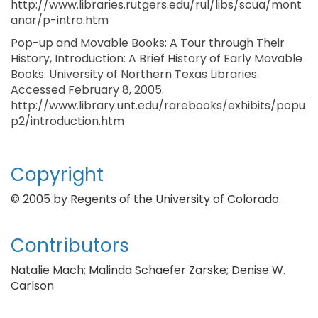
http://www.libraries.rutgers.edu/rul/libs/scua/mont
anar/p-intro.htm
Pop-up and Movable Books: A Tour through Their
History, Introduction: A Brief History of Early Movable
Books. University of Northern Texas Libraries.
Accessed February 8, 2005.
http://www.library.unt.edu/rarebooks/exhibits/popu
p2/introduction.htm
Copyright
© 2005 by Regents of the University of Colorado.
Contributors
Natalie Mach; Malinda Schaefer Zarske; Denise W.
Carlson