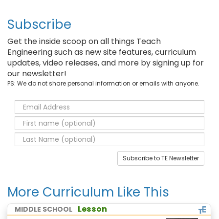
Subscribe
Get the inside scoop on all things Teach
Engineering such as new site features, curriculum
updates, video releases, and more by signing up for
our newsletter!
PS: We do not share personal information or emails with anyone.
Subscribe to TE Newsletter
More Curriculum Like This
Lesson
MIDDLE SCHOOL