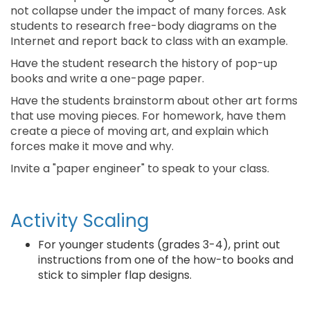
not collapse under the impact of many forces. Ask
students to research free-body diagrams on the
Internet and report back to class with an example.
Have the student research the history of pop-up
books and write a one-page paper.
Have the students brainstorm about other art forms
that use moving pieces. For homework, have them
create a piece of moving art, and explain which
forces make it move and why.
Invite a "paper engineer" to speak to your class.
Activity Scaling
For younger students (grades 3-4), print out
instructions from one of the how-to books and
stick to simpler flap designs.