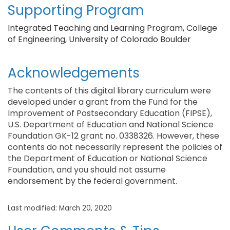
Supporting Program
Integrated Teaching and Learning Program, College
of Engineering, University of Colorado Boulder
Acknowledgements
The contents of this digital library curriculum were
developed under a grant from the Fund for the
Improvement of Postsecondary Education (FIPSE),
U.S. Department of Education and National Science
Foundation GK-12 grant no. 0338326. However, these
contents do not necessarily represent the policies of
the Department of Education or National Science
Foundation, and you should not assume
endorsement by the federal government.
Last modified: March 20, 2020