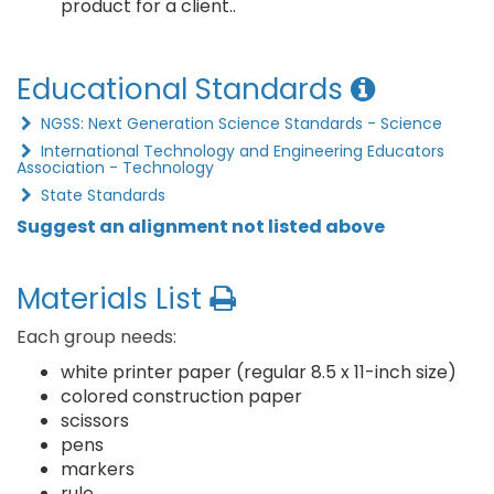
product for a client..
Educational Standards
NGSS: Next Generation Science Standards - Science
International Technology and Engineering Educators
Association - Technology
State Standards
Suggest an alignment not listed above
Materials List
Each group needs:
white printer paper (regular 8.5 x 11-inch size)
colored construction paper
scissors
pens
markers
rule