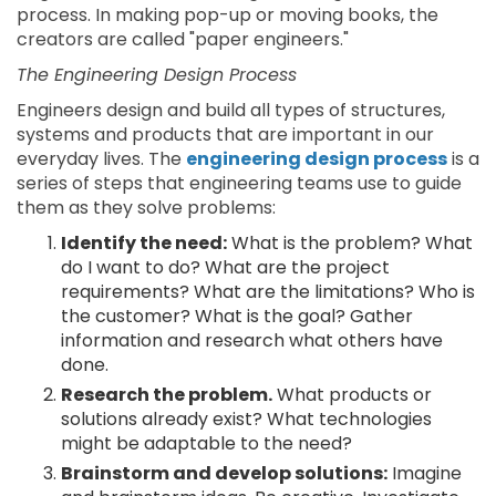
process. In making pop-up or moving books, the
creators are called "paper engineers."
The Engineering Design Process
Engineers design and build all types of structures,
systems and products that are important in our
everyday lives. The
engineering design process
is a
series of steps that engineering teams use to guide
them as they solve problems:
Identify the need:
What is the problem? What
do I want to do? What are the project
requirements? What are the limitations? Who is
the customer? What is the goal? Gather
information and research what others have
done.
Research the problem.
What products or
solutions already exist? What technologies
might be adaptable to the need?
Brainstorm and develop solutions:
Imagine