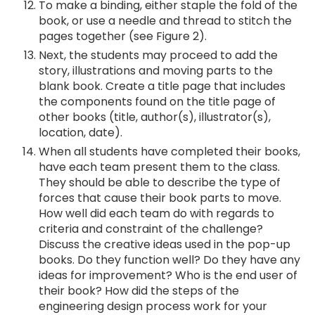
To make a binding, either staple the fold of the
book, or use a needle and thread to stitch the
pages together (see Figure 2).
Next, the students may proceed to add the
story, illustrations and moving parts to the
blank book. Create a title page that includes
the components found on the title page of
other books (title, author(s), illustrator(s),
location, date).
When all students have completed their books,
have each team present them to the class.
They should be able to describe the type of
forces that cause their book parts to move.
How well did each team do with regards to
criteria and constraint of the challenge?
Discuss the creative ideas used in the pop-up
books. Do they function well? Do they have any
ideas for improvement? Who is the end user of
their book? How did the steps of the
engineering design process work for your