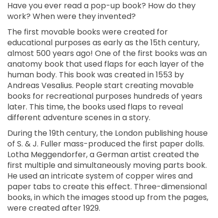
Have you ever read a pop-up book? How do they
work? When were they invented?
The first movable books were created for
educational purposes as early as the 15th century,
almost 500 years ago! One of the first books was an
anatomy book that used flaps for each layer of the
human body. This book was created in 1553 by
Andreas Vesalius. People start creating movable
books for recreational purposes hundreds of years
later. This time, the books used flaps to reveal
different adventure scenes in a story.
During the 19th century, the London publishing house
of S. & J. Fuller mass-produced the first paper dolls.
Lotha Meggendorfer, a German artist created the
first multiple and simultaneously moving parts book.
He used an intricate system of copper wires and
paper tabs to create this effect. Three-dimensional
books, in which the images stood up from the pages,
were created after 1929.