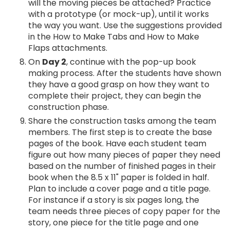
will the moving pieces be attached? Practice
with a prototype (or mock-up), until it works
the way you want. Use the suggestions provided
in the How to Make Tabs and How to Make
Flaps attachments.
On
Day 2
, continue with the pop-up book
making process. After the students have shown
they have a good grasp on how they want to
complete their project, they can begin the
construction phase.
Share the construction tasks among the team
members. The first step is to create the base
pages of the book. Have each student team
figure out how many pieces of paper they need
based on the number of finished pages in their
book when the 8.5 x 11" paper is folded in half.
Plan to include a cover page and a title page.
For instance if a story is six pages long, the
team needs three pieces of copy paper for the
story, one piece for the title page and one