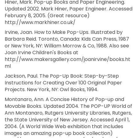
Hiner, Mark. Pop-up Books and Paper Engineering.
Updated 2002. Mark Hiner, Paper Engineer. Accessed
February 8, 2005. (Great resource)
http://www.markhiner.co.uk/
Irvine, Joan. How to Make Pop-Ups. Illustrated by
Barbara Reid. Toronto, Canada: Kids Can Press, 1987
or New York, NY: William Morrow & Co, 1988. Also see
Joan Irvine Children's Books at
http://www.makersgallery.com/joanirvine/books.ht
ml
Jackson, Paul. The Pop-Up Book: Step-by-Step
Instructions for Creating Over 100 Original Paper
Projects. New York, NY: Owl Books, 1994.
Montanaro, Ann. A Concise History of Pop-up and
Movable Books. Updated 2004. The POP-UP World of
Ann Montanaro, Rutgers University Libraries, Rutgers,
the State University of New Jersey. Accessed April 1,
2004. (A World Wide Web exhibition that includes
images an amazing pop-up book collection)