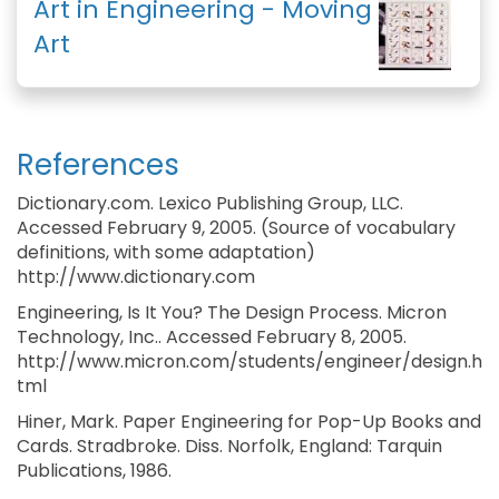
Art in Engineering - Moving
Art
References
Dictionary.com. Lexico Publishing Group, LLC.
Accessed February 9, 2005. (Source of vocabulary
definitions, with some adaptation)
http://www.dictionary.com
Engineering, Is It You? The Design Process. Micron
Technology, Inc.. Accessed February 8, 2005.
http://www.micron.com/students/engineer/design.h
tml
Hiner, Mark. Paper Engineering for Pop-Up Books and
Cards. Stradbroke. Diss. Norfolk, England: Tarquin
Publications, 1986.