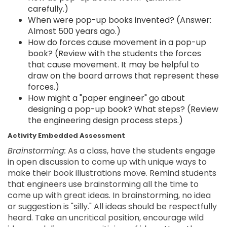
carefully.)
When were pop-up books invented? (Answer:
Almost 500 years ago.)
How do forces cause movement in a pop-up
book? (Review with the students the forces
that cause movement. It may be helpful to
draw on the board arrows that represent these
forces.)
How might a "paper engineer" go about
designing a pop-up book? What steps? (Review
the engineering design process steps.)
Activity Embedded Assessment
Brainstorming:
As a class, have the students engage
in open discussion to come up with unique ways to
make their book illustrations move. Remind students
that engineers use brainstorming all the time to
come up with great ideas. In brainstorming, no idea
or suggestion is "silly." All ideas should be respectfully
heard. Take an uncritical position, encourage wild