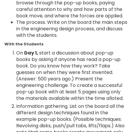
browse through the pop-up books, paying
careful attention to why and how parts of the
book move, and where the forces are applied.
The process. Write on the board the main steps
in the engineering design process, and discuss
with the students.
With the Students
On
Day 1,
start a discussion about pop-up
books by asking if anyone has read a pop-up
book. Do you know how they work? Take
guesses on when they were first invented.
(Answer: 500 years ago.) Present the
engineering challenge. To create a successful
pop-up book with at least 5 pages using only
the materials available within the time alloted.
Information gathering. List on the board all the
different design techniques found in the
example pop-up books. (Possible techniques:
Revolving disks, push/pull tabs, lifts/flaps.) Also