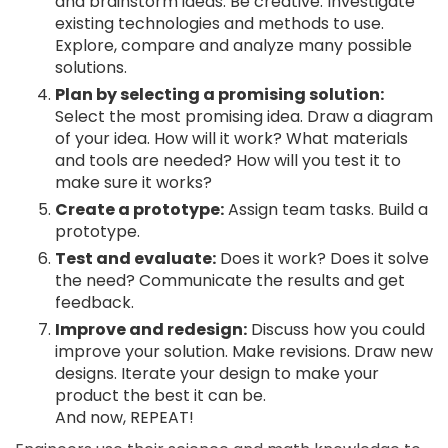
and brainstorm ideas. Be creative. Investigate
existing technologies and methods to use.
Explore, compare and analyze many possible
solutions.
Plan by selecting a promising solution:
Select the most promising idea. Draw a diagram
of your idea. How will it work? What materials
and tools are needed? How will you test it to
make sure it works?
Create a prototype:
Assign team tasks. Build a
prototype.
Test and evaluate:
Does it work? Does it solve
the need? Communicate the results and get
feedback.
Improve and redesign:
Discuss how you could
improve your solution. Make revisions. Draw new
designs. Iterate your design to make your
product the best it can be.
And now, REPEAT!