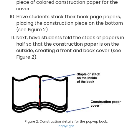
piece of colored construction paper for the
cover.
Have students stack their book page papers,
placing the construction piece on the bottom
(see Figure 2).
Next, have students fold the stack of papers in
half so that the construction paper is on the
outside, creating a front and back cover (see
Figure 2).
Figure 2. Construction details for the pop-up book.
copyright