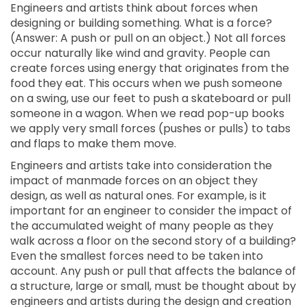
Engineers and artists think about forces when
designing or building something. What is a force?
(Answer: A push or pull on an object.) Not all forces
occur naturally like wind and gravity. People can
create forces using energy that originates from the
food they eat. This occurs when we push someone
on a swing, use our feet to push a skateboard or pull
someone in a wagon. When we read pop-up books
we apply very small forces (pushes or pulls) to tabs
and flaps to make them move.
Engineers and artists take into consideration the
impact of manmade forces on an object they
design, as well as natural ones. For example, is it
important for an engineer to consider the impact of
the accumulated weight of many people as they
walk across a floor on the second story of a building?
Even the smallest forces need to be taken into
account. Any push or pull that affects the balance of
a structure, large or small, must be thought about by
engineers and artists during the design and creation