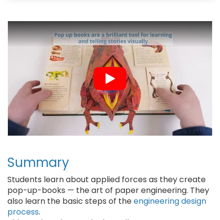
b
s
e
l
o
k
r
o
y
e
k
s
t
Summary
Students learn about applied forces as they create
pop-up-books — the art of paper engineering. They
also learn the basic steps of the
engineering design
process
.