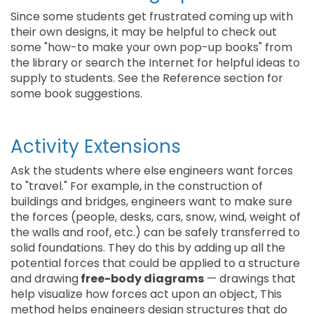
Since some students get frustrated coming up with
their own designs, it may be helpful to check out
some "how-to make your own pop-up books" from
the library or search the Internet for helpful ideas to
supply to students. See the Reference section for
some book suggestions.
Activity Extensions
Ask the students where else engineers want forces
to "travel." For example, in the construction of
buildings and bridges, engineers want to make sure
the forces (people, desks, cars, snow, wind, weight of
the walls and roof, etc.) can be safely transferred to
solid foundations. They do this by adding up all the
potential forces that could be applied to a structure
and drawing
free-body diagrams
— drawings that
help visualize how forces act upon an object, This
method helps engineers design structures that do