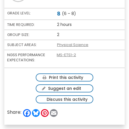
8
GRADE LEVEL:
(6 – 8)
2 hours
TIME REQUIRED:
2
GROUP SIZE:
SUBJECT AREAS:
Physical Science
NGSS PERFORMANCE
MS-ETS1-2
EXPECTATIONS:
Print this activity
Suggest an edit
Discuss this activity
F
B
P
E
Share:
a
l
i
m
c
u
n
a
e
e
t
i