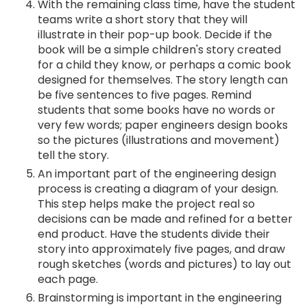
With the remaining class time, have the student
teams write a short story that they will
illustrate in their pop-up book. Decide if the
book will be a simple children's story created
for a child they know, or perhaps a comic book
designed for themselves. The story length can
be five sentences to five pages. Remind
students that some books have no words or
very few words; paper engineers design books
so the pictures (illustrations and movement)
tell the story.
An important part of the engineering design
process is creating a diagram of your design.
This step helps make the project real so
decisions can be made and refined for a better
end product. Have the students divide their
story into approximately five pages, and draw
rough sketches (words and pictures) to lay out
each page.
Brainstorming is important in the engineering