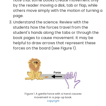
note that some books create movement only
by the reader moving a disk, tab or flap, while
others move simply with the motion of turning a
page.
Understand the science. Review with the
students how the forces travel from the
student's hands along the tabs or through the
book pages to cause movement. It may be
helpful to draw arrows that represent these
forces on the board (see Figure 1).
Figure 1. A gentle force with a hand causes
movement in a pop-up book.
copyright