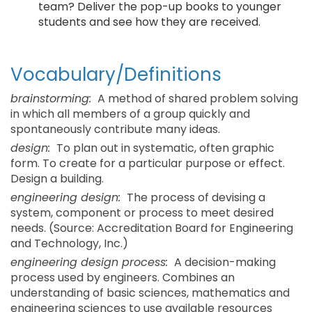
team? Deliver the pop-up books to younger
students and see how they are received.
Vocabulary/Definitions
brainstorming:
A method of shared problem solving
in which all members of a group quickly and
spontaneously contribute many ideas.
design:
To plan out in systematic, often graphic
form. To create for a particular purpose or effect.
Design a building.
engineering design:
The process of devising a
system, component or process to meet desired
needs. (Source: Accreditation Board for Engineering
and Technology, Inc.)
engineering design process:
A decision-making
process used by engineers. Combines an
understanding of basic sciences, mathematics and
engineering sciences to use available resources