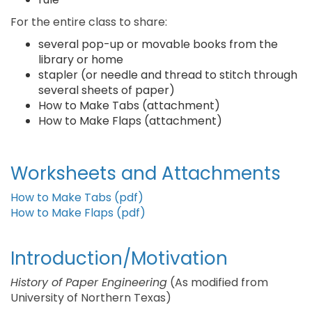
For the entire class to share:
several pop-up or movable books from the
library or home
stapler (or needle and thread to stitch through
several sheets of paper)
How to Make Tabs (attachment)
How to Make Flaps (attachment)
Worksheets and Attachments
How to Make Tabs (pdf)
How to Make Flaps (pdf)
Introduction/Motivation
History of Paper Engineering
(As modified from
University of Northern Texas)