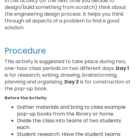
In this activity (or the next time you decide to
design/build something from scratch) think about
the engineering design process. It helps you think
through all aspects of a problem to find a good
solution.
Procedure
This activity is suggested to take place during two,
one-hour class periods on two different days.
Day 1
is for research, writing, drawing, brainstorming,
planning and organizing.
Day 2
is for construction of
the pop-up book.
Before the Activity
Gather materials and bring to class example
pop-up books from the library or home.
Divide the class into teams of two students
each.
Student research. Have the student teams