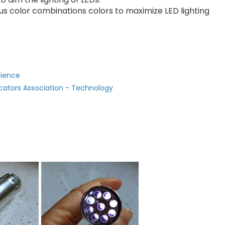
ous color combinations colors to maximize LED lighting
cience
cators Association - Technology