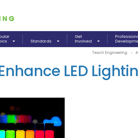
pular
Get
Profession
pics
Standards
Involved
Developm
Teach Engineering
A
 Enhance LED Lighti