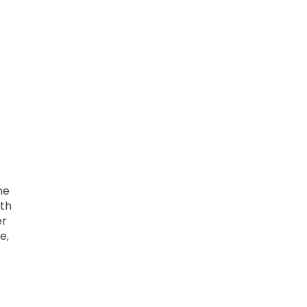
me
ith
er
e,