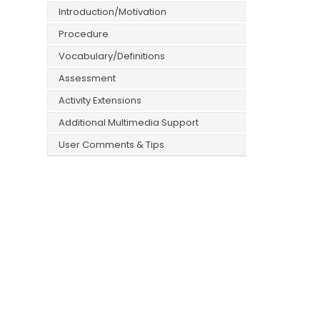
Introduction/Motivation
Procedure
Vocabulary/Definitions
Assessment
Activity Extensions
Additional Multimedia Support
User Comments & Tips