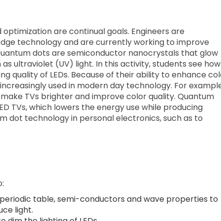
 optimization are continual goals. Engineers are
-edge technology and are currently working to improve
 Quantum dots are semiconductor nanocrystals that glow
 ultraviolet (UV) light. In this activity, students see how
ng quality of LEDs. Because of their ability to enhance col
 increasingly used in modern day technology. For example
make TVs brighter and improve color quality. Quantum
 LED TVs, which lowers the energy use while producing
tum dot technology in personal electronics, such as to
o:
 periodic table, semi-conductors and wave properties to
ce light.
dim the lighting of LEDs.