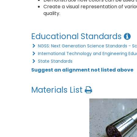
Create a visual representation of vari
quality.
Educational Standards
NGSS: Next Generation Science Standards - S
International Technology and Engineering Edu
State Standards
Suggest an alignment not listed above
Materials List