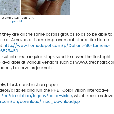
 example LED flashlight.
copyright
l if they are all the same across groups so as to be able to
able at Amazon or home improvement stores like Home
at
http://www.homedepot.com/p/Defiant-80-Lumens-
06525460
 cut into rectangular strips sized to cover the flashlight
p; available at various vendors such as www.utrechtart.c
udent, to serve as journals
vely; black construction paper
deos/articles and run the PHET Color Vision interactive
u/en/simulation/legacy/color-vision
, which requires Java
va.com/en/download/mac_download.jsp