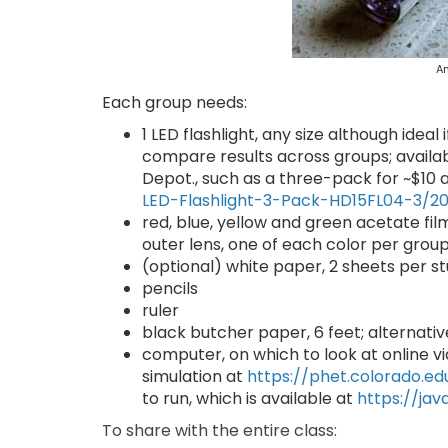
An
Each group needs:
1 LED flashlight, any size although idea
compare results across groups; avail
Depot., such as a three-pack for ~$10 
LED-Flashlight-3-Pack-HD15FL04-3/2
red, blue, yellow and green acetate film
outer lens, one of each color per grou
(optional) white paper, 2 sheets per st
pencils
ruler
black butcher paper, 6 feet; alternati
computer, on which to look at online vi
simulation at
https://phet.colorado.ed
to run, which is available at
https://ja
To share with the entire class: