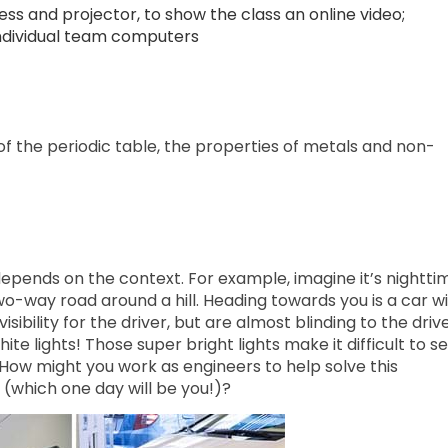
ss and projector, to show the class an online video;
 individual team computers
f the periodic table, the properties of metals and non-
depends on the context. For example, imagine it’s nightti
wo-way road around a hill. Heading towards you is a car w
isibility for the driver, but are almost blinding to the driv
ite lights! Those super bright lights make it difficult to se
How might you work as engineers to help solve this
 (which one day will be you!)?