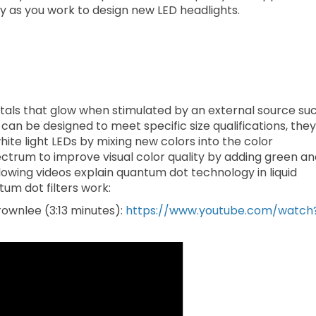
ay as you work to design new LED headlights.
ls that glow when stimulated by an external source su
 can be designed to meet specific size qualifications, they
white light LEDs by mixing new colors into the color
pectrum to improve visual color quality by adding green a
ollowing videos explain quantum dot technology in liquid
um dot filters work:
ownlee (3:13 minutes):
https://www.youtube.com/watch