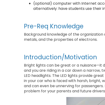
(optional) computer with Internet acce
alternatively: have students use their
Pre-Req Knowledge
Background knowledge of the organization o
metals, and the properties of electrons.
Introduction/Motivation
Bright lights can be great or a nuisance—it 
and you are riding in a car down a narrow, t
LED headlights. The LED lights provide great v
in your car who is faced with harsh, bright, wh
and can even be unnerving for passengers. 
problem for your parents and future drivers