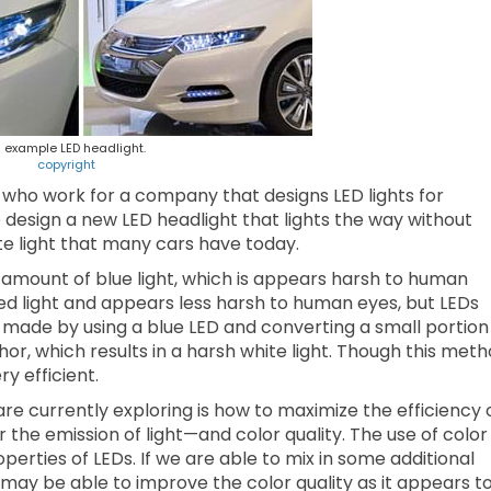
 example LED headlight.
copyright
s who work for a company that designs LED lights for
 design a new LED headlight that lights the way without
ite light that many cars have today.
e amount of blue light, which is appears harsh to human
ed light and appears less harsh to human eyes, but LEDs
e made by using a blue LED and converting a small portion
hor, which results in a harsh white light. Though this met
ery efficient.
re currently exploring is how to maximize the efficiency 
the emission of light—and color quality. The use of color 
perties of LEDs. If we are able to mix in some additional
e may be able to improve the color quality as it appears t