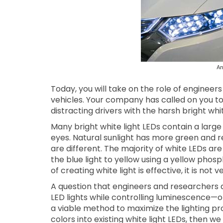
An
Today, you will take on the role of engineer
vehicles. Your company has called on you to
distracting drivers with the harsh bright wh
Many bright white light LEDs contain a larg
eyes. Natural sunlight has more green and r
are different. The majority of white LEDs ar
the blue light to yellow using a yellow phosp
of creating white light is effective, it is not v
A question that engineers and researchers a
LED lights while controlling luminescence—or 
a viable method to maximize the lighting pro
colors into existing white light LEDs, then w