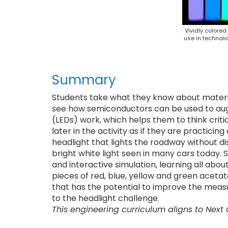
Vividly colore
use in technolo
Summary
Students take what they know about materia
see how semiconductors can be used to augme
(LEDs) work, which helps them to think crit
later in the activity as if they are practici
headlight that lights the roadway without d
bright white light seen in many cars today. 
and interactive simulation, learning all abo
pieces of red, blue, yellow and green acet
that has the potential to improve the measur
to the headlight challenge.
This engineering curriculum aligns to Next