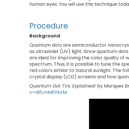
human eyes. You will use this technique tod
Procedure
Background
Quantum dots are semiconductor nanocrysta
as ultraviolet (UV) light. Since quantum dots
are ideal for improving the color quality of 
spectrum. Thus, it is possible to tune the s
red colors similar to natural sunlight. The f
crystal display (LCD) screens and how quant
Quantum Dot TVs: Explained!
by Marques Br
v=dIfLmM0YkXM