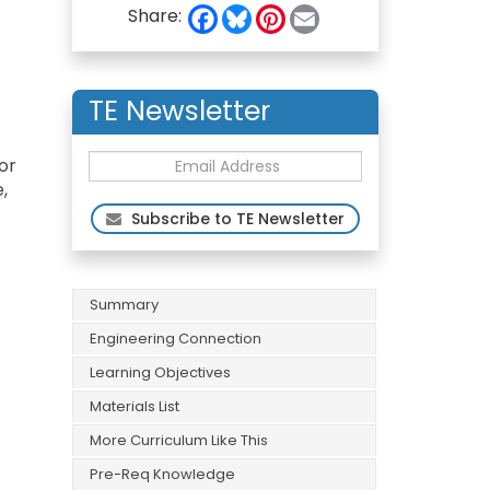
F
B
P
E
Share:
a
l
i
m
c
u
n
a
e
e
t
i
b
s
e
l
o
k
r
TE Newsletter
o
y
e
k
s
t
or
,
Subscribe to TE Newsletter
Summary
Engineering Connection
Learning Objectives
Materials List
More Curriculum Like This
Pre-Req Knowledge