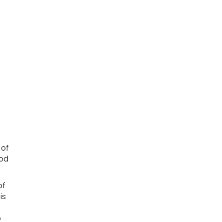
 of
hod
of
is
o