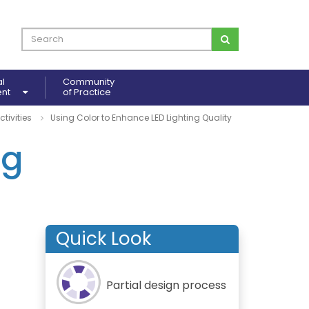
al
Community
ent
of Practice
ctivities
Using Color to Enhance LED Lighting Quality
ng
Quick Look
Partial design process