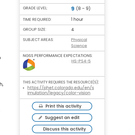
9
GRADE LEVEL:
(8 – 9)
1 hour
TIME REQUIRED:
GROUP SIZE:
4
SUBJECT AREAS:
Physical
Science
NGSS PERFORMANCE EXPECTATIONS:
o
HS-PS4-5
:
THIS ACTIVITY REQUIRES THE RESOURCE(S)
h,
https://phet.colorado.edu/en/s
imulation/legacy/color-vision
Print this activity
s
Suggest an edit
Discuss this activity