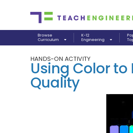
Browse
K-12
Po
Curriculum
Engineering
To
HANDS-ON ACTIVITY
Using Color to
Quality