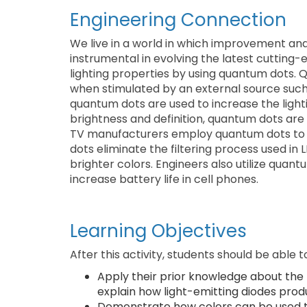
Engineering Connection
We live in a world in which improvement and
instrumental in evolving the latest cutting
lighting properties by using quantum dots.
when stimulated by an external source such as
quantum dots are used to increase the lighti
brightness and definition, quantum dots are
TV manufacturers employ quantum dots to 
dots eliminate the filtering process used in
brighter colors. Engineers also utilize quan
increase battery life in cell phones.
Learning Objectives
After this activity, students should be able t
Apply their prior knowledge about the
explain how light-emitting diodes produ
Demonstrate how colors can be used to 