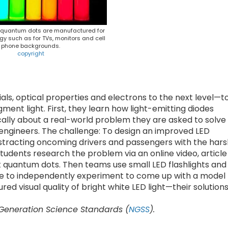
d quantum dots are manufactured for
gy such as for TVs, monitors and cell
phone backgrounds.
copyright
ls, optical properties and electrons to the next level—t
nt light. First, they learn how light-emitting diodes
ically about a real-world problem they are asked to solve
ng engineers. The challenge: To design an improved LED
istracting oncoming drivers and passengers with the hars
Students research the problem via an online video, article
ut quantum dots. Then teams use small LED flashlights and
ate to independently experiment to come up with a model
ed visual quality of bright white LED light—their solution
 Generation Science Standards (
NGSS
).