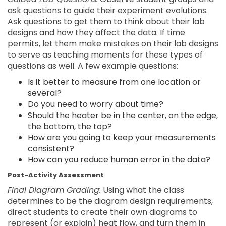
ask questions to guide their experiment evolutions.
Ask questions to get them to think about their lab
designs and how they affect the data. If time
permits, let them make mistakes on their lab designs
to serve as teaching moments for these types of
questions as well. A few example questions:
Is it better to measure from one location or
several?
Do you need to worry about time?
Should the heater be in the center, on the edge,
the bottom, the top?
How are you going to keep your measurements
consistent?
How can you reduce human error in the data?
Post-Activity Assessment
Final Diagram Grading:
Using what the class
determines to be the diagram design requirements,
direct students to create their own diagrams to
represent (or explain) heat flow, and turn them in