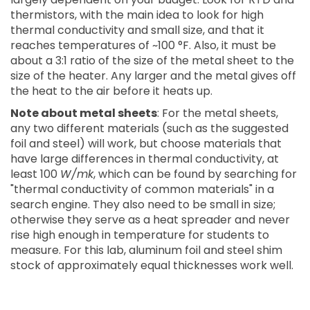
thermistors, with the main idea to look for high
thermal conductivity and small size, and that it
reaches temperatures of ~100 °F. Also, it must be
about a 3:1 ratio of the size of the metal sheet to the
size of the heater. Any larger and the metal gives off
the heat to the air before it heats up.
Note about metal sheets
: For the metal sheets,
any two different materials (such as the suggested
foil and steel) will work, but choose materials that
have large differences in thermal conductivity, at
least 100
W/mk
, which can be found by searching for
"thermal conductivity of common materials" in a
search engine. They also need to be small in size;
otherwise they serve as a heat spreader and never
rise high enough in temperature for students to
measure. For this lab, aluminum foil and steel shim
stock of approximately equal thicknesses work well.