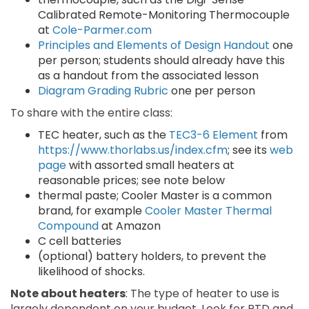
Calibrated Remote-Monitoring Thermocouple
at
Cole-Parmer.com
Principles and Elements of Design Handout
one
per person; students should already have this
as a handout from the associated lesson
Diagram Grading Rubric
one per person
To share with the entire class:
TEC heater, such as the
TEC3-6 Element
from
https://www.thorlabs.us/index.cfm
; see its
web
page
with assorted small heaters at
reasonable prices; see note below
thermal paste; Cooler Master is a common
brand, for example
Cooler Master Thermal
Compound
at Amazon
C cell batteries
(optional) battery holders, to prevent the
likelihood of shocks.
Note about heaters
: The type of heater to use is
largely dependent on your budget. Look for RTD and