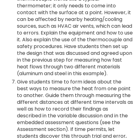
thermometer; it only needs to come into
contact with the surface at a point. However, it
can be affected by nearby heating/cooling
sources, such as HVAC air vents, which can lead
to errors. Explain the equipment and how to use
it. Also explain the use of the thermocouple and
safety procedures. Have students then set up
the design that was discussed and agreed upon
in the previous step for measuring how fast
heat flows through two different materials
(aluminum and steel in this example).
Give students time to form ideas about the
best ways to measure the heat from one point
to another. Guide them through measuring the
different distances at different time intervals as
well as how to record their findings as
described in the variable discussion and in the
embedded assessment questions (see the
Assessment section). If time permits, let
students discover this through trial and error,