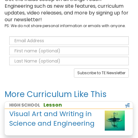
Engineering such as new site features, curriculum
updates, video releases, and more by signing up for
our newsletter!
PS: We do not share personal information or emails with anyone.
Subscribe to TE Newsletter
More Curriculum Like This
Lesson
HIGH SCHOOL
Visual Art and Writing in
Science and Engineering