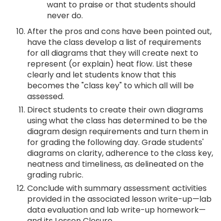
want to praise or that students should
never do.
After the pros and cons have been pointed out,
have the class develop a list of requirements
for all diagrams that they will create next to
represent (or explain) heat flow. List these
clearly and let students know that this
becomes the "class key" to which all will be
assessed.
Direct students to create their own diagrams
using what the class has determined to be the
diagram design requirements and turn them in
for grading the following day. Grade students'
diagrams on clarity, adherence to the class key,
neatness and timeliness, as delineated on the
grading rubric.
Conclude with summary assessment activities
provided in the associated lesson write-up—lab
data evaluation and lab write-up homework—
and its Lesson Closure.