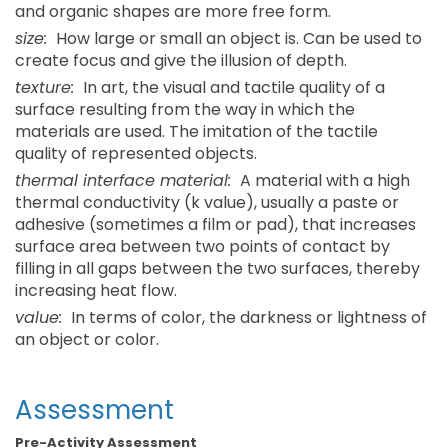
and organic shapes are more free form.
size:
How large or small an object is. Can be used to
create focus and give the illusion of depth.
texture:
In art, the visual and tactile quality of a
surface resulting from the way in which the
materials are used. The imitation of the tactile
quality of represented objects.
thermal interface material:
A material with a high
thermal conductivity (k value), usually a paste or
adhesive (sometimes a film or pad), that increases
surface area between two points of contact by
filling in all gaps between the two surfaces, thereby
increasing heat flow.
value:
In terms of color, the darkness or lightness of
an object or color.
Assessment
Pre-Activity Assessment