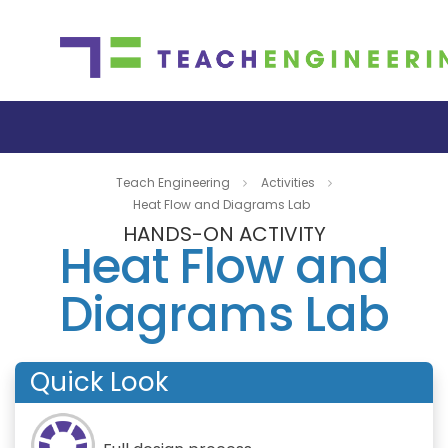
Teach Engineering
Activities
Heat Flow and Diagrams Lab
HANDS-ON ACTIVITY
Heat Flow and
Diagrams Lab
Quick Look