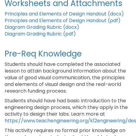
Worksheets and Attachments
Principles and Elements of Design Handout (docx)
Principles and Elements of Design Handout (pdf)
Diagram Grading Rubric (docx)
Diagram Grading Rubric (pdf)
Pre-Req Knowledge
Students should have completed the associated
lesson to attain background information about the
value of good visual communication, the principles
and elements of visual design and the real-world
research funding process.
Students should have had basic introduction to the
engineering design process, which they apply in the
activity to design their labs. Learn more at
https://www.teachengineering.org/k12engineering/de
This activity requires no formal prior knowledge on