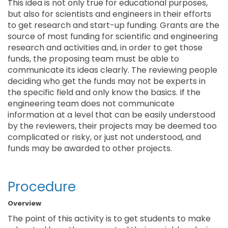
This idea is not only true for educational purposes,
but also for scientists and engineers in their efforts
to get research and start-up funding. Grants are the
source of most funding for scientific and engineering
research and activities and, in order to get those
funds, the proposing team must be able to
communicate its ideas clearly. The reviewing people
deciding who get the funds may not be experts in
the specific field and only know the basics. If the
engineering team does not communicate
information at a level that can be easily understood
by the reviewers, their projects may be deemed too
complicated or risky, or just not understood, and
funds may be awarded to other projects.
Procedure
Overview
The point of this activity is to get students to make