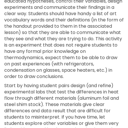
educated hypotheses, control their variables, design
experiments and communicate their findings in a
clear way. Students should have handy a list of art
vocabulary words and their definitions (in the form of
the handout provided to them in the associated
lesson) so that they are able to communicate what
they see and what they are trying to do. This activity
is an experiment that does not require students to
have any formal prior knowledge on
thermodynamics, expect them to be able to draw
on past experiences (with refrigerators,
condensation on glasses, space heaters, etc.) in
order to draw conclusions.
Start by having student pairs design (and refine)
experimental labs that test the differences in heat
flow through different materials (aluminum foil and
steel shim stock). These materials give clear
differences and data result that are difficult for
students to misinterpret. If you have time, let
students explore other variables or give them very