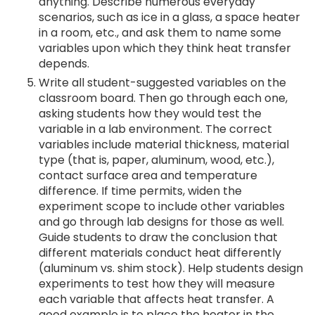
anything. Describe numerous everyday
scenarios, such as ice in a glass, a space heater
in a room, etc., and ask them to name some
variables upon which they think heat transfer
depends.
Write all student-suggested variables on the
classroom board. Then go through each one,
asking students how they would test the
variable in a lab environment. The correct
variables include material thickness, material
type (that is, paper, aluminum, wood, etc.),
contact surface area and temperature
difference. If time permits, widen the
experiment scope to include other variables
and go through lab designs for those as well.
Guide students to draw the conclusion that
different materials conduct heat differently
(aluminum vs. shim stock). Help students design
experiments to test how they will measure
each variable that affects heat transfer. A
good example is to place the heater in the