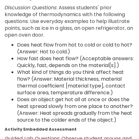
Discussion Questions
: Assess students' prior
knowledge of thermodynamics with the following
questions. Use everyday examples to help illustrate
points, such as ice in a glass, an open refrigerator, an
open oven door.
Does heat flow from hot to cold or cold to hot?
(Answer: Hot to cold.)
How fast does heat flow? (Acceptable answers:
Quickly, fast, depends on the material[s].)
What kind of things do you think affect heat
flow? (Answer: Material thickness, material
thermal coefficient [material type], contact
surface area, temperature difference.)
Does an object get hot all at once or does the
heat spread slowly from one place to another?
(Answer: Heat spreads gradually from the heat
source to the colder ends of the object.)
Activity Embedded Assessment
Guided Lab Questions:
Observe student groups and