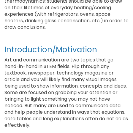
thermodynamics; students should be able to draw
on their lifetimes of everyday heating/cooling
experiences (with refrigerators, ovens, space
heaters, drinking glass condensation, etc.) in order to
draw conclusions.
Introduction/Motivation
Art and communication are two topics that go
hand-in-hand in STEM fields. Flip through any
textbook, newspaper, technology magazine or
article and you will likely find many visual images
being used to show information, concepts and ideas.
Some are focused on grabbing your attention or
bringing to light something you may not have
noticed. But many are used to communicate data
and help people understand in ways that equations,
data tables and long explanations often do not do as
effectively.