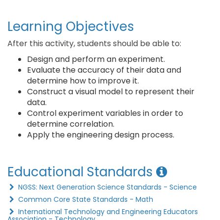
Learning Objectives
After this activity, students should be able to:
Design and perform an experiment.
Evaluate the accuracy of their data and
determine how to improve it.
Construct a visual model to represent their
data.
Control experiment variables in order to
determine correlation.
Apply the engineering design process.
Educational Standards
NGSS: Next Generation Science Standards - Science
Common Core State Standards - Math
International Technology and Engineering Educators
Association - Technology