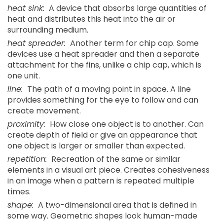
heat sink:
A device that absorbs large quantities of
heat and distributes this heat into the air or
surrounding medium.
heat spreader:
Another term for chip cap. Some
devices use a heat spreader and then a separate
attachment for the fins, unlike a chip cap, which is
one unit.
line:
The path of a moving point in space. A line
provides something for the eye to follow and can
create movement.
proximity:
How close one object is to another. Can
create depth of field or give an appearance that
one object is larger or smaller than expected.
repetition:
Recreation of the same or similar
elements in a visual art piece. Creates cohesiveness
in an image when a pattern is repeated multiple
times.
shape:
A two-dimensional area that is defined in
some way. Geometric shapes look human-made