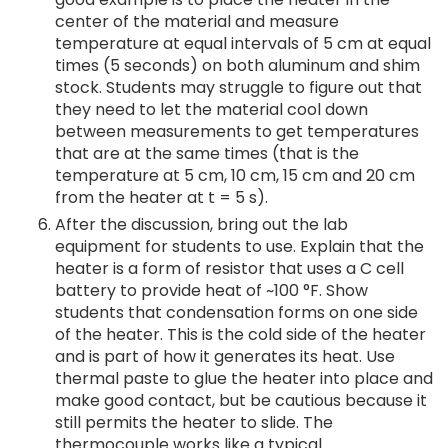
center of the material and measure
temperature at equal intervals of 5 cm at equal
times (5 seconds) on both aluminum and shim
stock. Students may struggle to figure out that
they need to let the material cool down
between measurements to get temperatures
that are at the same times (that is the
temperature at 5 cm, 10 cm, 15 cm and 20 cm
from the heater at t = 5 s).
After the discussion, bring out the lab
equipment for students to use. Explain that the
heater is a form of resistor that uses a C cell
battery to provide heat of ~100 °F. Show
students that condensation forms on one side
of the heater. This is the cold side of the heater
and is part of how it generates its heat. Use
thermal paste to glue the heater into place and
make good contact, but be cautious because it
still permits the heater to slide. The
thermocouple works like a typical