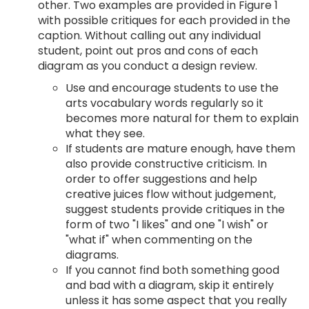
other. Two examples are provided in Figure 1
with possible critiques for each provided in the
caption. Without calling out any individual
student, point out pros and cons of each
diagram as you conduct a design review.
Use and encourage students to use the
arts vocabulary words regularly so it
becomes more natural for them to explain
what they see.
If students are mature enough, have them
also provide constructive criticism. In
order to offer suggestions and help
creative juices flow without judgement,
suggest students provide critiques in the
form of two "I likes" and one "I wish" or
"what if" when commenting on the
diagrams.
If you cannot find both something good
and bad with a diagram, skip it entirely
unless it has some aspect that you really