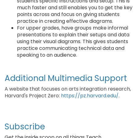
students specific instructions and setup. This is
much faster and still enables you to get the key
points across and focus on giving students
practice in creating effective diagrams.
For upper grades, have groups make informal
presentations to explain their setups and data
using their visual diagrams. This gives students
practice communicating technical data and
speaking to an audience.
Additional Multimedia Support
A website that focuses on arts integration research,
Harvard's Project Zero:
https://pz.harvard.edu/
.
Subscribe
Get the inside scoop on all things Teach