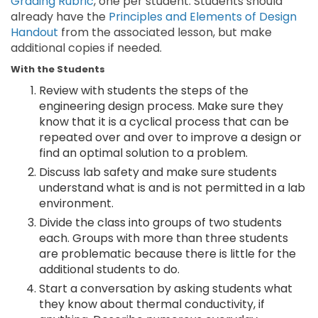
Grading Rubric
, one per student. Students should
already have the
Principles and Elements of Design
Handout
from the associated lesson, but make
additional copies if needed.
With the Students
Review with students the steps of the
engineering design process. Make sure they
know that it is a cyclical process that can be
repeated over and over to improve a design or
find an optimal solution to a problem.
Discuss lab safety and make sure students
understand what is and is not permitted in a lab
environment.
Divide the class into groups of two students
each. Groups with more than three students
are problematic because there is little for the
additional students to do.
Start a conversation by asking students what
they know about thermal conductivity, if