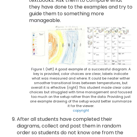
textbooks. Ask them to compare what
they have done to the examples and try to
guide them to something more
manageable.
Figure 1. (left) A good example of a successful diagram. A
key is provided, color choices are clear, labels indicate
what was measured and where. It could be neater wither
smoother transitional lines between temperatures, but
overall it is effective. (right) This student made clear color
choices but struggled with time management and focused
too much on the setup rather than the data. Providing just
one example drawing of the setup would better summarize
it for the viewer.
copyright
After all students have completed their
diagrams, collect and post them in random
order so students do not know one from the