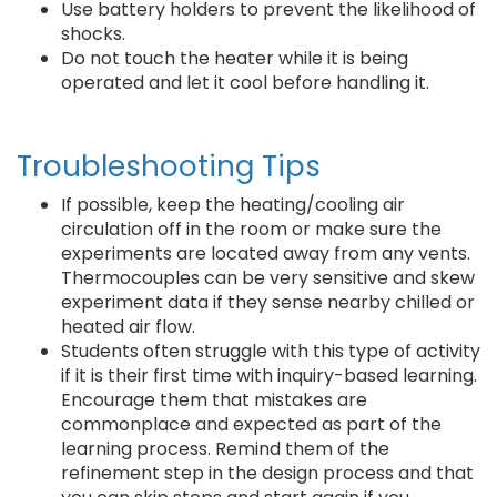
Use battery holders to prevent the likelihood of
shocks.
Do not touch the heater while it is being
operated and let it cool before handling it.
Troubleshooting Tips
If possible, keep the heating/cooling air
circulation off in the room or make sure the
experiments are located away from any vents.
Thermocouples can be very sensitive and skew
experiment data if they sense nearby chilled or
heated air flow.
Students often struggle with this type of activity
if it is their first time with inquiry-based learning.
Encourage them that mistakes are
commonplace and expected as part of the
learning process. Remind them of the
refinement step in the design process and that