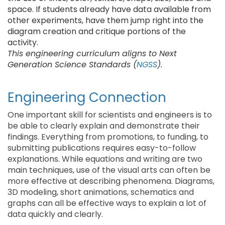
space. If students already have data available from
other experiments, have them jump right into the
diagram creation and critique portions of the
activity.
This engineering curriculum aligns to Next
Generation Science Standards (
NGSS
).
Engineering Connection
One important skill for scientists and engineers is to
be able to clearly explain and demonstrate their
findings. Everything from promotions, to funding, to
submitting publications requires easy-to-follow
explanations. While equations and writing are two
main techniques, use of the visual arts can often be
more effective at describing phenomena. Diagrams,
3D modeling, short animations, schematics and
graphs can all be effective ways to explain a lot of
data quickly and clearly.