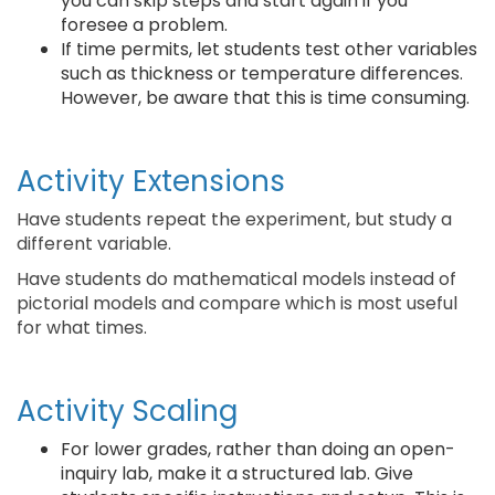
you can skip steps and start again if you
foresee a problem.
If time permits, let students test other variables
such as thickness or temperature differences.
However, be aware that this is time consuming.
Activity Extensions
Have students repeat the experiment, but study a
different variable.
Have students do mathematical models instead of
pictorial models and compare which is most useful
for what times.
Activity Scaling
For lower grades, rather than doing an open-
inquiry lab, make it a structured lab. Give