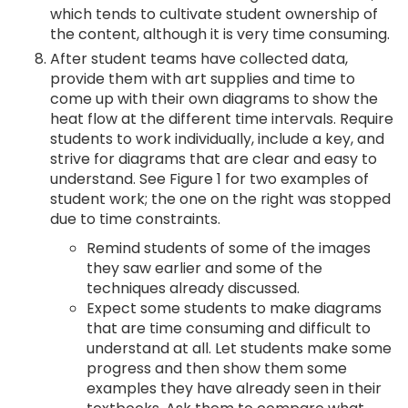
which tends to cultivate student ownership of
the content, although it is very time consuming.
After student teams have collected data,
provide them with art supplies and time to
come up with their own diagrams to show the
heat flow at the different time intervals. Require
students to work individually, include a key, and
strive for diagrams that are clear and easy to
understand. See Figure 1 for two examples of
student work; the one on the right was stopped
due to time constraints.
Remind students of some of the images
they saw earlier and some of the
techniques already discussed.
Expect some students to make diagrams
that are time consuming and difficult to
understand at all. Let students make some
progress and then show them some
examples they have already seen in their