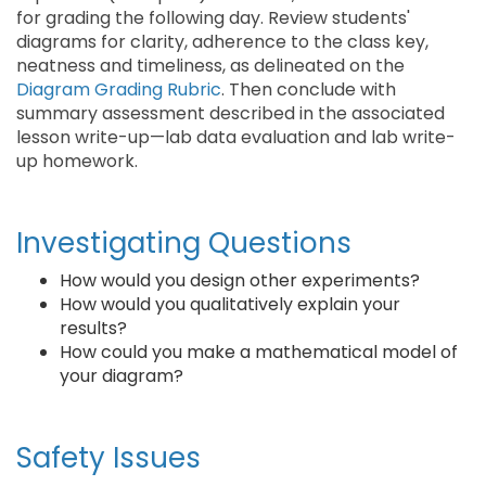
for grading the following day. Review students'
diagrams for clarity, adherence to the class key,
neatness and timeliness, as delineated on the
Diagram Grading Rubric
. Then conclude with
summary assessment described in the associated
lesson write-up—lab data evaluation and lab write-
up homework.
Investigating Questions
How would you design other experiments?
How would you qualitatively explain your
results?
How could you make a mathematical model of
your diagram?
Safety Issues