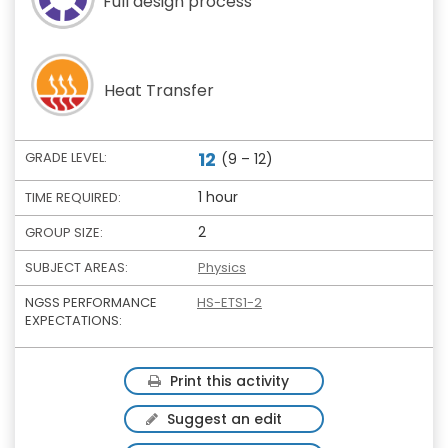
Full design process
Heat Transfer
12
GRADE LEVEL:
(9 – 12)
1 hour
TIME REQUIRED:
2
GROUP SIZE:
SUBJECT AREAS:
Physics
NGSS PERFORMANCE
HS-ETS1-2
EXPECTATIONS:
Print this activity
Suggest an edit