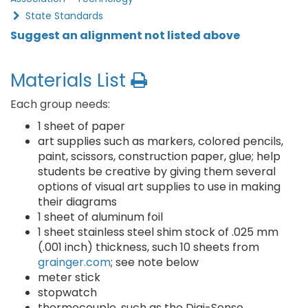
State Standards
Suggest an alignment not listed above
Materials List
Each group needs:
1 sheet of paper
art supplies such as markers, colored pencils,
paint, scissors, construction paper, glue; help
students be creative by giving them several
options of visual art supplies to use in making
their diagrams
1 sheet of aluminum foil
1 sheet stainless steel shim stock of .025 mm
(.001 inch) thickness, such 10 sheets from
grainger.com
; see note below
meter stick
stopwatch
thermocouple, such as the Digi-Sense