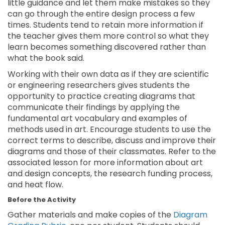
little guidance and let them make mistakes so they
can go through the entire design process a few
times. Students tend to retain more information if
the teacher gives them more control so what they
learn becomes something discovered rather than
what the book said.
Working with their own data as if they are scientific
or engineering researchers gives students the
opportunity to practice creating diagrams that
communicate their findings by applying the
fundamental art vocabulary and examples of
methods used in art. Encourage students to use the
correct terms to describe, discuss and improve their
diagrams and those of their classmates. Refer to the
associated lesson for more information about art
and design concepts, the research funding process,
and heat flow.
Before the Activity
Gather materials and make copies of the
Diagram