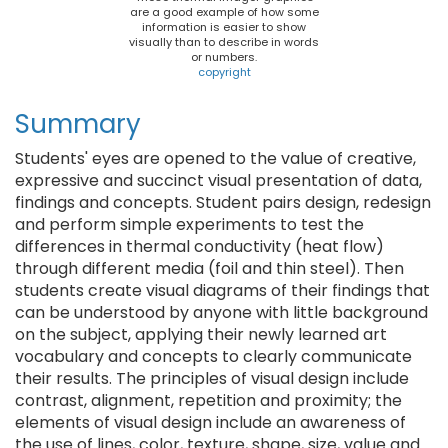
are a good example of how some
information is easier to show
visually than to describe in words
or numbers.
copyright
Summary
Students' eyes are opened to the value of creative,
expressive and succinct visual presentation of data,
findings and concepts. Student pairs design, redesign
and perform simple experiments to test the
differences in thermal conductivity (heat flow)
through different media (foil and thin steel). Then
students create visual diagrams of their findings that
can be understood by anyone with little background
on the subject, applying their newly learned art
vocabulary and concepts to clearly communicate
their results. The principles of visual design include
contrast, alignment, repetition and proximity; the
elements of visual design include an awareness of
the use of lines, color, texture, shape, size, value and