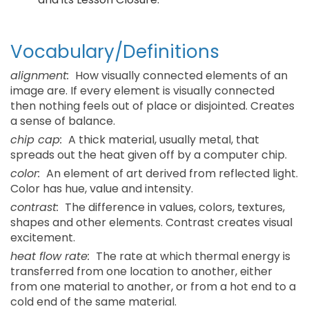
Vocabulary/Definitions
alignment:
How visually connected elements of an
image are. If every element is visually connected
then nothing feels out of place or disjointed. Creates
a sense of balance.
chip cap:
A thick material, usually metal, that
spreads out the heat given off by a computer chip.
color:
An element of art derived from reflected light.
Color has hue, value and intensity.
contrast:
The difference in values, colors, textures,
shapes and other elements. Contrast creates visual
excitement.
heat flow rate:
The rate at which thermal energy is
transferred from one location to another, either
from one material to another, or from a hot end to a
cold end of the same material.