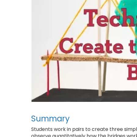
Summary
Students work in pairs to create three simp
observe quantitatively how the bridges work