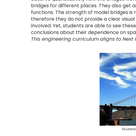
bridges for different places. They also get a
functions. The strength of model bridges is m
therefore they do not provide a clear visua
involved. Yet, students are able to see the
conclusions about their dependence on span,
This engineering curriculum aligns to Next
Students