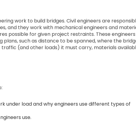
ring work to build bridges. Civil engineers are responsib
ures, and they work with mechanical engineers and materi
es possible for given project restraints. These engineers
 plans, such as distance to be spanned, where the bridg
f traffic (and other loads) it must carry, materials availabl
o:
rk under load and why engineers use different types of
engineers use.