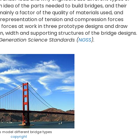
n idea of the parts needed to build bridges, and their
ainly a factor of the quality of materials used, and
l representation of tension and compression forces
se forces at work in three prototype designs and draw
 width and supporting structures of the bridge designs.
 Generation Science Standards (
NGSS
).
 model different bridge types
copyright