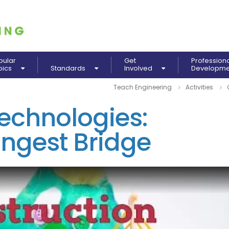
pular
Get
Profession
pics
Standards
Involved
Developm
Teach Engineering
Activities
echnologies:
ongest Bridge