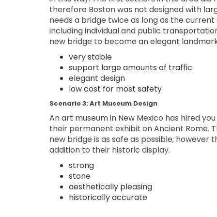
therefore Boston was not designed with larg
needs a bridge twice as long as the curren
including individual and public transportatio
new bridge to become an elegant landmark
very stable
support large amounts of traffic
elegant design
low cost for most safety
Scenario 3: Art Museum Design
An art museum in New Mexico has hired you 
their permanent exhibit on Ancient Rome. 
new bridge is as safe as possible; however t
addition to their historic display.
strong
stone
aesthetically pleasing
historically accurate