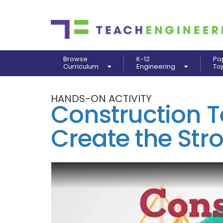
Browse
K-12
Po
Curriculum
Engineering
To
HANDS-ON ACTIVITY
Construction T
Create the Str