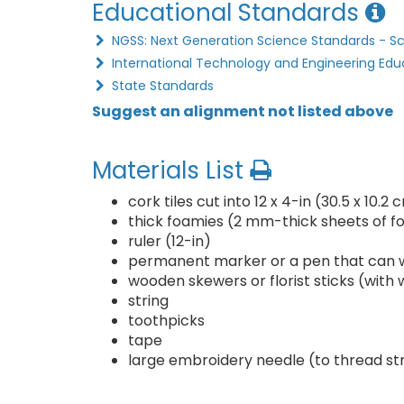
Educational Standards
NGSS: Next Generation Science Standards - S
International Technology and Engineering Edu
State Standards
Suggest an alignment not listed above
Materials List
cork tiles cut into 12 x 4-in (30.5 x 10.2
thick foamies (2 mm-thick sheets of f
ruler (12-in)
permanent marker or a pen that can w
wooden skewers or florist sticks (with
string
toothpicks
tape
large embroidery needle (to thread st