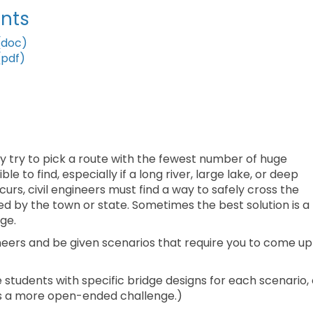
nts
(doc)
(pdf)
y try to pick a route with the fewest number of huge
 to find, especially if a long river, large lake, or deep
curs, civil engineers must find a way to safely cross the
ed by the town or state. Sometimes the best solution is a
ge.
ngineers and be given scenarios that require you to come up
 students with specific bridge designs for each scenario, 
 as a more open-ended challenge.)