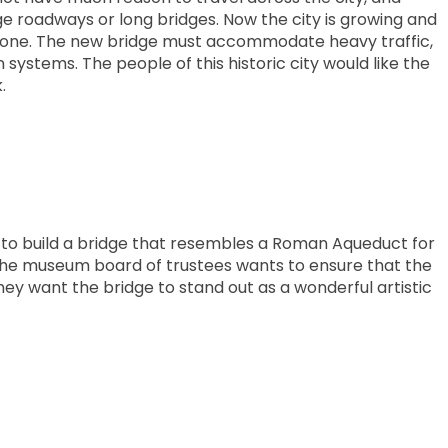
e roadways or long bridges. Now the city is growing and
t one. The new bridge must accommodate heavy traffic,
n systems. The people of this historic city would like the
.
to build a bridge that resembles a Roman Aqueduct for
The museum board of trustees wants to ensure that the
hey want the bridge to stand out as a wonderful artistic