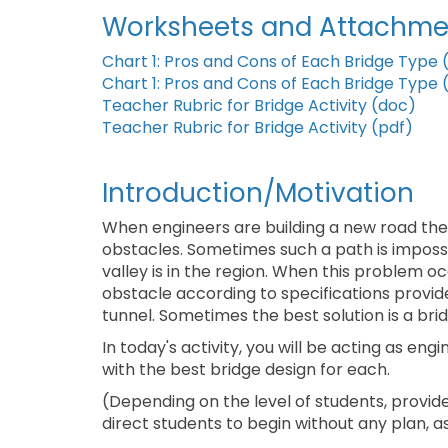
Worksheets and Attachme
Chart 1: Pros and Cons of Each Bridge Type 
Chart 1: Pros and Cons of Each Bridge Type 
Teacher Rubric for Bridge Activity (doc)
Teacher Rubric for Bridge Activity (pdf)
Introduction/Motivation
When engineers are building a new road the
obstacles. Sometimes such a path is impossible
valley is in the region. When this problem oc
obstacle according to specifications provid
tunnel. Sometimes the best solution is a brid
In today's activity, you will be acting as e
with the best bridge design for each.
(Depending on the level of students, provide
direct students to begin without any plan,