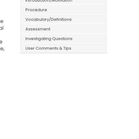
Introduction/Motivation
Procedure
Vocabulary/Definitions
le
al
Assessment
Investigating Questions
e
e,
User Comments & Tips