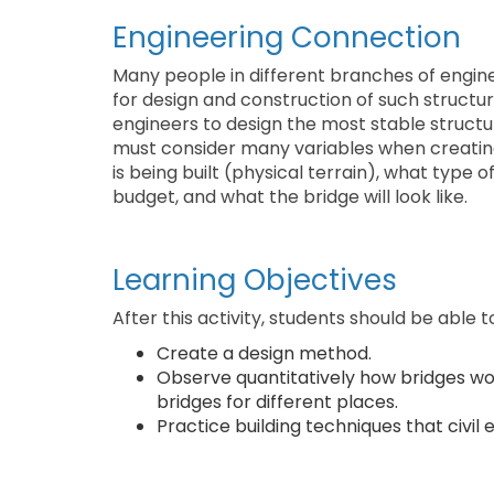
Engineering Connection
Many people in different branches of enginee
for design and construction of such struct
engineers to design the most stable structur
must consider many variables when creating
is being built (physical terrain), what type o
budget, and what the bridge will look like.
Learning Objectives
After this activity, students should be able t
Create a design method.
Observe quantitatively how bridges wo
bridges for different places.
Practice building techniques that civil 