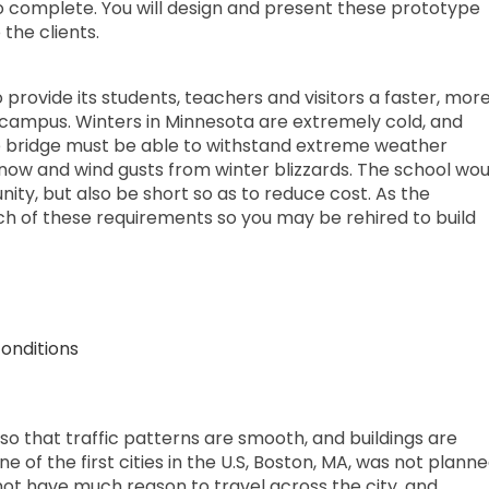
o complete. You will design and present these prototype
 the clients.
 provide its students, teachers and visitors a faster, mor
campus. Winters in Minnesota are extremely cold, and
 bridge must be able to withstand extreme weather
now and wind gusts from winter blizzards. The school wou
ity, but also be short so as to reduce cost. As the
ach of these requirements so you may be rehired to build
onditions
so that traffic patterns are smooth, and buildings are
 of the first cities in the U.S, Boston, MA, was not plann
id not have much reason to travel across the city, and