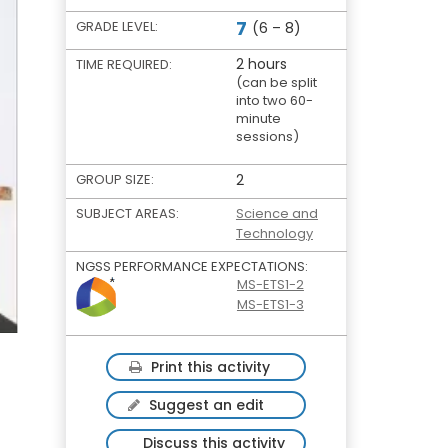
7
GRADE LEVEL:
(6 – 8)
2 hours
TIME REQUIRED:
(can be split
into two 60-
minute
sessions)
GROUP SIZE:
2
SUBJECT AREAS:
Science and
Technology
NGSS PERFORMANCE EXPECTATIONS:
MS-ETS1-2
MS-ETS1-3
Print this activity
Suggest an edit
Discuss this activity