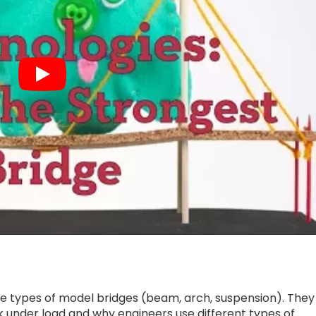
le types of model bridges (beam, arch, suspension). They
 under load and why engineers use different types of