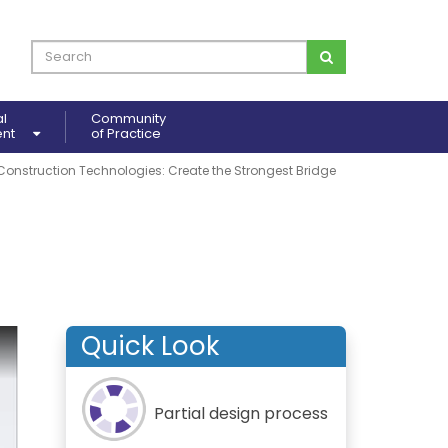
al
Community
ent
of Practice
Construction Technologies: Create the Strongest Bridge
Quick Look
Partial design process