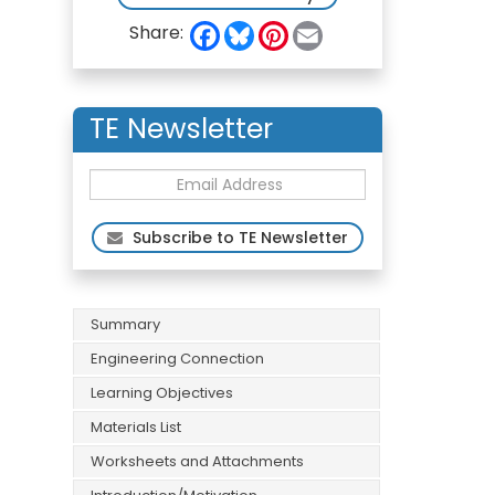
F
B
P
E
Share:
a
l
i
m
c
u
n
a
e
e
t
i
b
s
e
l
o
k
r
TE Newsletter
o
y
e
k
s
t
Subscribe to TE Newsletter
Summary
Engineering Connection
Learning Objectives
Materials List
Worksheets and Attachments