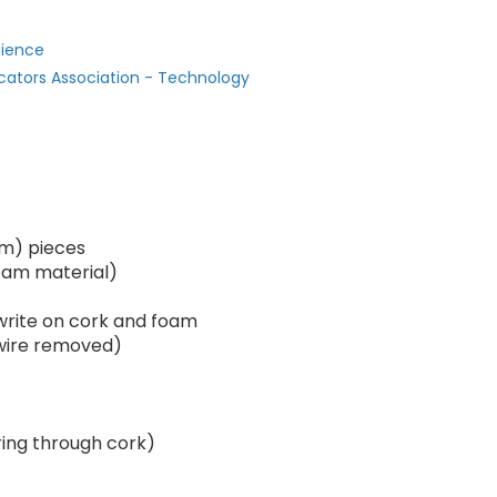
cience
cators Association - Technology
 cm) pieces
oam material)
rite on cork and foam
 wire removed)
ring through cork)