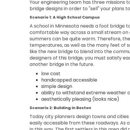
Your engineering team has three missions t
bridge designs in order to "sell" your plans to
Scenario 1: A High School Campus
A school in Minnesota needs a foot bridge to
comfortable way across a small stream on 
summers can be quite warm. Therefore, the
temperatures, as well as the many feet of s
like the new bridge to blend into the commun
designers of this bridge, you must satisfy e
another bridge in the future.
low cost
handicapped accessible
simple design
ability to withstand extreme weather c
aesthetically pleasing (looks nice)
Scenario 2: Building in Boston
Today city planners design towns and cities 
easily accessible from these roadways. As one
in this way. The first settlers in this area d