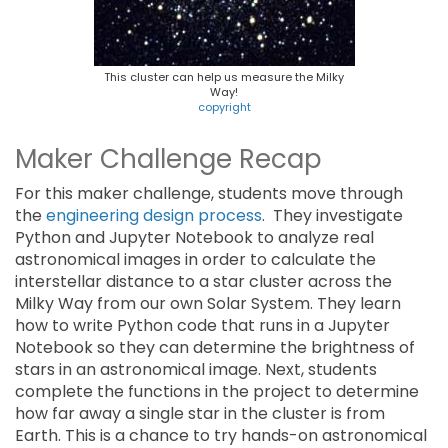
This cluster can help us measure the Milky
Way!
copyright
Maker Challenge Recap
For this maker challenge, students move through
the
engineering design process
. They investigate
Python and Jupyter Notebook to analyze real
astronomical images in order to calculate the
interstellar distance to a star cluster across the
Milky Way from our own Solar System. They learn
how to write Python code that runs in a Jupyter
Notebook so they can determine the brightness of
stars in an astronomical image. Next, students
complete the functions in the project to determine
how far away a single star in the cluster is from
Earth. This is a chance to try hands-on astronomical