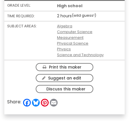
GRADE LEVEL:
High school
(wild guess!)
2 hours
TIME REQUIRED:
SUBJECT AREAS:
Algebra
Computer Science
Measurement
Physical Science
Physics
Science and Technology
Print this maker
Suggest an edit
Discuss this maker
F
B
P
E
Share:
a
l
i
m
c
u
n
a
e
e
t
i
b
s
e
l
o
k
r
o
y
e