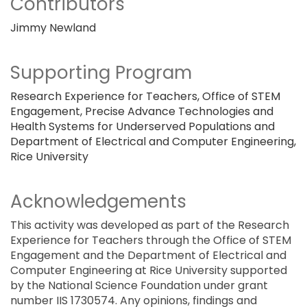
Contributors
Jimmy Newland
Supporting Program
Research Experience for Teachers, Office of STEM
Engagement, Precise Advance Technologies and
Health Systems for Underserved Populations and
Department of Electrical and Computer Engineering,
Rice University
Acknowledgements
This activity was developed as part of the Research
Experience for Teachers through the Office of STEM
Engagement and the Department of Electrical and
Computer Engineering at Rice University supported
by the National Science Foundation under grant
number IIS 1730574. Any opinions, findings and