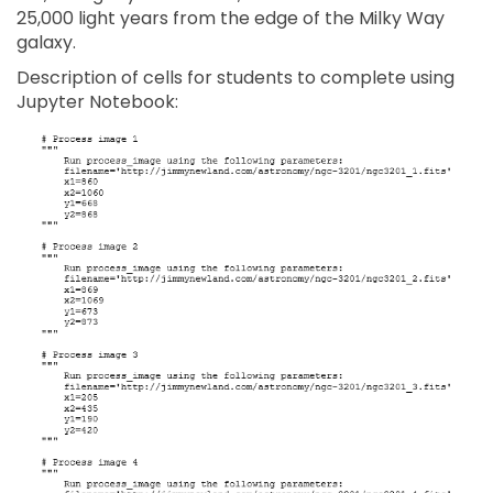
25,000 light years from the edge of the Milky Way
galaxy.
Description of cells for students to complete using
Jupyter Notebook: