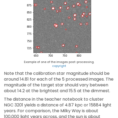
Example of one of the images post-processing.
copyright
Note that the calibration star magnitude should be
around 14.81 for each of the 5 processed images. The
magnitude of the target star should vary between
about 14.2 at the brightest and 15.5 at the dimmest.
The distance in the teacher notebook to cluster
NGC 3201 yields a distance of 4.87 kpc or 15884 light
years. For comparison, the Milky Way is about
100,000 light years across, and the sun is about