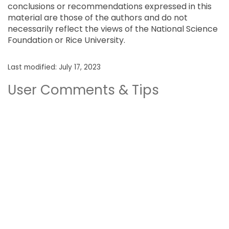
conclusions or recommendations expressed in this
material are those of the authors and do not
necessarily reflect the views of the National Science
Foundation or Rice University.
Last modified: July 17, 2023
User Comments & Tips