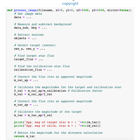
copyright