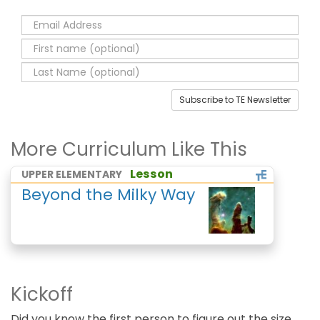
Subscribe to TE Newsletter
More Curriculum Like This
Lesson
UPPER ELEMENTARY
Beyond the Milky Way
Kickoff
Did you know the first person to figure out the size