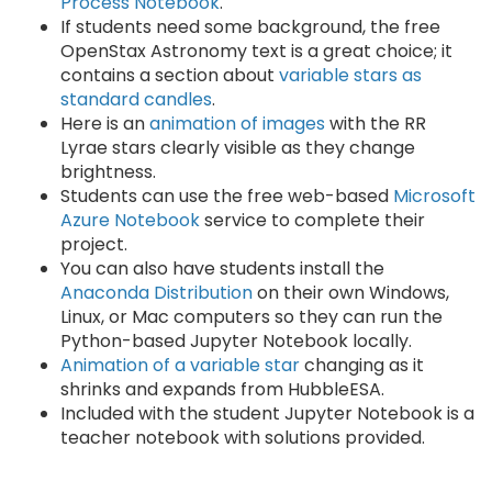
Process Notebook
.
If students need some background, the free
OpenStax Astronomy text is a great choice; it
contains a section about
variable stars as
standard candles
.
Here is an
animation of images
with the RR
Lyrae stars clearly visible as they change
brightness.
Students can use the free web-based
Microsoft
Azure Notebook
service to complete their
project.
You can also have students install the
Anaconda Distribution
on their own Windows,
Linux, or Mac computers so they can run the
Python-based Jupyter Notebook locally.
Animation of a variable star
changing as it
shrinks and expands from HubbleESA.
Included with the student Jupyter Notebook is a
teacher notebook with solutions provided.