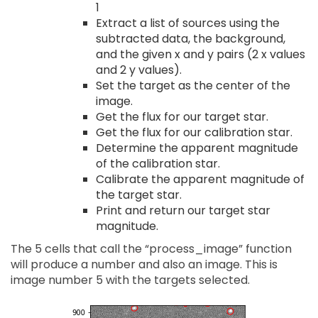
1
Extract a list of sources using the
subtracted data, the background,
and the given x and y pairs (2 x values
and 2 y values).
Set the target as the center of the
image.
Get the flux for our target star.
Get the flux for our calibration star.
Determine the apparent magnitude
of the calibration star.
Calibrate the apparent magnitude of
the target star.
Print and return our target star
magnitude.
The 5 cells that call the “process_image” function
will produce a number and also an image. This is
image number 5 with the targets selected.