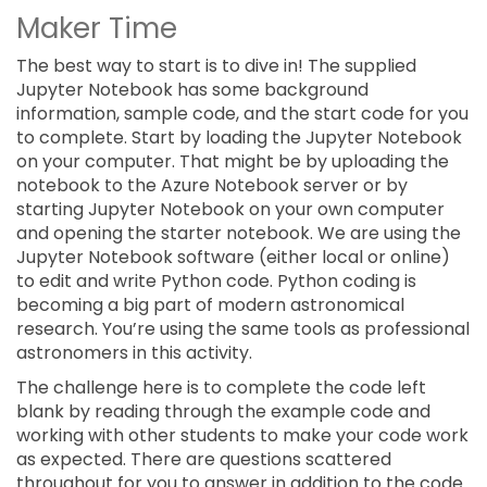
Maker Time
The best way to start is to dive in! The supplied
Jupyter Notebook has some background
information, sample code, and the start code for you
to complete. Start by loading the Jupyter Notebook
on your computer. That might be by uploading the
notebook to the Azure Notebook server or by
starting Jupyter Notebook on your own computer
and opening the starter notebook. We are using the
Jupyter Notebook software (either local or online)
to edit and write Python code. Python coding is
becoming a big part of modern astronomical
research. You’re using the same tools as professional
astronomers in this activity.
The challenge here is to complete the code left
blank by reading through the example code and
working with other students to make your code work
as expected. There are questions scattered
throughout for you to answer in addition to the code