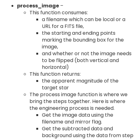
process_image
–
This function consumes:
a filename which can be local or a
URL for a FITS file,
the starting and ending points
marking the bounding box for the
image,
and whether or not the image needs
to be flipped (both vertical and
horizontal)
This function returns:
the apparent magnitude of the
target star
The process image function is where we
bring the steps together. Here is where
the engineering process is needed.
Get the image data using the
filename and mirror flag.
Get the subtracted data and
background using the data from step