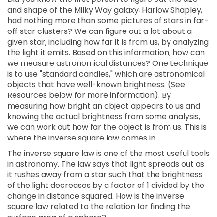
and shape of the Milky Way galaxy, Harlow Shapley,
had nothing more than some pictures of stars in far-
off star clusters? We can figure out a lot about a
given star, including how far it is from us, by analyzing
the light it emits. Based on this information, how can
we measure astronomical distances? One technique
is to use "standard candles," which are astronomical
objects that have well-known brightness. (See
Resources below for more information). By
measuring how bright an object appears to us and
knowing the actual brightness from some analysis,
we can work out how far the object is from us. This is
where the inverse square law comes in.
The inverse square law is one of the most useful tools
in astronomy. The law says that light spreads out as
it rushes away from a star such that the brightness
of the light decreases by a factor of 1 divided by the
change in distance squared. How is the inverse
square law related to the relation for finding the