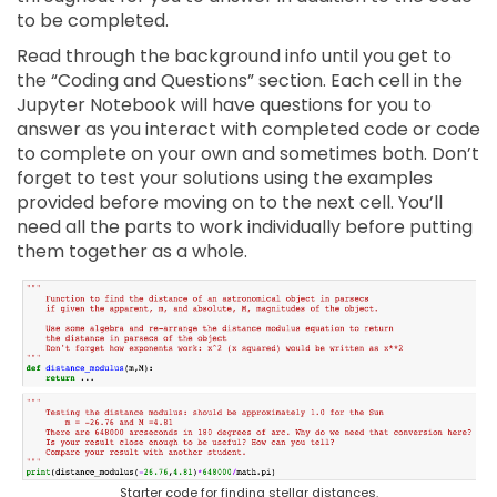
to be completed.
Read through the background info until you get to
the “Coding and Questions” section. Each cell in the
Jupyter Notebook will have questions for you to
answer as you interact with completed code or code
to complete on your own and sometimes both. Don’t
forget to test your solutions using the examples
provided before moving on to the next cell. You’ll
need all the parts to work individually before putting
them together as a whole.
Starter code for finding stellar distances.