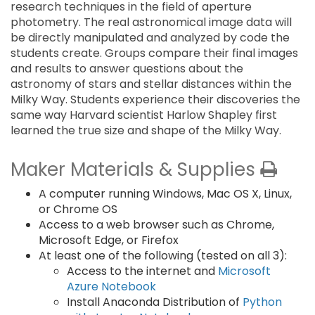
research techniques in the field of aperture
photometry. The real astronomical image data will
be directly manipulated and analyzed by code the
students create. Groups compare their final images
and results to answer questions about the
astronomy of stars and stellar distances within the
Milky Way. Students experience their discoveries the
same way Harvard scientist Harlow Shapley first
learned the true size and shape of the Milky Way.
Maker Materials & Supplies
A computer running Windows, Mac OS X, Linux,
or Chrome OS
Access to a web browser such as Chrome,
Microsoft Edge, or Firefox
At least one of the following (tested on all 3):
Access to the internet and
Microsoft
Azure Notebook
Install Anaconda Distribution of
Python