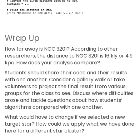
Wrap Up
How far away is NGC 3201? According to other
researchers, the distance to NGC 3201 is 16 kly or 4.9
kpc. How does your analysis compare?
Students should share their code and their results
with one another. Consider a gallery walk or take
volunteers to project the final result from various
groups for the class to see. Discuss where difficulties
arose and tackle questions about how students’
algorithms compared with one another.
What would have to change if we selected a new
target star? How could we apply what we have done
here for a different star cluster?