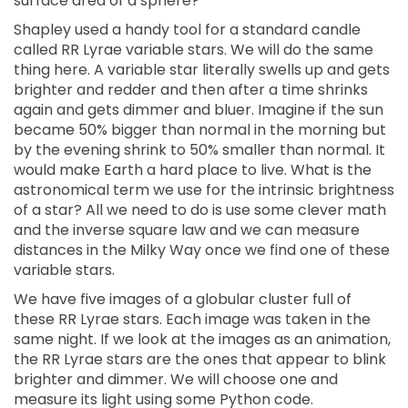
surface area of a sphere?
Shapley used a handy tool for a standard candle
called RR Lyrae variable stars. We will do the same
thing here. A variable star literally swells up and gets
brighter and redder and then after a time shrinks
again and gets dimmer and bluer. Imagine if the sun
became 50% bigger than normal in the morning but
by the evening shrink to 50% smaller than normal. It
would make Earth a hard place to live. What is the
astronomical term we use for the intrinsic brightness
of a star? All we need to do is use some clever math
and the inverse square law and we can measure
distances in the Milky Way once we find one of these
variable stars.
We have five images of a globular cluster full of
these RR Lyrae stars. Each image was taken in the
same night. If we look at the images as an animation,
the RR Lyrae stars are the ones that appear to blink
brighter and dimmer. We will choose one and
measure its light using some Python code.