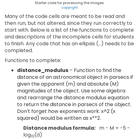
Starter code for processing the images.
copyright
Many of the code cells are meant to be read and
then run, but not altered, since they run correctly to
start with. Below is a list of the functions to complete
and descriptions of the incomplete cells for students
to finish. Any code that has an ellipsis (…) needs to be
completed.
Functions to complete:
distance_modulus
– Function to find the
distance of an astronomical object in parsecs if
given the apparent (m) and absolute (M)
magnitudes of the object. Use some algebra
and rearrange the distance modulus equation
to return the distance in parsecs of the object.
Don't forget how exponents work: x^2 (x
squared) would be written as x**2.
Distance modulus formula:
m - M = -5 -
log
⁡(d)
10