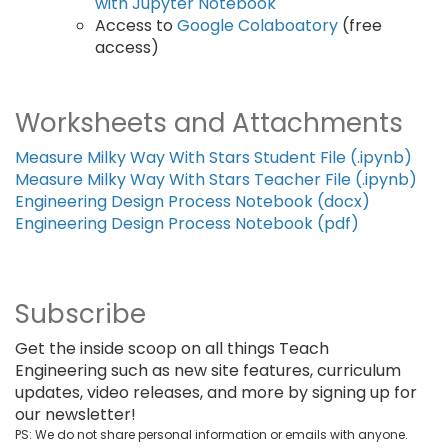
with Jupyter Notebook
Access to
Google Colaboatory
(free
access)
Worksheets and Attachments
Measure Milky Way With Stars Student File (.ipynb)
Measure Milky Way With Stars Teacher File (.ipynb)
Engineering Design Process Notebook (docx)
Engineering Design Process Notebook (pdf)
Subscribe
Get the inside scoop on all things Teach
Engineering such as new site features, curriculum
updates, video releases, and more by signing up for
our newsletter!
PS: We do not share personal information or emails with anyone.