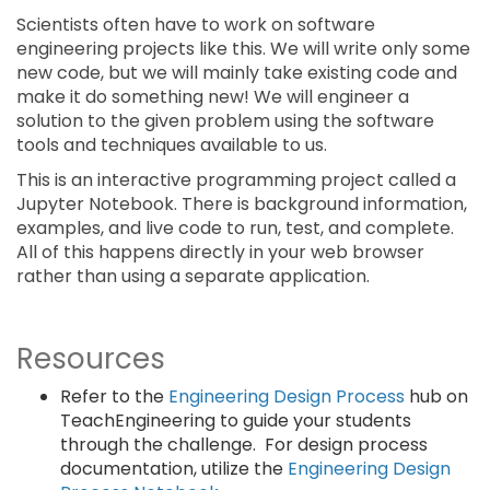
Scientists often have to work on software
engineering projects like this. We will write only some
new code, but we will mainly take existing code and
make it do something new! We will engineer a
solution to the given problem using the software
tools and techniques available to us.
This is an interactive programming project called a
Jupyter Notebook. There is background information,
examples, and live code to run, test, and complete.
All of this happens directly in your web browser
rather than using a separate application.
Resources
Refer to the
Engineering Design Process
hub on
TeachEngineering to guide your students
through the challenge. For design process
documentation, utilize the
Engineering Design