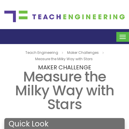
To
na
Teach Engineering
Maker Challenges
Measure the Milky Way with Stars
MAKER CHALLENGE
Measure the
Milky Way with
Stars
Quick Look