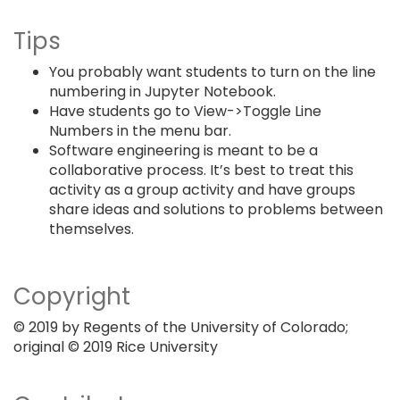
Tips
You probably want students to turn on the line
numbering in Jupyter Notebook.
Have students go to View->Toggle Line
Numbers in the menu bar.
Software engineering is meant to be a
collaborative process. It’s best to treat this
activity as a group activity and have groups
share ideas and solutions to problems between
themselves.
Copyright
© 2019 by Regents of the University of Colorado;
original © 2019 Rice University