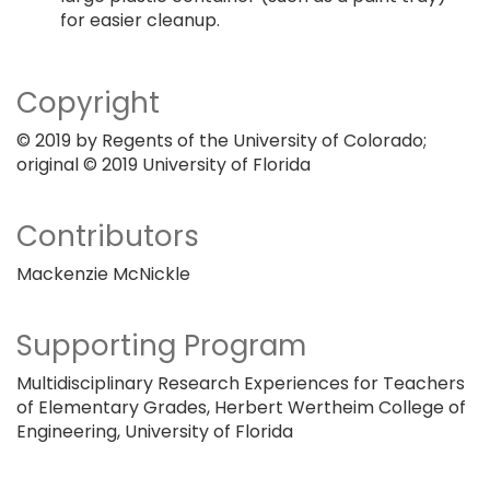
for easier cleanup.
Copyright
© 2019 by Regents of the University of Colorado;
original © 2019 University of Florida
Contributors
Mackenzie McNickle
Supporting Program
Multidisciplinary Research Experiences for Teachers
of Elementary Grades, Herbert Wertheim College of
Engineering, University of Florida