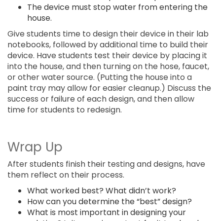
The device must stop water from entering the
house.
Give students time to design their device in their lab
notebooks, followed by additional time to build their
device. Have students test their device by placing it
into the house, and then turning on the hose, faucet,
or other water source. (Putting the house into a
paint tray may allow for easier cleanup.) Discuss the
success or failure of each design, and then allow
time for students to redesign.
Wrap Up
After students finish their testing and designs, have
them reflect on their process.
What worked best? What didn’t work?
How can you determine the “best” design?
What is most important in designing your