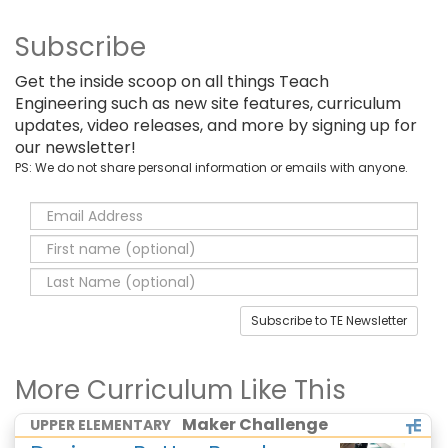
Subscribe
Get the inside scoop on all things Teach
Engineering such as new site features, curriculum
updates, video releases, and more by signing up for
our newsletter!
PS: We do not share personal information or emails with anyone.
Subscribe to TE Newsletter
More Curriculum Like This
Maker Challenge
UPPER ELEMENTARY