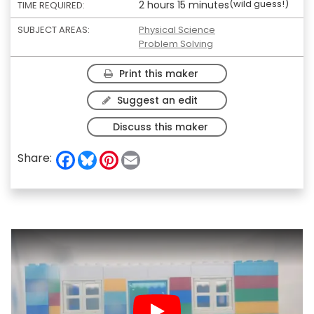
(wild guess!)
2 hours 15 minutes
TIME REQUIRED:
SUBJECT AREAS:
Physical Science
Problem Solving
Print this maker
Suggest an edit
Discuss this maker
F
B
P
E
Share:
a
l
i
m
c
u
n
a
e
e
t
i
b
s
e
l
o
k
r
o
y
e
k
s
t