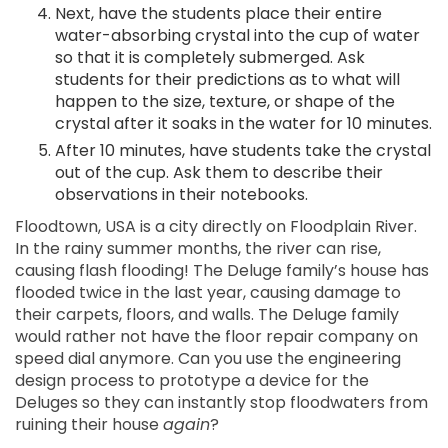
Next, have the students place their entire
water-absorbing crystal into the cup of water
so that it is completely submerged. Ask
students for their predictions as to what will
happen to the size, texture, or shape of the
crystal after it soaks in the water for 10 minutes.
After 10 minutes, have students take the crystal
out of the cup. Ask them to describe their
observations in their notebooks.
Floodtown, USA is a city directly on Floodplain River.
In the rainy summer months, the river can rise,
causing flash flooding! The Deluge family’s house has
flooded twice in the last year, causing damage to
their carpets, floors, and walls. The Deluge family
would rather not have the floor repair company on
speed dial anymore. Can you use the engineering
design process to prototype a device for the
Deluges so they can instantly stop floodwaters from
ruining their house
again
?