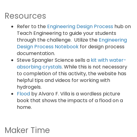
Resources
Refer to the
Engineering Design Process
hub on
Teach Engineering to guide your students
through the challenge. Utilize the
Engineering
Design Process Notebook
for design process
documentation.
Steve Spangler Science sells a
kit with water-
absorbing crystals
. While this is not necessary
to completion of this activity, the website has
helpful tips and videos for working with
hydrogels.
Flood
by Alvaro F. Villa is a wordless picture
book that shows the impacts of a flood on a
home.
Maker Time