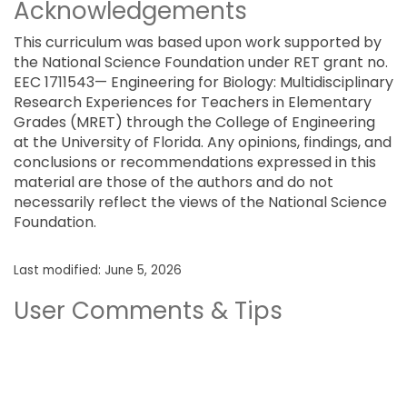
Acknowledgements
This curriculum was based upon work supported by
the National Science Foundation under RET grant no.
EEC 1711543— Engineering for Biology: Multidisciplinary
Research Experiences for Teachers in Elementary
Grades (MRET) through the College of Engineering
at the University of Florida. Any opinions, findings, and
conclusions or recommendations expressed in this
material are those of the authors and do not
necessarily reflect the views of the National Science
Foundation.
Last modified: June 5, 2026
User Comments & Tips