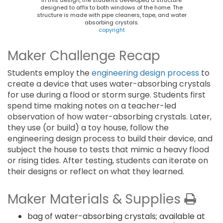
In this design, the students developed a structure
designed to affix to both windows of the home. The
structure is made with pipe cleaners, tape, and water
absorbing crystals.
copyright
Maker Challenge Recap
Students employ the
engineering design process
to
create a device that uses water-absorbing crystals
for use during a flood or storm surge. Students first
spend time making notes on a teacher-led
observation of how water-absorbing crystals. Later,
they use (or build) a toy house, follow the
engineering design process to build their device, and
subject the house to tests that mimic a heavy flood
or rising tides. After testing, students can iterate on
their designs or reflect on what they learned.
Maker Materials & Supplies
bag of water-absorbing crystals; available at