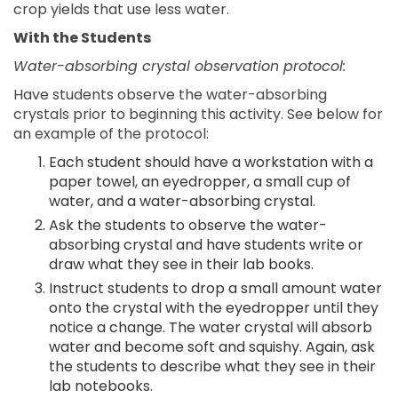
crop yields that use less water.
With the Students
Water-absorbing crystal observation protocol:
Have students observe the water-absorbing
crystals prior to beginning this activity. See below for
an example of the protocol:
Each student should have a workstation with a
paper towel, an eyedropper, a small cup of
water, and a water-absorbing crystal.
Ask the students to observe the water-
absorbing crystal and have students write or
draw what they see in their lab books.
Instruct students to drop a small amount water
onto the crystal with the eyedropper until they
notice a change. The water crystal will absorb
water and become soft and squishy. Again, ask
the students to describe what they see in their
lab notebooks.