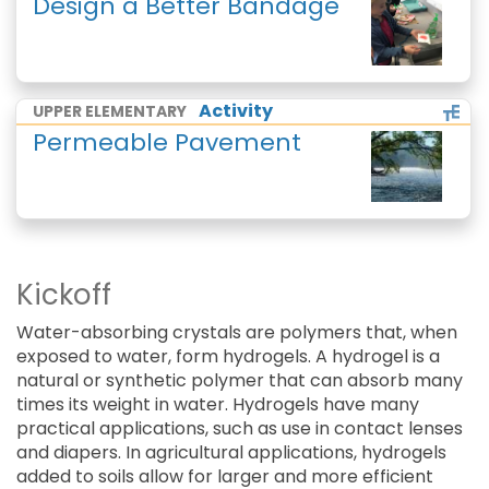
Design a Better Bandage
Activity
UPPER ELEMENTARY
Permeable Pavement
Kickoff
Water-absorbing crystals are polymers that, when
exposed to water, form hydrogels. A hydrogel is a
natural or synthetic polymer that can absorb many
times its weight in water. Hydrogels have many
practical applications, such as use in contact lenses
and diapers. In agricultural applications, hydrogels
added to soils allow for larger and more efficient