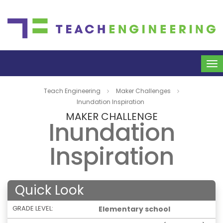
To
na
Teach Engineering
Maker Challenges
Inundation Inspiration
MAKER CHALLENGE
Inundation
Inspiration
Quick Look
GRADE LEVEL:
Elementary school