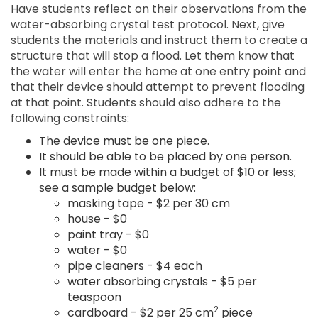
Have students reflect on their observations from the
water-absorbing crystal test protocol. Next, give
students the materials and instruct them to create a
structure that will stop a flood. Let them know that
the water will enter the home at one entry point and
that their device should attempt to prevent flooding
at that point. Students should also adhere to the
following constraints:
The device must be one piece.
It should be able to be placed by one person.
It must be made within a budget of $10 or less;
see a sample budget below:
masking tape - $2 per 30 cm
house - $0
paint tray - $0
water - $0
pipe cleaners - $4 each
water absorbing crystals - $5 per
teaspoon
2
cardboard - $2 per 25 cm
piece