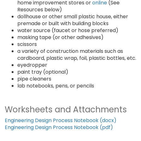
home improvement stores or
online
(See
Resources below)
dollhouse or other small plastic house, either
premade or built with building blocks
water source (faucet or hose preferred)
masking tape (or other adhesives)
scissors
a variety of construction materials such as
cardboard, plastic wrap, foil, plastic bottles, etc.
eyedropper
paint tray (optional)
pipe cleaners
lab notebooks, pens, or pencils
Worksheets and Attachments
Engineering Design Process Notebook (docx)
Engineering Design Process Notebook (pdf)