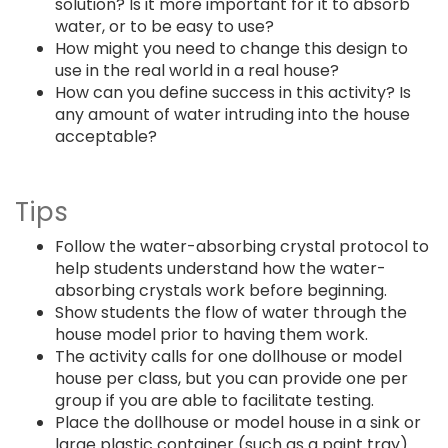
solution? Is it more important for it to absorb
water, or to be easy to use?
How might you need to change this design to
use in the real world in a real house?
How can you define success in this activity? Is
any amount of water intruding into the house
acceptable?
Tips
Follow the water-absorbing crystal protocol to
help students understand how the water-
absorbing crystals work before beginning.
Show students the flow of water through the
house model prior to having them work.
The activity calls for one dollhouse or model
house per class, but you can provide one per
group if you are able to facilitate testing.
Place the dollhouse or model house in a sink or
large plastic container (such as a paint tray)