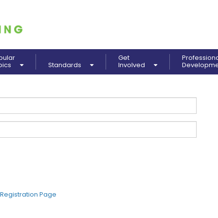
pular
Get
Profession
pics
Standards
Involved
Developm
Registration Page