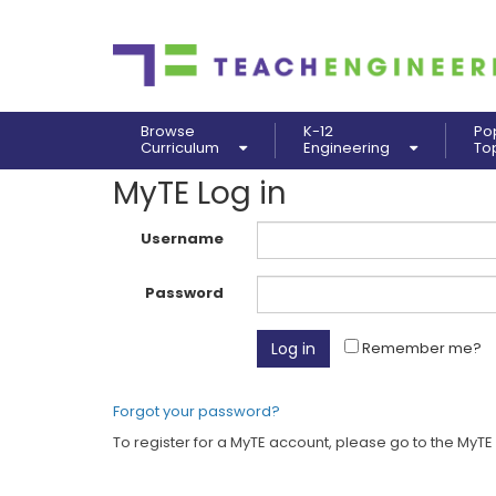
Browse
K-12
Po
Curriculum
Engineering
To
MyTE Log in
Username
Password
Remember me?
Forgot your password?
To register for a MyTE account, please go to the MyTE