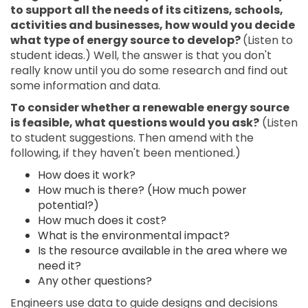
to support all the needs of its citizens, schools,
activities and businesses, how would you decide
what type of energy source to develop?
(Listen to
student ideas.) Well, the answer is that you don't
really know until you do some research and find out
some information and data.
To consider whether a renewable energy source
is feasible, what questions would you ask?
(Listen
to student suggestions. Then amend with the
following, if they haven't been mentioned.)
How does it work?
How much is there? (How much power
potential?)
How much does it cost?
What is the environmental impact?
Is the resource available in the area where we
need it?
Any other questions?
Engineers use data to guide designs and decisions