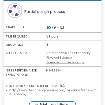
Partial design process
10
GRADE LEVEL:
(9 – 12)
3 hours
TIME REQUIRED:
3
GROUP SIZE:
SUBJECT AREAS:
Data Analysis and Probability
Physical Science
Science and Technology
NGSS PERFORMANCE
HS-ESS3-1
EXPECTATIONS:
:
THIS ACTIVITY REQUIRES THE RESOURCE(S)
http://www.teachengineering.org/livinglabs/renewabl
e_energy/
Print this activity