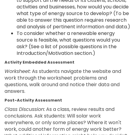
to support all the needs of its citizens, schools,
activities and businesses, how would you decide
what type of energy source to develop? (To be
able to answer this question requires research
and analysis of pertinent information and data.)
To consider whether a renewable energy
source is feasible, what questions would you
ask? (See a list of possible questions in the
Introduction/Motivation section.)
Activity Embedded Assessment
Worksheet:
As students navigate the website and
work through the worksheet problems and
questions, walk around and notice their data and
answers.
Post-Activity Assessment
Class Discussion:
As a class, review results and
conclusions. Ask students: Will solar work
everywhere, or only some places? Where it won't
work, could another form of energy work better?