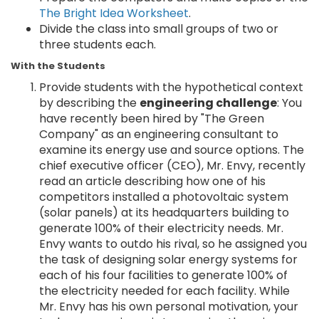
The Bright Idea Worksheet
.
Divide the class into small groups of two or
three students each.
With the Students
Provide students with the hypothetical context
by describing the
engineering challenge
: You
have recently been hired by "The Green
Company" as an engineering consultant to
examine its energy use and source options. The
chief executive officer (CEO), Mr. Envy, recently
read an article describing how one of his
competitors installed a photovoltaic system
(solar panels) at its headquarters building to
generate 100% of their electricity needs. Mr.
Envy wants to outdo his rival, so he assigned you
the task of designing solar energy systems for
each of his four facilities to generate 100% of
the electricity needed for each facility. While
Mr. Envy has his own personal motivation, your