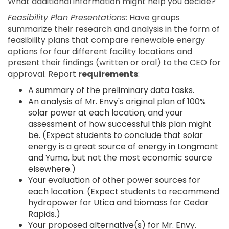
What additional information might help you decide?
Feasibility Plan Presentations:
Have groups
summarize their research and analysis in the form of
feasibility plans that compare renewable energy
options for four different facility locations and
present their findings (written or oral) to the CEO for
approval. Report
requirements
:
A summary of the preliminary data tasks.
An analysis of Mr. Envy's original plan of 100%
solar power at each location, and your
assessment of how successful this plan might
be. (Expect students to conclude that solar
energy is a great source of energy in Longmont
and Yuma, but not the most economic source
elsewhere.)
Your evaluation of other power sources for
each location. (Expect students to recommend
hydropower for Utica and biomass for Cedar
Rapids.)
Your proposed alternative(s) for Mr. Envy.