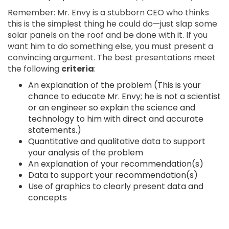
Remember: Mr. Envy is a stubborn CEO who thinks
this is the simplest thing he could do—just slap some
solar panels on the roof and be done with it. If you
want him to do something else, you must present a
convincing argument. The best presentations meet
the following
criteria
:
An explanation of the problem (This is your
chance to educate Mr. Envy; he is not a scientist
or an engineer so explain the science and
technology to him with direct and accurate
statements.)
Quantitative and qualitative data to support
your analysis of the problem
An explanation of your recommendation(s)
Data to support your recommendation(s)
Use of graphics to clearly present data and
concepts