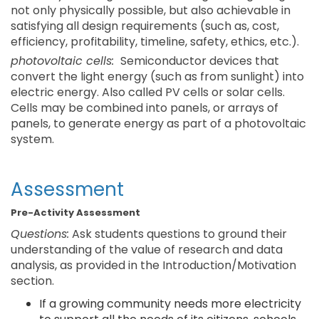
not only physically possible, but also achievable in
satisfying all design requirements (such as, cost,
efficiency, profitability, timeline, safety, ethics, etc.).
photovoltaic cells:
Semiconductor devices that
convert the light energy (such as from sunlight) into
electric energy. Also called PV cells or solar cells.
Cells may be combined into panels, or arrays of
panels, to generate energy as part of a photovoltaic
system.
Assessment
Pre-Activity Assessment
Questions:
Ask students questions to ground their
understanding of the value of research and data
analysis, as provided in the Introduction/Motivation
section.
If a growing community needs more electricity