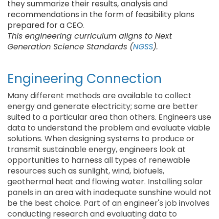
they summarize their results, analysis and
recommendations in the form of feasibility plans
prepared for a CEO.
This engineering curriculum aligns to Next
Generation Science Standards (
NGSS
).
Engineering Connection
Many different methods are available to collect
energy and generate electricity; some are better
suited to a particular area than others. Engineers use
data to understand the problem and evaluate viable
solutions. When designing systems to produce or
transmit sustainable energy, engineers look at
opportunities to harness all types of renewable
resources such as sunlight, wind, biofuels,
geothermal heat and flowing water. Installing solar
panels in an area with inadequate sunshine would not
be the best choice. Part of an engineer's job involves
conducting research and evaluating data to