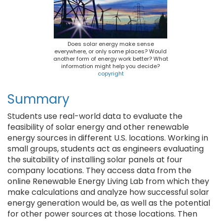
Does solar energy make sense
everywhere, or only some places? Would
another form of energy work better? What
information might help you decide?
copyright
Summary
Students use real-world data to evaluate the
feasibility of solar energy and other renewable
energy sources in different U.S. locations. Working in
small groups, students act as engineers evaluating
the suitability of installing solar panels at four
company locations. They access data from the
online Renewable Energy Living Lab from which they
make calculations and analyze how successful solar
energy generation would be, as well as the potential
for other power sources at those locations. Then