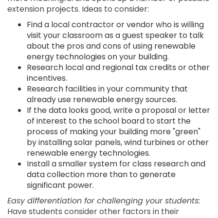
extension projects. Ideas to consider:
Find a local contractor or vendor who is willing
visit your classroom as a guest speaker to talk
about the pros and cons of using renewable
energy technologies on your building.
Research local and regional tax credits or other
incentives.
Research facilities in your community that
already use renewable energy sources.
If the data looks good, write a proposal or letter
of interest to the school board to start the
process of making your building more "green"
by installing solar panels, wind turbines or other
renewable energy technologies.
Install a smaller system for class research and
data collection more than to generate
significant power.
Easy differentiation for challenging your students:
Have students consider other factors in their