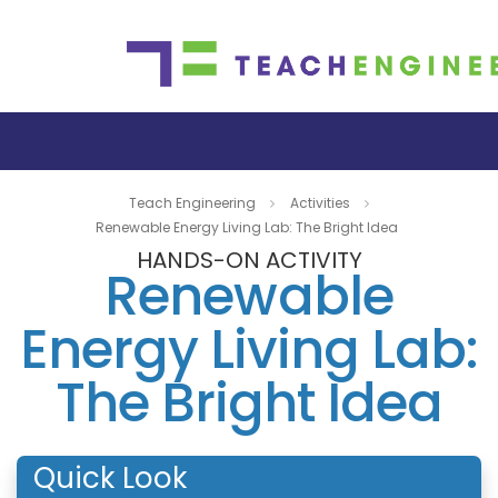
Teach Engineering
Activities
Renewable Energy Living Lab: The Bright Idea
HANDS-ON ACTIVITY
Renewable
Energy Living Lab:
The Bright Idea
Quick Look