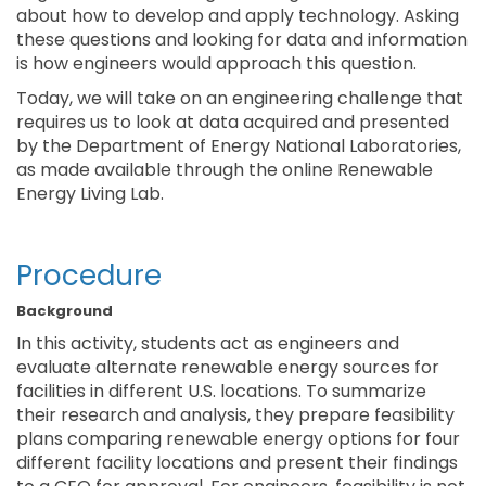
about how to develop and apply technology. Asking
these questions and looking for data and information
is how engineers would approach this question.
Today, we will take on an engineering challenge that
requires us to look at data acquired and presented
by the Department of Energy National Laboratories,
as made available through the online Renewable
Energy Living Lab.
Procedure
Background
In this activity, students act as engineers and
evaluate alternate renewable energy sources for
facilities in different U.S. locations. To summarize
their research and analysis, they prepare feasibility
plans comparing renewable energy options for four
different facility locations and present their findings