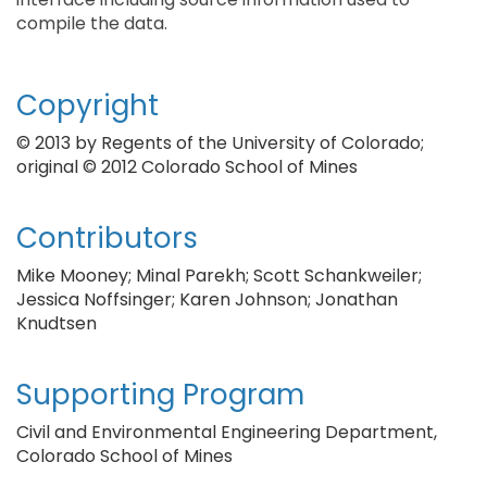
compile the data.
Copyright
© 2013 by Regents of the University of Colorado;
original © 2012 Colorado School of Mines
Contributors
Mike Mooney; Minal Parekh; Scott Schankweiler;
Jessica Noffsinger; Karen Johnson; Jonathan
Knudtsen
Supporting Program
Civil and Environmental Engineering Department,
Colorado School of Mines