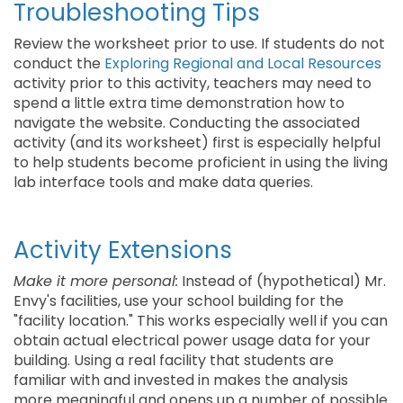
Troubleshooting Tips
Review the worksheet prior to use. If students do not
conduct the
Exploring Regional and Local Resources
activity prior to this activity, teachers may need to
spend a little extra time demonstration how to
navigate the website. Conducting the associated
activity (and its worksheet) first is especially helpful
to help students become proficient in using the living
lab interface tools and make data queries.
Activity Extensions
Make it more personal:
Instead of (hypothetical) Mr.
Envy's facilities, use your school building for the
"facility location." This works especially well if you can
obtain actual electrical power usage data for your
building. Using a real facility that students are
familiar with and invested in makes the analysis
more meaningful and opens up a number of possible