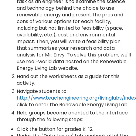
task as an engineer is to examine the science
and technology behind the choice to use
renewable energy and present the pros and
cons of various options for each facility,
including but not limited to feasibility (space,
availability, etc.), cost and environmental
impact. Then, you will write a feasibility plan
that summarizes your research and data
analysis for Mr. Envy. To solve this problem, we'll
use real-world data hosted on the Renewable
Energy Living Lab website.
Hand out the worksheets as a guide for this
activity.
Navigate students to
http://www.teachengineering.org/livinglabs/inde
click to enter the Renewable Energy Living Lab.
Help groups become oriented to the interface
through the following steps:
Click the button for grades K-12.
Under the "Data Layers" tab, uncheck all of the