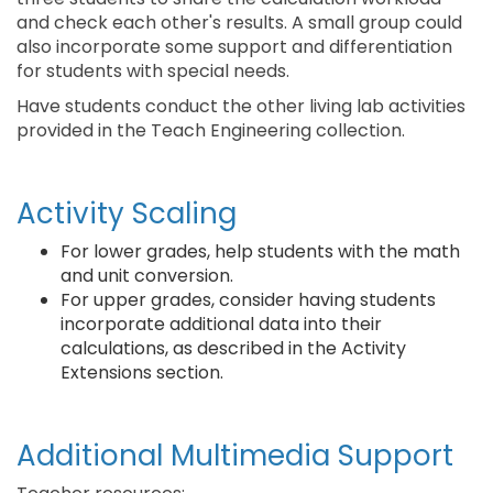
and check each other's results. A small group could
also incorporate some support and differentiation
for students with special needs.
Have students conduct the other living lab activities
provided in the Teach Engineering collection.
Activity Scaling
For lower grades, help students with the math
and unit conversion.
For upper grades, consider having students
incorporate additional data into their
calculations, as described in the Activity
Extensions section.
Additional Multimedia Support