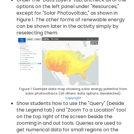
options on the left panel under "Resources,"
except for "Solar Photovoltaic," as shown in
Figure 1. The other forms of renewable energy
can be shown later in the activity simply by
reselecting them.
Figure 1. Example data map showing solar energy potential from
solar photovoltaics (all others data options deselected).
copyright
Show students how to use the "Query" (beside
the Legend tab) and "Zoom To a Location" tool
on the top right of the screen beside the
zooming in and out tools. Queries are used to
get numerical data for small regions on the