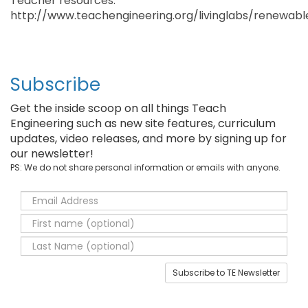
Teacher resources:
http://www.teachengineering.org/livinglabs/renewab
Subscribe
Get the inside scoop on all things Teach
Engineering such as new site features, curriculum
updates, video releases, and more by signing up for
our newsletter!
PS: We do not share personal information or emails with anyone.
Subscribe to TE Newsletter