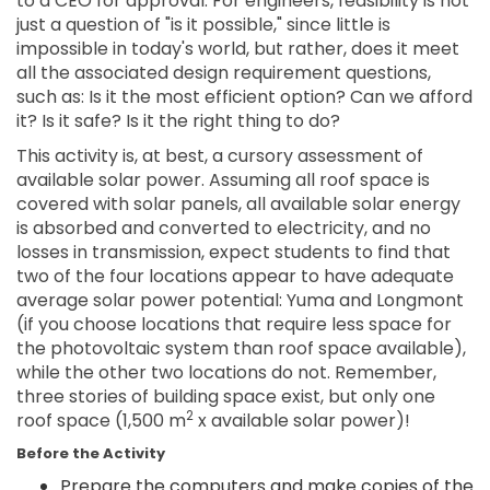
to a CEO for approval. For engineers, feasibility is not
just a question of "is it possible," since little is
impossible in today's world, but rather, does it meet
all the associated design requirement questions,
such as: Is it the most efficient option? Can we afford
it? Is it safe? Is it the right thing to do?
This activity is, at best, a cursory assessment of
available solar power. Assuming all roof space is
covered with solar panels, all available solar energy
is absorbed and converted to electricity, and no
losses in transmission, expect students to find that
two of the four locations appear to have adequate
average solar power potential: Yuma and Longmont
(if you choose locations that require less space for
the photovoltaic system than roof space available),
while the other two locations do not. Remember,
three stories of building space exist, but only one
2
roof space (1,500 m
x available solar power)!
Before the Activity
Prepare the computers and make copies of the