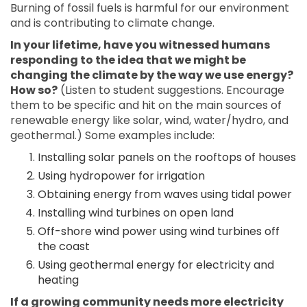
Burning of fossil fuels is harmful for our environment
and is contributing to climate change.
In your lifetime, have you witnessed humans
responding to the idea that we might be
changing the climate by the way we use energy?
How so?
(Listen to student suggestions. Encourage
them to be specific and hit on the main sources of
renewable energy like solar, wind, water/hydro, and
geothermal.) Some examples include:
Installing solar panels on the rooftops of houses
Using hydropower for irrigation
Obtaining energy from waves using tidal power
Installing wind turbines on open land
Off-shore wind power using wind turbines off
the coast
Using geothermal energy for electricity and
heating
If a growing community needs more electricity