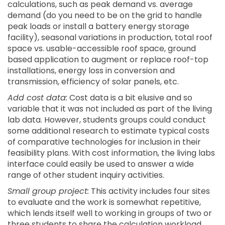
calculations, such as peak demand vs. average
demand (do you need to be on the grid to handle
peak loads or install a battery energy storage
facility), seasonal variations in production, total roof
space vs. usable-accessible roof space, ground
based application to augment or replace roof-top
installations, energy loss in conversion and
transmission, efficiency of solar panels, etc.
Add cost data:
Cost data is a bit elusive and so
variable that it was not included as part of the living
lab data. However, students groups could conduct
some additional research to estimate typical costs
of comparative technologies for inclusion in their
feasibility plans. With cost information, the living labs
interface could easily be used to answer a wide
range of other student inquiry activities.
Small group project:
This activity includes four sites
to evaluate and the work is somewhat repetitive,
which lends itself well to working in groups of two or
three students to share the calculation workload