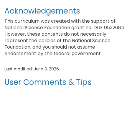
Acknowledgements
This curriculum was created with the support of
National Science Foundation grant no. DUE 0532684.
However, these contents do not necessarily
represent the policies of the National Science
Foundation, and you should not assume
endorsement by the federal government.
Last modified: June 8, 2026
User Comments & Tips