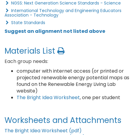
NGSS: Next Generation Science Standards - Science
International Technology and Engineering Educators
Association - Technology
State Standards
Suggest an alignment not listed above
Materials List
Each group needs:
computer with internet access (or printed or
projected renewable energy potential maps as
found on the Renewable Energy Living Lab
website)
The Bright Idea Worksheet
, one per student
Worksheets and Attachments
The Bright Idea Worksheet (pdf)