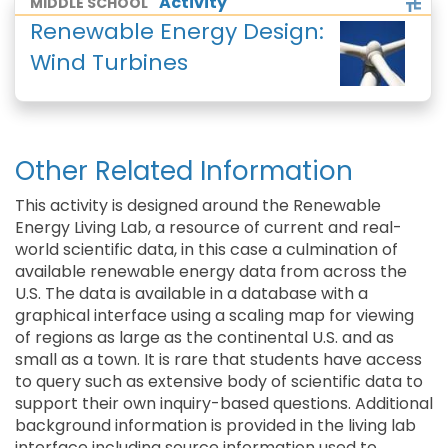
Activity
MIDDLE SCHOOL
Renewable Energy Design:
Wind Turbines
Other Related Information
This activity is designed around the Renewable
Energy Living Lab, a resource of current and real-
world scientific data, in this case a culmination of
available renewable energy data from across the
U.S. The data is available in a database with a
graphical interface using a scaling map for viewing
of regions as large as the continental U.S. and as
small as a town. It is rare that students have access
to query such as extensive body of scientific data to
support their own inquiry-based questions. Additional
background information is provided in the living lab
interface including source information used to