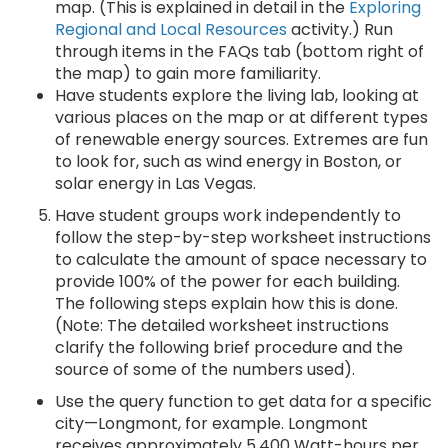
map. (This is explained in detail in the
Exploring
Regional and Local Resources
activity.) Run
through items in the FAQs tab (bottom right of
the map) to gain more familiarity.
Have students explore the living lab, looking at
various places on the map or at different types
of renewable energy sources. Extremes are fun
to look for, such as wind energy in Boston, or
solar energy in Las Vegas.
Have student groups work independently to
follow the step-by-step worksheet instructions
to calculate the amount of space necessary to
provide 100% of the power for each building.
The following steps explain how this is done.
(Note: The detailed worksheet instructions
clarify the following brief procedure and the
source of some of the numbers used).
Use the query function to get data for a specific
city—Longmont, for example. Longmont
receives approximately 5,400 Watt-hours per