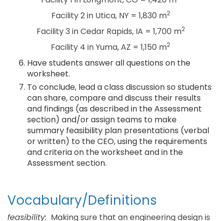
2
Facility 2 in Utica, NY = 1,830 m
2
Facility 3 in Cedar Rapids, IA = 1,700 m
2
Facility 4 in Yuma, AZ = 1,150 m
Have students answer all questions on the
worksheet.
To conclude, lead a class discussion so students
can share, compare and discuss their results
and findings (as described in the Assessment
section) and/or assign teams to make
summary feasibility plan presentations (verbal
or written) to the CEO, using the requirements
and criteria on the worksheet and in the
Assessment section.
Vocabulary/Definitions
feasibility:
Making sure that an engineering design is