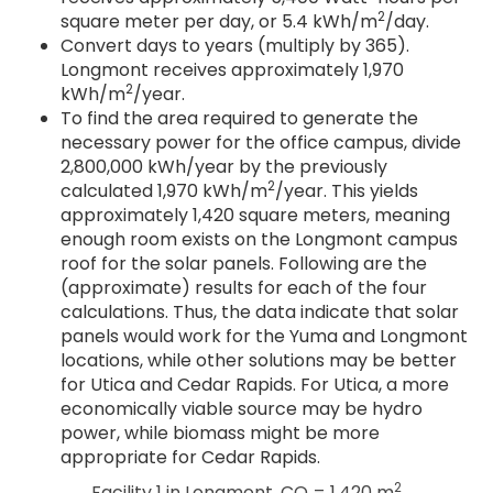
2
square meter per day, or 5.4 kWh/m
/day.
Convert days to years (multiply by 365).
Longmont receives approximately 1,970
2
kWh/m
/year.
To find the area required to generate the
necessary power for the office campus, divide
2,800,000 kWh/year by the previously
2
calculated 1,970 kWh/m
/year. This yields
approximately 1,420 square meters, meaning
enough room exists on the Longmont campus
roof for the solar panels. Following are the
(approximate) results for each of the four
calculations. Thus, the data indicate that solar
panels would work for the Yuma and Longmont
locations, while other solutions may be better
for Utica and Cedar Rapids. For Utica, a more
economically viable source may be hydro
power, while biomass might be more
appropriate for Cedar Rapids.
2
Facility 1 in Longmont, CO = 1,420 m