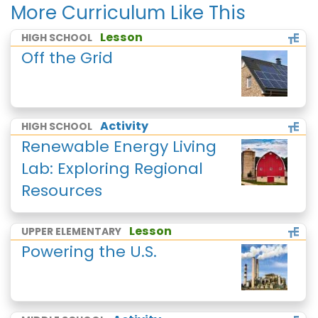
More Curriculum Like This
Lesson
HIGH SCHOOL
Off the Grid
Activity
HIGH SCHOOL
Renewable Energy Living
Lab: Exploring Regional
Resources
Lesson
UPPER ELEMENTARY
Powering the U.S.