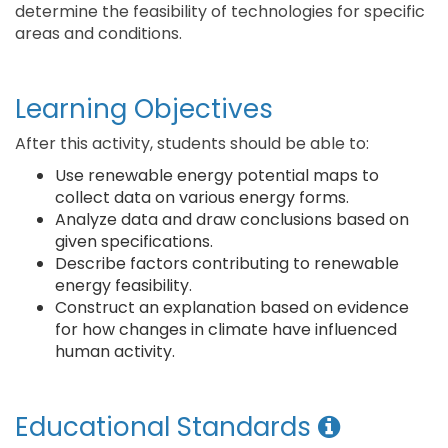
determine the feasibility of technologies for specific
areas and conditions.
Learning Objectives
After this activity, students should be able to:
Use renewable energy potential maps to
collect data on various energy forms.
Analyze data and draw conclusions based on
given specifications.
Describe factors contributing to renewable
energy feasibility.
Construct an explanation based on evidence
for how changes in climate have influenced
human activity.
Educational Standards