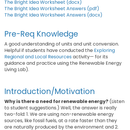
The Bright Idea Worksheet (docx)
The Bright Idea Worksheet Answers (pdf)
The Bright Idea Worksheet Answers (docx)
Pre-Req Knowledge
A good understanding of units and unit conversion.
Helpful if students have conducted the
Exploring
Regional and Local Resources
activity— for its
guidance and practice using the Renewable Energy
Living Lab).
Introduction/Motivation
Why is there a need for renewable energy?
(Listen
to student suggestions.) Well, the answer is really
two-fold: 1. We are using non-renewable energy
sources, like fossil fuels, at a rate faster than they
are naturally produced by the environment and 2.