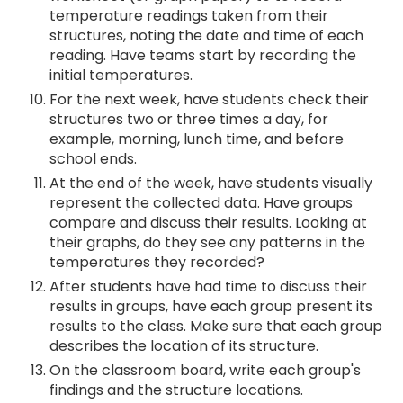
temperature readings taken from their
structures, noting the date and time of each
reading. Have teams start by recording the
initial temperatures.
For the next week, have students check their
structures two or three times a day, for
example, morning, lunch time, and before
school ends.
At the end of the week, have students visually
represent the collected data. Have groups
compare and discuss their results. Looking at
their graphs, do they see any patterns in the
temperatures they recorded?
After students have had time to discuss their
results in groups, have each group present its
results to the class. Make sure that each group
describes the location of its structure.
On the classroom board, write each group's
findings and the structure locations.