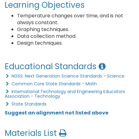
Learning Objectives
Temperature changes over time, and is not
always constant.
Graphing techniques.
Data collection method.
Design techniques.
Educational Standards
NGSS: Next Generation Science Standards - Science
Common Core State Standards - Math
International Technology and Engineering Educators
Association - Technology
State Standards
Suggest an alignment not listed above
Materials List