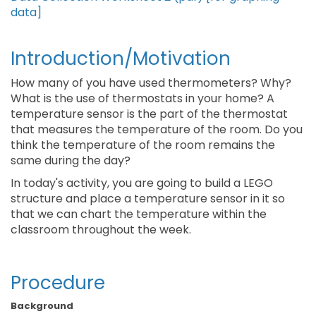
data]
Introduction/Motivation
How many of you have used thermometers? Why?
What is the use of thermostats in your home? A
temperature sensor is the part of the thermostat
that measures the temperature of the room. Do you
think the temperature of the room remains the
same during the day?
In today's activity, you are going to build a LEGO
structure and place a temperature sensor in it so
that we can chart the temperature within the
classroom throughout the week.
Procedure
Background