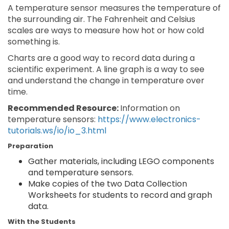
A temperature sensor measures the temperature of
the surrounding air. The Fahrenheit and Celsius
scales are ways to measure how hot or how cold
something is.
Charts are a good way to record data during a
scientific experiment. A line graph is a way to see
and understand the change in temperature over
time.
Recommended Resource:
Information on
temperature sensors:
https://www.electronics-
tutorials.ws/io/io_3.html
Preparation
Gather materials, including LEGO components
and temperature sensors.
Make copies of the two Data Collection
Worksheets for students to record and graph
data.
With the Students