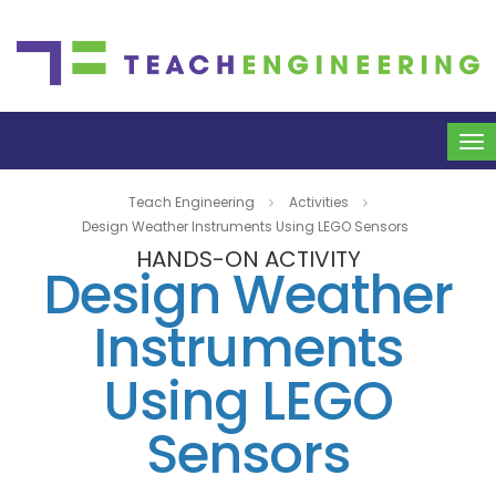
To
na
Teach Engineering
Activities
Design Weather Instruments Using LEGO Sensors
HANDS-ON ACTIVITY
Design Weather
Instruments
Using LEGO
Sensors