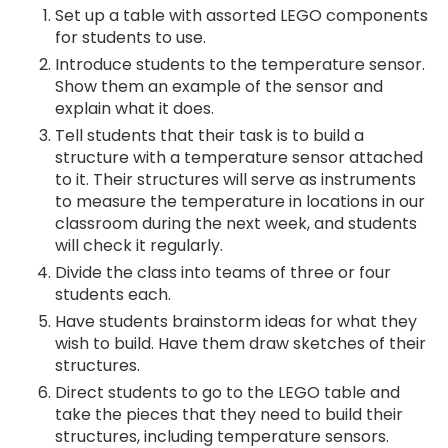
Set up a table with assorted LEGO components
for students to use.
Introduce students to the temperature sensor.
Show them an example of the sensor and
explain what it does.
Tell students that their task is to build a
structure with a temperature sensor attached
to it. Their structures will serve as instruments
to measure the temperature in locations in our
classroom during the next week, and students
will check it regularly.
Divide the class into teams of three or four
students each.
Have students brainstorm ideas for what they
wish to build. Have them draw sketches of their
structures.
Direct students to go to the LEGO table and
take the pieces that they need to build their
structures, including temperature sensors.