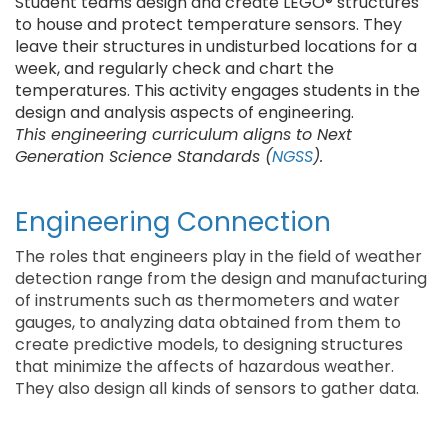
Student teams design and create LEGO® structures
to house and protect temperature sensors. They
leave their structures in undisturbed locations for a
week, and regularly check and chart the
temperatures. This activity engages students in the
design and analysis aspects of engineering.
This engineering curriculum aligns to Next
Generation Science Standards (
NGSS
).
Engineering Connection
The roles that engineers play in the field of weather
detection range from the design and manufacturing
of instruments such as thermometers and water
gauges, to analyzing data obtained from them to
create predictive models, to designing structures
that minimize the affects of hazardous weather.
They also design all kinds of sensors to gather data.