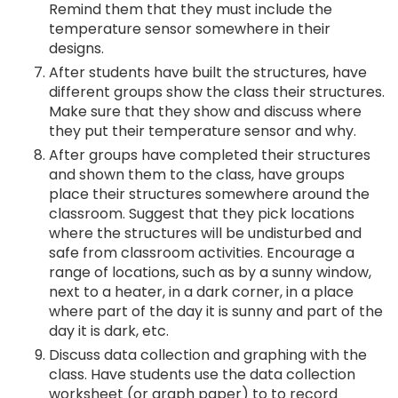
Remind them that they must include the
temperature sensor somewhere in their
designs.
After students have built the structures, have
different groups show the class their structures.
Make sure that they show and discuss where
they put their temperature sensor and why.
After groups have completed their structures
and shown them to the class, have groups
place their structures somewhere around the
classroom. Suggest that they pick locations
where the structures will be undisturbed and
safe from classroom activities. Encourage a
range of locations, such as by a sunny window,
next to a heater, in a dark corner, in a place
where part of the day it is sunny and part of the
day it is dark, etc.
Discuss data collection and graphing with the
class. Have students use the data collection
worksheet (or graph paper) to to record