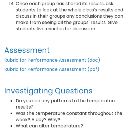
Once each group has shared its results, ask
students to look at the whole class's results and
discuss in their groups any conclusions they can
make from seeing all the groups' results. Give
students five minutes for discussion.
Assessment
Rubric for Performance Assessment (doc)
Rubric for Performance Assessment (pdf)
Investigating Questions
Do you see any patterns to the temperature
results?
Was the temperature constant throughout the
week? A day? Why?
What can alter temperature?