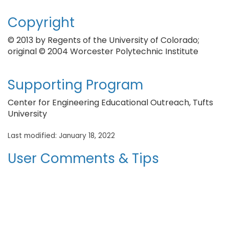
Copyright
© 2013 by Regents of the University of Colorado;
original © 2004 Worcester Polytechnic Institute
Supporting Program
Center for Engineering Educational Outreach, Tufts
University
Last modified: January 18, 2022
User Comments & Tips