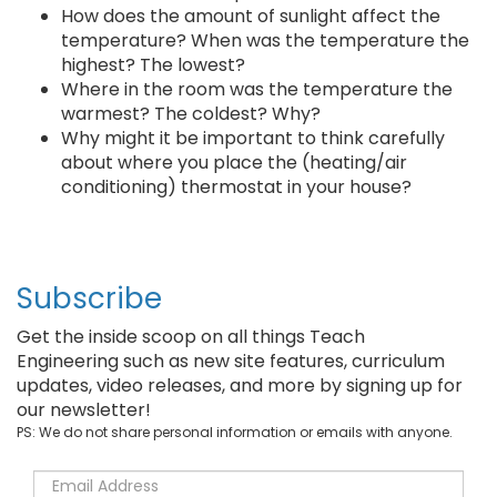
How does the amount of sunlight affect the
temperature? When was the temperature the
highest? The lowest?
Where in the room was the temperature the
warmest? The coldest? Why?
Why might it be important to think carefully
about where you place the (heating/air
conditioning) thermostat in your house?
Subscribe
Get the inside scoop on all things Teach
Engineering such as new site features, curriculum
updates, video releases, and more by signing up for
our newsletter!
PS: We do not share personal information or emails with anyone.