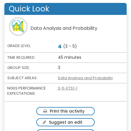
Quick Look
Data Analysis and Probability
4
GRADE LEVEL:
(3 – 5)
45 minutes
TIME REQUIRED:
3
GROUP SIZE:
SUBJECT AREAS:
Data Analysis and Probability
NGSS PERFORMANCE
3-5-ETS1-1
EXPECTATIONS:
Print this activity
Suggest an edit