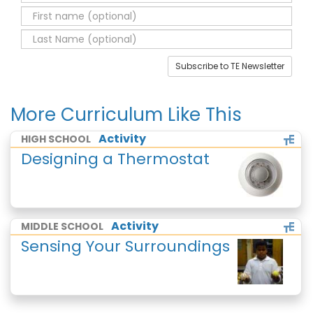
Subscribe to TE Newsletter
More Curriculum Like This
Activity
HIGH SCHOOL
Designing a Thermostat
Activity
MIDDLE SCHOOL
Sensing Your Surroundings