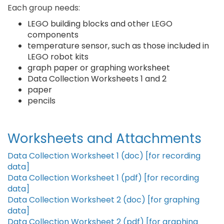
Each group needs:
LEGO building blocks and other LEGO
components
temperature sensor, such as those included in
LEGO robot kits
graph paper or graphing worksheet
Data Collection Worksheets 1 and 2
paper
pencils
Worksheets and Attachments
Data Collection Worksheet 1 (doc) [for recording
data]
Data Collection Worksheet 1 (pdf) [for recording
data]
Data Collection Worksheet 2 (doc) [for graphing
data]
Data Collection Worksheet 2 (pdf) [for graphing