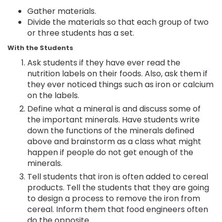
Gather materials.
Divide the materials so that each group of two
or three students has a set.
With the Students
Ask students if they have ever read the
nutrition labels on their foods. Also, ask them if
they ever noticed things such as iron or calcium
on the labels.
Define what a mineral is and discuss some of
the important minerals. Have students write
down the functions of the minerals defined
above and brainstorm as a class what might
happen if people do not get enough of the
minerals.
Tell students that iron is often added to cereal
products. Tell the students that they are going
to design a process to remove the iron from
cereal. Inform them that food engineers often
do the opposite.