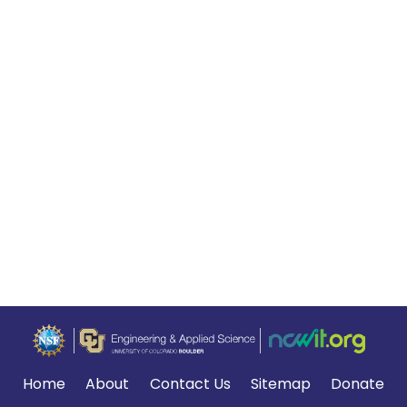
Home
About
Contact Us
Sitemap
Donate