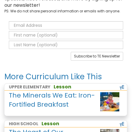
our newsletter!
PS: We do not share personal information or emails with anyone.
Subscribe to TE Newsletter
More Curriculum Like This
Lesson
UPPER ELEMENTARY
The Minerals We Eat: Iron-
Fortified Breakfast
Lesson
HIGH SCHOOL