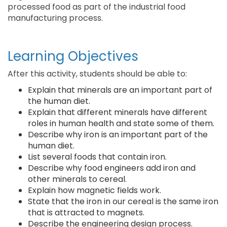
processed food as part of the industrial food
manufacturing process.
Learning Objectives
After this activity, students should be able to:
Explain that minerals are an important part of
the human diet.
Explain that different minerals have different
roles in human health and state some of them.
Describe why iron is an important part of the
human diet.
List several foods that contain iron.
Describe why food engineers add iron and
other minerals to cereal.
Explain how magnetic fields work.
State that the iron in our cereal is the same iron
that is attracted to magnets.
Describe the engineering design process.