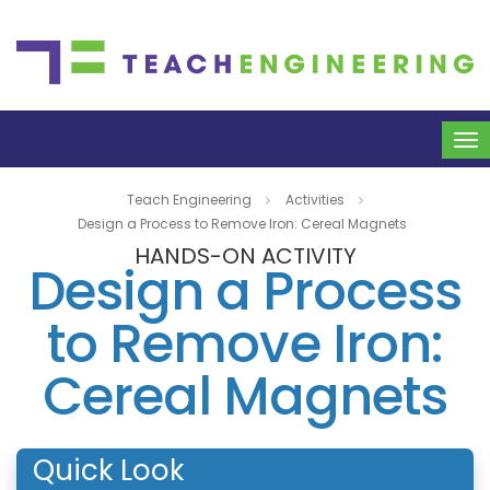
To
na
Teach Engineering
Activities
Design a Process to Remove Iron: Cereal Magnets
HANDS-ON ACTIVITY
Design a Process
to Remove Iron:
Cereal Magnets
Quick Look