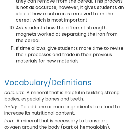
they can remove from the cereal. This process
is not as accurate, however, it gives students an
idea of how much iron is removed from the
cereal, which is most important.
Ask students how the different strength
magnets worked at separating the iron from
the cereal.
If time allows, give students more time to revise
their processes and trade in their previous
materials for new materials.
Vocabulary/Definitions
calcium:
A mineral that is helpful in building strong
bodies, especially bones and teeth.
fortify:
To add one or more ingredients to a food to
increase its nutritional content.
iron:
A mineral that is necessary to transport
oxygen around the body (part of hemoglobin).