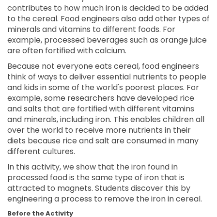
contributes to how much iron is decided to be added
to the cereal. Food engineers also add other types of
minerals and vitamins to different foods. For
example, processed beverages such as orange juice
are often fortified with calcium.
Because not everyone eats cereal, food engineers
think of ways to deliver essential nutrients to people
and kids in some of the world's poorest places. For
example, some researchers have developed rice
and salts that are fortified with different vitamins
and minerals, including iron. This enables children all
over the world to receive more nutrients in their
diets because rice and salt are consumed in many
different cultures.
In this activity, we show that the iron found in
processed food is the same type of iron that is
attracted to magnets. Students discover this by
engineering a process to remove the iron in cereal.
Before the Activity