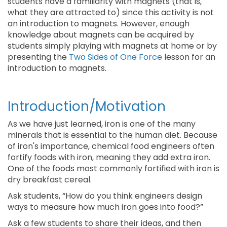
students have a familiarity with magnets (that is,
what they are attracted to) since this activity is not
an introduction to magnets. However, enough
knowledge about magnets can be acquired by
students simply playing with magnets at home or by
presenting the
Two Sides of One Force
lesson for an
introduction to magnets.
Introduction/Motivation
As we have just learned, iron is one of the many
minerals that is essential to the human diet. Because
of iron's importance, chemical food engineers often
fortify foods with iron, meaning they add extra iron.
One of the foods most commonly fortified with iron is
dry breakfast cereal.
Ask students, “How do you think engineers design
ways to measure how much iron goes into food?”
Ask a few students to share their ideas, and then