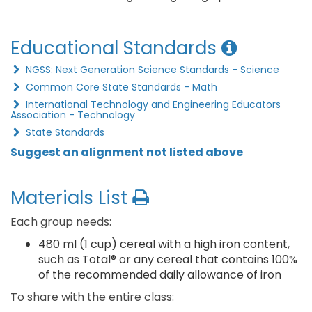
Educational Standards
NGSS: Next Generation Science Standards - Science
Common Core State Standards - Math
International Technology and Engineering Educators
Association - Technology
State Standards
Suggest an alignment not listed above
Materials List
Each group needs:
480 ml (1 cup) cereal with a high iron content,
such as Total® or any cereal that contains 100%
of the recommended daily allowance of iron
To share with the entire class: