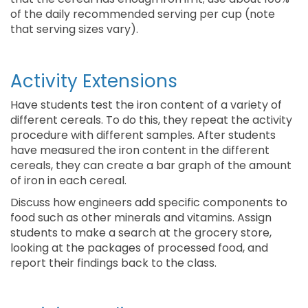
of the daily recommended serving per cup (note
that serving sizes vary).
Activity Extensions
Have students test the iron content of a variety of
different cereals. To do this, they repeat the activity
procedure with different samples. After students
have measured the iron content in the different
cereals, they can create a bar graph of the amount
of iron in each cereal.
Discuss how engineers add specific components to
food such as other minerals and vitamins. Assign
students to make a search at the grocery store,
looking at the packages of processed food, and
report their findings back to the class.