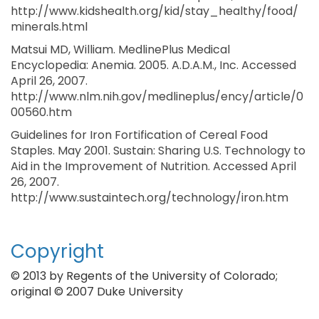
http://www.kidshealth.org/kid/stay_healthy/food/
minerals.html
Matsui MD, William. MedlinePlus Medical
Encyclopedia: Anemia. 2005. A.D.A.M., Inc. Accessed
April 26, 2007.
http://www.nlm.nih.gov/medlineplus/ency/article/0
00560.htm
Guidelines for Iron Fortification of Cereal Food
Staples. May 2001. Sustain: Sharing U.S. Technology to
Aid in the Improvement of Nutrition. Accessed April
26, 2007.
http://www.sustaintech.org/technology/iron.htm
Copyright
© 2013 by Regents of the University of Colorado;
original © 2007 Duke University