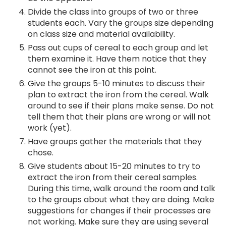
Divide the class into groups of two or three
students each. Vary the groups size depending
on class size and material availability.
Pass out cups of cereal to each group and let
them examine it. Have them notice that they
cannot see the iron at this point.
Give the groups 5-10 minutes to discuss their
plan to extract the iron from the cereal. Walk
around to see if their plans make sense. Do not
tell them that their plans are wrong or will not
work (yet).
Have groups gather the materials that they
chose.
Give students about 15-20 minutes to try to
extract the iron from their cereal samples.
During this time, walk around the room and talk
to the groups about what they are doing. Make
suggestions for changes if their processes are
not working. Make sure they are using several