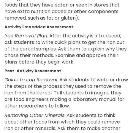
foods that they have eaten or seen in stores that
have extra nutrition added or other components
removed, such as fat or gluten).
Activity Embedded Assessment
Iron Removal Plan
: After the activity is introduced,
ask students to write quick plans to get the iron out
of the cereal samples. Ask them to explain why they
chose their methods. Examine and approve their
plans before they begin work.
Post-Activity Assessment
Guide to Iron Removal
: Ask students to write or draw
the steps of the process they used to remove the
iron from the cereal. Tell students to imagine they
are food engineers making a laboratory manual for
other researchers to follow.
Removing Other Minerals
: Ask students to think
about other foods from which they could remove
iron or other minerals. Ask them to make another