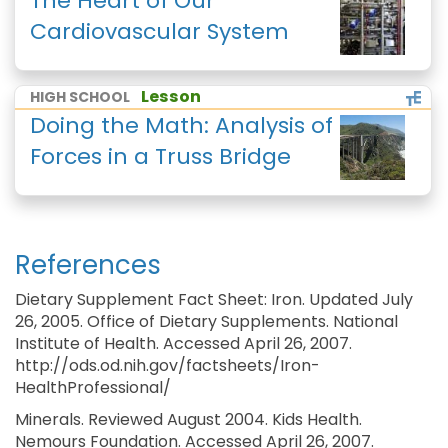
The Heart of Our
Cardiovascular System
Lesson
HIGH SCHOOL
Doing the Math: Analysis of
Forces in a Truss Bridge
References
Dietary Supplement Fact Sheet: Iron. Updated July
26, 2005. Office of Dietary Supplements. National
Institute of Health. Accessed April 26, 2007.
http://ods.od.nih.gov/factsheets/Iron-
HealthProfessional/
Minerals. Reviewed August 2004. Kids Health.
Nemours Foundation. Accessed April 26, 2007.