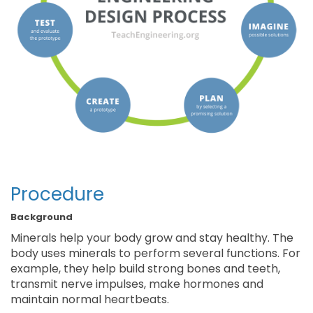
Procedure
Background
Minerals help your body grow and stay healthy. The
body uses minerals to perform several functions. For
example, they help build strong bones and teeth,
transmit nerve impulses, make hormones and
maintain normal heartbeats.