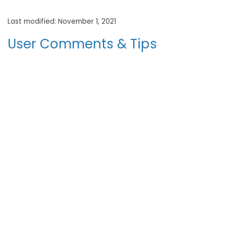
Last modified: November 1, 2021
User Comments & Tips