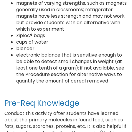
magnets of varying strengths, such as magnets
generally used in classrooms; refrigerator
magnets have less strength and may not work,
but provide students with an alternative with
which to experiment
Ziploc® bags
cups of water
blender
electronic balance that is sensitive enough to
be able to detect small changes in weight (at
least one tenth of a gram); if not available, see
the Procedure section for alternative ways to
quantify the amount of cereal removed
Pre-Req Knowledge
Conduct this activity after students have learned
about the primary molecules in found food, such as
fats, sugars, starches, proteins, etc. It is also helpful if