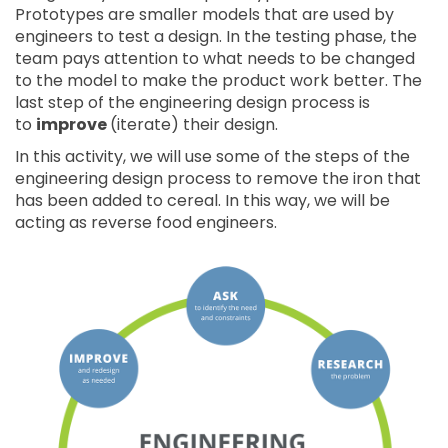
Prototypes are smaller models that are used by
engineers to test a design. In the testing phase, the
team pays attention to what needs to be changed
to the model to make the product work better. The
last step of the engineering design process is
to
improve
(iterate) their design.
In this activity, we will use some of the steps of the
engineering design process to remove the iron that
has been added to cereal. In this way, we will be
acting as reverse food engineers.