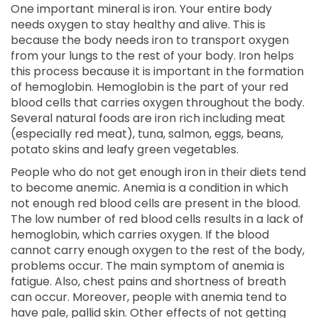
One important mineral is iron. Your entire body
needs oxygen to stay healthy and alive. This is
because the body needs iron to transport oxygen
from your lungs to the rest of your body. Iron helps
this process because it is important in the formation
of hemoglobin. Hemoglobin is the part of your red
blood cells that carries oxygen throughout the body.
Several natural foods are iron rich including meat
(especially red meat), tuna, salmon, eggs, beans,
potato skins and leafy green vegetables.
People who do not get enough iron in their diets tend
to become anemic. Anemia is a condition in which
not enough red blood cells are present in the blood.
The low number of red blood cells results in a lack of
hemoglobin, which carries oxygen. If the blood
cannot carry enough oxygen to the rest of the body,
problems occur. The main symptom of anemia is
fatigue. Also, chest pains and shortness of breath
can occur. Moreover, people with anemia tend to
have pale, pallid skin. Other effects of not getting