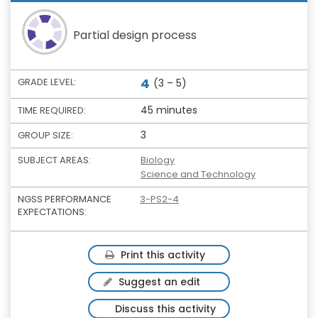
Partial design process
4
GRADE LEVEL:
(3 – 5)
45 minutes
TIME REQUIRED:
3
GROUP SIZE:
SUBJECT AREAS:
Biology
Science and Technology
NGSS PERFORMANCE
3-PS2-4
EXPECTATIONS:
Print this activity
Suggest an edit
Discuss this activity