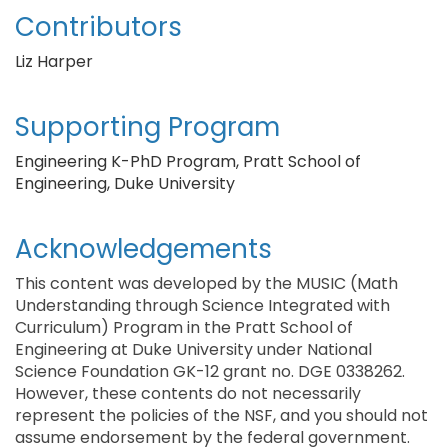
Contributors
Liz Harper
Supporting Program
Engineering K-PhD Program, Pratt School of
Engineering, Duke University
Acknowledgements
This content was developed by the MUSIC (Math
Understanding through Science Integrated with
Curriculum) Program in the Pratt School of
Engineering at Duke University under National
Science Foundation GK-12 grant no. DGE 0338262.
However, these contents do not necessarily
represent the policies of the NSF, and you should not
assume endorsement by the federal government.