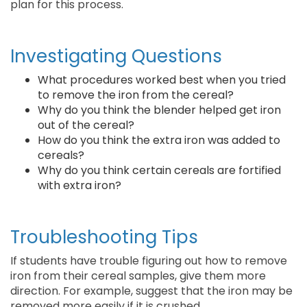
plan for this process.
Investigating Questions
What procedures worked best when you tried
to remove the iron from the cereal?
Why do you think the blender helped get iron
out of the cereal?
How do you think the extra iron was added to
cereals?
Why do you think certain cereals are fortified
with extra iron?
Troubleshooting Tips
If students have trouble figuring out how to remove
iron from their cereal samples, give them more
direction. For example, suggest that the iron may be
removed more easily if it is crushed.