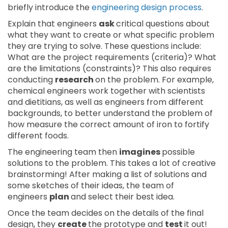
briefly introduce the
engineering design process
.
Explain that engineers
ask
critical questions about
what they want to create or what specific problem
they are trying to solve. These questions include:
What are the project requirements (criteria)? What
are the limitations (constraints)? This also requires
conducting
research
on the problem. For example,
chemical engineers work together with scientists
and dietitians, as well as engineers from different
backgrounds, to better understand the problem of
how measure the correct amount of iron to fortify
different foods.
The engineering team then
imagines
possible
solutions to the problem. This takes a lot of creative
brainstorming! After making a list of solutions and
some sketches of their ideas, the team of
engineers
plan
and select their best idea.
Once the team decides on the details of the final
design, they
create
the prototype and
test
it out!