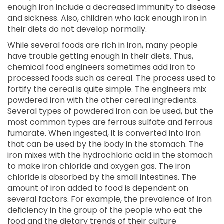
enough iron include a decreased immunity to disease
and sickness. Also, children who lack enough iron in
their diets do not develop normally.
While several foods are rich in iron, many people
have trouble getting enough in their diets. Thus,
chemical food engineers sometimes add iron to
processed foods such as cereal. The process used to
fortify the cereal is quite simple. The engineers mix
powdered iron with the other cereal ingredients.
Several types of powdered iron can be used, but the
most common types are ferrous sulfate and ferrous
fumarate. When ingested, it is converted into iron
that can be used by the body in the stomach. The
iron mixes with the hydrochloric acid in the stomach
to make iron chloride and oxygen gas. The iron
chloride is absorbed by the small intestines. The
amount of iron added to food is dependent on
several factors. For example, the prevalence of iron
deficiency in the group of the people who eat the
food and the dietary trends of their culture