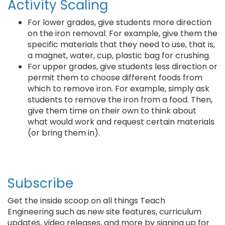
Activity Scaling
For lower grades, give students more direction
on the iron removal. For example, give them the
specific materials that they need to use, that is,
a magnet, water, cup, plastic bag for crushing.
For upper grades, give students less direction or
permit them to choose different foods from
which to remove iron. For example, simply ask
students to remove the iron from a food. Then,
give them time on their own to think about
what would work and request certain materials
(or bring them in).
Subscribe
Get the inside scoop on all things Teach
Engineering such as new site features, curriculum
updates, video releases, and more by signing up for