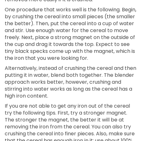
One procedure that works well is the following. Begin,
by crushing the cereal into small pieces (the smaller
the better). Then, put the cereal into a cup of water
and stir. Use enough water for the cereal to move
freely. Next, place a strong magnet on the outside of
the cup and drag it towards the top. Expect to see
tiny black specks come up with the magnet, which is
the iron that you were looking for.
Alternatively, instead of crushing the cereal and then
putting it in water, blend both together. The blender
approach works better, however, crushing and
stirring into water works as long as the cereal has a
high iron content.
If you are not able to get any iron out of the cereal
try the following tips. First, try a stronger magnet.
The stronger the magnet, the better it will be at
removing the iron from the cereal. You can also try
crushing the cereal into finer pieces. Also, make sure
that the cereal has enough iron in it; use about 100%