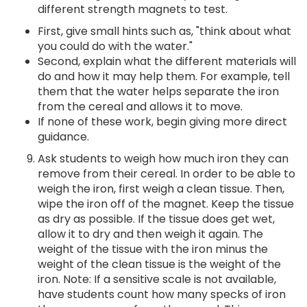
different strength magnets to test.
First, give small hints such as, "think about what
you could do with the water."
Second, explain what the different materials will
do and how it may help them. For example, tell
them that the water helps separate the iron
from the cereal and allows it to move.
If none of these work, begin giving more direct
guidance.
Ask students to weigh how much iron they can
remove from their cereal. In order to be able to
weigh the iron, first weigh a clean tissue. Then,
wipe the iron off of the magnet. Keep the tissue
as dry as possible. If the tissue does get wet,
allow it to dry and then weigh it again. The
weight of the tissue with the iron minus the
weight of the clean tissue is the weight of the
iron. Note: If a sensitive scale is not available,
have students count how many specks of iron