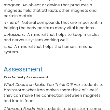
magnet:
An object or device that produces a
magnetic field that attracts other magnets and
certain metals.
mineral:
Natural compounds that are important in
helping the body perform many vital functions.
potassium:
A mineral that helps to keep muscles
and nervous system working well.
zinc:
A mineral that helps the human immune
system.
Assessment
Pre-Activity Assessment
What Does Iron Make You Think Of?
Ask students to
brainstorm what iron makes them think of. See if
they can make the connection between magnets
and iron in food.
Changed Foods
: Ask students to brainstorm some