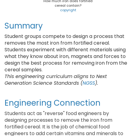
How much iron does fortified
cereal contain?
copyright
Summary
Student groups compete to design a process that
removes the most iron from fortified cereal.
Students experiment with different materials using
what they know about iron, magnets and forces to
design the best process for removing iron from the
cereal samples.
This engineering curriculum aligns to Next
Generation Science Standards (
NGSS
).
Engineering Connection
Students act as "reverse" food engineers by
designing processes to remove the iron from
fortified cereal. It is the job of chemical food
engineers to add certain vitamins and minerals to